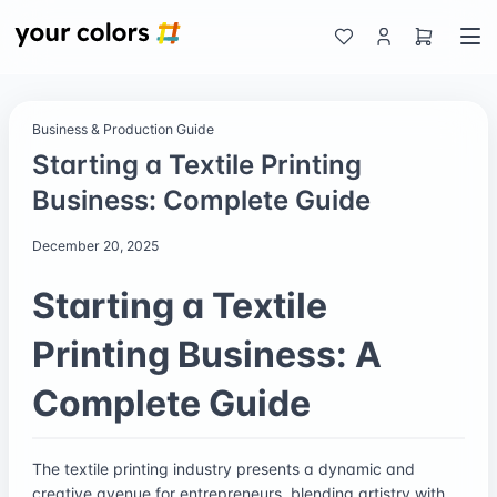
Business & Production Guide
Starting a Textile Printing
Business: Complete Guide
December 20, 2025
Starting a Textile
Printing Business: A
Complete Guide
The textile printing industry presents a dynamic and
creative avenue for entrepreneurs, blending artistry with