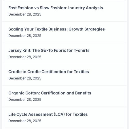
Fast Fashion vs Slow Fashion: Industry Analysis
December 28, 2025
Scaling Your Textile Business: Growth Strategies
December 28, 2025
Jersey Knit: The Go-To Fabric for T-shirts
December 28, 2025
Cradle to Cradle Certification for Textiles
December 28, 2025
Organic Cotton: Certification and Benefits
December 28, 2025
Life Cycle Assessment (LCA) for Textiles
December 28, 2025