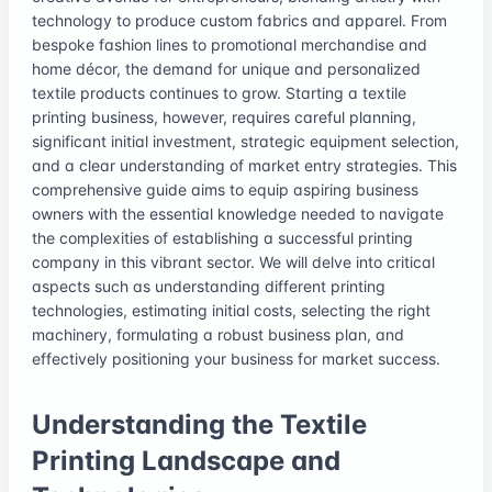
technology to produce custom fabrics and apparel. From
bespoke fashion lines to promotional merchandise and
home décor, the demand for unique and personalized
textile products continues to grow. Starting a textile
printing business, however, requires careful planning,
significant initial investment, strategic equipment selection,
and a clear understanding of market entry strategies. This
comprehensive guide aims to equip aspiring business
owners with the essential knowledge needed to navigate
the complexities of establishing a successful printing
company in this vibrant sector. We will delve into critical
aspects such as understanding different printing
technologies, estimating initial costs, selecting the right
machinery, formulating a robust business plan, and
effectively positioning your business for market success.
Understanding the Textile
Printing Landscape and