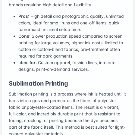
brands requiring high detail and flexibility.
Pros
: High detail and photographic quality, unlimited
colors, ideal for small runs and one-off items, quick
turnaround, minimal setup time.
Cons
: Slower production speed compared to screen
printing for large volumes, higher ink costs, limited to
cotton or cotton-blend fabrics, pre-treatment often
required for dark garments.
Ideal for
: Custom apparel, fashion lines, intricate
designs, print-on-demand services.
Sublimation Printing
Sublimation printing is a process where ink is heated until it
turns into a gas and permeates the fibers of polyester
fabric or polyester-coated items. The result is a vibrant,
full-color, and incredibly durable print that is resistant to
fading, cracking, or peeling because the dye becomes
part of the fabric itself. This method is best suited for light-
colored polyester materials.