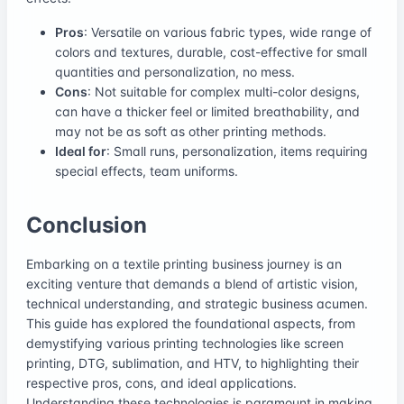
Pros
: Versatile on various fabric types, wide range of
colors and textures, durable, cost-effective for small
quantities and personalization, no mess.
Cons
: Not suitable for complex multi-color designs,
can have a thicker feel or limited breathability, and
may not be as soft as other printing methods.
Ideal for
: Small runs, personalization, items requiring
special effects, team uniforms.
Conclusion
Embarking on a textile printing business journey is an
exciting venture that demands a blend of artistic vision,
technical understanding, and strategic business acumen.
This guide has explored the foundational aspects, from
demystifying various printing technologies like screen
printing, DTG, sublimation, and HTV, to highlighting their
respective pros, cons, and ideal applications.
Understanding these technologies is paramount in making