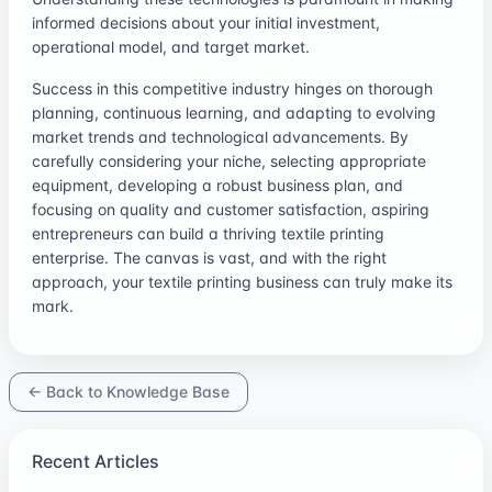
informed decisions about your initial investment,
operational model, and target market.
Success in this competitive industry hinges on thorough
planning, continuous learning, and adapting to evolving
market trends and technological advancements. By
carefully considering your niche, selecting appropriate
equipment, developing a robust business plan, and
focusing on quality and customer satisfaction, aspiring
entrepreneurs can build a thriving textile printing
enterprise. The canvas is vast, and with the right
approach, your textile printing business can truly make its
mark.
← Back to Knowledge Base
Recent Articles