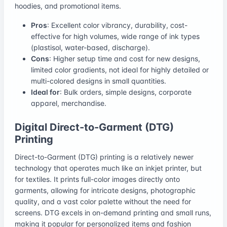
hoodies, and promotional items.
Pros
: Excellent color vibrancy, durability, cost-
effective for high volumes, wide range of ink types
(plastisol, water-based, discharge).
Cons
: Higher setup time and cost for new designs,
limited color gradients, not ideal for highly detailed or
multi-colored designs in small quantities.
Ideal for
: Bulk orders, simple designs, corporate
apparel, merchandise.
Digital Direct-to-Garment (DTG)
Printing
Direct-to-Garment (DTG) printing is a relatively newer
technology that operates much like an inkjet printer, but
for textiles. It prints full-color images directly onto
garments, allowing for intricate designs, photographic
quality, and a vast color palette without the need for
screens. DTG excels in on-demand printing and small runs,
making it popular for personalized items and fashion