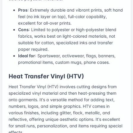
Pros
: Extremely durable and vibrant prints, soft hand
feel (no ink layer on top), full-color capability,
excellent for all-over prints.
Cons
: Limited to polyester or high-polyester blend
fabrics, works best on light-colored materials, not
suitable for cotton, specialized inks and transfer
paper required.
Ideal for
: Sportswear, activewear, flags, banners,
promotional items, custom mugs, phone cases.
Heat Transfer Vinyl (HTV)
Heat Transfer Vinyl (HTV) involves cutting designs from
specialized vinyl material and then heat-pressing them
onto garments. It's a versatile method for adding text,
numbers, logos, and simple graphics. HTV comes in
various finishes, including glitter, flock, metallic, and
reflective, offering unique aesthetic options. It's excellent
for small runs, personalization, and items requiring special
effects.