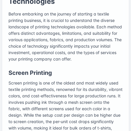
Technologies
Before embarking on the journey of starting a textile
printing business, it is crucial to understand the diverse
landscape of printing technologies available. Each method
offers distinct advantages, limitations, and suitability for
various applications, fabrics, and production volumes. The
choice of technology significantly impacts your initial
investment, operational costs, and the types of services
your printing company can offer.
Screen Printing
Screen printing is one of the oldest and most widely used
textile printing methods, renowned for its durability, vibrant
colors, and cost-effectiveness for large production runs. It
involves pushing ink through a mesh screen onto the
fabric, with different screens used for each color in a
design. While the setup cost per design can be higher due
to screen creation, the per-unit cost drops significantly
with volume, making it ideal for bulk orders of t-shirts,