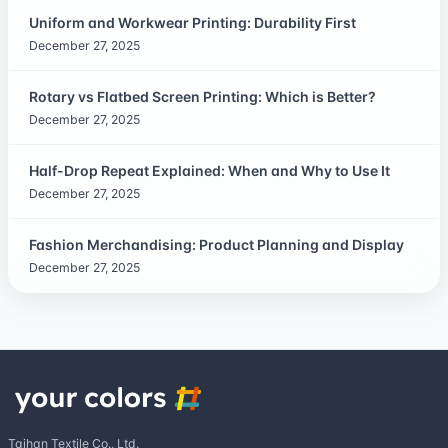
Uniform and Workwear Printing: Durability First
December 27, 2025
Rotary vs Flatbed Screen Printing: Which is Better?
December 27, 2025
Half-Drop Repeat Explained: When and Why to Use It
December 27, 2025
Fashion Merchandising: Product Planning and Display
December 27, 2025
Taihan Textile Co., Ltd.