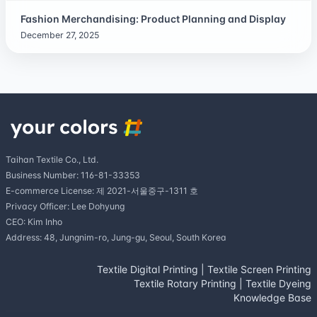
Fashion Merchandising: Product Planning and Display
December 27, 2025
Taihan Textile Co., Ltd.
Business Number: 116-81-33353
E-commerce License: 제 2021-서울중구-1311 호
Privacy Officer: Lee Dohyung
CEO: Kim Inho
Address: 48, Jungnim-ro, Jung-gu, Seoul, South Korea
Textile Digital Printing
|
Textile Screen Printing
Textile Rotary Printing
|
Textile Dyeing
Knowledge Base