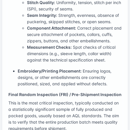
Stitch Quality:
Uniformity, tension, stitch per inch
(SPI), security of seams.
Seam Integrity:
Strength, evenness, absence of
puckering, skipped stitches, or open seams.
Component Attachment:
Correct placement and
secure attachment of pockets, collars, cuffs,
zippers, buttons, and other embellishments.
Measurement Checks:
Spot checks of critical
dimensions (e.g., sleeve length, collar width)
against the technical specification sheet.
Embroidery/Printing Placement:
Ensuring logos,
designs, or other embellishments are correctly
positioned, sized, and applied without defects.
Final Random Inspection (FRI) / Pre-Shipment Inspection
This is the most critical inspection, typically conducted on
a statistically significant sample of fully produced and
packed goods, usually based on AQL standards. The aim
is to verify that the entire production batch meets quality
requirements before shipment.