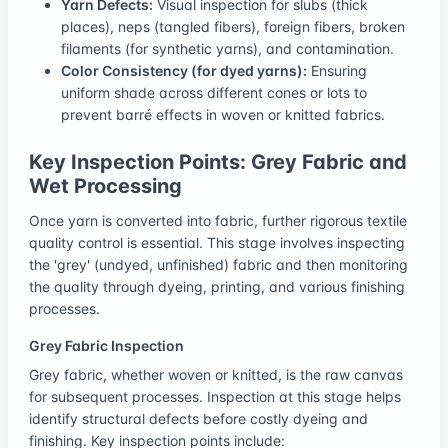
Yarn Defects:
Visual inspection for slubs (thick
places), neps (tangled fibers), foreign fibers, broken
filaments (for synthetic yarns), and contamination.
Color Consistency (for dyed yarns):
Ensuring
uniform shade across different cones or lots to
prevent barré effects in woven or knitted fabrics.
Key Inspection Points: Grey Fabric and
Wet Processing
Once yarn is converted into fabric, further rigorous textile
quality control is essential. This stage involves inspecting
the 'grey' (undyed, unfinished) fabric and then monitoring
the quality through dyeing, printing, and various finishing
processes.
Grey Fabric Inspection
Grey fabric, whether woven or knitted, is the raw canvas
for subsequent processes. Inspection at this stage helps
identify structural defects before costly dyeing and
finishing. Key inspection points include: