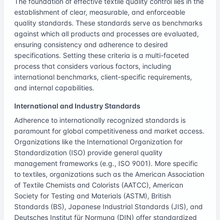
The foundation of effective textile quality control lies in the
establishment of clear, measurable, and enforceable
quality standards. These standards serve as benchmarks
against which all products and processes are evaluated,
ensuring consistency and adherence to desired
specifications. Setting these criteria is a multi-faceted
process that considers various factors, including
international benchmarks, client-specific requirements,
and internal capabilities.
International and Industry Standards
Adherence to internationally recognized standards is
paramount for global competitiveness and market access.
Organizations like the International Organization for
Standardization (ISO) provide general quality
management frameworks (e.g., ISO 9001). More specific
to textiles, organizations such as the American Association
of Textile Chemists and Colorists (AATCC), American
Society for Testing and Materials (ASTM), British
Standards (BS), Japanese Industrial Standards (JIS), and
Deutsches Institut für Normung (DIN) offer standardized