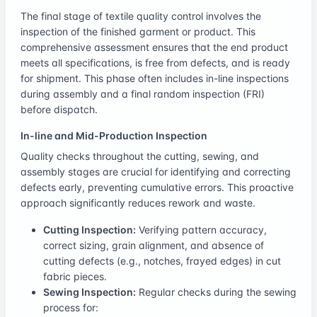
The final stage of textile quality control involves the
inspection of the finished garment or product. This
comprehensive assessment ensures that the end product
meets all specifications, is free from defects, and is ready
for shipment. This phase often includes in-line inspections
during assembly and a final random inspection (FRI)
before dispatch.
In-line and Mid-Production Inspection
Quality checks throughout the cutting, sewing, and
assembly stages are crucial for identifying and correcting
defects early, preventing cumulative errors. This proactive
approach significantly reduces rework and waste.
Cutting Inspection:
Verifying pattern accuracy,
correct sizing, grain alignment, and absence of
cutting defects (e.g., notches, frayed edges) in cut
fabric pieces.
Sewing Inspection:
Regular checks during the sewing
process for: