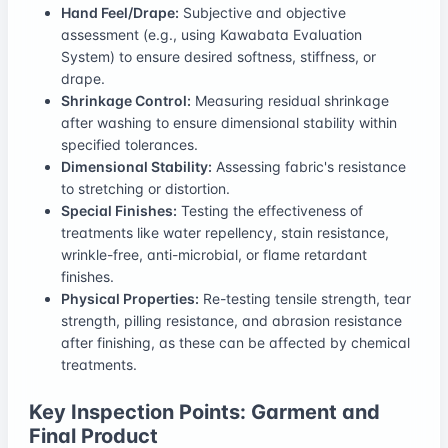
Hand Feel/Drape:
Subjective and objective
assessment (e.g., using Kawabata Evaluation
System) to ensure desired softness, stiffness, or
drape.
Shrinkage Control:
Measuring residual shrinkage
after washing to ensure dimensional stability within
specified tolerances.
Dimensional Stability:
Assessing fabric's resistance
to stretching or distortion.
Special Finishes:
Testing the effectiveness of
treatments like water repellency, stain resistance,
wrinkle-free, anti-microbial, or flame retardant
finishes.
Physical Properties:
Re-testing tensile strength, tear
strength, pilling resistance, and abrasion resistance
after finishing, as these can be affected by chemical
treatments.
Key Inspection Points: Garment and
Final Product