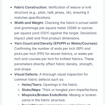
Fabric Construction:
Verification of weave or knit
structure (e.g., plain, twill, jersey, rib), ensuring it
matches specifications.
Width and Weight:
Checking the fabric's actual width
and grammage per square meter (GSM) or ounces
per square yard (OSY) against the target. Deviations
impact yield and final product dimensions.
Yarn Count and Density (EPI/PPI or Wales/Courses):
Confirming the number of ends per inch (EPI) and
picks per inch (PPI) for woven fabrics, or wales per
inch and courses per inch for knitted fabrics. These
parameters directly affect fabric density, strength,
and drape.
Visual Defects:
A thorough visual inspection for
common fabric defects such as:
Holes/Tears:
Openings in the fabric.
Slubs/Neps:
Thick or tangled yarn imperfections.
Mispicks/Broken Ends/Knits:
Missing or broken
yarns in the fabric structure.