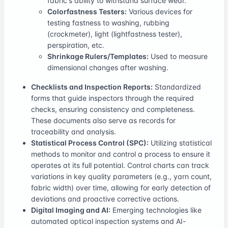
fabric's ability to withstand surface wear.
Colorfastness Testers:
Various devices for
testing fastness to washing, rubbing
(crockmeter), light (lightfastness tester),
perspiration, etc.
Shrinkage Rulers/Templates:
Used to measure
dimensional changes after washing.
Checklists and Inspection Reports:
Standardized
forms that guide inspectors through the required
checks, ensuring consistency and completeness.
These documents also serve as records for
traceability and analysis.
Statistical Process Control (SPC):
Utilizing statistical
methods to monitor and control a process to ensure it
operates at its full potential. Control charts can track
variations in key quality parameters (e.g., yarn count,
fabric width) over time, allowing for early detection of
deviations and proactive corrective actions.
Digital Imaging and AI:
Emerging technologies like
automated optical inspection systems and AI-