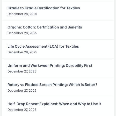
Cradle to Cradle Certification for Textiles
December 28, 2025
Organic Cotton: Certification and Benefits
December 28, 2025
Life Cycle Assessment (LCA) for Textiles
December 28, 2025
Uniform and Workwear Printing: Durability First
December 27, 2025
Rotary vs Flatbed Screen Printing: Which is Better?
December 27, 2025
Half-Drop Repeat Explained: When and Why to Use It
December 27, 2025