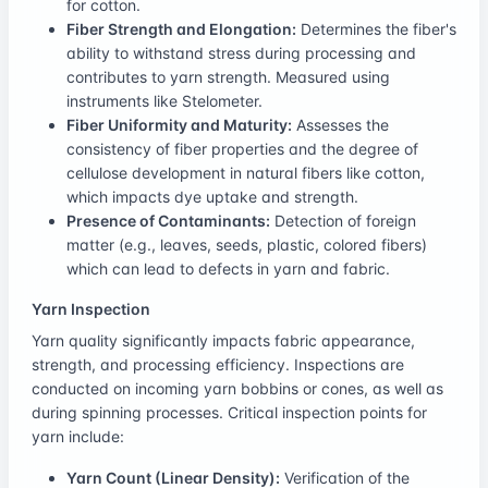
for cotton.
Fiber Strength and Elongation:
Determines the fiber's
ability to withstand stress during processing and
contributes to yarn strength. Measured using
instruments like Stelometer.
Fiber Uniformity and Maturity:
Assesses the
consistency of fiber properties and the degree of
cellulose development in natural fibers like cotton,
which impacts dye uptake and strength.
Presence of Contaminants:
Detection of foreign
matter (e.g., leaves, seeds, plastic, colored fibers)
which can lead to defects in yarn and fabric.
Yarn Inspection
Yarn quality significantly impacts fabric appearance,
strength, and processing efficiency. Inspections are
conducted on incoming yarn bobbins or cones, as well as
during spinning processes. Critical inspection points for
yarn include:
Yarn Count (Linear Density):
Verification of the