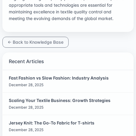
appropriate tools and technologies are essential for
maintaining excellence in textile quality control and
meeting the evolving demands of the global market.
← Back to Knowledge Base
Recent Articles
Fast Fashion vs Slow Fashion: Industry Analysis
December 28, 2025
Scaling Your Textile Business: Growth Strategies
December 28, 2025
Jersey Knit: The Go-To Fabric for T-shirts
December 28, 2025