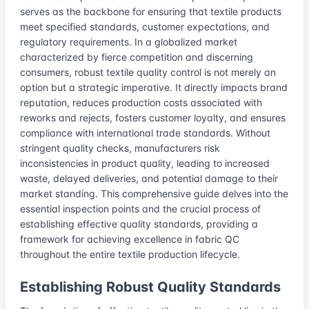
serves as the backbone for ensuring that textile products
meet specified standards, customer expectations, and
regulatory requirements. In a globalized market
characterized by fierce competition and discerning
consumers, robust textile quality control is not merely an
option but a strategic imperative. It directly impacts brand
reputation, reduces production costs associated with
reworks and rejects, fosters customer loyalty, and ensures
compliance with international trade standards. Without
stringent quality checks, manufacturers risk
inconsistencies in product quality, leading to increased
waste, delayed deliveries, and potential damage to their
market standing. This comprehensive guide delves into the
essential inspection points and the crucial process of
establishing effective quality standards, providing a
framework for achieving excellence in fabric QC
throughout the entire textile production lifecycle.
Establishing Robust Quality Standards