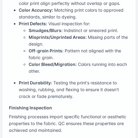
color print align perfectly without overlap or gaps.
Color Accuracy:
Matching print colors to approved
standards, similar to dyeing.
Print Defects:
Visual inspection for:
Smudges/Blurs:
Indistinct or smeared print.
Misprints/Unprinted Areas:
Missing parts of the
design.
Off-grain Prints:
Pattern not aligned with the
fabric grain.
Color Bleed/Migration:
Colors running into each
other.
Print Durability:
Testing the print's resistance to
washing, rubbing, and flexing to ensure it doesn't
crack or fade prematurely.
Finishing Inspection
Finishing processes impart specific functional or aesthetic
properties to the fabric. QC ensures these properties are
achieved and maintained.