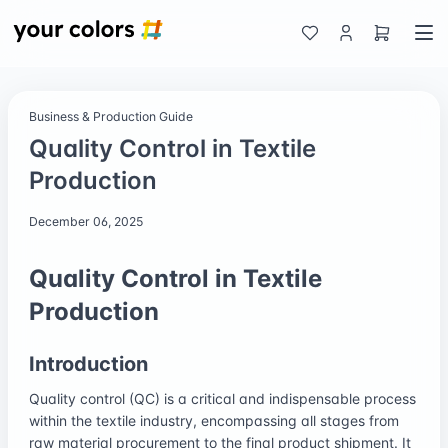
Business & Production Guide
Quality Control in Textile
Production
December 06, 2025
Quality Control in Textile
Production
Introduction
Quality control (QC) is a critical and indispensable process
within the textile industry, encompassing all stages from
raw material procurement to the final product shipment. It