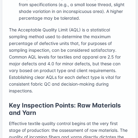
from specifications (e.g., a small loose thread, slight
shade variation in an inconspicuous area). A higher
percentage may be tolerated.
The Acceptable Quality Limit (AQL) is a statistical
sampling method used to determine the maximum
percentage of defective units that, for purposes of
sampling inspection, can be considered satisfactory.
Common AQL levels for textiles and apparel are 2.5 for
major defects and 4.0 for minor defects, but these can
vary based on product type and client requirements.
Establishing clear AQLs for each defect type is vital for
consistent fabric QC and decision-making during
inspections.
Key Inspection Points: Raw Materials
and Yarn
Effective textile quality control begins at the very first
stage of production: the assessment of raw materials. The
quality of incoming fibers and yarns directly dictates the