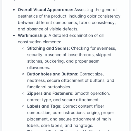
Overall Visual Appearance:
Assessing the general
aesthetics of the product, including color consistency
between different components, fabric consistency,
and absence of visible defects.
Workmanship:
A detailed examination of all
construction elements:
Stitching and Seams:
Checking for evenness,
security, absence of loose threads, skipped
stitches, puckering, and proper seam
allowances.
Buttonholes and Buttons:
Correct size,
neatness, secure attachment of buttons, and
functional buttonholes.
Zippers and Fasteners:
Smooth operation,
correct type, and secure attachment.
Labels and Tags:
Correct content (fiber
composition, care instructions, origin), proper
placement, and secure attachment of main
labels, care labels, and hangtags.