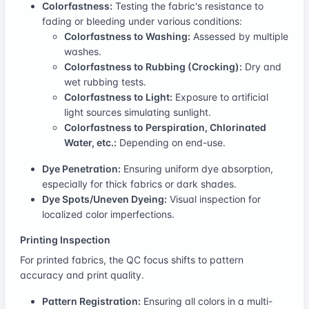
Colorfastness:
Testing the fabric's resistance to
fading or bleeding under various conditions:
Colorfastness to Washing:
Assessed by multiple
washes.
Colorfastness to Rubbing (Crocking):
Dry and
wet rubbing tests.
Colorfastness to Light:
Exposure to artificial
light sources simulating sunlight.
Colorfastness to Perspiration, Chlorinated
Water, etc.:
Depending on end-use.
Dye Penetration:
Ensuring uniform dye absorption,
especially for thick fabrics or dark shades.
Dye Spots/Uneven Dyeing:
Visual inspection for
localized color imperfections.
Printing Inspection
For printed fabrics, the QC focus shifts to pattern
accuracy and print quality.
Pattern Registration:
Ensuring all colors in a multi-