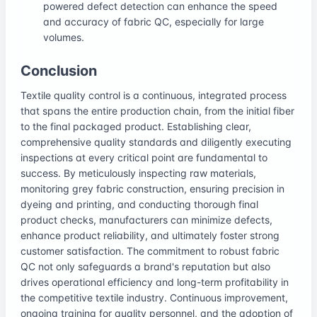
powered defect detection can enhance the speed
and accuracy of fabric QC, especially for large
volumes.
Conclusion
Textile quality control is a continuous, integrated process
that spans the entire production chain, from the initial fiber
to the final packaged product. Establishing clear,
comprehensive quality standards and diligently executing
inspections at every critical point are fundamental to
success. By meticulously inspecting raw materials,
monitoring grey fabric construction, ensuring precision in
dyeing and printing, and conducting thorough final
product checks, manufacturers can minimize defects,
enhance product reliability, and ultimately foster strong
customer satisfaction. The commitment to robust fabric
QC not only safeguards a brand's reputation but also
drives operational efficiency and long-term profitability in
the competitive textile industry. Continuous improvement,
ongoing training for quality personnel, and the adoption of