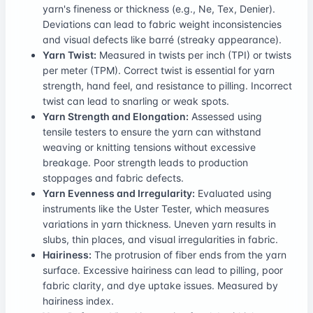
yarn's fineness or thickness (e.g., Ne, Tex, Denier).
Deviations can lead to fabric weight inconsistencies
and visual defects like barré (streaky appearance).
Yarn Twist:
Measured in twists per inch (TPI) or twists
per meter (TPM). Correct twist is essential for yarn
strength, hand feel, and resistance to pilling. Incorrect
twist can lead to snarling or weak spots.
Yarn Strength and Elongation:
Assessed using
tensile testers to ensure the yarn can withstand
weaving or knitting tensions without excessive
breakage. Poor strength leads to production
stoppages and fabric defects.
Yarn Evenness and Irregularity:
Evaluated using
instruments like the Uster Tester, which measures
variations in yarn thickness. Uneven yarn results in
slubs, thin places, and visual irregularities in fabric.
Hairiness:
The protrusion of fiber ends from the yarn
surface. Excessive hairiness can lead to pilling, poor
fabric clarity, and dye uptake issues. Measured by
hairiness index.