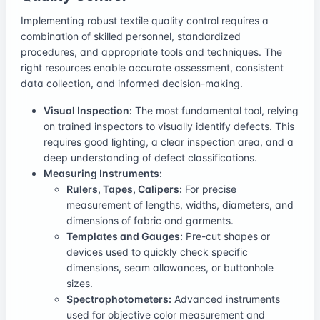
Implementing robust textile quality control requires a
combination of skilled personnel, standardized
procedures, and appropriate tools and techniques. The
right resources enable accurate assessment, consistent
data collection, and informed decision-making.
Visual Inspection:
The most fundamental tool, relying
on trained inspectors to visually identify defects. This
requires good lighting, a clear inspection area, and a
deep understanding of defect classifications.
Measuring Instruments:
Rulers, Tapes, Calipers:
For precise
measurement of lengths, widths, diameters, and
dimensions of fabric and garments.
Templates and Gauges:
Pre-cut shapes or
devices used to quickly check specific
dimensions, seam allowances, or buttonhole
sizes.
Spectrophotometers:
Advanced instruments
used for objective color measurement and