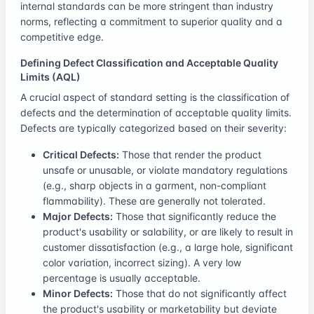
internal standards can be more stringent than industry
norms, reflecting a commitment to superior quality and a
competitive edge.
Defining Defect Classification and Acceptable Quality
Limits (AQL)
A crucial aspect of standard setting is the classification of
defects and the determination of acceptable quality limits.
Defects are typically categorized based on their severity:
Critical Defects:
Those that render the product
unsafe or unusable, or violate mandatory regulations
(e.g., sharp objects in a garment, non-compliant
flammability). These are generally not tolerated.
Major Defects:
Those that significantly reduce the
product's usability or salability, or are likely to result in
customer dissatisfaction (e.g., a large hole, significant
color variation, incorrect sizing). A very low
percentage is usually acceptable.
Minor Defects:
Those that do not significantly affect
the product's usability or marketability but deviate