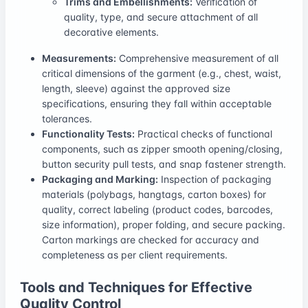
Trims and Embellishments:
Verification of
quality, type, and secure attachment of all
decorative elements.
Measurements:
Comprehensive measurement of all
critical dimensions of the garment (e.g., chest, waist,
length, sleeve) against the approved size
specifications, ensuring they fall within acceptable
tolerances.
Functionality Tests:
Practical checks of functional
components, such as zipper smooth opening/closing,
button security pull tests, and snap fastener strength.
Packaging and Marking:
Inspection of packaging
materials (polybags, hangtags, carton boxes) for
quality, correct labeling (product codes, barcodes,
size information), proper folding, and secure packing.
Carton markings are checked for accuracy and
completeness as per client requirements.
Tools and Techniques for Effective
Quality Control