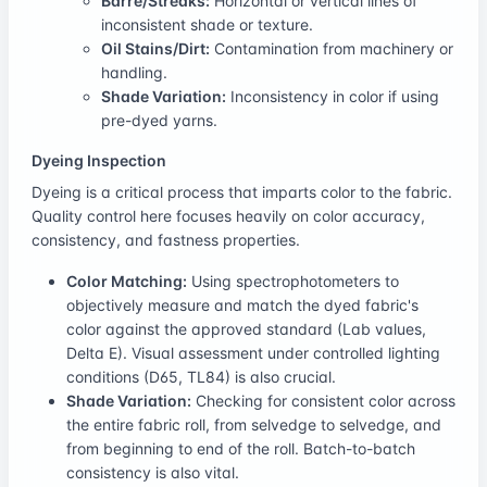
Barré/Streaks:
Horizontal or vertical lines of
inconsistent shade or texture.
Oil Stains/Dirt:
Contamination from machinery or
handling.
Shade Variation:
Inconsistency in color if using
pre-dyed yarns.
Dyeing Inspection
Dyeing is a critical process that imparts color to the fabric.
Quality control here focuses heavily on color accuracy,
consistency, and fastness properties.
Color Matching:
Using spectrophotometers to
objectively measure and match the dyed fabric's
color against the approved standard (Lab values,
Delta E). Visual assessment under controlled lighting
conditions (D65, TL84) is also crucial.
Shade Variation:
Checking for consistent color across
the entire fabric roll, from selvedge to selvedge, and
from beginning to end of the roll. Batch-to-batch
consistency is also vital.