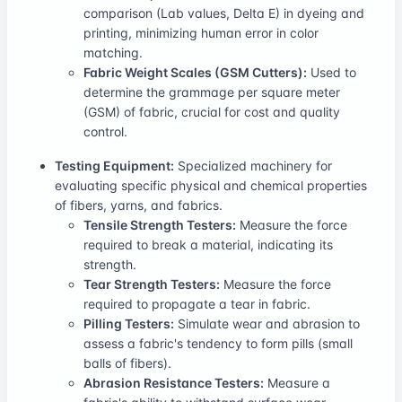
comparison (Lab values, Delta E) in dyeing and
printing, minimizing human error in color
matching.
Fabric Weight Scales (GSM Cutters):
Used to
determine the grammage per square meter
(GSM) of fabric, crucial for cost and quality
control.
Testing Equipment:
Specialized machinery for
evaluating specific physical and chemical properties
of fibers, yarns, and fabrics.
Tensile Strength Testers:
Measure the force
required to break a material, indicating its
strength.
Tear Strength Testers:
Measure the force
required to propagate a tear in fabric.
Pilling Testers:
Simulate wear and abrasion to
assess a fabric's tendency to form pills (small
balls of fibers).
Abrasion Resistance Testers:
Measure a