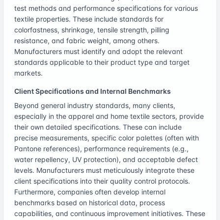
test methods and performance specifications for various
textile properties. These include standards for
colorfastness, shrinkage, tensile strength, pilling
resistance, and fabric weight, among others.
Manufacturers must identify and adopt the relevant
standards applicable to their product type and target
markets.
Client Specifications and Internal Benchmarks
Beyond general industry standards, many clients,
especially in the apparel and home textile sectors, provide
their own detailed specifications. These can include
precise measurements, specific color palettes (often with
Pantone references), performance requirements (e.g.,
water repellency, UV protection), and acceptable defect
levels. Manufacturers must meticulously integrate these
client specifications into their quality control protocols.
Furthermore, companies often develop internal
benchmarks based on historical data, process
capabilities, and continuous improvement initiatives. These