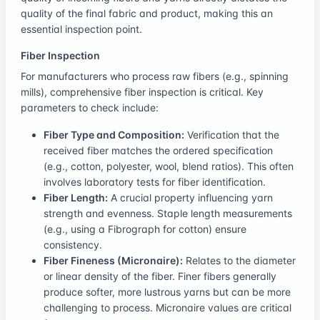
quality of the final fabric and product, making this an
essential inspection point.
Fiber Inspection
For manufacturers who process raw fibers (e.g., spinning
mills), comprehensive fiber inspection is critical. Key
parameters to check include:
Fiber Type and Composition:
Verification that the
received fiber matches the ordered specification
(e.g., cotton, polyester, wool, blend ratios). This often
involves laboratory tests for fiber identification.
Fiber Length:
A crucial property influencing yarn
strength and evenness. Staple length measurements
(e.g., using a Fibrograph for cotton) ensure
consistency.
Fiber Fineness (Micronaire):
Relates to the diameter
or linear density of the fiber. Finer fibers generally
produce softer, more lustrous yarns but can be more
challenging to process. Micronaire values are critical