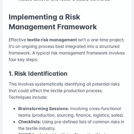
Implementing a Risk
Management Framework
Effective
textile risk management
isn't a one-time project;
it's an ongoing process best integrated into a structured
framework. A typical risk management framework involves
four key steps:
1. Risk Identification
This involves systematically identifying all potential risks
that could affect the textile production process.
Techniques include:
Brainstorming Sessions:
Involving cross-functional
teams (production, sourcing, finance, logistics, sales).
Checklists:
Using pre-defined lists of common risks in
the textile industry.