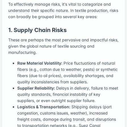
To effectively manage risks, it's vital to categorize and
understand their specific nature. In textile production, risks
can broadly be grouped into several key areas:
1. Supply Chain Risks
These are perhaps the most pervasive and impactful risks,
given the global nature of textile sourcing and
manufacturing.
Raw Material Volatility:
Price fluctuations of natural
fibers (e.g., cotton due to weather, pests) or synthetic
fibers (due to oil prices), availability shortages, and
quality inconsistencies from suppliers.
Supplier Reliability:
Delays in delivery, failure to meet
quality standards, financial instability of key
suppliers, or even outright supplier failure.
Logistics & Transportation:
Shipping delays (port
congestion, customs issues, weather), increased
freight costs, damage during transit, and disruptions
to transportation networks (e.g., Suez Canal