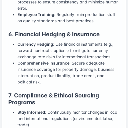
processes to ensure consistency and minimize human
error.
Employee Training:
Regularly train production staff
on quality standards and best practices.
6. Financial Hedging & Insurance
Currency Hedging:
Use financial instruments (e.g.,
forward contracts, options) to mitigate currency
exchange rate risks for international transactions.
Comprehensive Insurance:
Secure adequate
insurance coverage for property damage, business
interruption, product liability, trade credit, and
political risk.
7. Compliance & Ethical Sourcing
Programs
Stay Informed:
Continuously monitor changes in local
and international regulations (environmental, labor,
trade).