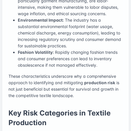
particularly garment manufacturing, are labor-
intensive, making them vulnerable to labor disputes,
wage inflation, and ethical sourcing concerns.
Environmental Impact:
The industry has a
substantial environmental footprint (water usage,
chemical discharge, energy consumption), leading to
increasing regulatory scrutiny and consumer demand
for sustainable practices.
Fashion Volatility:
Rapidly changing fashion trends
and consumer preferences can lead to inventory
obsolescence if not managed effectively.
These characteristics underscore why a comprehensive
approach to identifying and mitigating
production risk
is
not just beneficial but essential for survival and growth in
the competitive textile landscape.
Key Risk Categories in Textile
Production