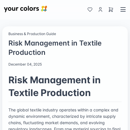
Business & Production Guide
Risk Management in Textile
Production
December 04, 2025
Risk Management in
Textile Production
The global textile industry operates within a complex and
dynamic environment, characterized by intricate supply
chains, fluctuating market demands, and evolving
regulatory landscapes. From raw material sourcing to final