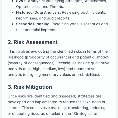
SWOT Analysis:
Identifying Strengths, Weaknesses,
Opportunities, and Threats.
Historical Data Analysis:
Reviewing past incidents,
near-misses, and audit reports.
Scenario Planning:
Imagining various scenarios and
their potential impacts.
2. Risk Assessment
This involves evaluating the identified risks in terms of their
likelihood (probability of occurrence) and potential impact
(severity of consequences). Techniques include qualitative
analysis (e.g., high, medium, low) and quantitative
analysis (assigning monetary values or probabilities).
3. Risk Mitigation
Once risks are identified and assessed, strategies are
developed and implemented to reduce their likelihood or
impact. This can involve avoiding, transferring, reducing,
or accepting risks, as detailed in the "Strategies for