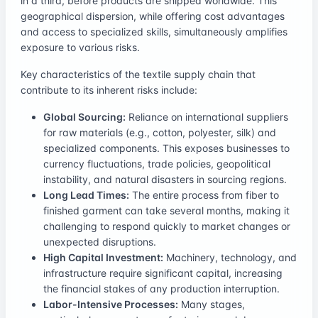
in a third, before products are shipped worldwide. This
geographical dispersion, while offering cost advantages
and access to specialized skills, simultaneously amplifies
exposure to various risks.
Key characteristics of the textile supply chain that
contribute to its inherent risks include:
Global Sourcing:
Reliance on international suppliers
for raw materials (e.g., cotton, polyester, silk) and
specialized components. This exposes businesses to
currency fluctuations, trade policies, geopolitical
instability, and natural disasters in sourcing regions.
Long Lead Times:
The entire process from fiber to
finished garment can take several months, making it
challenging to respond quickly to market changes or
unexpected disruptions.
High Capital Investment:
Machinery, technology, and
infrastructure require significant capital, increasing
the financial stakes of any production interruption.
Labor-Intensive Processes:
Many stages,