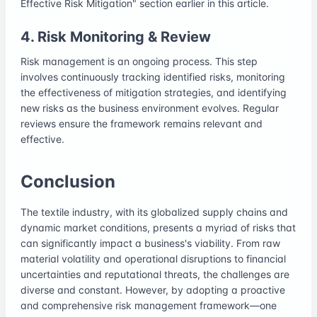
Effective Risk Mitigation" section earlier in this article.
4. Risk Monitoring & Review
Risk management is an ongoing process. This step
involves continuously tracking identified risks, monitoring
the effectiveness of mitigation strategies, and identifying
new risks as the business environment evolves. Regular
reviews ensure the framework remains relevant and
effective.
Conclusion
The textile industry, with its globalized supply chains and
dynamic market conditions, presents a myriad of risks that
can significantly impact a business's viability. From raw
material volatility and operational disruptions to financial
uncertainties and reputational threats, the challenges are
diverse and constant. However, by adopting a proactive
and comprehensive risk management framework—one