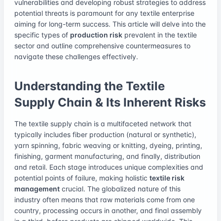
vulnerabilities and developing robust strategies to address
potential threats is paramount for any textile enterprise
aiming for long-term success. This article will delve into the
specific types of
production risk
prevalent in the textile
sector and outline comprehensive countermeasures to
navigate these challenges effectively.
Understanding the Textile
Supply Chain & Its Inherent Risks
The textile supply chain is a multifaceted network that
typically includes fiber production (natural or synthetic),
yarn spinning, fabric weaving or knitting, dyeing, printing,
finishing, garment manufacturing, and finally, distribution
and retail. Each stage introduces unique complexities and
potential points of failure, making holistic
textile risk
management
crucial. The globalized nature of this
industry often means that raw materials come from one
country, processing occurs in another, and final assembly