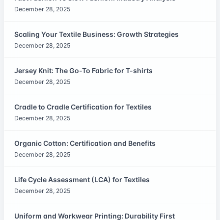
December 28, 2025
Scaling Your Textile Business: Growth Strategies
December 28, 2025
Jersey Knit: The Go-To Fabric for T-shirts
December 28, 2025
Cradle to Cradle Certification for Textiles
December 28, 2025
Organic Cotton: Certification and Benefits
December 28, 2025
Life Cycle Assessment (LCA) for Textiles
December 28, 2025
Uniform and Workwear Printing: Durability First