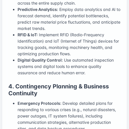
across the entire supply chain.
Predictive Analytics:
Employ data analytics and AI to
forecast demand, identify potential bottlenecks,
predict raw material price fluctuations, and anticipate
market trends.
RFID & IoT:
Implement RFID (Radio-Frequency
Identification) and IoT (Internet of Things) devices for
tracking goods, monitoring machinery health, and
optimizing production flows.
Digital Quality Control:
Use automated inspection
systems and digital tools to enhance quality
assurance and reduce human error.
4. Contingency Planning & Business
Continuity
Emergency Protocols:
Develop detailed plans for
responding to various crises (e.g., natural disasters,
power outages, IT system failures), including
communication strategies, alternative production
sites, and data backup procedures.