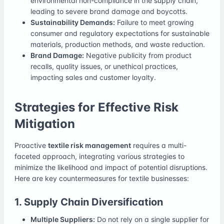
environmental non-compliance in the supply chain,
leading to severe brand damage and boycotts.
Sustainability Demands:
Failure to meet growing
consumer and regulatory expectations for sustainable
materials, production methods, and waste reduction.
Brand Damage:
Negative publicity from product
recalls, quality issues, or unethical practices,
impacting sales and customer loyalty.
Strategies for Effective Risk
Mitigation
Proactive
textile risk management
requires a multi-
faceted approach, integrating various strategies to
minimize the likelihood and impact of potential disruptions.
Here are key countermeasures for textile businesses:
1. Supply Chain Diversification
Multiple Suppliers:
Do not rely on a single supplier for