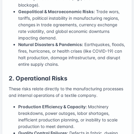
blockage).
Geopolitical & Macroeconomic Risks:
Trade wars,
tariffs, political instability in manufacturing regions,
changes in trade agreements, currency exchange
rate volatility, and global economic downturns
impacting demand.
Natural Disasters & Pandemics:
Earthquakes, floods,
fires, hurricanes, or health crises (like COVID-19) can
halt production, damage infrastructure, and disrupt
entire supply chains.
2. Operational Risks
These risks relate directly to the manufacturing processes
and internal operations of a textile company.
Production Efficiency & Capacity:
Machinery
breakdowns, power outages, labor shortages,
inefficient production planning, or inability to scale
production to meet demand.
Quality Control Failures:
Defects in fabric, dyeing