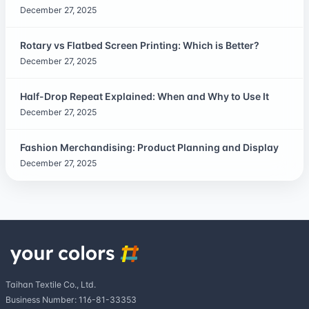
December 27, 2025
Rotary vs Flatbed Screen Printing: Which is Better?
December 27, 2025
Half-Drop Repeat Explained: When and Why to Use It
December 27, 2025
Fashion Merchandising: Product Planning and Display
December 27, 2025
Taihan Textile Co., Ltd.
Business Number: 116-81-33353