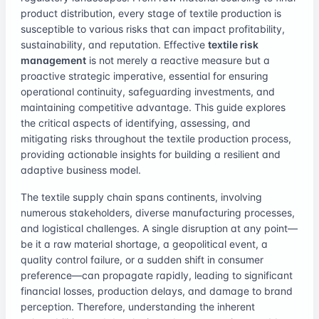
product distribution, every stage of textile production is
susceptible to various risks that can impact profitability,
sustainability, and reputation. Effective
textile risk
management
is not merely a reactive measure but a
proactive strategic imperative, essential for ensuring
operational continuity, safeguarding investments, and
maintaining competitive advantage. This guide explores
the critical aspects of identifying, assessing, and
mitigating risks throughout the textile production process,
providing actionable insights for building a resilient and
adaptive business model.
The textile supply chain spans continents, involving
numerous stakeholders, diverse manufacturing processes,
and logistical challenges. A single disruption at any point—
be it a raw material shortage, a geopolitical event, a
quality control failure, or a sudden shift in consumer
preference—can propagate rapidly, leading to significant
financial losses, production delays, and damage to brand
perception. Therefore, understanding the inherent