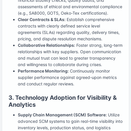
financial stability checks, quality audits, and
assessments of ethical and environmental compliance
(e.g., SA8000, GOTS, Oeko-Tex certifications).
Clear Contracts & SLAs:
Establish comprehensive
contracts with clearly defined service level
agreements (SLAs) regarding quality, delivery times,
pricing, and dispute resolution mechanisms.
Collaborative Relationships:
Foster strong, long-term
relationships with key suppliers. Open communication
and mutual trust can lead to greater transparency
and willingness to collaborate during crises.
Performance Monitoring:
Continuously monitor
supplier performance against agreed-upon metrics
and conduct regular reviews.
3. Technology Adoption for Visibility &
Analytics
Supply Chain Management (SCM) Software:
Utilize
advanced SCM systems to gain real-time visibility into
inventory levels, production status, and logistics