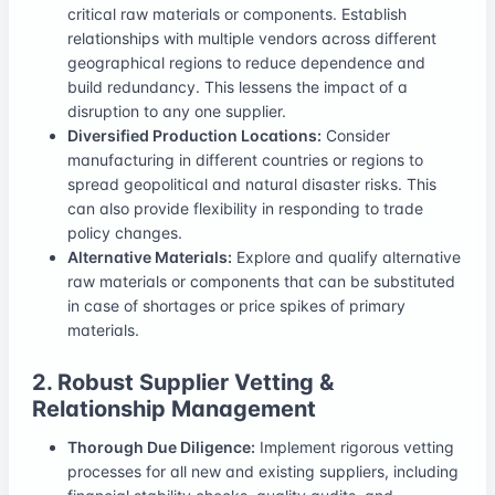
critical raw materials or components. Establish
relationships with multiple vendors across different
geographical regions to reduce dependence and
build redundancy. This lessens the impact of a
disruption to any one supplier.
Diversified Production Locations:
Consider
manufacturing in different countries or regions to
spread geopolitical and natural disaster risks. This
can also provide flexibility in responding to trade
policy changes.
Alternative Materials:
Explore and qualify alternative
raw materials or components that can be substituted
in case of shortages or price spikes of primary
materials.
2. Robust Supplier Vetting &
Relationship Management
Thorough Due Diligence:
Implement rigorous vetting
processes for all new and existing suppliers, including