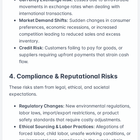
movements in exchange rates when dealing with
international transactions.
Market Demand Shifts:
Sudden changes in consumer
preferences, economic recessions, or increased
competition leading to reduced sales and excess
inventory.
Credit Risk:
Customers failing to pay for goods, or
suppliers requiring upfront payments that strain cash
flow.
4. Compliance & Reputational Risks
These risks stem from legal, ethical, and societal
expectations.
Regulatory Changes:
New environmental regulations,
labor laws, import/export restrictions, or product
safety standards that require costly adjustments.
Ethical Sourcing & Labor Practices:
Allegations of
forced labor, child labor, unsafe working conditions, or