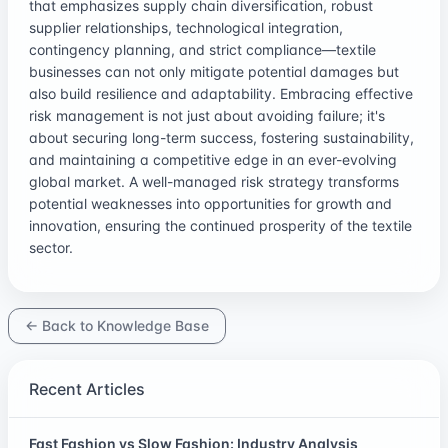
that emphasizes supply chain diversification, robust
supplier relationships, technological integration,
contingency planning, and strict compliance—textile
businesses can not only mitigate potential damages but
also build resilience and adaptability. Embracing effective
risk management is not just about avoiding failure; it's
about securing long-term success, fostering sustainability,
and maintaining a competitive edge in an ever-evolving
global market. A well-managed risk strategy transforms
potential weaknesses into opportunities for growth and
innovation, ensuring the continued prosperity of the textile
sector.
← Back to Knowledge Base
Recent Articles
Fast Fashion vs Slow Fashion: Industry Analysis