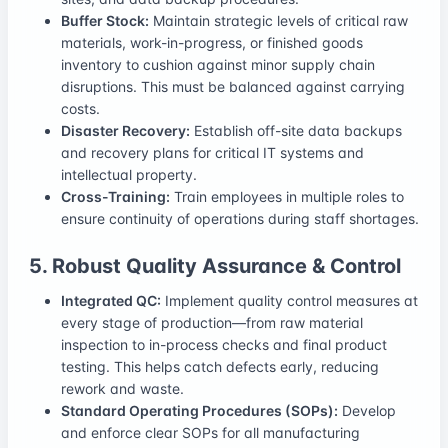
Buffer Stock:
Maintain strategic levels of critical raw
materials, work-in-progress, or finished goods
inventory to cushion against minor supply chain
disruptions. This must be balanced against carrying
costs.
Disaster Recovery:
Establish off-site data backups
and recovery plans for critical IT systems and
intellectual property.
Cross-Training:
Train employees in multiple roles to
ensure continuity of operations during staff shortages.
5. Robust Quality Assurance & Control
Integrated QC:
Implement quality control measures at
every stage of production—from raw material
inspection to in-process checks and final product
testing. This helps catch defects early, reducing
rework and waste.
Standard Operating Procedures (SOPs):
Develop
and enforce clear SOPs for all manufacturing