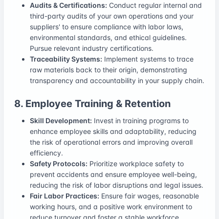
Audits & Certifications:
Conduct regular internal and
third-party audits of your own operations and your
suppliers' to ensure compliance with labor laws,
environmental standards, and ethical guidelines.
Pursue relevant industry certifications.
Traceability Systems:
Implement systems to trace
raw materials back to their origin, demonstrating
transparency and accountability in your supply chain.
8. Employee Training & Retention
Skill Development:
Invest in training programs to
enhance employee skills and adaptability, reducing
the risk of operational errors and improving overall
efficiency.
Safety Protocols:
Prioritize workplace safety to
prevent accidents and ensure employee well-being,
reducing the risk of labor disruptions and legal issues.
Fair Labor Practices:
Ensure fair wages, reasonable
working hours, and a positive work environment to
reduce turnover and foster a stable workforce.