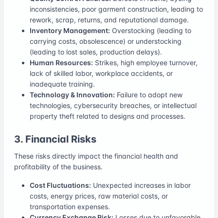
inconsistencies, poor garment construction, leading to
rework, scrap, returns, and reputational damage.
Inventory Management:
Overstocking (leading to
carrying costs, obsolescence) or understocking
(leading to lost sales, production delays).
Human Resources:
Strikes, high employee turnover,
lack of skilled labor, workplace accidents, or
inadequate training.
Technology & Innovation:
Failure to adopt new
technologies, cybersecurity breaches, or intellectual
property theft related to designs and processes.
3. Financial Risks
These risks directly impact the financial health and
profitability of the business.
Cost Fluctuations:
Unexpected increases in labor
costs, energy prices, raw material costs, or
transportation expenses.
Currency Exchange Risk:
Losses due to unfavorable