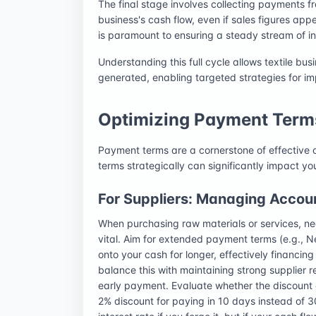
The final stage involves collecting payments fr
business's cash flow, even if sales figures a
is paramount to ensuring a steady stream of i
Understanding this full cycle allows textile bu
generated, enabling targeted strategies for i
Optimizing Payment Term
Payment terms are a cornerstone of effective
terms strategically can significantly impact yo
For Suppliers: Managing Accou
When purchasing raw materials or services, ne
vital. Aim for extended payment terms (e.g., Ne
onto your cash for longer, effectively financin
balance this with maintaining strong supplier r
early payment. Evaluate whether the discount o
2% discount for paying in 10 days instead of 3