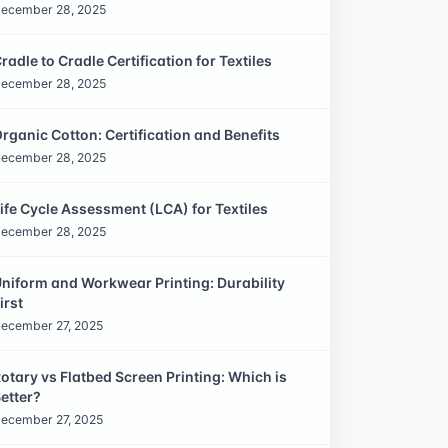
ecember 28, 2025
radle to Cradle Certification for Textiles
ecember 28, 2025
rganic Cotton: Certification and Benefits
ecember 28, 2025
ife Cycle Assessment (LCA) for Textiles
ecember 28, 2025
niform and Workwear Printing: Durability
irst
ecember 27, 2025
otary vs Flatbed Screen Printing: Which is
etter?
ecember 27, 2025