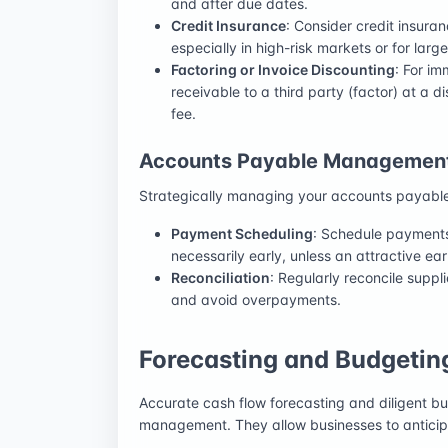
and after due dates.
Credit Insurance
: Consider credit insur
especially in high-risk markets or for large
Factoring or Invoice Discounting
: For i
receivable to a third party (factor) at a d
fee.
Accounts Payable Managemen
Strategically managing your accounts payable 
Payment Scheduling
: Schedule payments 
necessarily early, unless an attractive ea
Reconciliation
: Regularly reconcile suppl
and avoid overpayments.
Forecasting and Budgeting
Accurate cash flow forecasting and diligent bu
management. They allow businesses to anticip