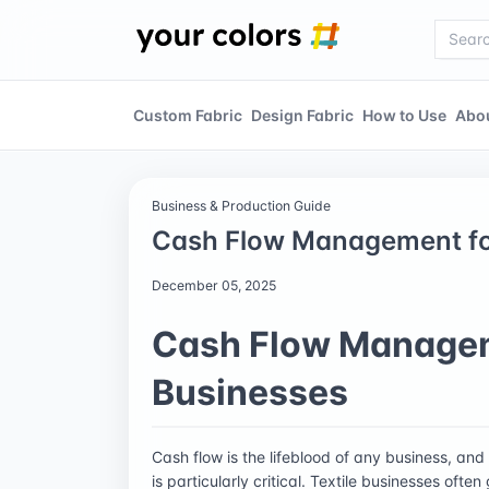
Custom Fabric
Design Fabric
How to Use
Abo
Business & Production Guide
Cash Flow Management for
December 05, 2025
Cash Flow Manageme
Businesses
Cash flow is the lifeblood of any business, and 
is particularly critical. Textile businesses oft