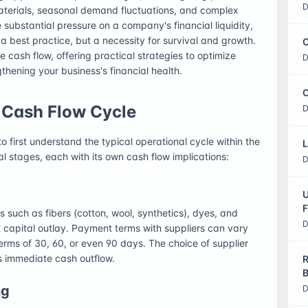
D
materials, seasonal demand fluctuations, and complex
substantial pressure on a company's financial liquidity,
 best practice, but a necessity for survival and growth.
C
ile cash flow, offering practical strategies to optimize
D
gthening your business's financial health.
O
e Cash Flow Cycle
D
to first understand the typical operational cycle within the
L
ral stages, each with its own cash flow implications:
D
U
F
 such as fibers (cotton, wool, synthetics), dyes, and
D
t capital outlay. Payment terms with suppliers can vary
erms of 30, 60, or even 90 days. The choice of supplier
s immediate cash outflow.
R
B
ng
D