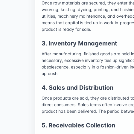
Once raw materials are secured, they enter th
weaving, knitting, dyeing, printing, and finishin
utilities, machinery maintenance, and overhead
means that capital is tied up in work-in-progre
product is ready for sale.
3. Inventory Management
After manufacturing, finished goods are held in
necessary, excessive inventory ties up significa
obsolescence, especially in a fashion-driven in
up cash.
4. Sales and Distribution
Once products are sold, they are distributed to
direct consumers. Sales terms often involve c
product has been delivered. The period betwee
5. Receivables Collection