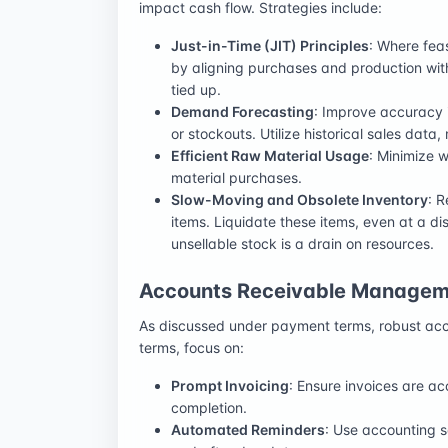
impact cash flow. Strategies include:
Just-in-Time (JIT) Principles
: Where fea
by aligning purchases and production wit
tied up.
Demand Forecasting
: Improve accuracy 
or stockouts. Utilize historical sales data
Efficient Raw Material Usage
: Minimize 
material purchases.
Slow-Moving and Obsolete Inventory
: R
items. Liquidate these items, even at a d
unsellable stock is a drain on resources.
Accounts Receivable Managem
As discussed under payment terms, robust acc
terms, focus on:
Prompt Invoicing
: Ensure invoices are a
completion.
Automated Reminders
: Use accounting 