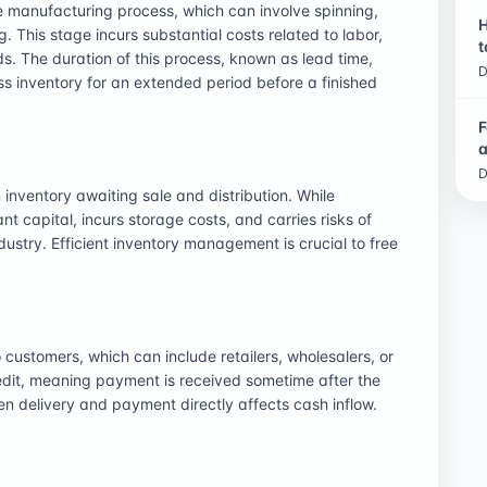
e manufacturing process, which can involve spinning,
H
g. This stage incurs substantial costs related to labor,
t
s. The duration of this process, known as lead time,
D
ss inventory for an extended period before a finished
F
a
D
 inventory awaiting sale and distribution. While
nt capital, incurs storage costs, and carries risks of
dustry. Efficient inventory management is crucial to free
 customers, which can include retailers, wholesalers, or
redit, meaning payment is received sometime after the
n delivery and payment directly affects cash inflow.