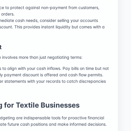
ance to protect against non-payment from customers,
 orders.
mmediate cash needs, consider selling your accounts
iscount. This provides instant liquidity but comes with a
t
involves more than just negotiating terms:
to align with your cash inflows. Pay bills on time but not
rly payment discount is offered and cash flow permits.
ier statements with your records to catch discrepancies
 for Textile Businesses
dgeting are indispensable tools for proactive financial
ate future cash positions and make informed decisions.