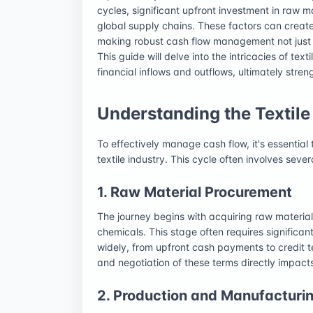
cycles, significant upfront investment in raw 
global supply chains. These factors can create 
making robust cash flow management not just a
This guide will delve into the intricacies of text
financial inflows and outflows, ultimately stren
Understanding the Textil
To effectively manage cash flow, it's essential 
textile industry. This cycle often involves seve
1. Raw Material Procurement
The journey begins with acquiring raw materials
chemicals. This stage often requires significan
widely, from upfront cash payments to credit t
and negotiation of these terms directly impact
2. Production and Manufacturi