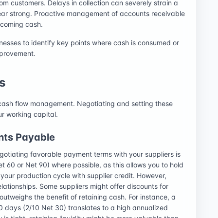
om customers. Delays in collection can severely strain a
ppear strong. Proactive management of accounts receivable
ncoming cash.
sinesses to identify key points where cash is consumed or
mprovement.
s
 cash flow management. Negotiating and setting these
ur working capital.
nts Payable
gotiating favorable payment terms with your suppliers is
t 60 or Net 90) where possible, as this allows you to hold
g your production cycle with supplier credit. However,
elationships. Some suppliers might offer discounts for
utweighs the benefit of retaining cash. For instance, a
0 days (2/10 Net 30) translates to a high annualized