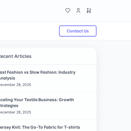
Contact Us
Recent Articles
ast Fashion vs Slow Fashion: Industry
nalysis
ecember 28, 2025
caling Your Textile Business: Growth
trategies
ecember 28, 2025
ersey Knit: The Go-To Fabric for T-shirts