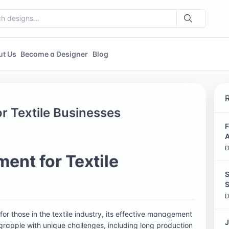
ut Us
Become a Designer
Blog
 Textile Businesses
F
A
D
nt for Textile
S
S
D
for those in the textile industry, its effective management
J
en grapple with unique challenges, including long production