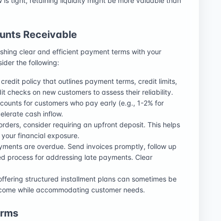
ow is tight, retaining liquidity might be more valuable than
unts Receivable
ishing clear and efficient payment terms with your
sider the following:
credit policy that outlines payment terms, credit limits,
t checks on new customers to assess their reliability.
iscounts for customers who pay early (e.g., 1-2% for
lerate cash inflow.
orders, consider requiring an upfront deposit. This helps
 your financial exposure.
payments are overdue. Send invoices promptly, follow up
ed process for addressing late payments. Clear
 offering structured installment plans can sometimes be
 income while accommodating customer needs.
erms