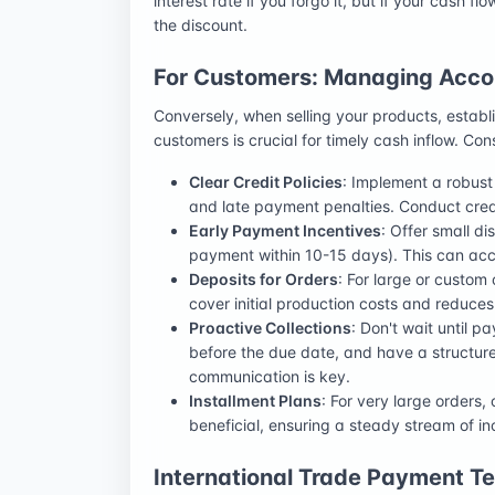
interest rate if you forgo it, but if your cash fl
the discount.
For Customers: Managing Acco
Conversely, when selling your products, establ
customers is crucial for timely cash inflow. Con
Clear Credit Policies
: Implement a robust 
and late payment penalties. Conduct credi
Early Payment Incentives
: Offer small d
payment within 10-15 days). This can acce
Deposits for Orders
: For large or custom 
cover initial production costs and reduces
Proactive Collections
: Don't wait until 
before the due date, and have a structur
communication is key.
Installment Plans
: For very large orders,
beneficial, ensuring a steady stream of
International Trade Payment T