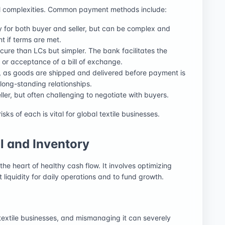
onal complexities. Common payment methods include:
ty for both buyer and seller, but can be complex and
t if terms are met.
ecure than LCs but simpler. The bank facilitates the
r acceptance of a bill of exchange.
er, as goods are shipped and delivered before payment is
, long-standing relationships.
eller, but often challenging to negotiate with buyers.
ks of each is vital for global textile businesses.
 and Inventory
he heart of healthy cash flow. It involves optimizing
nt liquidity for daily operations and to fund growth.
r textile businesses, and mismanaging it can severely