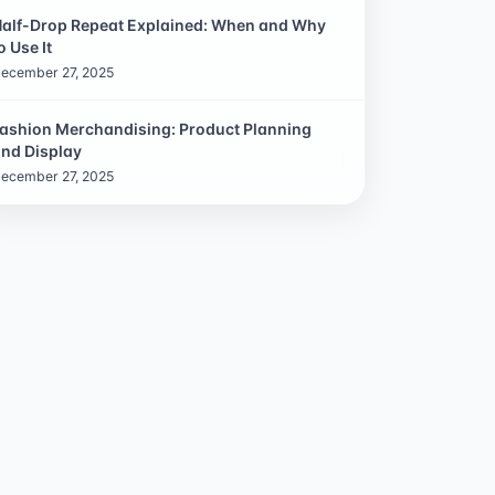
alf-Drop Repeat Explained: When and Why
o Use It
ecember 27, 2025
ashion Merchandising: Product Planning
nd Display
ecember 27, 2025