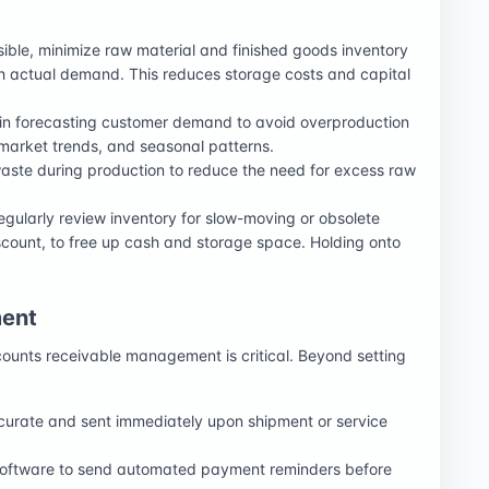
sible, minimize raw material and finished goods inventory
h actual demand. This reduces storage costs and capital
in forecasting customer demand to avoid overproduction
, market trends, and seasonal patterns.
waste during production to reduce the need for excess raw
egularly review inventory for slow-moving or obsolete
iscount, to free up cash and storage space. Holding onto
ent
ounts receivable management is critical. Beyond setting
ccurate and sent immediately upon shipment or service
software to send automated payment reminders before