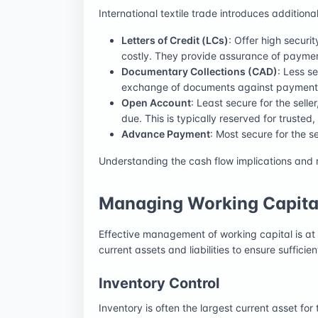
International textile trade introduces additi
Letters of Credit (LCs)
: Offer high securi
costly. They provide assurance of paymen
Documentary Collections (CAD)
: Less s
exchange of documents against payment o
Open Account
: Least secure for the sell
due. This is typically reserved for trusted
Advance Payment
: Most secure for the s
Understanding the cash flow implications and ris
Managing Working Capital
Effective management of working capital is at t
current assets and liabilities to ensure sufficie
Inventory Control
Inventory is often the largest current asset fo