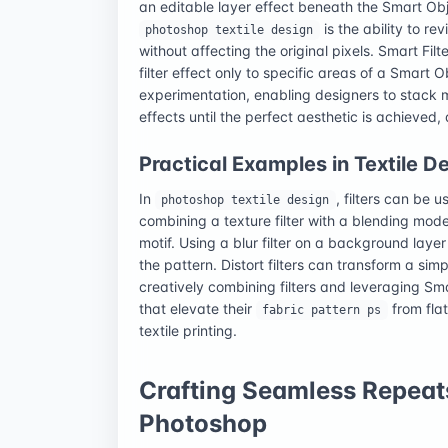
an editable layer effect beneath the Smart Obj
is the ability to re
photoshop textile design
without affecting the original pixels. Smart Fi
filter effect only to specific areas of a Smart Ob
experimentation, enabling designers to stack mu
effects until the perfect aesthetic is achieved
Practical Examples in Textile D
In
, filters can be 
photoshop textile design
combining a texture filter with a blending mod
motif. Using a blur filter on a background lay
the pattern. Distort filters can transform a sim
creatively combining filters and leveraging Sma
that elevate their
from flat
fabric pattern ps
textile printing.
Crafting Seamless Repeats
Photoshop