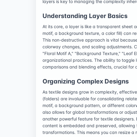
layers is key to managing the complexity inhere
Understanding Layer Basics
At its core, a layer is like a transparent shee
motif, a background texture, a color fill) can 
This non-destructive approach is vital because
colorway changes, and scaling adjustments. Cr
"Floral Motif A," "Background Texture," "Leaf E
organizational practices. The ability to toggle l
comparisons and blending effects, crucial fo
Organizing Complex Designs
As textile designs grow in complexity, effect
(folders) are invaluable for consolidating relat
motif, a background pattern, or different colo
also allows for global transformations or adjus
another powerful feature for textile designers. 
content is embedded and preserved, allowing fo
transformations. This means you can resize a mot