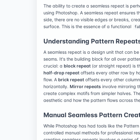
The ability to create a seamless repeat is perha
using Photoshop. A seamless repeat ensures th
side, there are no visible edges or breaks, cre
surface. This is the essence of a functional
fa
Understanding Pattern Repeat
A seamless repeat is a design unit that can be t
seams. It's the building block for all over patt
crucial: a
block repeat
(or straight repeat) is t
half-drop repeat
offsets every other row by hal
flow. A
brick repeat
offsets every other column b
horizontally.
Mirror repeats
involve mirroring t
create complex motifs from simpler halves. The 
aesthetic and how the pattern flows across the
Manual Seamless Pattern Creat
While Photoshop has had tools like the Patter
controlled manual methods for professional res
creating seamless repeats involves a series of 