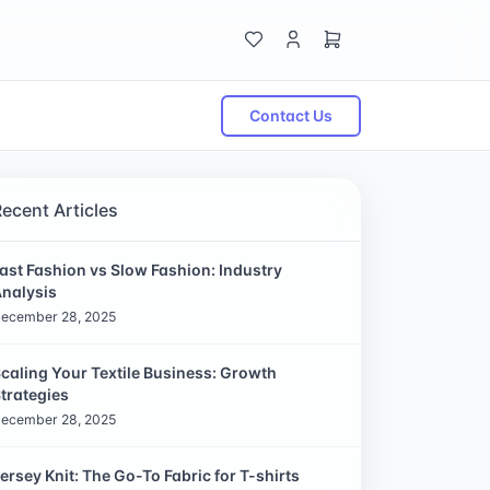
Contact Us
Recent Articles
ast Fashion vs Slow Fashion: Industry
nalysis
ecember 28, 2025
caling Your Textile Business: Growth
trategies
ecember 28, 2025
ersey Knit: The Go-To Fabric for T-shirts