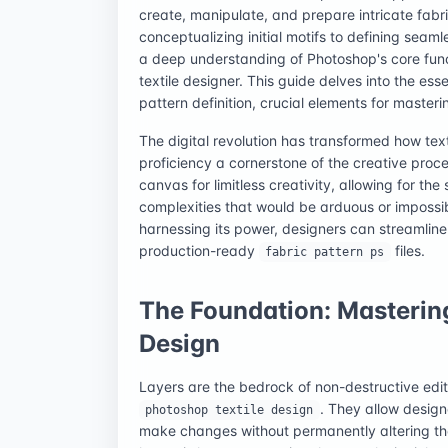
create, manipulate, and prepare intricate fabri
conceptualizing initial motifs to defining seamle
a deep understanding of Photoshop's core funct
textile designer. This guide delves into the ess
pattern definition, crucial elements for master
The digital revolution has transformed how te
proficiency a cornerstone of the creative proce
canvas for limitless creativity, allowing for th
complexities that would be arduous or impossib
harnessing its power, designers can streamline
production-ready
files.
fabric pattern ps
The Foundation: Mastering
Design
Layers are the bedrock of non-destructive edit
. They allow design
photoshop textile design
make changes without permanently altering the 