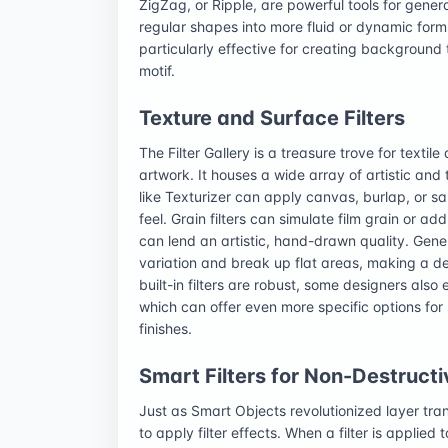
ZigZag, or Ripple, are powerful tools for gener
regular shapes into more fluid or dynamic form
particularly effective for creating background 
motif.
Texture and Surface Filters
The Filter Gallery is a treasure trove for textile
artwork. It houses a wide array of artistic and 
like Texturizer can apply canvas, burlap, or sa
feel. Grain filters can simulate film grain or a
can lend an artistic, hand-drawn quality. Gen
variation and break up flat areas, making a des
built-in filters are robust, some designers also 
which can offer even more specific options for 
finishes.
Smart Filters for Non-Destructi
Just as Smart Objects revolutionized layer tra
to apply filter effects. When a filter is applie