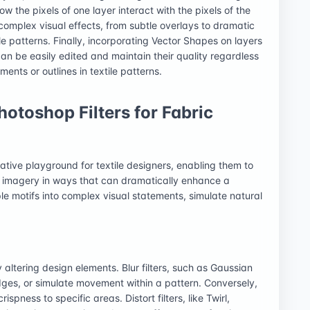
w the pixels of one layer interact with the pixels of the
complex visual effects, from subtle overlays to dramatic
le patterns. Finally, incorporating Vector Shapes on layers
 can be easily edited and maintain their quality regardless
ents or outlines in textile patterns.
otoshop Filters for Fabric
eative playground for textile designers, enabling them to
e imagery in ways that can dramatically enhance a
ple motifs into complex visual statements, simulate natural
ly altering design elements. Blur filters, such as Gaussian
edges, or simulate movement within a pattern. Conversely,
spness to specific areas. Distort filters, like Twirl,