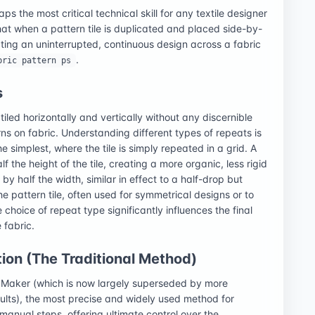
ps the most critical technical skill for any textile designer
at when a pattern tile is duplicated and placed side-by-
ating an uninterrupted, continuous design across a fabric
.
bric pattern ps
s
iled horizontally and vertically without any discernible
erns on fabric. Understanding different types of repeats is
he simplest, where the tile is simply repeated in a grid. A
f the height of the tile, creating a more organic, less rigid
y half the width, similar in effect to a half-drop but
he pattern tile, often used for symmetrical designs or to
choice of repeat type significantly influences the final
 fabric.
ion (The Traditional Method)
n Maker (which is now largely superseded by more
ults), the most precise and widely used method for
manual steps, offering ultimate control over the