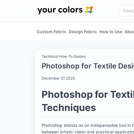
Custom Fabric
Design Fabric
How to Use
Abo
Technical How-To Guides
Photoshop for Textile Des
December 27, 2025
Photoshop for Texti
Techniques
Photoshop stands as an indispensable tool in t
between artistic vision and practical applicati