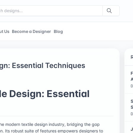
ut Us
Become a Designer
Blog
ign: Essential Techniques
F
A
D
le Design: Essential
S
S
D
he modern textile design industry, bridging the gap
J
on. Its robust suite of features empowers designers to