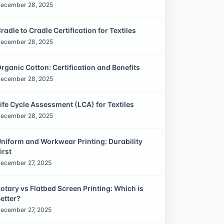
ecember 28, 2025
radle to Cradle Certification for Textiles
ecember 28, 2025
rganic Cotton: Certification and Benefits
ecember 28, 2025
ife Cycle Assessment (LCA) for Textiles
ecember 28, 2025
niform and Workwear Printing: Durability
irst
ecember 27, 2025
otary vs Flatbed Screen Printing: Which is
etter?
ecember 27, 2025