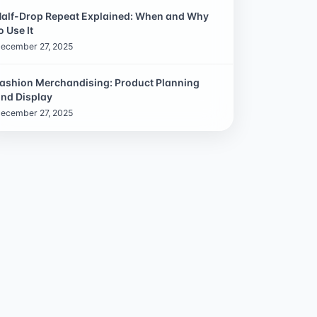
alf-Drop Repeat Explained: When and Why
o Use It
ecember 27, 2025
ashion Merchandising: Product Planning
nd Display
ecember 27, 2025