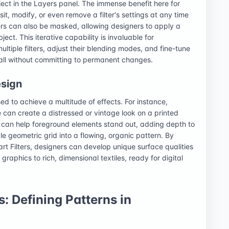
ect in the Layers panel. The immense benefit here for
visit, modify, or even remove a filter's settings at any time
lters can also be masked, allowing designers to apply a
ject. This iterative capability is invaluable for
ltiple filters, adjust their blending modes, and fine-tune
, all without committing to permanent changes.
esign
used to achieve a multitude of effects. For instance,
e can create a distressed or vintage look on a printed
er can help foreground elements stand out, adding depth to
ple geometric grid into a flowing, organic pattern. By
rt Filters, designers can develop unique surface qualities
 graphics to rich, dimensional textiles, ready for digital
: Defining Patterns in