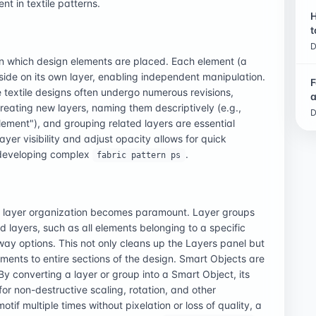
nt in textile patterns.
H
t
D
t on which design elements are placed. Each element (a
reside on its own layer, enabling independent manipulation.
F
 textile designs often undergo numerous revisions,
a
eating new layers, naming them descriptively (e.g.,
D
lement"), and grouping related layers are essential
ayer visibility and adjust opacity allows for quick
r developing complex
.
fabric pattern ps
ive layer organization becomes paramount. Layer groups
ed layers, such as all elements belonging to a specific
rway options. This not only cleans up the Layers panel but
tments to entire sections of the design. Smart Objects are
By converting a layer or group into a Smart Object, its
r non-destructive scaling, rotation, and other
if multiple times without pixelation or loss of quality, a