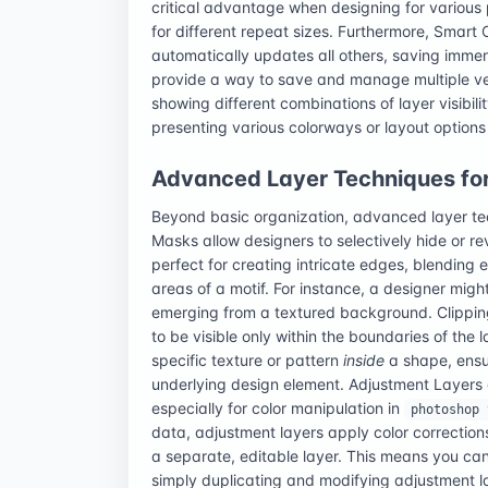
critical advantage when designing for various
for different repeat sizes. Furthermore, Smart
automatically updates all others, saving imme
provide a way to save and manage multiple ve
showing different combinations of layer visibility
presenting various colorways or layout options 
Advanced Layer Techniques for 
Beyond basic organization, advanced layer tec
Masks allow designers to selectively hide or rev
perfect for creating intricate edges, blending 
areas of a motif. For instance, a designer might
emerging from a textured background. Clipping
to be visible only within the boundaries of the l
specific texture or pattern
inside
a shape, ensur
underlying design element. Adjustment Layers 
especially for color manipulation in
photoshop 
data, adjustment layers apply color correction
a separate, editable layer. This means you can 
simply duplicating and modifying adjustment la