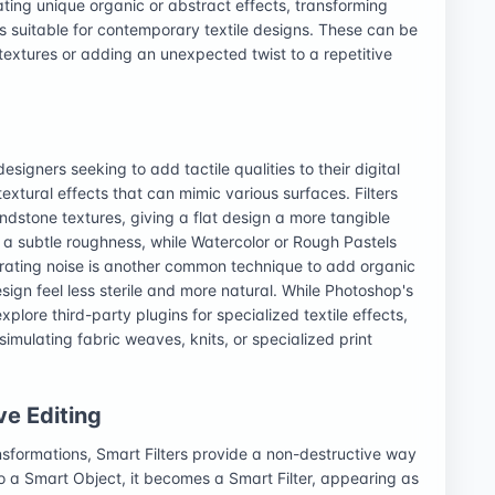
ating unique organic or abstract effects, transforming
s suitable for contemporary textile designs. These can be
textures or adding an unexpected twist to a repetitive
 designers seeking to add tactile qualities to their digital
textural effects that can mimic various surfaces. Filters
ndstone textures, giving a flat design a more tangible
dd a subtle roughness, while Watercolor or Rough Pastels
erating noise is another common technique to add organic
ign feel less sterile and more natural. While Photoshop's
explore third-party plugins for specialized textile effects,
simulating fabric weaves, knits, or specialized print
ve Editing
nsformations, Smart Filters provide a non-destructive way
d to a Smart Object, it becomes a Smart Filter, appearing as