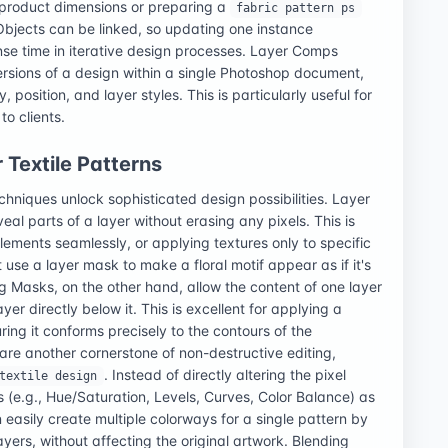
 product dimensions or preparing a
fabric pattern ps
 Objects can be linked, so updating one instance
nse time in iterative design processes. Layer Comps
rsions of a design within a single Photoshop document,
, position, and layer styles. This is particularly useful for
to clients.
Textile Patterns
hniques unlock sophisticated design possibilities. Layer
eal parts of a layer without erasing any pixels. This is
elements seamlessly, or applying textures only to specific
 use a layer mask to make a floral motif appear as if it's
 Masks, on the other hand, allow the content of one layer
ayer directly below it. This is excellent for applying a
ing it conforms precisely to the contours of the
are another cornerstone of non-destructive editing,
. Instead of directly altering the pixel
textile design
s (e.g., Hue/Saturation, Levels, Curves, Color Balance) as
easily create multiple colorways for a single pattern by
yers, without affecting the original artwork. Blending