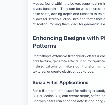
Modes, found within the Layers panel, define ho
layers beneath it. They can be used to create 
color shifts, adding depth and richness to texti
allows for scalable, crisp lines and forms that
of scaling, making them ideal for geometric elem
Enhancing Designs with Ph
Patterns
Photoshop's extensive filter gallery offers a cr
add texture, generate effects, and manipulat
. Filters can transform sim
fabric pattern ps
textures, or create abstract backdrops.
Basic Filter Applications
Basic filters are often used for refining or subt
Blur or Motion Blur, can create depth, soften 
Sharpen filters can enhance details and bring cri