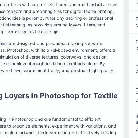
D
c patterns with unparalleled precision and flexibility. From
ss repeats and preparing files for digital textile printing,
ionalities is paramount for any aspiring or professional
C
ential techniques revolving around layers, filters, and
D
ing
.
photoshop textile design
O
xtiles are designed and produced, making software
D
ss. Photoshop, with its pixel-based environment, offers a
e simulation of diverse textures, colorways, and design
le to achieve through traditional methods alone. By
L
 workflows, experiment freely, and produce high-quality,
D
U
F
 Layers in Photoshop for Textile
D
R
ing in Photoshop and are fundamental to efficient
B
ers to organize elements, experiment with variations, and
D
original artwork. Understanding and effectively utilizing