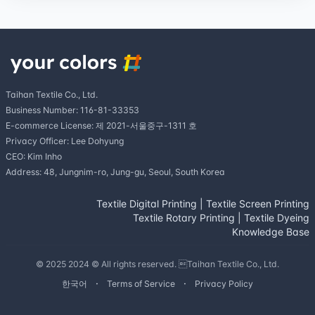
Taihan Textile Co., Ltd.
Business Number: 116-81-33353
E-commerce License: 제 2021-서울중구-1311 호
Privacy Officer: Lee Dohyung
CEO: Kim Inho
Address: 48, Jungnim-ro, Jung-gu, Seoul, South Korea
Textile Digital Printing
|
Textile Screen Printing
Textile Rotary Printing
|
Textile Dyeing
Knowledge Base
© 2025 2024 © All rights reserved. Taihan Textile Co., Ltd.
한국어
Terms of Service
Privacy Policy