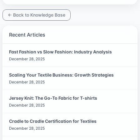
← Back to Knowledge Base
Recent Articles
Fast Fashion vs Slow Fashion: Industry Analysis
December 28, 2025
Scaling Your Textile Business: Growth Strategies
December 28, 2025
Jersey Knit: The Go-To Fabric for T-shirts
December 28, 2025
Cradle to Cradle Certification for Textiles
December 28, 2025