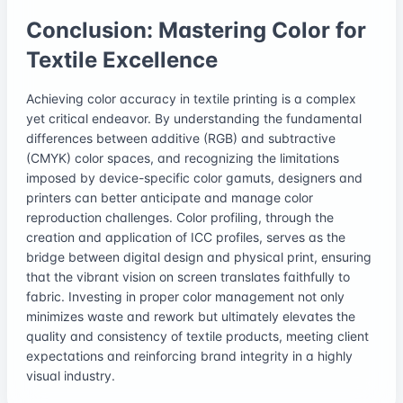
Conclusion: Mastering Color for
Textile Excellence
Achieving color accuracy in textile printing is a complex
yet critical endeavor. By understanding the fundamental
differences between additive (RGB) and subtractive
(CMYK) color spaces, and recognizing the limitations
imposed by device-specific color gamuts, designers and
printers can better anticipate and manage color
reproduction challenges. Color profiling, through the
creation and application of ICC profiles, serves as the
bridge between digital design and physical print, ensuring
that the vibrant vision on screen translates faithfully to
fabric. Investing in proper color management not only
minimizes waste and rework but ultimately elevates the
quality and consistency of textile products, meeting client
expectations and reinforcing brand integrity in a highly
visual industry.