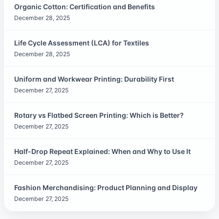
Organic Cotton: Certification and Benefits
December 28, 2025
Life Cycle Assessment (LCA) for Textiles
December 28, 2025
Uniform and Workwear Printing: Durability First
December 27, 2025
Rotary vs Flatbed Screen Printing: Which is Better?
December 27, 2025
Half-Drop Repeat Explained: When and Why to Use It
December 27, 2025
Fashion Merchandising: Product Planning and Display
December 27, 2025