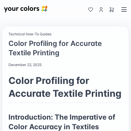
Technical How-To Guides
Color Profiling for Accurate
Textile Printing
December 22, 2025
Color Profiling for
Accurate Textile Printing
Introduction: The Imperative of
Color Accuracy in Textiles