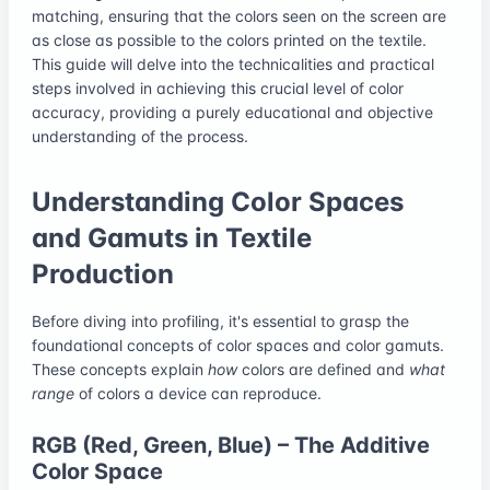
matching, ensuring that the colors seen on the screen are
as close as possible to the colors printed on the textile.
This guide will delve into the technicalities and practical
steps involved in achieving this crucial level of color
accuracy, providing a purely educational and objective
understanding of the process.
Understanding Color Spaces
and Gamuts in Textile
Production
Before diving into profiling, it's essential to grasp the
foundational concepts of color spaces and color gamuts.
These concepts explain
how
colors are defined and
what
range
of colors a device can reproduce.
RGB (Red, Green, Blue) – The Additive
Color Space