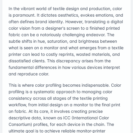
In the vibrant world of textile design and production, color
is paramount. It dictates aesthetics, evokes emotions, and
often defines brand identity. However, translating a digital
color vision from a designer's screen to a finished printed
fabric can be a notoriously challenging endeavor. The
subtle shifts in hue, saturation, and brightness between
what is seen on a monitor and what emerges from a textile
printer can lead to costly reprints, wasted materials, and
dissatisfied clients. This discrepancy arises from the
fundamental differences in how various devices interpret
and reproduce color.
This is where color profiling becomes indispensable. Color
profiling is a systematic approach to managing color
consistency across all stages of the textile printing
workflow, from initial design on a monitor to the final print
on fabric. At its core, it involves creating precise
descriptive data, known as ICC (International Color
Consortium) profiles, for each device in the chain. The
ultimate goal is to achieve reliable monitor-printer