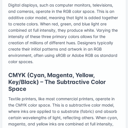
Digital displays, such as computer monitors, televisions,
and cameras, operate in the RGB color space. This is an
additive color model, meaning that light is added together
to create colors. When red, green, and blue light are
combined at full intensity, they produce white. Varying the
intensity of these three primary colors allows for the
creation of millions of different hues. Designers typically
create their initial patterns and artwork in an RGB
environment, often using sRGB or Adobe RGB as standard
color spaces.
CMYK (Cyan, Magenta, Yellow,
Key/Black) – The Subtractive Color
Space
Textile printers, like most commercial printers, operate in
the CMYK color space. This is a subtractive color model,
where inks are applied to a substrate (fabric) and absorb
certain wavelengths of light, reflecting others. When cyan,
magenta, and yellow inks are combined at full intensity,