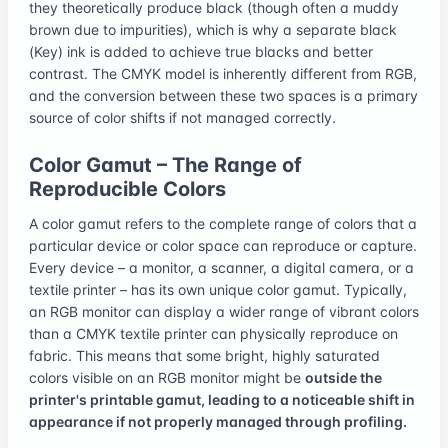
they theoretically produce black (though often a muddy
brown due to impurities), which is why a separate black
(Key) ink is added to achieve true blacks and better
contrast. The CMYK model is inherently different from RGB,
and the conversion between these two spaces is a primary
source of color shifts if not managed correctly.
Color Gamut – The Range of
Reproducible Colors
A color gamut refers to the complete range of colors that a
particular device or color space can reproduce or capture.
Every device – a monitor, a scanner, a digital camera, or a
textile printer – has its own unique color gamut. Typically,
an RGB monitor can display a wider range of vibrant colors
than a CMYK textile printer can physically reproduce on
fabric. This means that some bright, highly saturated
colors visible on an RGB monitor might be
outside the
printer's printable gamut, leading to a noticeable shift in
appearance if not properly managed through profiling.