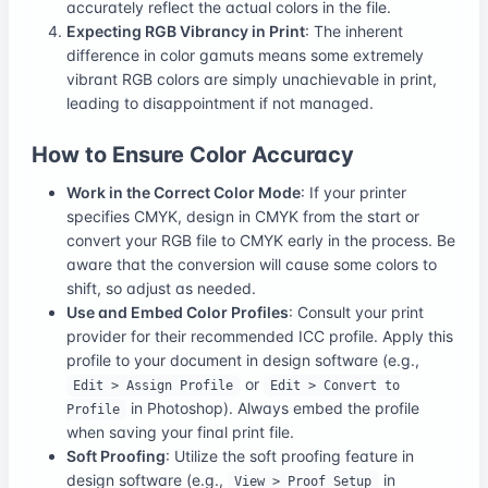
accurately reflect the actual colors in the file.
Expecting RGB Vibrancy in Print
: The inherent
difference in color gamuts means some extremely
vibrant RGB colors are simply unachievable in print,
leading to disappointment if not managed.
How to Ensure Color Accuracy
Work in the Correct Color Mode
: If your printer
specifies CMYK, design in CMYK from the start or
convert your RGB file to CMYK early in the process. Be
aware that the conversion will cause some colors to
shift, so adjust as needed.
Use and Embed Color Profiles
: Consult your print
provider for their recommended ICC profile. Apply this
profile to your document in design software (e.g.,
or
Edit > Assign Profile
Edit > Convert to
in Photoshop). Always embed the profile
Profile
when saving your final print file.
Soft Proofing
: Utilize the soft proofing feature in
design software (e.g.,
in
View > Proof Setup