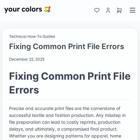
Technical How-To Guides
Fixing Common Print File Errors
December 22, 2025
Fixing Common Print File
Errors
Precise and accurate print files are the cornerstone of
successful textile and fashion production. Any misstep in
file preparation can lead to costly reprints, production
delays, and ultimately, a compromised final product.
Whether you are designing patterns for apparel, home