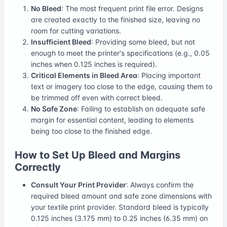
No Bleed
: The most frequent print file error. Designs
are created exactly to the finished size, leaving no
room for cutting variations.
Insufficient Bleed
: Providing some bleed, but not
enough to meet the printer's specifications (e.g., 0.05
inches when 0.125 inches is required).
Critical Elements in Bleed Area
: Placing important
text or imagery too close to the edge, causing them to
be trimmed off even with correct bleed.
No Safe Zone
: Failing to establish an adequate safe
margin for essential content, leading to elements
being too close to the finished edge.
How to Set Up Bleed and Margins
Correctly
Consult Your Print Provider
: Always confirm the
required bleed amount and safe zone dimensions with
your textile print provider. Standard bleed is typically
0.125 inches (3.175 mm) to 0.25 inches (6.35 mm) on