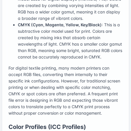
are created by combining varying intensities of light.
RGB has a wider color gamut, meaning it can display
a broader range of vibrant colors.
CMYK (Cyan, Magenta, Yellow, Key/Black)
: This is a
subtractive color model used for print. Colors are
created by mixing inks that absorb certain
wavelengths of light. CMYK has a smaller color gamut
than RGB, meaning some bright, saturated RGB colors
cannot be accurately reproduced in CMYK.
For digital textile printing, many modern printers can
accept RGB files, converting them internally to their
specific ink configurations. However, for traditional screen
printing or when dealing with specific color matching,
CMYK or spot colors are often preferred. A frequent print
file error is designing in RGB and expecting those vibrant
colors to translate perfectly to a CMYK print process
without proper conversion or color management.
Color Profiles (ICC Profiles)