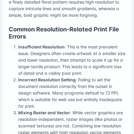
a finely detailed floral pattern requires high resolution to
capture intricate lines and smooth gradients, whereas a
simple, bold graphic might be more forgiving.
Common Resolution-Related Print File
Errors
Insufficient Resolution
: This is the most prevalent
issue. Designers often create artwork at a smaller size
and lower resolution, then attempt to scale it up for a
larger textile product. This leads to a significant loss
of detail and a visibly poor print.
Incorrect Resolution Setting
: Failing to set the
document resolution correctly from the outset in
design software. Many programs default to 72 PPI,
which is suitable for web use but entirely inadequate
for print.
Mixing Raster and Vector
: While vector graphics are
resolution-independent, raster images (like photos or
scanned textures) are not. Combining low-resolution
raster elements with high-resolution vector elements