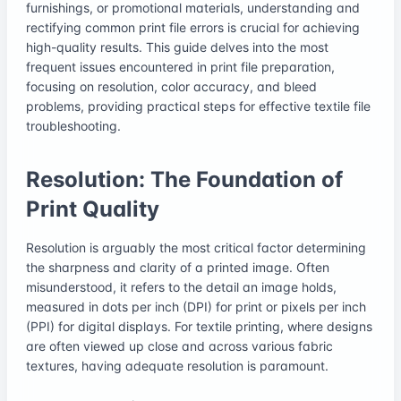
furnishings, or promotional materials, understanding and
rectifying common print file errors is crucial for achieving
high-quality results. This guide delves into the most
frequent issues encountered in print file preparation,
focusing on resolution, color accuracy, and bleed
problems, providing practical steps for effective textile file
troubleshooting.
Resolution: The Foundation of
Print Quality
Resolution is arguably the most critical factor determining
the sharpness and clarity of a printed image. Often
misunderstood, it refers to the detail an image holds,
measured in dots per inch (DPI) for print or pixels per inch
(PPI) for digital displays. For textile printing, where designs
are often viewed up close and across various fabric
textures, having adequate resolution is paramount.