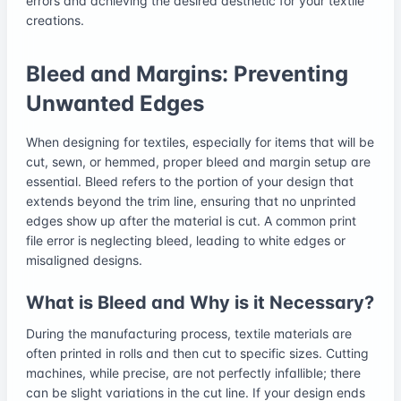
errors and achieving the desired aesthetic for your textile
creations.
Bleed and Margins: Preventing
Unwanted Edges
When designing for textiles, especially for items that will be
cut, sewn, or hemmed, proper bleed and margin setup are
essential. Bleed refers to the portion of your design that
extends beyond the trim line, ensuring that no unprinted
edges show up after the material is cut. A common print
file error is neglecting bleed, leading to white edges or
misaligned designs.
What is Bleed and Why is it Necessary?
During the manufacturing process, textile materials are
often printed in rolls and then cut to specific sizes. Cutting
machines, while precise, are not perfectly infallible; there
can be slight variations in the cut line. If your design ends