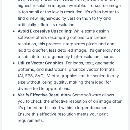
highest resolution images available. If a source image
is too small or too low in resolution, it's often better to
find a new, higher-quality version than to try and
artificially inflate its resolution.
Avoid Excessive Upscaling
: While some design
software offers resampling options to increase
resolution, this process interpolates pixels and can
lead to a softer, less detailed image. It's generally not
a substitute for a genuinely high-resolution source.
Utilize Vector Graphics
: For logos, text, geometric
patterns, and illustrations, prioritize vector formats
(AI, EPS, SVG). Vector graphics can be scaled to any
size without losing quality, making them ideal for
diverse textile applications.
Verify Effective Resolution
: Some software allows
you to check the effective resolution of an image after
it's placed and scaled within a larger document.
Ensure this effective resolution meets your print
requirements.