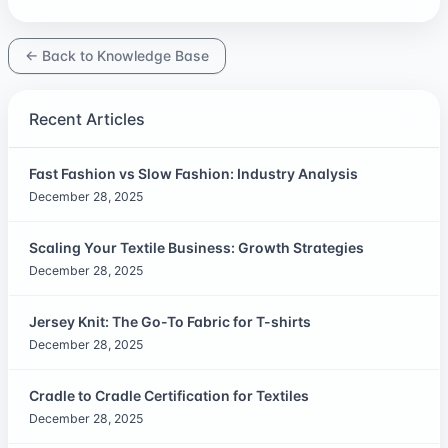
← Back to Knowledge Base
Recent Articles
Fast Fashion vs Slow Fashion: Industry Analysis
December 28, 2025
Scaling Your Textile Business: Growth Strategies
December 28, 2025
Jersey Knit: The Go-To Fabric for T-shirts
December 28, 2025
Cradle to Cradle Certification for Textiles
December 28, 2025