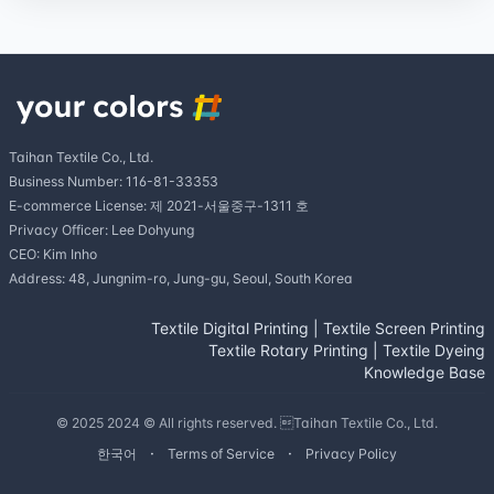
Taihan Textile Co., Ltd.
Business Number: 116-81-33353
E-commerce License: 제 2021-서울중구-1311 호
Privacy Officer: Lee Dohyung
CEO: Kim Inho
Address: 48, Jungnim-ro, Jung-gu, Seoul, South Korea
Textile Digital Printing
|
Textile Screen Printing
Textile Rotary Printing
|
Textile Dyeing
Knowledge Base
© 2025 2024 © All rights reserved. Taihan Textile Co., Ltd.
한국어
Terms of Service
Privacy Policy