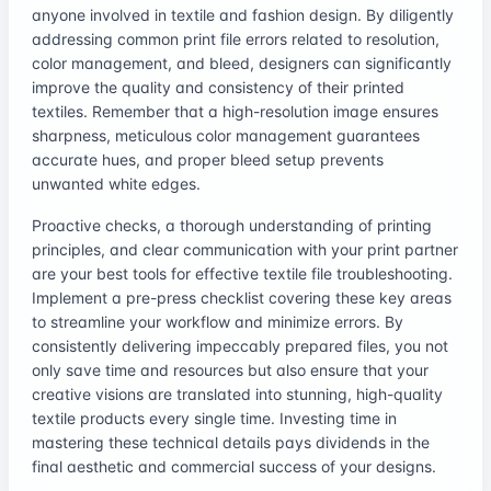
anyone involved in textile and fashion design. By diligently
addressing common print file errors related to resolution,
color management, and bleed, designers can significantly
improve the quality and consistency of their printed
textiles. Remember that a high-resolution image ensures
sharpness, meticulous color management guarantees
accurate hues, and proper bleed setup prevents
unwanted white edges.
Proactive checks, a thorough understanding of printing
principles, and clear communication with your print partner
are your best tools for effective textile file troubleshooting.
Implement a pre-press checklist covering these key areas
to streamline your workflow and minimize errors. By
consistently delivering impeccably prepared files, you not
only save time and resources but also ensure that your
creative visions are translated into stunning, high-quality
textile products every single time. Investing time in
mastering these technical details pays dividends in the
final aesthetic and commercial success of your designs.