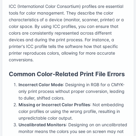
ICC (International Color Consortium) profiles are essential
tools for color management. They describe the color
characteristics of a device (monitor, scanner, printer) or a
color space. By using ICC profiles, you can ensure that
colors are consistently represented across different
devices and during the print process. For instance, a
printer's ICC profile tells the software how that specific
printer reproduces colors, allowing for more accurate
conversions.
Common Color-Related Print File Errors
Incorrect Color Mode
: Designing in RGB for a CMYK-
only print process without proper conversion, leading
to duller, shifted colors.
Missing or Incorrect Color Profiles
: Not embedding
color profiles or using the wrong profile, resulting in
unpredictable color output.
Uncalibrated Monitors
: Designing on an uncalibrated
monitor means the colors you see on screen may not