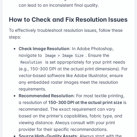
can lead to an inconsistent final quality.
How to Check and Fix Resolution Issues
To effectively troubleshoot resolution issues, follow these
steps:
Check Image Resolution
: In Adobe Photoshop,
navigate to
. Ensure the
Image > Image Size
is set appropriately for your print needs
Resolution
(e.g., 150-300 DPI at the actual print dimensions). For
vector-based software like Adobe Illustrator, ensure
any embedded raster images meet the resolution
requirements.
Recommended Resolution
: For most textile printing,
a resolution of
150-300 DPI at the actual print size
is
recommended. The exact requirement can vary
based on the printer's capabilities, fabric type, and
viewing distance. Always consult with your print
provider for their specific recommendations.
Source High-Quality Assets
: Always start with the