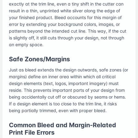
exactly at the trim line, even a tiny shift in the cutter can
result in a thin, unprinted white sliver along the edge of
your finished product. Bleed accounts for this margin of
error by extending your background colors, images, or
patterns beyond the intended cut line. This way, if the cut
is slightly off, it still cuts through your design, not through
an empty space.
Safe Zones/Margins
Just as bleed extends the design outwards, safe zones (or
margins) define an inner area within which all critical
design elements (text, logos, important imagery) must
reside. This prevents important parts of your design from
being accidentally cut off or obscured by seams or hems.
If a design element is too close to the trim line, it risks
being partially trimmed, even with proper bleed.
Common Bleed and Margin-Related
Print File Errors