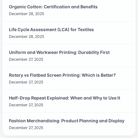
Organic Cotton: Certification and Benefits
December 28, 2025
Life Cycle Assessment (LCA) for Textiles
December 28, 2025
Uniform and Workwear Printing: Durability First
December 27, 2025
Rotary vs Flatbed Screen Printing: Which is Better?
December 27, 2025
Half-Drop Repeat Explained: When and Why to Use It
December 27, 2025
Fashion Merchandising: Product Planning and Display
December 27, 2025