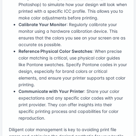
Photoshop) to simulate how your design will look when
printed with a specific ICC profile. This allows you to
make color adjustments before printing.
Calibrate Your Monitor
: Regularly calibrate your
monitor using a hardware calibration device. This
ensures that the colors you see on your screen are as
accurate as possible.
Reference Physical Color Swatches
: When precise
color matching is critical, use physical color guides
like Pantone swatches. Specify Pantone codes in your
design, especially for brand colors or critical
elements, and ensure your printer supports spot color
printing.
Communicate with Your Printer
: Share your color
expectations and any specific color codes with your
print provider. They can offer insights into their
specific printing process and capabilities for color
reproduction.
Diligent color management is key to avoiding print file