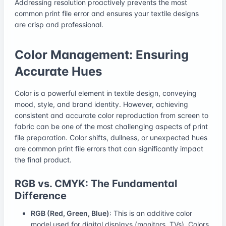
Addressing resolution proactively prevents the most
common print file error and ensures your textile designs
are crisp and professional.
Color Management: Ensuring
Accurate Hues
Color is a powerful element in textile design, conveying
mood, style, and brand identity. However, achieving
consistent and accurate color reproduction from screen to
fabric can be one of the most challenging aspects of print
file preparation. Color shifts, dullness, or unexpected hues
are common print file errors that can significantly impact
the final product.
RGB vs. CMYK: The Fundamental
Difference
RGB (Red, Green, Blue)
: This is an additive color
model used for digital displays (monitors, TVs). Colors