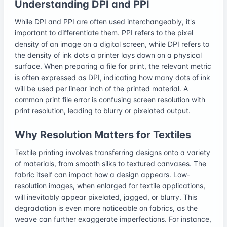
Understanding DPI and PPI
While DPI and PPI are often used interchangeably, it's
important to differentiate them. PPI refers to the pixel
density of an image on a digital screen, while DPI refers to
the density of ink dots a printer lays down on a physical
surface. When preparing a file for print, the relevant metric
is often expressed as DPI, indicating how many dots of ink
will be used per linear inch of the printed material. A
common print file error is confusing screen resolution with
print resolution, leading to blurry or pixelated output.
Why Resolution Matters for Textiles
Textile printing involves transferring designs onto a variety
of materials, from smooth silks to textured canvases. The
fabric itself can impact how a design appears. Low-
resolution images, when enlarged for textile applications,
will inevitably appear pixelated, jagged, or blurry. This
degradation is even more noticeable on fabrics, as the
weave can further exaggerate imperfections. For instance,