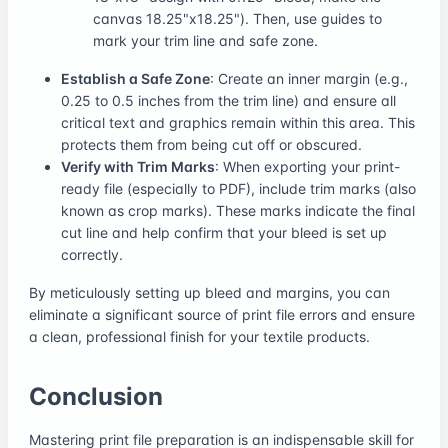
canvas 18.25"x18.25"). Then, use guides to
mark your trim line and safe zone.
Establish a Safe Zone
: Create an inner margin (e.g.,
0.25 to 0.5 inches from the trim line) and ensure all
critical text and graphics remain within this area. This
protects them from being cut off or obscured.
Verify with Trim Marks
: When exporting your print-
ready file (especially to PDF), include trim marks (also
known as crop marks). These marks indicate the final
cut line and help confirm that your bleed is set up
correctly.
By meticulously setting up bleed and margins, you can
eliminate a significant source of print file errors and ensure
a clean, professional finish for your textile products.
Conclusion
Mastering print file preparation is an indispensable skill for