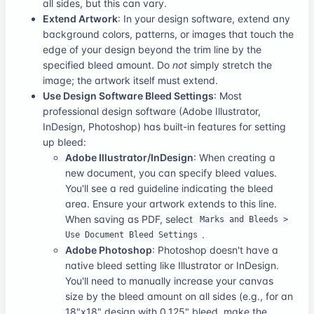
all sides, but this can vary.
Extend Artwork
: In your design software, extend any
background colors, patterns, or images that touch the
edge of your design beyond the trim line by the
specified bleed amount. Do
not
simply stretch the
image; the artwork itself must extend.
Use Design Software Bleed Settings
: Most
professional design software (Adobe Illustrator,
InDesign, Photoshop) has built-in features for setting
up bleed:
Adobe Illustrator/InDesign
: When creating a
new document, you can specify bleed values.
You'll see a red guideline indicating the bleed
area. Ensure your artwork extends to this line.
When saving as PDF, select
Marks and Bleeds >
.
Use Document Bleed Settings
Adobe Photoshop
: Photoshop doesn't have a
native bleed setting like Illustrator or InDesign.
You'll need to manually increase your canvas
size by the bleed amount on all sides (e.g., for an
18"x18" design with 0.125" bleed, make the