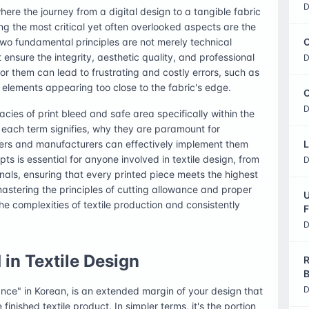
D
here the journey from a digital design to a tangible fabric
g the most critical yet often overlooked aspects are the
two fundamental principles are not merely technical
C
ensure the integrity, aesthetic quality, and professional
D
 for them can lead to frustrating and costly errors, such as
l elements appearing too close to the fabric's edge.
O
D
acies of print bleed and safe area specifically within the
at each term signifies, why they are paramount for
ners and manufacturers can effectively implement them
L
ts is essential for anyone involved in textile design, from
D
als, ensuring that every printed piece meets the highest
astering the principles of cutting allowance and proper
U
he complexities of textile production and consistently
F
D
in Textile Design
R
B
D
wance" in Korean, is an extended margin of your design that
finished textile product. In simpler terms, it's the portion