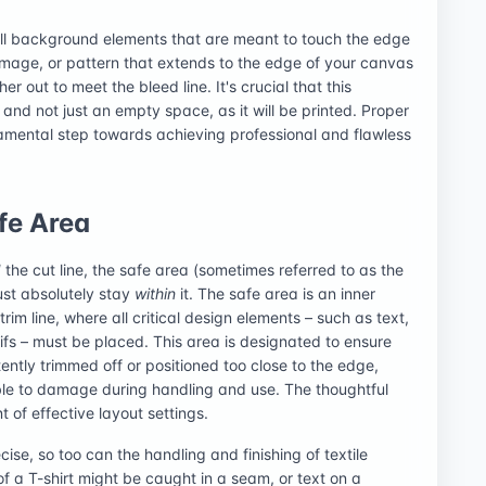
all background elements that are meant to touch the edge
 image, or pattern that extends to the edge of your canvas
r out to meet the bleed line. It's crucial that this
and not just an empty space, as it will be printed. Proper
ndamental step towards achieving professional and flawless
afe Area
d
the cut line, the safe area (sometimes referred to as the
ust absolutely stay
within
it. The safe area is an inner
rim line, where all critical design elements – such as text,
fs – must be placed. This area is designated to ensure
ently trimmed off or positioned too close to the edge,
le to damage during handling and use. The thoughtful
 of effective layout settings.
ise, so too can the handling and finishing of textile
f a T-shirt might be caught in a seam, or text on a