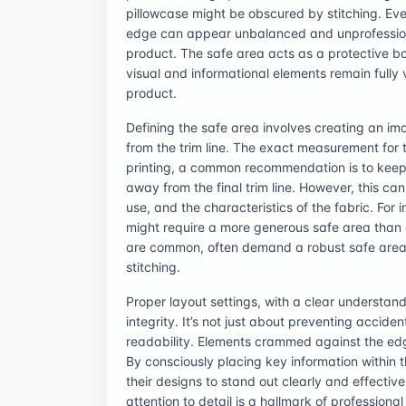
pillowcase might be obscured by stitching. Even
edge can appear unbalanced and unprofessional
product. The safe area acts as a protective b
visual and informational elements remain fully vi
product.
Defining the safe area involves creating an im
from the trim line. The exact measurement for t
printing, a common recommendation is to keep a
away from the final trim line. However, this ca
use, and the characteristics of the fabric. For 
might require a more generous safe area than
are common, often demand a robust safe area 
stitching.
Proper layout settings, with a clear understand
integrity. It’s not just about preventing accide
readability. Elements crammed against the ed
By consciously placing key information within 
their designs to stand out clearly and effecti
attention to detail is a hallmark of professional