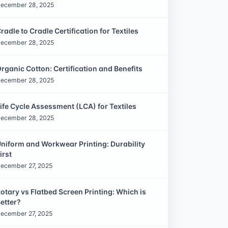
ecember 28, 2025
radle to Cradle Certification for Textiles
ecember 28, 2025
rganic Cotton: Certification and Benefits
ecember 28, 2025
ife Cycle Assessment (LCA) for Textiles
ecember 28, 2025
niform and Workwear Printing: Durability
irst
ecember 27, 2025
otary vs Flatbed Screen Printing: Which is
etter?
ecember 27, 2025