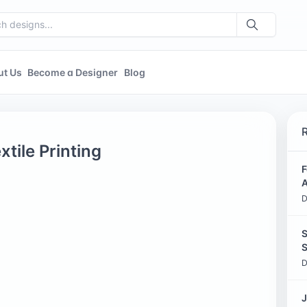
ut Us
Become a Designer
Blog
tile Printing
F
A
D
S
S
D
J