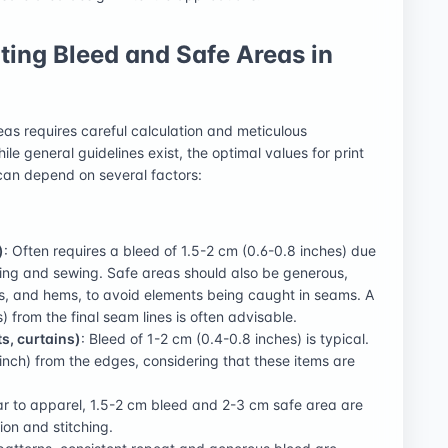
ing Bleed and Safe Areas in
eas requires careful calculation and meticulous
le general guidelines exist, the optimal values for print
 can depend on several factors:
)
: Often requires a bleed of 1.5-2 cm (0.6-0.8 inches) due
tting and sewing. Safe areas should also be generous,
s, and hems, to avoid elements being caught in seams. A
) from the final seam lines is often advisable.
s, curtains)
: Bleed of 1-2 cm (0.4-0.8 inches) is typical.
inch) from the edges, considering that these items are
lar to apparel, 1.5-2 cm bleed and 2-3 cm safe area are
on and stitching.