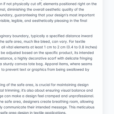
 if not physically cut off, elements positioned right on the
, diminishing the overall aesthetic quality of the
oundary, guaranteeing that your design's most important
sible, legible, and aesthetically pleasing in the final
aginary boundary, typically a specified distance inward
he safe area, much like bleed, can vary. For textile
ll vital elements at least 1 cm to 2 cm (0.4 to 0.8 inches)
n be adjusted based on the specific product, its intended
instance, a highly decorative scarf with delicate fringing
 a sturdy canvas tote bag. Apparel items, where seams
to prevent text or graphics from being swallowed by
ing of the safe area, is crucial for maintaining design
ntal trimming; it’s also about ensuring visual balance and
ge can make a design feel cramped and unprofessional.
the safe area, designers create breathing room, allowing
vely communicate their intended message. This meticulous
 safe area design in textile applications.