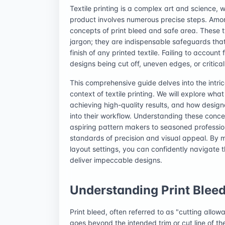
Textile printing is a complex art and science, w
product involves numerous precise steps. Amon
concepts of print bleed and safe area. These 
jargon; they are indispensable safeguards that 
finish of any printed textile. Failing to account
designs being cut off, uneven edges, or critica
This comprehensive guide delves into the intric
context of textile printing. We will explore wh
achieving high-quality results, and how desig
into their workflow. Understanding these concep
aspiring pattern makers to seasoned profession
standards of precision and visual appeal. By m
layout settings, you can confidently navigate t
deliver impeccable designs.
Understanding Print Bleed 
Print bleed, often referred to as "cutting allo
goes beyond the intended trim or cut line of the 