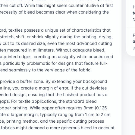
then cut off. While this might seem counterintuitive at first
H
e necessity of bleed becomes clear when considering the
t
D
rd, textiles possess a unique set of characteristics that
F
etch, shift, or shrink slightly during the printing, drying,
a
ly cut to its desired size, even the most advanced cutting
D
ten measured in millimeters. Without adequate bleed,
 unprinted edges, creating an unsightly white or uncolored
s particularly problematic for designs that feature full-
end seamlessly to the very edge of the fabric.
to provide a buffer zone. By extending your background
m line, you create a margin of error. If the cut deviates
intended design, ensuring that the finished product has a
ps. For textile applications, the standard bleed
paper printing. While paper often requires 3mm (0.125
tate a larger margin, typically ranging from 1 cm to 2 cm
pe, printing method, and the specific cutting process
ed fabrics might demand a more generous bleed to account