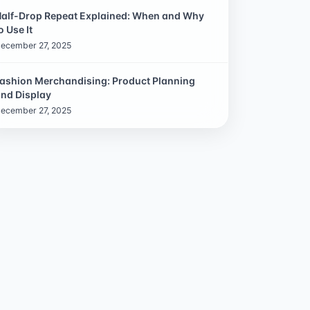
alf-Drop Repeat Explained: When and Why
o Use It
ecember 27, 2025
ashion Merchandising: Product Planning
nd Display
ecember 27, 2025