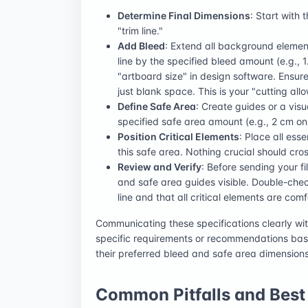
Determine Final Dimensions
: Start with 
"trim line."
Add Bleed
: Extend all background element
line by the specified bleed amount (e.g., 1
"artboard size" in design software. Ensure
just blank space. This is your "cutting all
Define Safe Area
: Create guides or a visu
specified safe area amount (e.g., 2 cm on al
Position Critical Elements
: Place all ess
this safe area. Nothing crucial should cros
Review and Verify
: Before sending your fi
and safe area guides visible. Double-chec
line and that all critical elements are com
Communicating these specifications clearly wit
specific requirements or recommendations bas
their preferred bleed and safe area dimension
Common Pitfalls and Best 