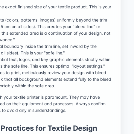
the exact finished size of your textile product. This is your
s (colors, patterns, images) uniformly beyond the trim
.5 cm on all sides). This creates your "bleed line" or
 this extended area is a continuation of your design, not
owance."
al boundary inside the trim line, set inward by the
l sides). This is your "safe line."
ential text, logos, and key graphic elements strictly within
s the safe line. This ensures optimal "layout settings."
les to print, meticulously review your design with bleed
k that all background elements extend fully to the bleed
fortably within the safe area.
h your textile printer is paramount. They may have
ed on their equipment and processes. Always confirm
s to avoid any misunderstandings.
Practices for Textile Design