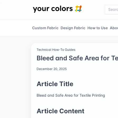
Custom Fabric
Design Fabric
How to Use
Abo
Technical How-To Guides
Bleed and Safe Area for Tex
December 20, 2025
Article Title
Bleed and Safe Area for Textile Printing
Article Content