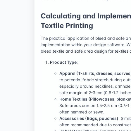
Calculating and Implement
Textile Printing
The practical application of bleed and safe ar
implementation within your design software. Whi
bleed textile and safe area design for textiles
Product Type
:
Apparel (T-shirts, dresses, scarves
to potential fabric stretch during cu
especially around necklines, armhole
safe margin of 2-3 cm (0.8-1.2 inches
Home Textiles (Pillowcases, blanket
Safe areas can be 1.5-2.5 cm (0.6-1 
often hemmed or sewn.
Accessories (Bags, pouches)
: Simi
often recommended due to constructi