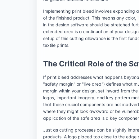
Implementing print bleed involves expanding 
of the finished product. This means any color,
in the design software should be stretched furthe
extended area is a continuation of your design 
setup of this cutting allowance is the first fu
textile prints.
The Critical Role of the S
If print bleed addresses what happens
beyon
"safety margin" or "live area") defines what m
margin within your design, set inward from the t
logos, important imagery, and key pattern moti
that these crucial components are not inadvert
where they might look awkward or be vulnerab
application of the safe area is a key component
Just as cutting processes can be slightly imprec
products. A logo placed too close to the edge o