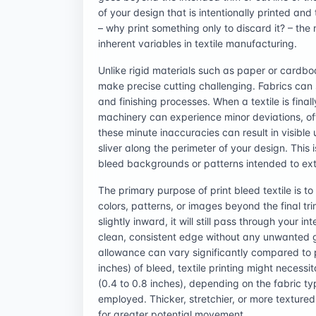
of your design that is intentionally printed and 
– why print something only to discard it? – th
inherent variables in textile manufacturing.
Unlike rigid materials such as paper or cardboa
make precise cutting challenging. Fabrics can str
and finishing processes. When a textile is final
machinery can experience minor deviations, of
these minute inaccuracies can result in visible
sliver along the perimeter of your design. This i
bleed backgrounds or patterns intended to ext
The primary purpose of print bleed textile is 
colors, patterns, or images beyond the final tri
slightly inward, it will still pass through your 
clean, consistent edge without any unwanted ga
allowance can vary significantly compared to 
inches) of bleed, textile printing might necessi
(0.4 to 0.8 inches), depending on the fabric ty
employed. Thicker, stretchier, or more textur
for greater potential movement.