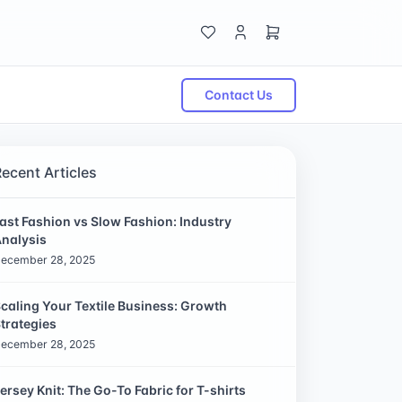
Contact Us
Recent Articles
ast Fashion vs Slow Fashion: Industry
nalysis
ecember 28, 2025
caling Your Textile Business: Growth
trategies
ecember 28, 2025
ersey Knit: The Go-To Fabric for T-shirts