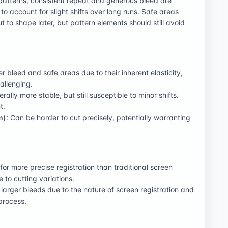
 patterns, consistent repeat and generous bleed are
 to account for slight shifts over long runs. Safe areas
 cut to shape later, but pattern elements should still avoid
er bleed and safe areas due to their inherent elasticity,
allenging.
erally more stable, but still susceptible to minor shifts.
t.
m)
: Can be harder to cut precisely, potentially warranting
 for more precise registration than traditional screen
ue to cutting variations.
y larger bleeds due to the nature of screen registration and
process.