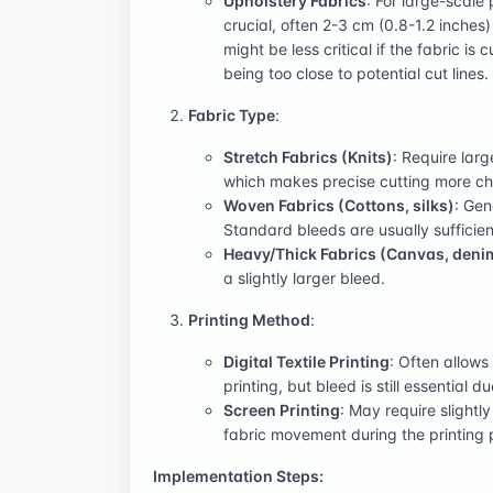
Upholstery Fabrics
: For large-scale
crucial, often 2-3 cm (0.8-1.2 inches)
might be less critical if the fabric is
being too close to potential cut lines.
Fabric Type
:
Stretch Fabrics (Knits)
: Require larg
which makes precise cutting more ch
Woven Fabrics (Cottons, silks)
: Gen
Standard bleeds are usually sufficien
Heavy/Thick Fabrics (Canvas, deni
a slightly larger bleed.
Printing Method
:
Digital Textile Printing
: Often allows
printing, but bleed is still essential d
Screen Printing
: May require slightl
fabric movement during the printing 
Implementation Steps: