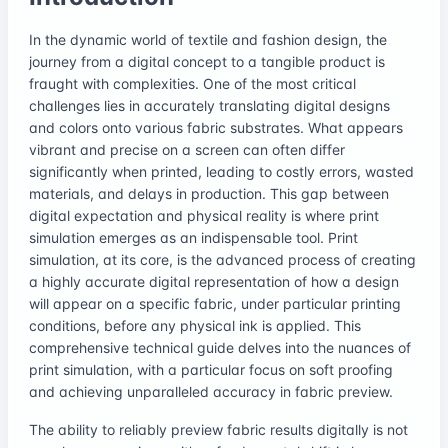
In the dynamic world of textile and fashion design, the
journey from a digital concept to a tangible product is
fraught with complexities. One of the most critical
challenges lies in accurately translating digital designs
and colors onto various fabric substrates. What appears
vibrant and precise on a screen can often differ
significantly when printed, leading to costly errors, wasted
materials, and delays in production. This gap between
digital expectation and physical reality is where print
simulation emerges as an indispensable tool. Print
simulation, at its core, is the advanced process of creating
a highly accurate digital representation of how a design
will appear on a specific fabric, under particular printing
conditions, before any physical ink is applied. This
comprehensive technical guide delves into the nuances of
print simulation, with a particular focus on soft proofing
and achieving unparalleled accuracy in fabric preview.
The ability to reliably preview fabric results digitally is not