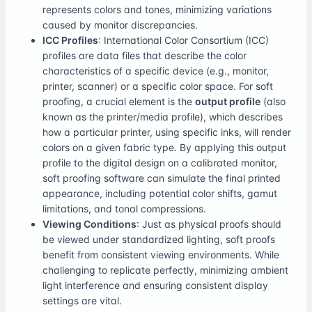
represents colors and tones, minimizing variations
caused by monitor discrepancies.
ICC Profiles
: International Color Consortium (ICC)
profiles are data files that describe the color
characteristics of a specific device (e.g., monitor,
printer, scanner) or a specific color space. For soft
proofing, a crucial element is the
output profile
(also
known as the printer/media profile), which describes
how a particular printer, using specific inks, will render
colors on a given fabric type. By applying this output
profile to the digital design on a calibrated monitor,
soft proofing software can simulate the final printed
appearance, including potential color shifts, gamut
limitations, and tonal compressions.
Viewing Conditions
: Just as physical proofs should
be viewed under standardized lighting, soft proofs
benefit from consistent viewing environments. While
challenging to replicate perfectly, minimizing ambient
light interference and ensuring consistent display
settings are vital.