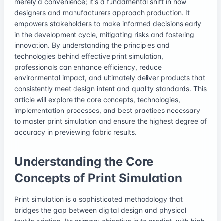
merely a convenience; it's a fundamental shift in how
designers and manufacturers approach production. It
empowers stakeholders to make informed decisions early
in the development cycle, mitigating risks and fostering
innovation. By understanding the principles and
technologies behind effective print simulation,
professionals can enhance efficiency, reduce
environmental impact, and ultimately deliver products that
consistently meet design intent and quality standards. This
article will explore the core concepts, technologies,
implementation processes, and best practices necessary
to master print simulation and ensure the highest degree of
accuracy in previewing fabric results.
Understanding the Core
Concepts of Print Simulation
Print simulation is a sophisticated methodology that
bridges the gap between digital design and physical
textile printing. Its primary objective is to predict, with high