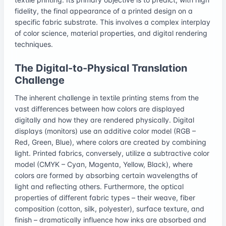
fidelity, the final appearance of a printed design on a
specific fabric substrate. This involves a complex interplay
of color science, material properties, and digital rendering
techniques.
The Digital-to-Physical Translation
Challenge
The inherent challenge in textile printing stems from the
vast differences between how colors are displayed
digitally and how they are rendered physically. Digital
displays (monitors) use an additive color model (RGB –
Red, Green, Blue), where colors are created by combining
light. Printed fabrics, conversely, utilize a subtractive color
model (CMYK – Cyan, Magenta, Yellow, Black), where
colors are formed by absorbing certain wavelengths of
light and reflecting others. Furthermore, the optical
properties of different fabric types – their weave, fiber
composition (cotton, silk, polyester), surface texture, and
finish – dramatically influence how inks are absorbed and