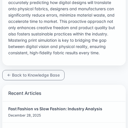
accurately predicting how digital designs will translate
onto physical fabrics, designers and manufacturers can
significantly reduce errors, minimize material waste, and
accelerate time to market. This proactive approach not
only enhances creative freedom and product quality but
also fosters sustainable practices within the industry.
Mastering print simulation is key to bridging the gap
between digital vision and physical reality, ensuring
consistent, high-fidelity fabric results every time.
← Back to Knowledge Base
Recent Articles
Fast Fashion vs Slow Fashion: Industry Analysis
December 28, 2025