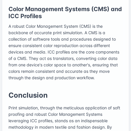
Color Management Systems (CMS) and
ICC Profiles
A robust Color Management System (CMS) is the
backbone of accurate print simulation. A CMS is a
collection of software tools and procedures designed to
ensure consistent color reproduction across different
devices and media. ICC profiles are the core components
of a CMS. They act as translators, converting color data
from one device's color space to another's, ensuring that
colors remain consistent and accurate as they move
through the design and production workflow.
Conclusion
Print simulation, through the meticulous application of soft
proofing and robust Color Management Systems
leveraging ICC profiles, stands as an indispensable
methodology in modern textile and fashion design. By