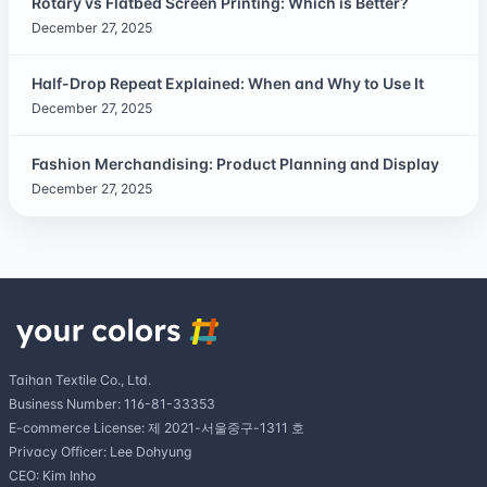
Rotary vs Flatbed Screen Printing: Which is Better?
December 27, 2025
Half-Drop Repeat Explained: When and Why to Use It
December 27, 2025
Fashion Merchandising: Product Planning and Display
December 27, 2025
Taihan Textile Co., Ltd.
Business Number: 116-81-33353
E-commerce License: 제 2021-서울중구-1311 호
Privacy Officer: Lee Dohyung
CEO: Kim Inho