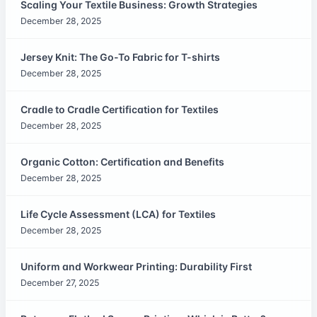
Scaling Your Textile Business: Growth Strategies
December 28, 2025
Jersey Knit: The Go-To Fabric for T-shirts
December 28, 2025
Cradle to Cradle Certification for Textiles
December 28, 2025
Organic Cotton: Certification and Benefits
December 28, 2025
Life Cycle Assessment (LCA) for Textiles
December 28, 2025
Uniform and Workwear Printing: Durability First
December 27, 2025