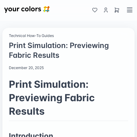
Technical How-To Guides
Print Simulation: Previewing
Fabric Results
December 20, 2025
Print Simulation:
Previewing Fabric
Results
Introduction