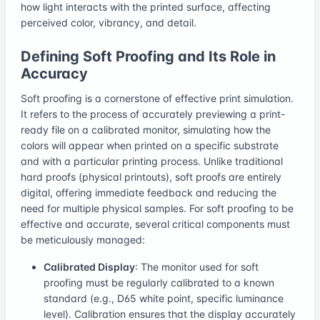
how light interacts with the printed surface, affecting
perceived color, vibrancy, and detail.
Defining Soft Proofing and Its Role in
Accuracy
Soft proofing is a cornerstone of effective print simulation.
It refers to the process of accurately previewing a print-
ready file on a calibrated monitor, simulating how the
colors will appear when printed on a specific substrate
and with a particular printing process. Unlike traditional
hard proofs (physical printouts), soft proofs are entirely
digital, offering immediate feedback and reducing the
need for multiple physical samples. For soft proofing to be
effective and accurate, several critical components must
be meticulously managed:
Calibrated Display
: The monitor used for soft
proofing must be regularly calibrated to a known
standard (e.g., D65 white point, specific luminance
level). Calibration ensures that the display accurately