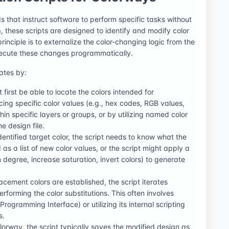
that instruct software to perform specific tasks without
n
, these scripts are designed to identify and modify color
principle is to externalize the color-changing logic from the
xecute these changes programmatically.
ates by:
t first be able to locate the colors intended for
ing specific color values (e.g., hex codes, RGB values,
in specific layers or groups, or by utilizing named color
e design file.
dentified target color, the script needs to know what the
as a list of new color values, or the script might apply a
n degree, increase saturation, invert colors) to generate
acement colors are established, the script iterates
 performing the color substitutions. This often involves
rogramming Interface) or utilizing its internal scripting
s.
lorway, the script typically saves the modified design as