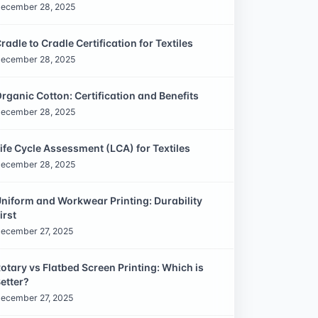
ecember 28, 2025
radle to Cradle Certification for Textiles
ecember 28, 2025
rganic Cotton: Certification and Benefits
ecember 28, 2025
ife Cycle Assessment (LCA) for Textiles
ecember 28, 2025
niform and Workwear Printing: Durability
irst
ecember 27, 2025
otary vs Flatbed Screen Printing: Which is
etter?
ecember 27, 2025