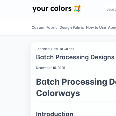
Custom Fabric
Design Fabric
How to Use
Abo
Technical How-To Guides
Batch Processing Designs 
December 15, 2025
Batch Processing De
Colorways
Introduction