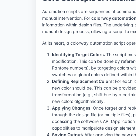
Automation scripts are sequences of commands 
manual intervention. For
colorway automatio
information within design files. The underlying 
manual design process, allowing a script to e
At its heart, a colorway automation script oper
Identifying Target Colors
: The script mus
modification. This can be done by referenc
Pantone numbers), by targeting colors with
swatches or global colors defined within th
Defining Replacement Colors
: For each i
new color should be. This can be provided 
transformation (e.g., shift hue by a certai
new colors algorithmically.
Applying Changes
: Once target and repl
through the design file (or multiple files),
accessing the software's API (Application P
capabilities to manipulate design element
Saving Output
: After applying the new co