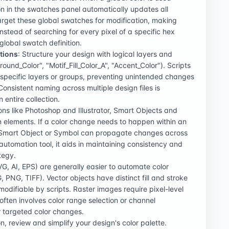
on in the swatches panel automatically updates all
target these global swatches for modification, making
Instead of searching for every pixel of a specific hex
global swatch definition.
tions
: Structure your design with logical layers and
und_Color", "Motif_Fill_Color_A", "Accent_Color"). Scripts
n specific layers or groups, preventing unintended changes
onsistent naming across multiple design files is
entire collection.
ions like Photoshop and Illustrator, Smart Objects and
n elements. If a color change needs to happen within an
Smart Object or Symbol can propagate changes across
r automation tool, it aids in maintaining consistency and
tegy.
SVG, AI, EPS) are generally easier to automate color
 PNG, TIFF). Vector objects have distinct fill and stroke
modifiable by scripts. Raster images require pixel-level
ften involves color range selection or channel
r targeted color changes.
n, review and simplify your design's color palette.