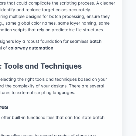
lors that could complicate the scripting process. A cleaner
o identify and replace target colors accurately.
aring multiple designs for batch processing, ensure they
e.g., same global color names, same layer naming, same
ation scripts that rely on predictable file structures.
esigners lay a robust foundation for seamless
batch
al of
colorway automation
.
 Tools and Techniques
electing the right tools and techniques based on your
nd the complexity of your designs. There are several
tures to external scripting languages.
res
fer built-in functionalities that can facilitate batch
ions allow users to record a series of steps (e.g.,