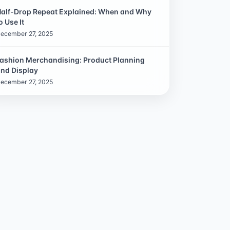
alf-Drop Repeat Explained: When and Why
o Use It
ecember 27, 2025
ashion Merchandising: Product Planning
nd Display
ecember 27, 2025