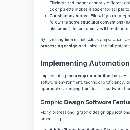
Eliminate redundant or subtly different co
color palette makes it easier for scripts t
Consistency Across Files
: If you're prep
follow the same structural conventions (
file format). Inconsistency will break autom
By investing time in meticulous preparation, d
processing design
and unlock the full potenti
Implementing Automation:
Implementing
colorway automation
involves s
software environment, technical proficiency, a
approaches, ranging from built-in software fea
Graphic Design Software Featu
Many professional graphic design applications of
processing:
Adobe Photoshop Actions
: Photoshop Act