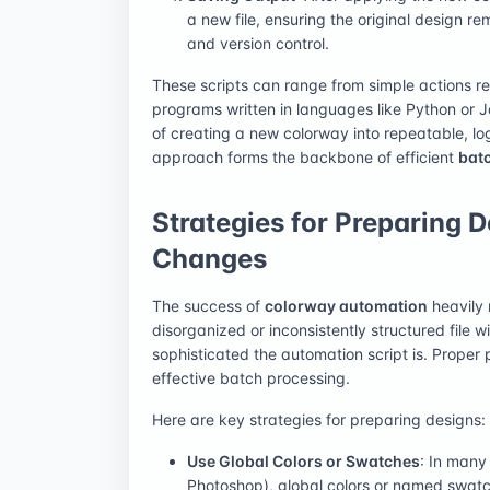
a new file, ensuring the original design re
and version control.
These scripts can range from simple actions r
programs written in languages like Python or 
of creating a new colorway into repeatable, lo
approach forms the backbone of efficient
bat
Strategies for Preparing 
Changes
The success of
colorway automation
heavily 
disorganized or inconsistently structured file w
sophisticated the automation script is. Proper 
effective batch processing.
Here are key strategies for preparing designs:
Use Global Colors or Swatches
: In many 
Photoshop), global colors or named swatch