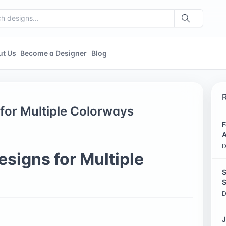
ut Us
Become a Designer
Blog
for Multiple Colorways
F
A
D
signs for Multiple
S
S
D
J