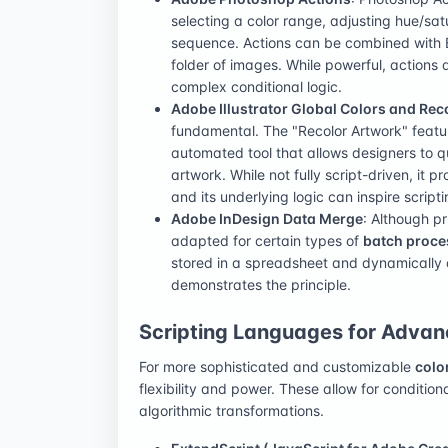
selecting a color range, adjusting hue/sat
sequence. Actions can be combined with 
folder of images. While powerful, actions 
complex conditional logic.
Adobe Illustrator Global Colors and Rec
fundamental. The "Recolor Artwork" feature
automated tool that allows designers to q
artwork. While not fully script-driven, it
and its underlying logic can inspire scripti
Adobe InDesign Data Merge
: Although p
adapted for certain types of
batch proce
stored in a spreadsheet and dynamically a
demonstrates the principle.
Scripting Languages for Adva
For more sophisticated and customizable
colo
flexibility and power. These allow for condition
algorithmic transformations.