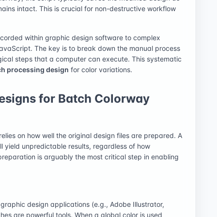
mains intact. This is crucial for non-destructive workflow
ecorded within graphic design software to complex
JavaScript. The key is to break down the manual process
gical steps that a computer can execute. This systematic
ch processing design
for color variations.
Designs for Batch Colorway
relies on how well the original design files are prepared. A
ill yield unpredictable results, regardless of how
preparation is arguably the most critical step in enabling
graphic design applications (e.g., Adobe Illustrator,
es are powerful tools. When a global color is used