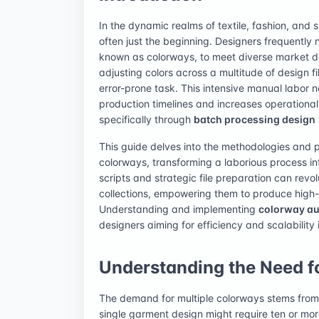
In the dynamic realms of textile, fashion, and s
often just the beginning. Designers frequently 
known as colorways, to meet diverse market de
adjusting colors across a multitude of design f
error-prone task. This intensive manual labor no
production timelines and increases operational 
specifically through
batch processing design
This guide delves into the methodologies and p
colorways, transforming a laborious process in
scripts and strategic file preparation can rev
collections, empowering them to produce high-q
Understanding and implementing
colorway a
designers aiming for efficiency and scalability i
Understanding the Need fo
The demand for multiple colorways stems from v
single garment design might require ten or more