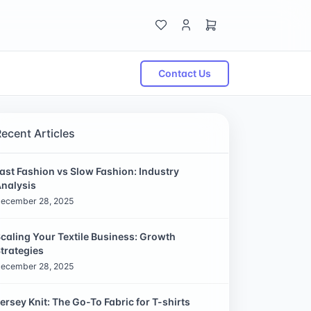
Contact Us
Recent Articles
ast Fashion vs Slow Fashion: Industry
nalysis
ecember 28, 2025
caling Your Textile Business: Growth
trategies
ecember 28, 2025
ersey Knit: The Go-To Fabric for T-shirts