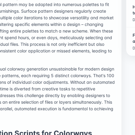
ful pattern may be adapted into numerous palettes to fit
H
urnishings. Surface pattern designers regularly create
t
ultiple color iterations to showcase versatility and market
D
ltering specific elements within a design – changing
ifting entire palettes to match a new scheme. When these
F
t spend hours, or even days, meticulously selecting and
a
ual files. This process is not only inefficient but also
D
onsistent color application or missed elements, leading to
al colorway generation unsustainable for modern design
 patterns, each requiring 5 distinct colorways. That's 100
zens of individual color adjustments. Without an automated
time is diverted from creative tasks to repetitive
resses this challenge directly by enabling designers to
n entire selection of files or layers simultaneously. This
 parallel, automated execution is fundamental to achieving
ion Scripts for Colorways