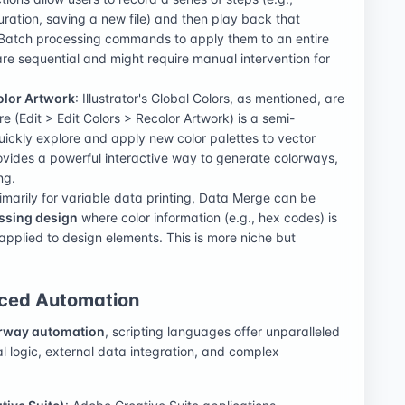
uration, saving a new file) and then play back that
Batch processing commands to apply them to an entire
are sequential and might require manual intervention for
olor Artwork
: Illustrator's Global Colors, as mentioned, are
 (Edit > Edit Colors > Recolor Artwork) is a semi-
uickly explore and apply new color palettes to vector
 provides a powerful interactive way to generate colorways,
ng.
rimarily for variable data printing, Data Merge can be
ssing design
where color information (e.g., hex codes) is
pplied to design elements. This is more niche but
nced Automation
rway automation
, scripting languages offer unparalleled
al logic, external data integration, and complex