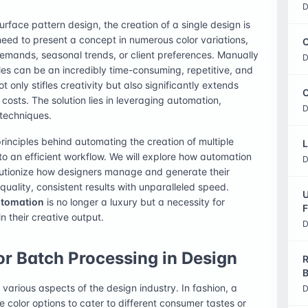
D
urface pattern design, the creation of a single design is
need to present a concept in numerous color variations,
C
mands, seasonal trends, or client preferences. Manually
D
iles can be an incredibly time-consuming, repetitive, and
t only stifles creativity but also significantly extends
O
costs. The solution lies in leveraging automation,
D
techniques.
rinciples behind automating the creation of multiple
L
to an efficient workflow. We will explore how automation
D
olutionize how designers manage and generate their
uality, consistent results with unparalleled speed.
U
utomation
is no longer a luxury but a necessity for
F
n their creative output.
D
r Batch Processing in Design
R
B
arious aspects of the design industry. In fashion, a
D
 color options to cater to different consumer tastes or