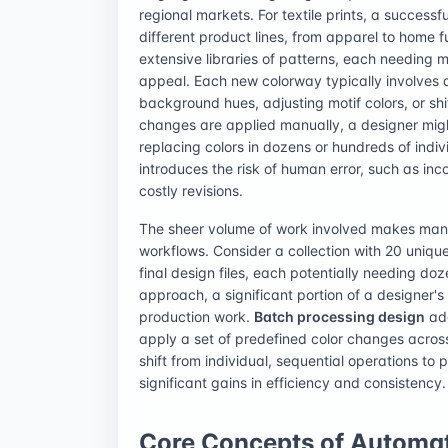
regional markets. For textile prints, a success
different product lines, from apparel to home f
extensive libraries of patterns, each needing m
appeal. Each new colorway typically involves a
background hues, adjusting motif colors, or sh
changes are applied manually, a designer migh
replacing colors in dozens or hundreds of individ
introduces the risk of human error, such as inc
costly revisions.
The sheer volume of work involved makes manu
workflows. Consider a collection with 20 unique
final design files, each potentially needing do
approach, a significant portion of a designer's 
production work.
Batch processing design
add
apply a set of predefined color changes across a
shift from individual, sequential operations to
significant gains in efficiency and consistency.
Core Concepts of Automat