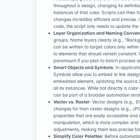
throughout a design, changing its definiti
instances of that color. Scripts can then 
changes incredibly efficient and precise. 
code, the script only needs to update the 
Layer Organization and Naming Conven
groups. Name layers clearly (e.g., "Backgro
can be written to target colors only withi
to elements that should remain constant. C
paramount if you plan to batch process an 
Smart Objects and Symbols
: In applicat
Symbols allow you to embed or link desig
embedded element, updating the source 
all its instances. While not directly a colo
can be part of a broader automation stra
Vector vs. Raster
: Vector designs (e.g., 
changes for than raster designs (e.g., JPG,
properties that are easily accessible and 
manipulation, which is more complex and o
adjustments, making them less precise fo
Simplify Color Palettes
: Before automatio