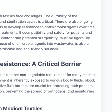
 textiles face challenges. The durability of the
nd sterilization cycles is critical. There are also ongoing
s to develop resistance to antimicrobial agents over time,
 treatments. Biocompatibility and safety for patients and
 contact and potential allergenicity, must be rigorously
ease of antimicrobial agents into wastewater, is also a
stainable and eco-friendly solutions.
sistance: A Critical Barrier
ng, is another non-negotiable requirement for many medical
ment is inherently exposed to various bodily fluids, blood,
ive fluid barriers are crucial for protecting both patients
on, preventing the spread of pathogens, and maintaining
n Medical Textiles