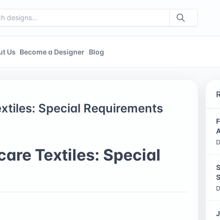
ut Us
Become a Designer
Blog
xtiles: Special Requirements
F
A
D
are Textiles: Special
S
S
D
J