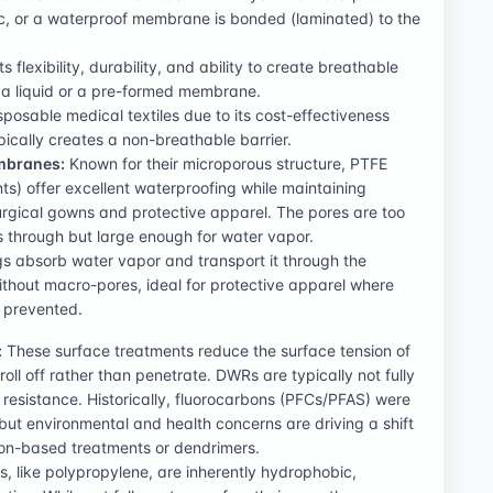
ric, or a waterproof membrane is bonded (laminated) to the
s flexibility, durability, and ability to create breathable
 a liquid or a pre-formed membrane.
posable medical textiles due to its cost-effectiveness
ypically creates a non-breathable barrier.
mbranes:
Known for their microporous structure, PTFE
s) offer excellent waterproofing while maintaining
 surgical gowns and protective apparel. The pores are too
ss through but large enough for water vapor.
s absorb water vapor and transport it through the
thout macro-pores, ideal for protective apparel where
y prevented.
:
These surface treatments reduce the surface tension of
oll off rather than penetrate. DWRs are typically not fully
 resistance. Historically, fluorocarbons (PFCs/PFAS) were
ut environmental and health concerns are driving a shift
licon-based treatments or dendrimers.
, like polypropylene, are inherently hydrophobic,