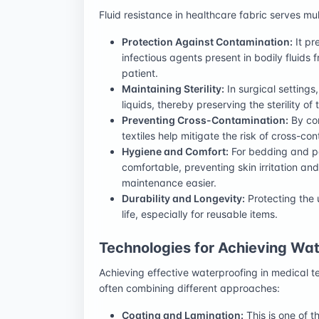
Fluid resistance in healthcare fabric serves mult
Protection Against Contamination:
It pr
infectious agents present in bodily fluids
patient.
Maintaining Sterility:
In surgical settings
liquids, thereby preserving the sterility of
Preventing Cross-Contamination:
By con
textiles help mitigate the risk of cross-c
Hygiene and Comfort:
For bedding and pa
comfortable, preventing skin irritation an
maintenance easier.
Durability and Longevity:
Protecting the u
life, especially for reusable items.
Technologies for Achieving Wat
Achieving effective waterproofing in medical te
often combining different approaches:
Coating and Lamination:
This is one of 