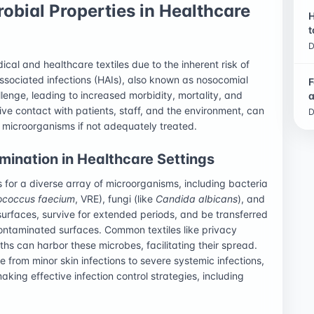
robial Properties in Healthcare
H
t
D
cal and healthcare textiles due to the inherent risk of
associated infections (HAIs), also known as nosocomial
F
llenge, leading to increased morbidity, mortality, and
a
sive contact with patients, staff, and the environment, can
D
 microorganisms if not adequately treated.
ination in Healthcare Settings
for a diverse array of microorganisms, including bacteria
ococcus faecium
, VRE), fungi (like
Candida albicans
), and
surfaces, survive for extended periods, and be transferred
 contaminated surfaces. Common textiles like privacy
oths can harbor these microbes, facilitating their spread.
from minor skin infections to severe systemic infections,
ing effective infection control strategies, including