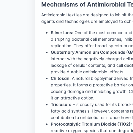
Mechanisms of Antimicrobial Te
Antimicrobial textiles are designed to inhibit t
agents and technologies are employed to achie
Silver Ions:
One of the most common and ef
disrupting bacterial cell membranes, inhib
replication. They offer broad-spectrum ac
Quaternary Ammonium Compounds (QA
interact with the negatively charged cel
leakage of cellular contents, and cell dea
provide durable antimicrobial effects.
Chitosan:
A natural biopolymer derived fr
properties. It forms a protective barrier on
causing damage and inhibiting growth. C
it an attractive option.
Triclosan:
Historically used for its broad-s
fatty acid synthesis. However, concerns r
contribution to antibiotic resistance have 
Photocatalytic Titanium Dioxide (TiO2):
reactive oxygen species that can degrade 