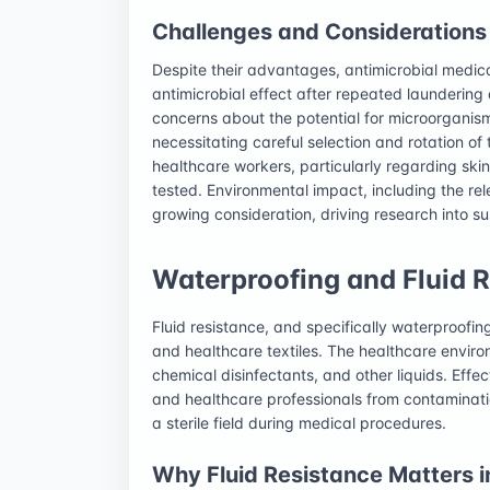
Challenges and Considerations
Despite their advantages, antimicrobial medical
antimicrobial effect after repeated laundering a
concerns about the potential for microorganism
necessitating careful selection and rotation of
healthcare workers, particularly regarding skin
tested. Environmental impact, including the rel
growing consideration, driving research into su
Waterproofing and Fluid Re
Fluid resistance, and specifically waterproofi
and healthcare textiles. The healthcare environ
chemical disinfectants, and other liquids. Effect
and healthcare professionals from contaminati
a sterile field during medical procedures.
Why Fluid Resistance Matters i