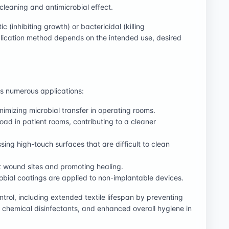
-cleaning and antimicrobial effect.
c (inhibiting growth) or bactericidal (killing
lication method depends on the intended use, desired
oss numerous applications:
imizing microbial transfer in operating rooms.
oad in patient rooms, contributing to a cleaner
ing high-touch surfaces that are difficult to clean
t wound sites and promoting healing.
obial coatings are applied to non-implantable devices.
trol, including extended textile lifespan by preventing
 chemical disinfectants, and enhanced overall hygiene in