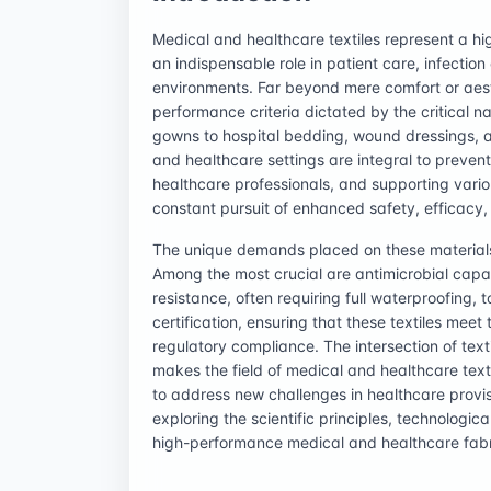
Medical and healthcare textiles represent a hig
an indispensable role in patient care, infection
environments. Far beyond mere comfort or aest
performance criteria dictated by the critical n
gowns to hospital bedding, wound dressings, a
and healthcare settings are integral to preven
healthcare professionals, and supporting vari
constant pursuit of enhanced safety, efficacy,
The unique demands placed on these materials
Among the most crucial are antimicrobial capabi
resistance, often requiring full waterproofing,
certification, ensuring that these textiles mee
regulatory compliance. The intersection of text
makes the field of medical and healthcare text
to address new challenges in healthcare provisio
exploring the scientific principles, technolog
high-performance medical and healthcare fabr