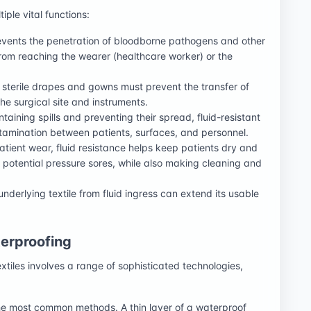
iple vital functions:
events the penetration of bloodborne pathogens and other
 from reaching the wearer (healthcare worker) or the
, sterile drapes and gowns must prevent the transfer of
 the surgical site and instruments.
taining spills and preventing their spread, fluid-resistant
ontamination between patients, surfaces, and personnel.
tient wear, fluid resistance helps keep patients dry and
d potential pressure sores, while also making cleaning and
nderlying textile from fluid ingress can extend its usable
erproofing
xtiles involves a range of sophisticated technologies,
the most common methods. A thin layer of a waterproof