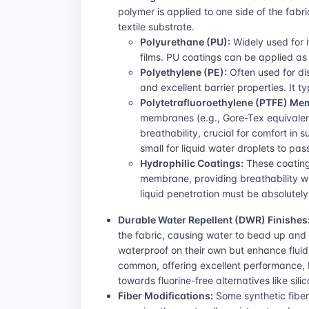
polymer is applied to one side of the fab
textile substrate.
Polyurethane (PU):
Widely used for it
films. PU coatings can be applied as
Polyethylene (PE):
Often used for dis
and excellent barrier properties. It t
Polytetrafluoroethylene (PTFE) Me
membranes (e.g., Gore-Tex equivalent
breathability, crucial for comfort in
small for liquid water droplets to pa
Hydrophilic Coatings:
These coating
membrane, providing breathability wi
liquid penetration must be absolutel
Durable Water Repellent (DWR) Finishes
the fabric, causing water to bead up and r
waterproof on their own but enhance fluid
common, offering excellent performance, b
towards fluorine-free alternatives like si
Fiber Modifications:
Some synthetic fibers