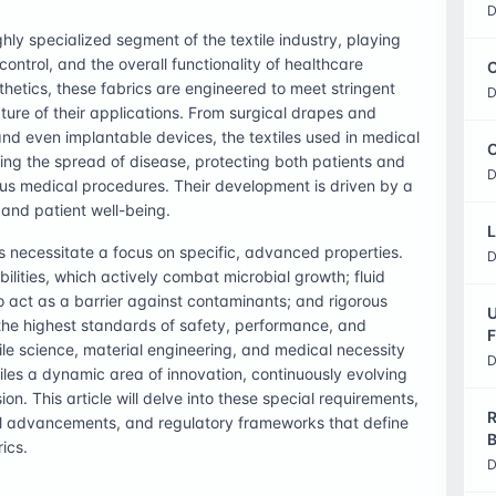
D
hly specialized segment of the textile industry, playing
 control, and the overall functionality of healthcare
C
hetics, these fabrics are engineered to meet stringent
D
ature of their applications. From surgical drapes and
nd even implantable devices, the textiles used in medical
O
ting the spread of disease, protecting both patients and
D
ous medical procedures. Their development is driven by a
 and patient well-being.
L
 necessitate a focus on specific, advanced properties.
D
lities, which actively combat microbial growth; fluid
 to act as a barrier against contaminants; and rigorous
U
t the highest standards of safety, performance, and
F
ile science, material engineering, and medical necessity
D
iles a dynamic area of innovation, continuously evolving
n. This article will delve into these special requirements,
R
ical advancements, and regulatory frameworks that define
B
ics.
D