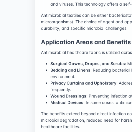
and viruses. This technology offers a self
Antimicrobial textiles can be either bacteriostati
microorganisms). The choice of agent and app
durability, and specific microbial challenges.
Application Areas and Benefits
Antimicrobial healthcare fabric is utilized acr
Surgical Gowns, Drapes, and Scrubs:
Min
Bedding and Linens:
Reducing bacterial l
environment.
Privacy Curtains and Upholstery:
Address
frequently.
Wound Dressings:
Preventing infection a
Medical Devices:
In some cases, antimicr
The benefits extend beyond direct infection con
microbial degradation, reduced need for harsh
healthcare facilities.