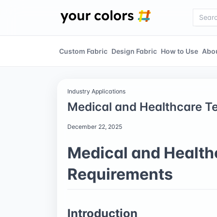
Custom Fabric
Design Fabric
How to Use
Abo
Industry Applications
Medical and Healthcare Te
December 22, 2025
Medical and Healthc
Requirements
Introduction