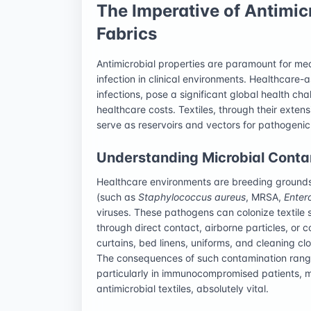
The Imperative of Antimic
Fabrics
Antimicrobial properties are paramount for medi
infection in clinical environments. Healthcare-
infections, pose a significant global health cha
healthcare costs. Textiles, through their exten
serve as reservoirs and vectors for pathogenic
Understanding Microbial Contam
Healthcare environments are breeding grounds 
(such as
Staphylococcus aureus
, MRSA,
Enter
viruses. These pathogens can colonize textile 
through direct contact, airborne particles, or
curtains, bed linens, uniforms, and cleaning cl
The consequences of such contamination range 
particularly in immunocompromised patients, mak
antimicrobial textiles, absolutely vital.