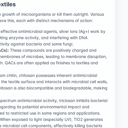
xtiles
he growth of microorganisms or kill them outright. Various
ve this, each with distinct mechanisms of action:
fective antimicrobial agents, silver ions (Ag+) work by
iting enzyme activity, and interfering with DNA
tivity against bacteria and some fungi.
Cs):
These compounds are positively charged and
l membranes of microbes, leading to membrane disruption,
th. QACs are often applied as finishes to textiles and
om chitin, chitosan possesses inherent antimicrobial
 the textile surface and interacts with microbial cell walls,
hitosan is also biocompatible and biodegradable, making
pectrum antimicrobial activity, triclosan inhibits bacterial
egarding its potential environmental impact and
led to restricted use in some regions and applications.
When exposed to light (especially UV), TiO2 generates
microbial cell components, effectively killing bacteria