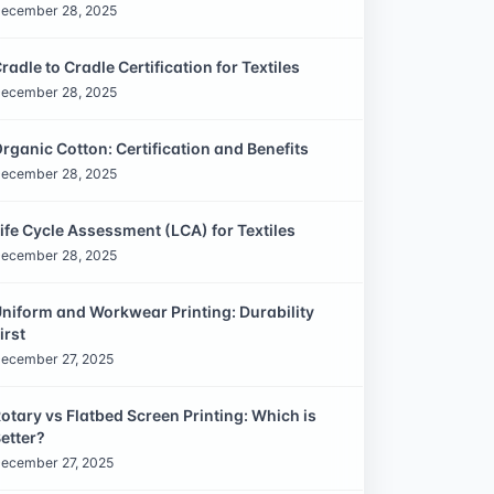
ecember 28, 2025
radle to Cradle Certification for Textiles
ecember 28, 2025
rganic Cotton: Certification and Benefits
ecember 28, 2025
ife Cycle Assessment (LCA) for Textiles
ecember 28, 2025
niform and Workwear Printing: Durability
irst
ecember 27, 2025
otary vs Flatbed Screen Printing: Which is
etter?
ecember 27, 2025