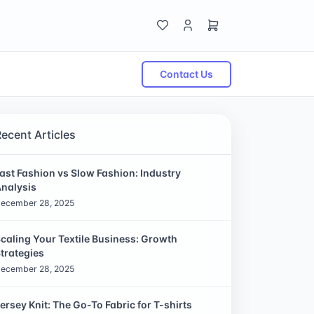
Contact Us
Recent Articles
ast Fashion vs Slow Fashion: Industry
nalysis
ecember 28, 2025
caling Your Textile Business: Growth
trategies
ecember 28, 2025
ersey Knit: The Go-To Fabric for T-shirts