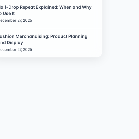
alf-Drop Repeat Explained: When and Why
o Use It
ecember 27, 2025
ashion Merchandising: Product Planning
nd Display
ecember 27, 2025