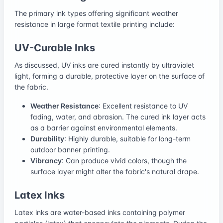
The primary ink types offering significant weather
resistance in large format textile printing include:
UV-Curable Inks
As discussed, UV inks are cured instantly by ultraviolet
light, forming a durable, protective layer on the surface of
the fabric.
Weather Resistance
: Excellent resistance to UV
fading, water, and abrasion. The cured ink layer acts
as a barrier against environmental elements.
Durability
: Highly durable, suitable for long-term
outdoor banner printing.
Vibrancy
: Can produce vivid colors, though the
surface layer might alter the fabric's natural drape.
Latex Inks
Latex inks are water-based inks containing polymer