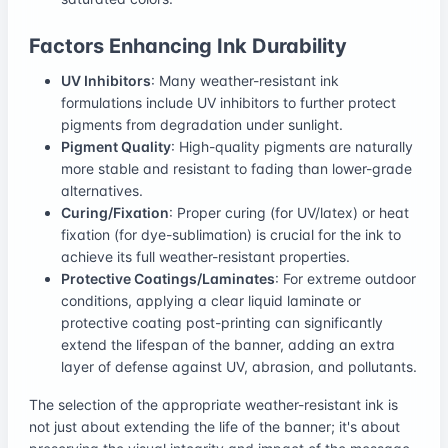
Factors Enhancing Ink Durability
UV Inhibitors
: Many weather-resistant ink
formulations include UV inhibitors to further protect
pigments from degradation under sunlight.
Pigment Quality
: High-quality pigments are naturally
more stable and resistant to fading than lower-grade
alternatives.
Curing/Fixation
: Proper curing (for UV/latex) or heat
fixation (for dye-sublimation) is crucial for the ink to
achieve its full weather-resistant properties.
Protective Coatings/Laminates
: For extreme outdoor
conditions, applying a clear liquid laminate or
protective coating post-printing can significantly
extend the lifespan of the banner, adding an extra
layer of defense against UV, abrasion, and pollutants.
The selection of the appropriate weather-resistant ink is
not just about extending the life of the banner; it's about