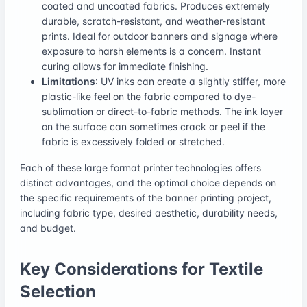
coated and uncoated fabrics. Produces extremely
durable, scratch-resistant, and weather-resistant
prints. Ideal for outdoor banners and signage where
exposure to harsh elements is a concern. Instant
curing allows for immediate finishing.
Limitations
: UV inks can create a slightly stiffer, more
plastic-like feel on the fabric compared to dye-
sublimation or direct-to-fabric methods. The ink layer
on the surface can sometimes crack or peel if the
fabric is excessively folded or stretched.
Each of these large format printer technologies offers
distinct advantages, and the optimal choice depends on
the specific requirements of the banner printing project,
including fabric type, desired aesthetic, durability needs,
and budget.
Key Considerations for Textile
Selection