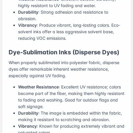
highly resistant to UV fading and water.
Durability
: Strong adhesion and resistance to
abrasion.
Vibrancy
: Produce vibrant, long-lasting colors. Eco-
solvent inks offer a less aggressive solvent base,
reducing VOC emissions.
Dye-Sublimation Inks (Disperse Dyes)
When properly sublimated into polyester fabric, disperse
dyes offer remarkable inherent weather resistance,
especially against UV fading.
Weather Resistance
: Excellent UV resistance; colors
become part of the fiber, making them highly resistant
to fading and washing. Good for outdoor flags and
soft signage.
Durability
: The image is embedded within the fabric,
making it resistant to scratching and abrasion.
Vibrancy
: Known for producing extremely vibrant and
saturated colors.