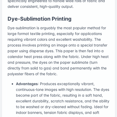
specifically engineered to handle wide rolls of fabric and
deliver consistent, high-quality output.
Dye-Sublimation Printing
Dye-sublimation is arguably the most popular method for
large format textile printing, especially for applications
requiring vibrant colors and excellent washability. The
process involves printing an image onto a special transfer
paper using disperse dyes. This paper is then fed into a
calendar heat press along with the fabric. Under high heat
and pressure, the dyes on the paper sublimate (turn
directly from solid to gas) and bond permanently with the
polyester fibers of the fabric.
Advantages
: Produces exceptionally vibrant,
continuous-tone images with high resolution. The dyes
become part of the fabric, resulting in a soft hand,
excellent durability, scratch resistance, and the ability
to be washed or dry-cleaned without fading. Ideal for
indoor banners, tension fabric displays, and soft