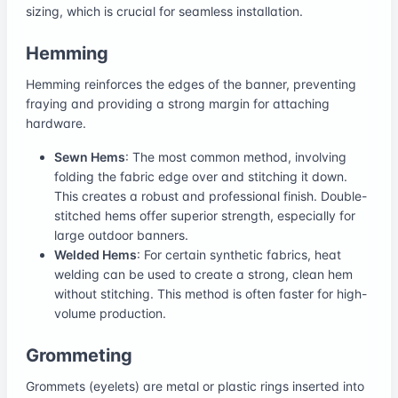
sizing, which is crucial for seamless installation.
Hemming
Hemming reinforces the edges of the banner, preventing
fraying and providing a strong margin for attaching
hardware.
Sewn Hems
: The most common method, involving
folding the fabric edge over and stitching it down.
This creates a robust and professional finish. Double-
stitched hems offer superior strength, especially for
large outdoor banners.
Welded Hems
: For certain synthetic fabrics, heat
welding can be used to create a strong, clean hem
without stitching. This method is often faster for high-
volume production.
Grommeting
Grommets (eyelets) are metal or plastic rings inserted into