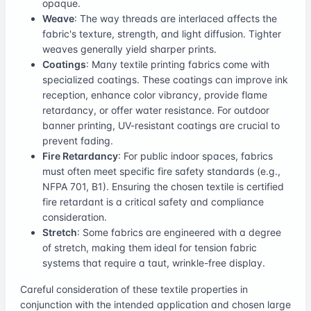
opaque.
Weave
: The way threads are interlaced affects the
fabric's texture, strength, and light diffusion. Tighter
weaves generally yield sharper prints.
Coatings
: Many textile printing fabrics come with
specialized coatings. These coatings can improve ink
reception, enhance color vibrancy, provide flame
retardancy, or offer water resistance. For outdoor
banner printing, UV-resistant coatings are crucial to
prevent fading.
Fire Retardancy
: For public indoor spaces, fabrics
must often meet specific fire safety standards (e.g.,
NFPA 701, B1). Ensuring the chosen textile is certified
fire retardant is a critical safety and compliance
consideration.
Stretch
: Some fabrics are engineered with a degree
of stretch, making them ideal for tension fabric
systems that require a taut, wrinkle-free display.
Careful consideration of these textile properties in
conjunction with the intended application and chosen large