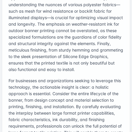
understanding the nuances of various polyester fabrics—
such as mesh for wind resistance or backlit fabric for
illuminated displays—is crucial for optimizing visual impact
and longevity. The emphasis on weather-resistant ink for
outdoor banner printing cannot be overstated, as these
specialized formulations are the guardians of color fidelity
and structural integrity against the elements. Finally,
meticulous finishing, from sturdy hemming and grommeting
to the sleek presentation of Silicone Edge Graphics,
ensures that the printed textile is not only beautiful but
also functional and easy to install.
For businesses and organizations seeking to leverage this
technology, the actionable insight is clear: a holistic
approach is essential. Consider the entire lifecycle of the
banner, from design concept and material selection to
printing, finishing, and installation. By carefully evaluating
the interplay between large format printer capabilities,
fabric characteristics, ink durability, and finishing
requirements, professionals can unlock the full potential of