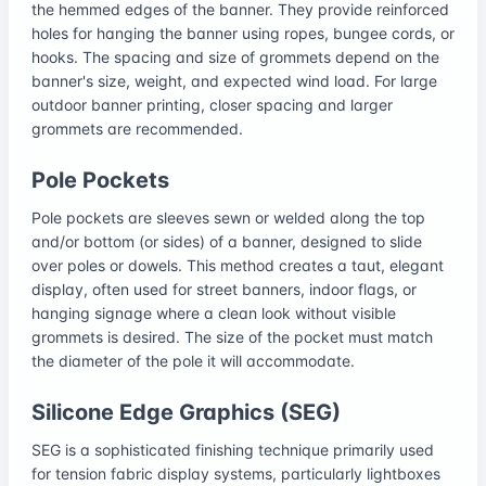
the hemmed edges of the banner. They provide reinforced
holes for hanging the banner using ropes, bungee cords, or
hooks. The spacing and size of grommets depend on the
banner's size, weight, and expected wind load. For large
outdoor banner printing, closer spacing and larger
grommets are recommended.
Pole Pockets
Pole pockets are sleeves sewn or welded along the top
and/or bottom (or sides) of a banner, designed to slide
over poles or dowels. This method creates a taut, elegant
display, often used for street banners, indoor flags, or
hanging signage where a clean look without visible
grommets is desired. The size of the pocket must match
the diameter of the pole it will accommodate.
Silicone Edge Graphics (SEG)
SEG is a sophisticated finishing technique primarily used
for tension fabric display systems, particularly lightboxes