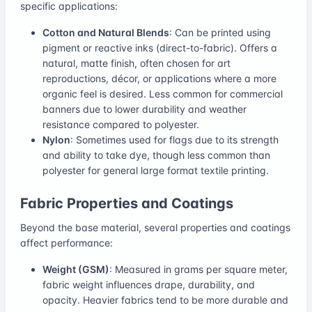
specific applications:
Cotton and Natural Blends
: Can be printed using
pigment or reactive inks (direct-to-fabric). Offers a
natural, matte finish, often chosen for art
reproductions, décor, or applications where a more
organic feel is desired. Less common for commercial
banners due to lower durability and weather
resistance compared to polyester.
Nylon
: Sometimes used for flags due to its strength
and ability to take dye, though less common than
polyester for general large format textile printing.
Fabric Properties and Coatings
Beyond the base material, several properties and coatings
affect performance:
Weight (GSM)
: Measured in grams per square meter,
fabric weight influences drape, durability, and
opacity. Heavier fabrics tend to be more durable and