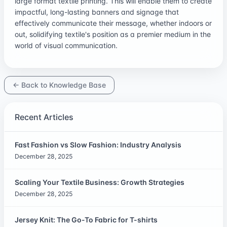
large format textile printing. This will enable them to create
impactful, long-lasting banners and signage that
effectively communicate their message, whether indoors or
out, solidifying textile's position as a premier medium in the
world of visual communication.
← Back to Knowledge Base
Recent Articles
Fast Fashion vs Slow Fashion: Industry Analysis
December 28, 2025
Scaling Your Textile Business: Growth Strategies
December 28, 2025
Jersey Knit: The Go-To Fabric for T-shirts