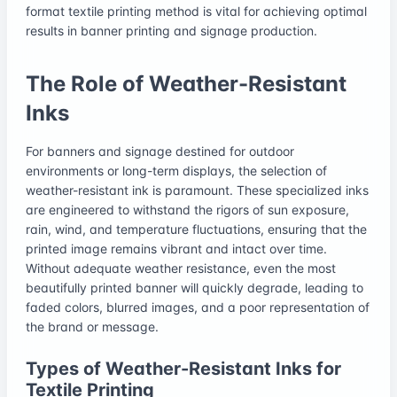
format textile printing method is vital for achieving optimal
results in banner printing and signage production.
The Role of Weather-Resistant
Inks
For banners and signage destined for outdoor
environments or long-term displays, the selection of
weather-resistant ink is paramount. These specialized inks
are engineered to withstand the rigors of sun exposure,
rain, wind, and temperature fluctuations, ensuring that the
printed image remains vibrant and intact over time.
Without adequate weather resistance, even the most
beautifully printed banner will quickly degrade, leading to
faded colors, blurred images, and a poor representation of
the brand or message.
Types of Weather-Resistant Inks for
Textile Printing