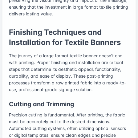
preserving the visual integrity and impact of the message,
ensuring that the investment in large format textile printing
delivers lasting value.
Finishing Techniques and
Installation for Textile Banners
The journey of a large format textile banner doesn't end
with printing. Proper finishing and installation are critical
steps that determine its aesthetic appeal, functionality,
durability, and ease of display. These post-printing
processes transform a raw printed fabric into a ready-to-
use, professional-grade signage solution.
Cutting and Trimming
Precision cutting is fundamental. After printing, the fabric
must be accurately cut to the desired dimensions.
Automated cutting systems, often utilizing optical sensors
or digital templates, ensure clean edges and precise