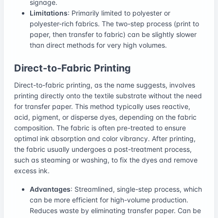
signage.
Limitations
: Primarily limited to polyester or
polyester-rich fabrics. The two-step process (print to
paper, then transfer to fabric) can be slightly slower
than direct methods for very high volumes.
Direct-to-Fabric Printing
Direct-to-fabric printing, as the name suggests, involves
printing directly onto the textile substrate without the need
for transfer paper. This method typically uses reactive,
acid, pigment, or disperse dyes, depending on the fabric
composition. The fabric is often pre-treated to ensure
optimal ink absorption and color vibrancy. After printing,
the fabric usually undergoes a post-treatment process,
such as steaming or washing, to fix the dyes and remove
excess ink.
Advantages
: Streamlined, single-step process, which
can be more efficient for high-volume production.
Reduces waste by eliminating transfer paper. Can be