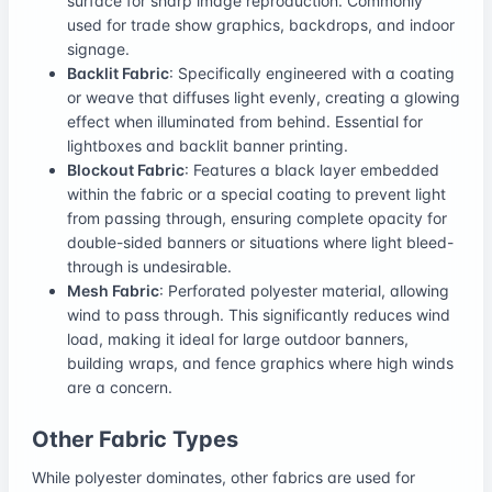
surface for sharp image reproduction. Commonly
used for trade show graphics, backdrops, and indoor
signage.
Backlit Fabric
: Specifically engineered with a coating
or weave that diffuses light evenly, creating a glowing
effect when illuminated from behind. Essential for
lightboxes and backlit banner printing.
Blockout Fabric
: Features a black layer embedded
within the fabric or a special coating to prevent light
from passing through, ensuring complete opacity for
double-sided banners or situations where light bleed-
through is undesirable.
Mesh Fabric
: Perforated polyester material, allowing
wind to pass through. This significantly reduces wind
load, making it ideal for large outdoor banners,
building wraps, and fence graphics where high winds
are a concern.
Other Fabric Types
While polyester dominates, other fabrics are used for