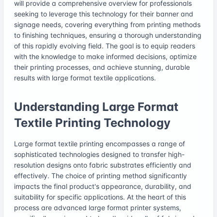
will provide a comprehensive overview for professionals
seeking to leverage this technology for their banner and
signage needs, covering everything from printing methods
to finishing techniques, ensuring a thorough understanding
of this rapidly evolving field. The goal is to equip readers
with the knowledge to make informed decisions, optimize
their printing processes, and achieve stunning, durable
results with large format textile applications.
Understanding Large Format
Textile Printing Technology
Large format textile printing encompasses a range of
sophisticated technologies designed to transfer high-
resolution designs onto fabric substrates efficiently and
effectively. The choice of printing method significantly
impacts the final product's appearance, durability, and
suitability for specific applications. At the heart of this
process are advanced large format printer systems,