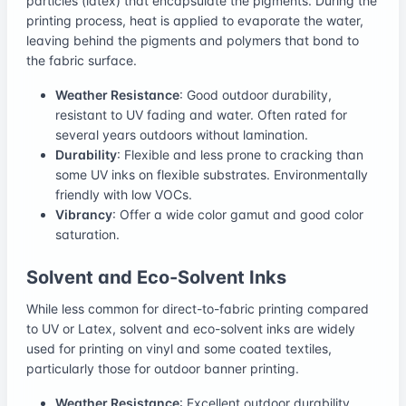
particles (latex) that encapsulate the pigments. During the
printing process, heat is applied to evaporate the water,
leaving behind the pigments and polymers that bond to
the fabric surface.
Weather Resistance
: Good outdoor durability,
resistant to UV fading and water. Often rated for
several years outdoors without lamination.
Durability
: Flexible and less prone to cracking than
some UV inks on flexible substrates. Environmentally
friendly with low VOCs.
Vibrancy
: Offer a wide color gamut and good color
saturation.
Solvent and Eco-Solvent Inks
While less common for direct-to-fabric printing compared
to UV or Latex, solvent and eco-solvent inks are widely
used for printing on vinyl and some coated textiles,
particularly those for outdoor banner printing.
Weather Resistance
: Excellent outdoor durability,