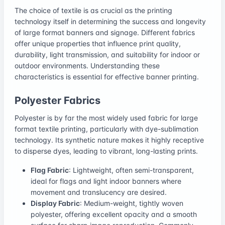
The choice of textile is as crucial as the printing
technology itself in determining the success and longevity
of large format banners and signage. Different fabrics
offer unique properties that influence print quality,
durability, light transmission, and suitability for indoor or
outdoor environments. Understanding these
characteristics is essential for effective banner printing.
Polyester Fabrics
Polyester is by far the most widely used fabric for large
format textile printing, particularly with dye-sublimation
technology. Its synthetic nature makes it highly receptive
to disperse dyes, leading to vibrant, long-lasting prints.
Flag Fabric
: Lightweight, often semi-transparent,
ideal for flags and light indoor banners where
movement and translucency are desired.
Display Fabric
: Medium-weight, tightly woven
polyester, offering excellent opacity and a smooth