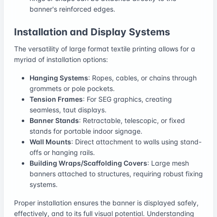
banner's reinforced edges.
Installation and Display Systems
The versatility of large format textile printing allows for a
myriad of installation options:
Hanging Systems
: Ropes, cables, or chains through
grommets or pole pockets.
Tension Frames
: For SEG graphics, creating
seamless, taut displays.
Banner Stands
: Retractable, telescopic, or fixed
stands for portable indoor signage.
Wall Mounts
: Direct attachment to walls using stand-
offs or hanging rails.
Building Wraps/Scaffolding Covers
: Large mesh
banners attached to structures, requiring robust fixing
systems.
Proper installation ensures the banner is displayed safely,
effectively, and to its full visual potential. Understanding