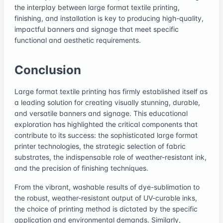
the interplay between large format textile printing,
finishing, and installation is key to producing high-quality,
impactful banners and signage that meet specific
functional and aesthetic requirements.
Conclusion
Large format textile printing has firmly established itself as
a leading solution for creating visually stunning, durable,
and versatile banners and signage. This educational
exploration has highlighted the critical components that
contribute to its success: the sophisticated large format
printer technologies, the strategic selection of fabric
substrates, the indispensable role of weather-resistant ink,
and the precision of finishing techniques.
From the vibrant, washable results of dye-sublimation to
the robust, weather-resistant output of UV-curable inks,
the choice of printing method is dictated by the specific
application and environmental demands. Similarly,