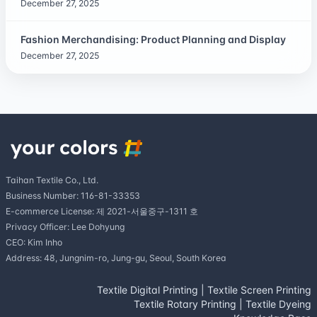
December 27, 2025
Fashion Merchandising: Product Planning and Display
December 27, 2025
Taihan Textile Co., Ltd.
Business Number: 116-81-33353
E-commerce License: 제 2021-서울중구-1311 호
Privacy Officer: Lee Dohyung
CEO: Kim Inho
Address: 48, Jungnim-ro, Jung-gu, Seoul, South Korea
Textile Digital Printing
|
Textile Screen Printing
Textile Rotary Printing
|
Textile Dyeing