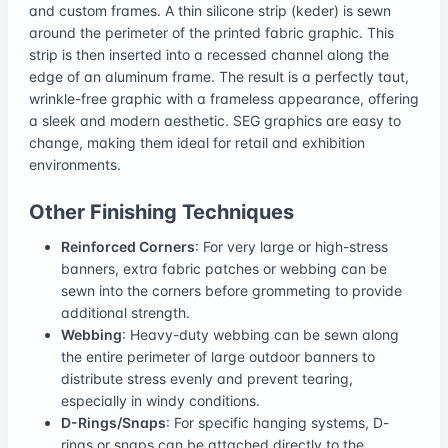
and custom frames. A thin silicone strip (keder) is sewn
around the perimeter of the printed fabric graphic. This
strip is then inserted into a recessed channel along the
edge of an aluminum frame. The result is a perfectly taut,
wrinkle-free graphic with a frameless appearance, offering
a sleek and modern aesthetic. SEG graphics are easy to
change, making them ideal for retail and exhibition
environments.
Other Finishing Techniques
Reinforced Corners
: For very large or high-stress
banners, extra fabric patches or webbing can be
sewn into the corners before grommeting to provide
additional strength.
Webbing
: Heavy-duty webbing can be sewn along
the entire perimeter of large outdoor banners to
distribute stress evenly and prevent tearing,
especially in windy conditions.
D-Rings/Snaps
: For specific hanging systems, D-
rings or snaps can be attached directly to the