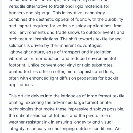
versatile alternative to traditional rigid materials for
banners and signage. This innovative technology
combines the aesthetic appeal of fabric with the durability
and impact required for various display applications, from
retail environments and trade shows to outdoor events and
architectural installations. The shift towards textile-based
solutions is driven by their inherent advantages:
lightweight nature, ease of transport and installation,
vibrant color reproduction, and reduced environmental
footprint. Unlike conventional vinyl or rigid substrates,
printed textiles offer a softer, more sophisticated look,
often with enhanced light diffusion properties for backlit
applications.
This article delves into the intricacies of large format textile
printing, exploring the advanced large format printer
technologies that make these impressive displays possible,
the critical selection of fabrics, and the pivotal role of
weather-resistant ink in ensuring longevity and visual
integrity, especially in challenging outdoor conditions. We