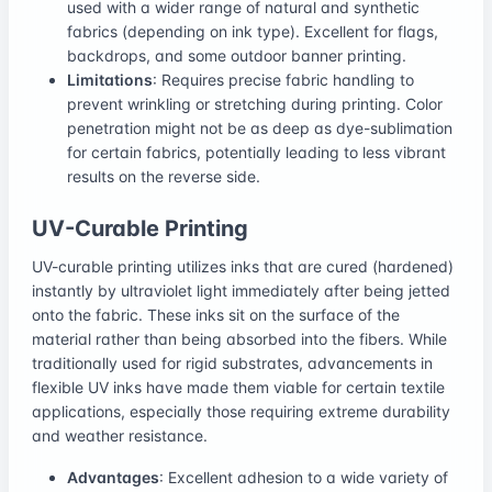
used with a wider range of natural and synthetic
fabrics (depending on ink type). Excellent for flags,
backdrops, and some outdoor banner printing.
Limitations
: Requires precise fabric handling to
prevent wrinkling or stretching during printing. Color
penetration might not be as deep as dye-sublimation
for certain fabrics, potentially leading to less vibrant
results on the reverse side.
UV-Curable Printing
UV-curable printing utilizes inks that are cured (hardened)
instantly by ultraviolet light immediately after being jetted
onto the fabric. These inks sit on the surface of the
material rather than being absorbed into the fibers. While
traditionally used for rigid substrates, advancements in
flexible UV inks have made them viable for certain textile
applications, especially those requiring extreme durability
and weather resistance.
Advantages
: Excellent adhesion to a wide variety of