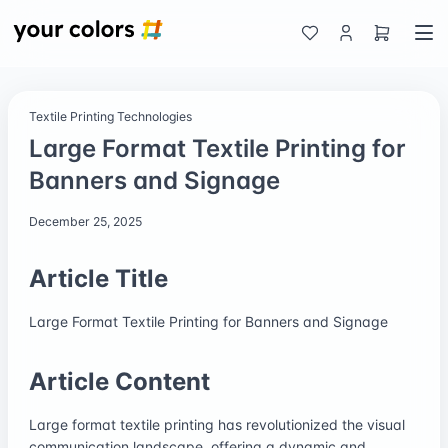
Textile Printing Technologies
Large Format Textile Printing for
Banners and Signage
December 25, 2025
Article Title
Large Format Textile Printing for Banners and Signage
Article Content
Large format textile printing has revolutionized the visual
communication landscape, offering a dynamic and