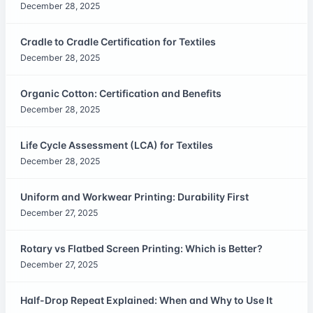
December 28, 2025
Cradle to Cradle Certification for Textiles
December 28, 2025
Organic Cotton: Certification and Benefits
December 28, 2025
Life Cycle Assessment (LCA) for Textiles
December 28, 2025
Uniform and Workwear Printing: Durability First
December 27, 2025
Rotary vs Flatbed Screen Printing: Which is Better?
December 27, 2025
Half-Drop Repeat Explained: When and Why to Use It