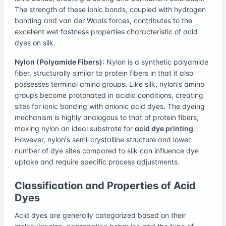
The strength of these ionic bonds, coupled with hydrogen
bonding and van der Waals forces, contributes to the
excellent wet fastness properties characteristic of acid
dyes on silk.
Nylon (Polyamide Fibers)
: Nylon is a synthetic polyamide
fiber, structurally similar to protein fibers in that it also
possesses terminal amino groups. Like silk, nylon's amino
groups become protonated in acidic conditions, creating
sites for ionic bonding with anionic acid dyes. The dyeing
mechanism is highly analogous to that of protein fibers,
making nylon an ideal substrate for
acid dye printing
.
However, nylon's semi-crystalline structure and lower
number of dye sites compared to silk can influence dye
uptake and require specific process adjustments.
Classification and Properties of Acid
Dyes
Acid dyes are generally categorized based on their