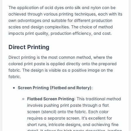
The application of acid dyes onto silk and nylon can be
achieved through various printing techniques, each with its
own advantages and suitable for different production
scales and design complexities. The choice of method
impacts print quality, production efficiency, and cost.
Direct Printing
Direct printing is the most common method, where the
colored print paste is applied directly onto the prepared
fabric. The design is visible as a positive image on the
fabric.
Screen Printing (Flatbed and Rotary)
:
Flatbed Screen Printing
: This traditional method
involves pushing print paste through a flat
screen (stencil) onto the fabric. Each color
requires a separate screen. It's excellent for
short runs, intricate designs, and achieving fine
detail. It allows for high paste deposition, leading