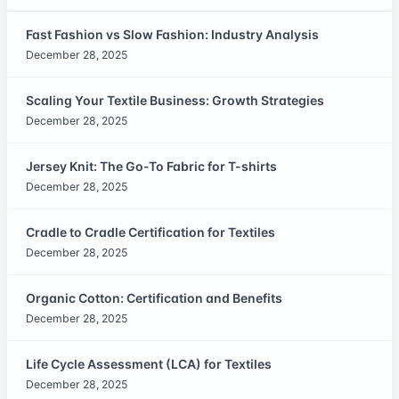
Fast Fashion vs Slow Fashion: Industry Analysis
December 28, 2025
Scaling Your Textile Business: Growth Strategies
December 28, 2025
Jersey Knit: The Go-To Fabric for T-shirts
December 28, 2025
Cradle to Cradle Certification for Textiles
December 28, 2025
Organic Cotton: Certification and Benefits
December 28, 2025
Life Cycle Assessment (LCA) for Textiles
December 28, 2025