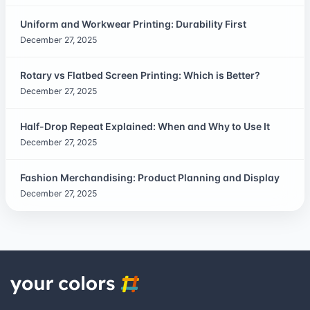
Uniform and Workwear Printing: Durability First
December 27, 2025
Rotary vs Flatbed Screen Printing: Which is Better?
December 27, 2025
Half-Drop Repeat Explained: When and Why to Use It
December 27, 2025
Fashion Merchandising: Product Planning and Display
December 27, 2025