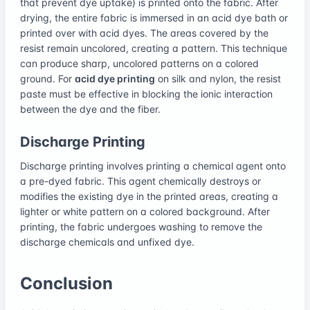
that prevent dye uptake) is printed onto the fabric. After
drying, the entire fabric is immersed in an acid dye bath or
printed over with acid dyes. The areas covered by the
resist remain uncolored, creating a pattern. This technique
can produce sharp, uncolored patterns on a colored
ground. For
acid dye printing
on silk and nylon, the resist
paste must be effective in blocking the ionic interaction
between the dye and the fiber.
Discharge Printing
Discharge printing involves printing a chemical agent onto
a pre-dyed fabric. This agent chemically destroys or
modifies the existing dye in the printed areas, creating a
lighter or white pattern on a colored background. After
printing, the fabric undergoes washing to remove the
discharge chemicals and unfixed dye.
Conclusion