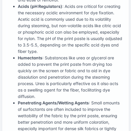
Acids (pH Regulators)
: Acids are critical for creating
the necessary acidic environment for dye fixation.
Acetic acid is commonly used due to its volatility
during steaming, but non-volatile acids like citric acid
or phosphoric acid can also be employed, especially
for nylon. The pH of the print paste is usually adjusted
to 3.5-5.5, depending on the specific acid dyes and
fiber type.
Humectants
: Substances like urea or glycerol are
added to prevent the print paste from drying too
quickly on the screen or fabric and to aid in dye
dissolution and penetration during the steaming
process. Urea is particularly effective as it also acts
as a swelling agent for the fiber, facilitating dye
diffusion.
Penetrating Agents/Wetting Agents
: Small amounts
of surfactants are often included to improve the
wettability of the fabric by the print paste, ensuring
better penetration and more uniform coloration,
especially important for dense silk fabrics or tightly