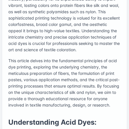
vibrant, lasting colors onto protein fibers like silk and wool,
as well as synthetic polyamides such as nylon. This
sophisticated printing technology is valued for its excellent
colorfastness, broad color gamut, and the aesthetic
appeal it brings to high-value textiles. Understanding the
intricate chemistry and precise application techniques of
acid dyes is crucial for professionals seeking to master the
art and science of textile coloration.
This article delves into the fundamental principles of acid
dye printing, exploring the underlying chemistry, the
meticulous preparation of fibers, the formulation of print
pastes, various application methods, and the critical post-
printing processes that ensure optimal results. By focusing
on the unique characteristics of silk and nylon, we aim to
provide a thorough educational resource for anyone
involved in textile manufacturing, design, or research.
Understanding Acid Dyes: