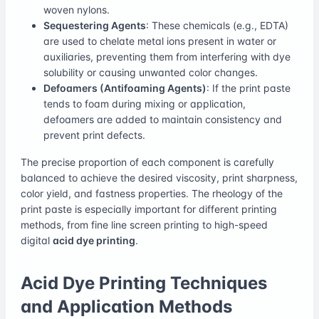
woven nylons.
Sequestering Agents
: These chemicals (e.g., EDTA)
are used to chelate metal ions present in water or
auxiliaries, preventing them from interfering with dye
solubility or causing unwanted color changes.
Defoamers (Antifoaming Agents)
: If the print paste
tends to foam during mixing or application,
defoamers are added to maintain consistency and
prevent print defects.
The precise proportion of each component is carefully
balanced to achieve the desired viscosity, print sharpness,
color yield, and fastness properties. The rheology of the
print paste is especially important for different printing
methods, from fine line screen printing to high-speed
digital
acid dye printing
.
Acid Dye Printing Techniques
and Application Methods