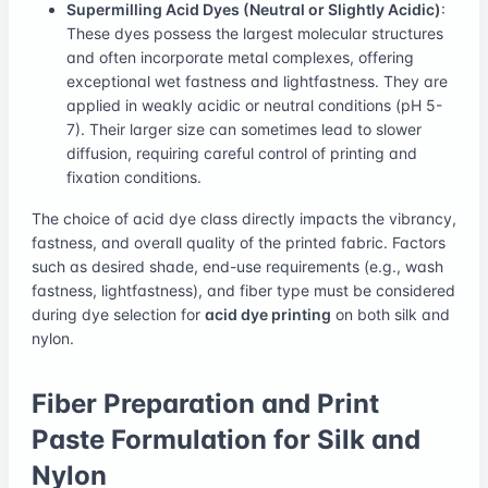
Supermilling Acid Dyes (Neutral or Slightly Acidic)
:
These dyes possess the largest molecular structures
and often incorporate metal complexes, offering
exceptional wet fastness and lightfastness. They are
applied in weakly acidic or neutral conditions (pH 5-
7). Their larger size can sometimes lead to slower
diffusion, requiring careful control of printing and
fixation conditions.
The choice of acid dye class directly impacts the vibrancy,
fastness, and overall quality of the printed fabric. Factors
such as desired shade, end-use requirements (e.g., wash
fastness, lightfastness), and fiber type must be considered
during dye selection for
acid dye printing
on both silk and
nylon.
Fiber Preparation and Print
Paste Formulation for Silk and
Nylon