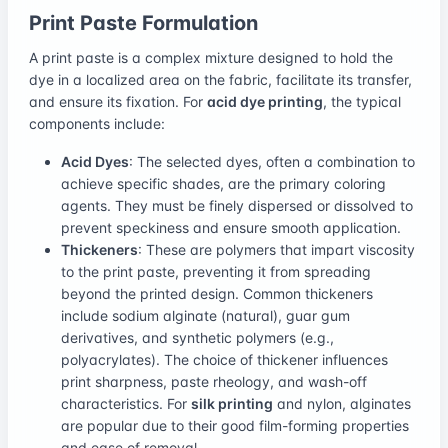
Print Paste Formulation
A print paste is a complex mixture designed to hold the
dye in a localized area on the fabric, facilitate its transfer,
and ensure its fixation. For
acid dye printing
, the typical
components include:
Acid Dyes
: The selected dyes, often a combination to
achieve specific shades, are the primary coloring
agents. They must be finely dispersed or dissolved to
prevent speckiness and ensure smooth application.
Thickeners
: These are polymers that impart viscosity
to the print paste, preventing it from spreading
beyond the printed design. Common thickeners
include sodium alginate (natural), guar gum
derivatives, and synthetic polymers (e.g.,
polyacrylates). The choice of thickener influences
print sharpness, paste rheology, and wash-off
characteristics. For
silk printing
and nylon, alginates
are popular due to their good film-forming properties
and ease of removal.