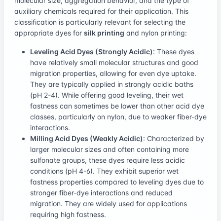
molecular size, aggregation behavior, and the type of
auxiliary chemicals required for their application. This
classification is particularly relevant for selecting the
appropriate dyes for
silk printing
and nylon printing:
Leveling Acid Dyes (Strongly Acidic)
: These dyes
have relatively small molecular structures and good
migration properties, allowing for even dye uptake.
They are typically applied in strongly acidic baths
(pH 2-4). While offering good leveling, their wet
fastness can sometimes be lower than other acid dye
classes, particularly on nylon, due to weaker fiber-dye
interactions.
Milling Acid Dyes (Weakly Acidic)
: Characterized by
larger molecular sizes and often containing more
sulfonate groups, these dyes require less acidic
conditions (pH 4-6). They exhibit superior wet
fastness properties compared to leveling dyes due to
stronger fiber-dye interactions and reduced
migration. They are widely used for applications
requiring high fastness.