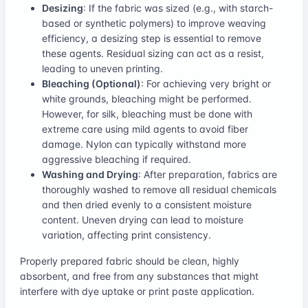
Desizing
: If the fabric was sized (e.g., with starch-
based or synthetic polymers) to improve weaving
efficiency, a desizing step is essential to remove
these agents. Residual sizing can act as a resist,
leading to uneven printing.
Bleaching (Optional)
: For achieving very bright or
white grounds, bleaching might be performed.
However, for silk, bleaching must be done with
extreme care using mild agents to avoid fiber
damage. Nylon can typically withstand more
aggressive bleaching if required.
Washing and Drying
: After preparation, fabrics are
thoroughly washed to remove all residual chemicals
and then dried evenly to a consistent moisture
content. Uneven drying can lead to moisture
variation, affecting print consistency.
Properly prepared fabric should be clean, highly
absorbent, and free from any substances that might
interfere with dye uptake or print paste application.