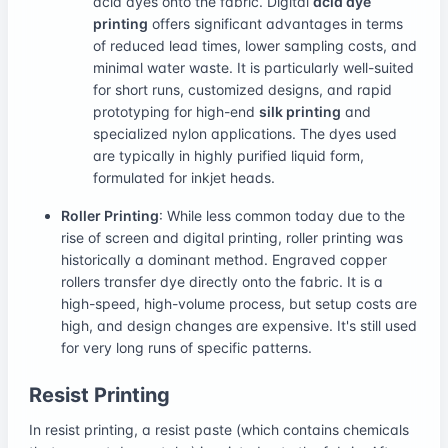
acid dyes onto the fabric. Digital
acid dye
printing
offers significant advantages in terms
of reduced lead times, lower sampling costs, and
minimal water waste. It is particularly well-suited
for short runs, customized designs, and rapid
prototyping for high-end
silk printing
and
specialized nylon applications. The dyes used
are typically in highly purified liquid form,
formulated for inkjet heads.
Roller Printing
: While less common today due to the
rise of screen and digital printing, roller printing was
historically a dominant method. Engraved copper
rollers transfer dye directly onto the fabric. It is a
high-speed, high-volume process, but setup costs are
high, and design changes are expensive. It's still used
for very long runs of specific patterns.
Resist Printing
In resist printing, a resist paste (which contains chemicals