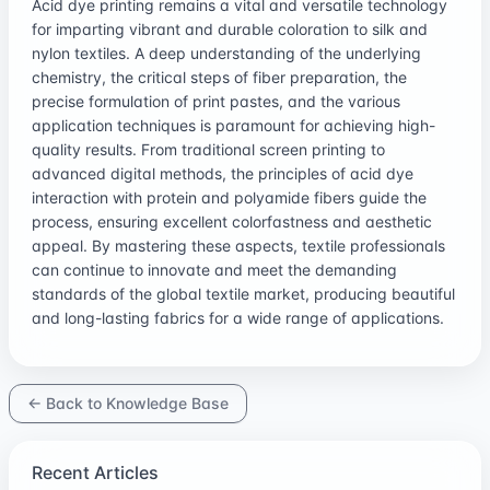
Acid dye printing remains a vital and versatile technology
for imparting vibrant and durable coloration to silk and
nylon textiles. A deep understanding of the underlying
chemistry, the critical steps of fiber preparation, the
precise formulation of print pastes, and the various
application techniques is paramount for achieving high-
quality results. From traditional screen printing to
advanced digital methods, the principles of acid dye
interaction with protein and polyamide fibers guide the
process, ensuring excellent colorfastness and aesthetic
appeal. By mastering these aspects, textile professionals
can continue to innovate and meet the demanding
standards of the global textile market, producing beautiful
and long-lasting fabrics for a wide range of applications.
← Back to Knowledge Base
Recent Articles