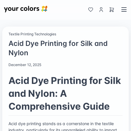
Textile Printing Technologies
Acid Dye Printing for Silk and
Nylon
December 12, 2025
Acid Dye Printing for Silk
and Nylon: A
Comprehensive Guide
Acid dye printing stands as a cornerstone in the textile
industry, particularly for its unparalleled ability to impart