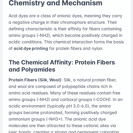
Chemistry and Mechanism
Acid dyes are a class of anionic dyes, meaning they carry
a negative charge in their chromophore structure. Their
defining characteristic is their affinity for fibers containing
amino groups (-NH2), which become positively charged in
acidic conditions. This chemical interaction forms the basis
of
acid dye printing
for protein fibers and nylon.
The Chemical Affinity: Protein Fibers
and Polyamides
Protein Fibers (Silk, Wool)
: Silk, a natural protein fiber,
and wool are composed of polypeptide chains rich in
amino acid residues. Many of these residues contain free
amino groups (-NH2) and carboxyl groups (-COOH). In an
acidic environment (typically pH 3.0-6.0), the amino
groups become protonated, forming positively charged
ammonium groups (-NH3+). The anionic acid dye
molecules are then attracted to these cationic sites via
ionic bonds, creating a strong and permanent coloration.