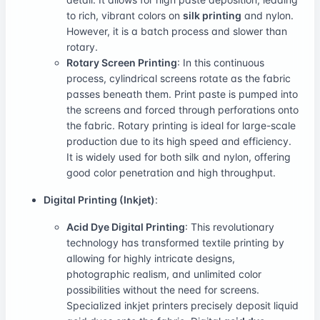
to rich, vibrant colors on
silk printing
and nylon.
However, it is a batch process and slower than
rotary.
Rotary Screen Printing
: In this continuous
process, cylindrical screens rotate as the fabric
passes beneath them. Print paste is pumped into
the screens and forced through perforations onto
the fabric. Rotary printing is ideal for large-scale
production due to its high speed and efficiency.
It is widely used for both silk and nylon, offering
good color penetration and high throughput.
Digital Printing (Inkjet)
:
Acid Dye Digital Printing
: This revolutionary
technology has transformed textile printing by
allowing for highly intricate designs,
photographic realism, and unlimited color
possibilities without the need for screens.
Specialized inkjet printers precisely deposit liquid