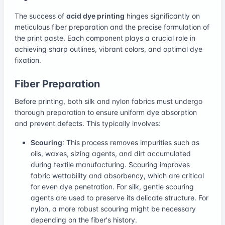
The success of
acid dye printing
hinges significantly on
meticulous fiber preparation and the precise formulation of
the print paste. Each component plays a crucial role in
achieving sharp outlines, vibrant colors, and optimal dye
fixation.
Fiber Preparation
Before printing, both silk and nylon fabrics must undergo
thorough preparation to ensure uniform dye absorption
and prevent defects. This typically involves:
Scouring
: This process removes impurities such as
oils, waxes, sizing agents, and dirt accumulated
during textile manufacturing. Scouring improves
fabric wettability and absorbency, which are critical
for even dye penetration. For silk, gentle scouring
agents are used to preserve its delicate structure. For
nylon, a more robust scouring might be necessary
depending on the fiber's history.