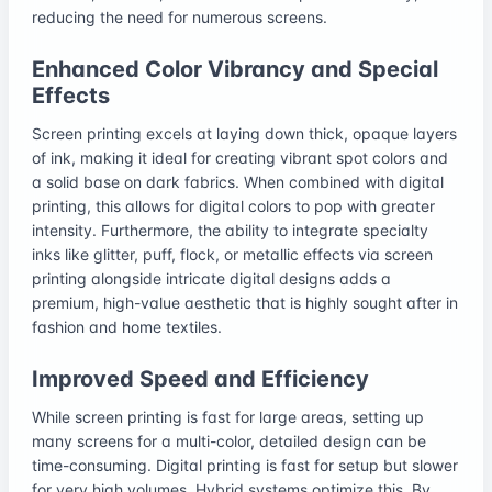
reducing the need for numerous screens.
Enhanced Color Vibrancy and Special
Effects
Screen printing excels at laying down thick, opaque layers
of ink, making it ideal for creating vibrant spot colors and
a solid base on dark fabrics. When combined with digital
printing, this allows for digital colors to pop with greater
intensity. Furthermore, the ability to integrate specialty
inks like glitter, puff, flock, or metallic effects via screen
printing alongside intricate digital designs adds a
premium, high-value aesthetic that is highly sought after in
fashion and home textiles.
Improved Speed and Efficiency
While screen printing is fast for large areas, setting up
many screens for a multi-color, detailed design can be
time-consuming. Digital printing is fast for setup but slower
for very high volumes. Hybrid systems optimize this. By