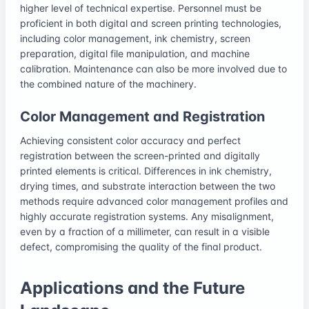
higher level of technical expertise. Personnel must be
proficient in both digital and screen printing technologies,
including color management, ink chemistry, screen
preparation, digital file manipulation, and machine
calibration. Maintenance can also be more involved due to
the combined nature of the machinery.
Color Management and Registration
Achieving consistent color accuracy and perfect
registration between the screen-printed and digitally
printed elements is critical. Differences in ink chemistry,
drying times, and substrate interaction between the two
methods require advanced color management profiles and
highly accurate registration systems. Any misalignment,
even by a fraction of a millimeter, can result in a visible
defect, compromising the quality of the final product.
Applications and the Future