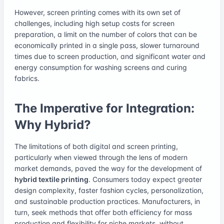
However, screen printing comes with its own set of
challenges, including high setup costs for screen
preparation, a limit on the number of colors that can be
economically printed in a single pass, slower turnaround
times due to screen production, and significant water and
energy consumption for washing screens and curing
fabrics.
The Imperative for Integration:
Why Hybrid?
The limitations of both digital and screen printing,
particularly when viewed through the lens of modern
market demands, paved the way for the development of
hybrid textile printing
. Consumers today expect greater
design complexity, faster fashion cycles, personalization,
and sustainable production practices. Manufacturers, in
turn, seek methods that offer both efficiency for mass
production and flexibility for niche markets, without