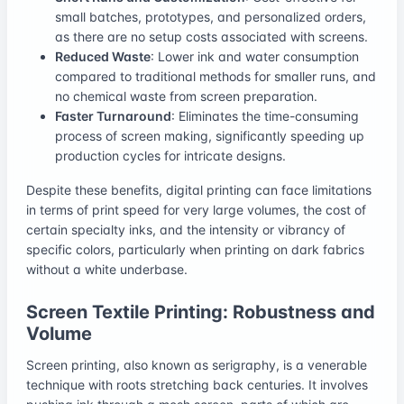
small batches, prototypes, and personalized orders,
as there are no setup costs associated with screens.
Reduced Waste
: Lower ink and water consumption
compared to traditional methods for smaller runs, and
no chemical waste from screen preparation.
Faster Turnaround
: Eliminates the time-consuming
process of screen making, significantly speeding up
production cycles for intricate designs.
Despite these benefits, digital printing can face limitations
in terms of print speed for very large volumes, the cost of
certain specialty inks, and the intensity or vibrancy of
specific colors, particularly when printing on dark fabrics
without a white underbase.
Screen Textile Printing: Robustness and
Volume
Screen printing, also known as serigraphy, is a venerable
technique with roots stretching back centuries. It involves