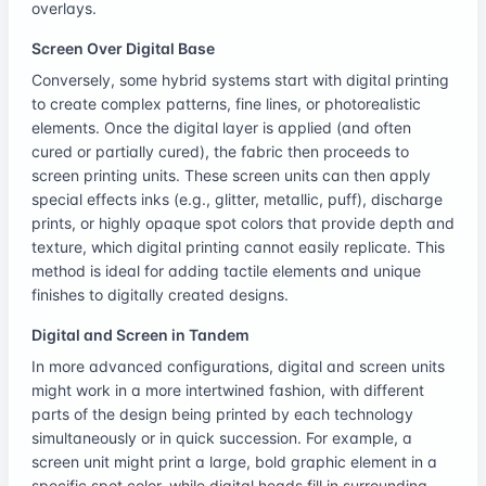
overlays.
Screen Over Digital Base
Conversely, some hybrid systems start with digital printing
to create complex patterns, fine lines, or photorealistic
elements. Once the digital layer is applied (and often
cured or partially cured), the fabric then proceeds to
screen printing units. These screen units can then apply
special effects inks (e.g., glitter, metallic, puff), discharge
prints, or highly opaque spot colors that provide depth and
texture, which digital printing cannot easily replicate. This
method is ideal for adding tactile elements and unique
finishes to digitally created designs.
Digital and Screen in Tandem
In more advanced configurations, digital and screen units
might work in a more intertwined fashion, with different
parts of the design being printed by each technology
simultaneously or in quick succession. For example, a
screen unit might print a large, bold graphic element in a
specific spot color, while digital heads fill in surrounding