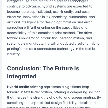
integrated. As both digital and screen technologies
continue to advance, hybrid systems are expected to
become more sophisticated, user-friendly, and cost-
effective. Innovations in ink chemistry, automation, and
artificial intelligence for design optimization and error
correction will further enhance the capabilities and
accessibility of this combined print method. The drive
towards on-demand production, personalization, and
sustainable manufacturing will undoubtedly solidify hybrid
printing's role as a cornerstone technology in the textile
industry.
Conclusion: The Future is
Integrated
Hybrid textile printing
represents a significant leap
forward in textile decoration, offering a compelling solution
that merges the strengths of digital and screen printing. By
combining the unparalleled design flexibility, detail, and
customization capabilities of digital printing with the