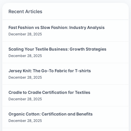
Recent Articles
Fast Fashion vs Slow Fashion: Industry Analysis
December 28, 2025
Scaling Your Textile Business: Growth Strategies
December 28, 2025
Jersey Knit: The Go-To Fabric for T-shirts
December 28, 2025
Cradle to Cradle Certification for Textiles
December 28, 2025
Organic Cotton: Certification and Benefits
December 28, 2025