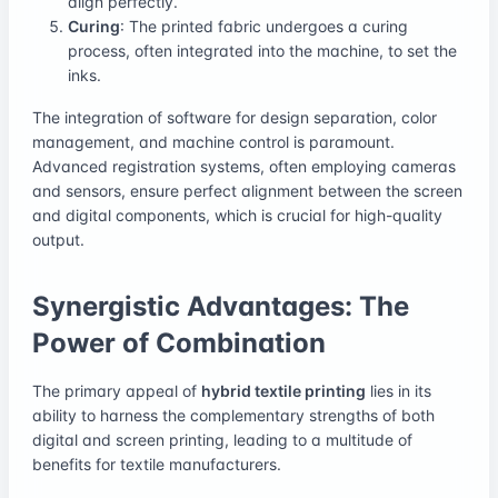
align perfectly.
Curing
: The printed fabric undergoes a curing
process, often integrated into the machine, to set the
inks.
The integration of software for design separation, color
management, and machine control is paramount.
Advanced registration systems, often employing cameras
and sensors, ensure perfect alignment between the screen
and digital components, which is crucial for high-quality
output.
Synergistic Advantages: The
Power of Combination
The primary appeal of
hybrid textile printing
lies in its
ability to harness the complementary strengths of both
digital and screen printing, leading to a multitude of
benefits for textile manufacturers.