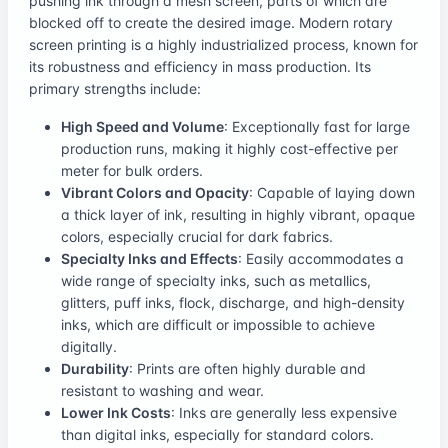
pushing ink through a mesh screen, parts of which are
blocked off to create the desired image. Modern rotary
screen printing is a highly industrialized process, known for
its robustness and efficiency in mass production. Its
primary strengths include:
High Speed and Volume
: Exceptionally fast for large
production runs, making it highly cost-effective per
meter for bulk orders.
Vibrant Colors and Opacity
: Capable of laying down
a thick layer of ink, resulting in highly vibrant, opaque
colors, especially crucial for dark fabrics.
Specialty Inks and Effects
: Easily accommodates a
wide range of specialty inks, such as metallics,
glitters, puff inks, flock, discharge, and high-density
inks, which are difficult or impossible to achieve
digitally.
Durability
: Prints are often highly durable and
resistant to washing and wear.
Lower Ink Costs
: Inks are generally less expensive
than digital inks, especially for standard colors.