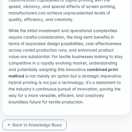
speed, vibrancy, and special effects of screen printing,
manufacturers can achieve unprecedented levels of
quality, efficiency, and creativity.
While the initial investment and operational complexities
require careful consideration, the long-term benefits in
terms of expanded design possibilities, cost-effectiveness
across varied production runs, and enhanced product
value are substantial. For textile businesses looking to stay
competitive in a rapidly evolving market, understanding
and potentially adopting this innovative
combined print
method
is not merely an option but a strategic imperative.
Hybrid printing is not just a technology; it's a testament to
the industry's continuous pursuit of innovation, paving the
way for a more versatile, efficient, and creatively
boundless future for textile production.
← Back to Knowledge Base