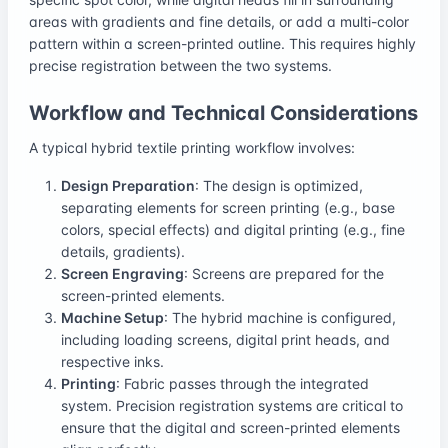
areas with gradients and fine details, or add a multi-color
pattern within a screen-printed outline. This requires highly
precise registration between the two systems.
Workflow and Technical Considerations
A typical hybrid textile printing workflow involves:
Design Preparation
: The design is optimized,
separating elements for screen printing (e.g., base
colors, special effects) and digital printing (e.g., fine
details, gradients).
Screen Engraving
: Screens are prepared for the
screen-printed elements.
Machine Setup
: The hybrid machine is configured,
including loading screens, digital print heads, and
respective inks.
Printing
: Fabric passes through the integrated
system. Precision registration systems are critical to
ensure that the digital and screen-printed elements