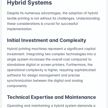
Hybrid Systems
Despite its numerous advantages, the adoption of hybrid
textile printing is not without its challenges. Understanding
these considerations is crucial for successful
implementation.
Initial Investment and Complexity
Hybrid printing machines represent a significant capital
investment. Integrating two complex technologies into a
single system increases the overall cost compared to
standalone digital or screen printers. Furthermore, the
operational complexity is higher, requiring sophisticated
software for design management and precise
synchronization between the digital and analog
components.
Technical Expertise and Maintenance
Operating and maintaining a hybrid system demands a