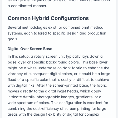
a coordinated manner.
Common Hybrid Configurations
Several methodologies exist for combined print method
systems, each tailored to specific design and production
goals.
Digital Over Screen Base
In this setup, a rotary screen unit typically lays down a
base layer or specific background colors. This base layer
might be a white underbase on dark fabric to enhance the
vibrancy of subsequent digital colors, or it could be a large
flood of a specific color that is costly or difficult to achieve
with digital inks. After the screen-printed base, the fabric
moves directly to the digital inkjet heads, which apply
intricate details, photographic images, gradients, or a
wide spectrum of colors. This configuration is excellent for
combining the cost-efficiency of screen printing for large
areas with the design flexibility of digital for complex