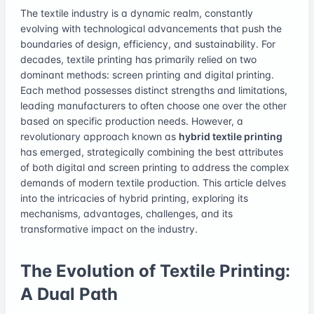
The textile industry is a dynamic realm, constantly
evolving with technological advancements that push the
boundaries of design, efficiency, and sustainability. For
decades, textile printing has primarily relied on two
dominant methods: screen printing and digital printing.
Each method possesses distinct strengths and limitations,
leading manufacturers to often choose one over the other
based on specific production needs. However, a
revolutionary approach known as
hybrid textile printing
has emerged, strategically combining the best attributes
of both digital and screen printing to address the complex
demands of modern textile production. This article delves
into the intricacies of hybrid printing, exploring its
mechanisms, advantages, challenges, and its
transformative impact on the industry.
The Evolution of Textile Printing:
A Dual Path