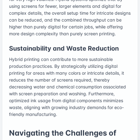
using screens for fewer, larger elements and digital for
complex details, the overall setup time for intricate designs
can be reduced, and the combined throughput can be
higher than purely digital for certain jobs, while offering
more design complexity than purely screen printing.
Sustainability and Waste Reduction
Hybrid printing can contribute to more sustainable
production practices. By strategically utilizing digital
printing for areas with many colors or intricate details, it
reduces the number of screens required, thereby
decreasing water and chemical consumption associated
with screen preparation and washing. Furthermore,
optimized ink usage from digital components minimizes
waste, aligning with growing industry demands for eco-
friendly manufacturing.
Navigating the Challenges of