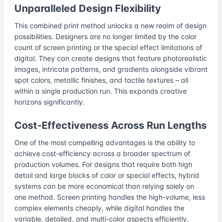
Unparalleled Design Flexibility
This combined print method unlocks a new realm of design
possibilities. Designers are no longer limited by the color
count of screen printing or the special effect limitations of
digital. They can create designs that feature photorealistic
images, intricate patterns, and gradients alongside vibrant
spot colors, metallic finishes, and tactile textures – all
within a single production run. This expands creative
horizons significantly.
Cost-Effectiveness Across Run Lengths
One of the most compelling advantages is the ability to
achieve cost-efficiency across a broader spectrum of
production volumes. For designs that require both high
detail and large blocks of color or special effects, hybrid
systems can be more economical than relying solely on
one method. Screen printing handles the high-volume, less
complex elements cheaply, while digital handles the
variable, detailed, and multi-color aspects efficiently,