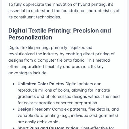
To fully appreciate the innovation of hybrid printing, it's
essential to understand the foundational characteristics of
its constituent technologies.
Digital Textile Printing: Precision and
Personalization
Digital textile printing, primarily inkjet-based,
revolutionized the industry by enabling direct printing of
designs from a computer file onto fabric. This method
offers unparalleled flexibility and precision. Its key
advantages include:
Unlimited Color Palette
: Digital printers can
reproduce millions of colors, allowing for intricate
gradients and photorealistic designs without the need
for color separation or screen preparation.
Design Freedom
: Complex patterns, fine details, and
variable data printing (e.g., individualized garments)
are easily achievable.
Short Runs and Customization
: Cost-effective for