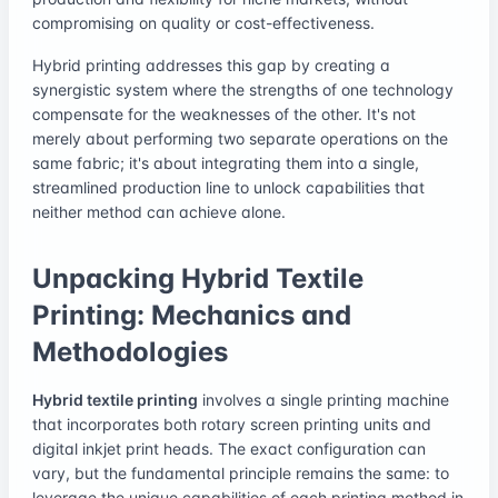
compromising on quality or cost-effectiveness.
Hybrid printing addresses this gap by creating a
synergistic system where the strengths of one technology
compensate for the weaknesses of the other. It's not
merely about performing two separate operations on the
same fabric; it's about integrating them into a single,
streamlined production line to unlock capabilities that
neither method can achieve alone.
Unpacking Hybrid Textile
Printing: Mechanics and
Methodologies
Hybrid textile printing
involves a single printing machine
that incorporates both rotary screen printing units and
digital inkjet print heads. The exact configuration can
vary, but the fundamental principle remains the same: to
leverage the unique capabilities of each printing method in