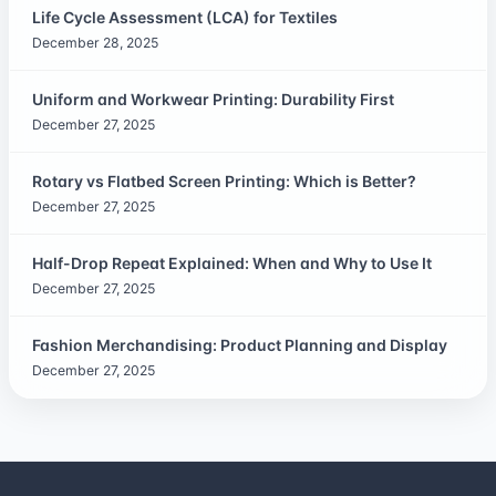
Life Cycle Assessment (LCA) for Textiles
December 28, 2025
Uniform and Workwear Printing: Durability First
December 27, 2025
Rotary vs Flatbed Screen Printing: Which is Better?
December 27, 2025
Half-Drop Repeat Explained: When and Why to Use It
December 27, 2025
Fashion Merchandising: Product Planning and Display
December 27, 2025