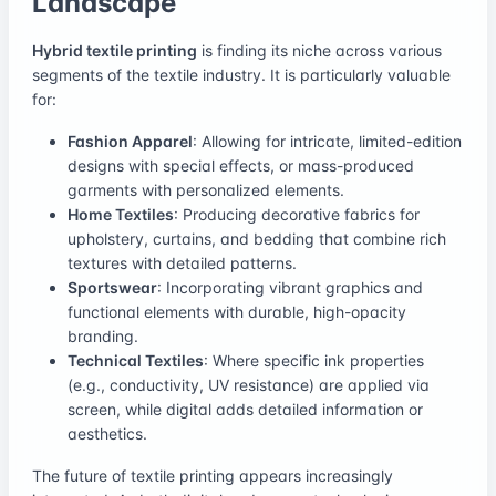
Landscape
Hybrid textile printing
is finding its niche across various
segments of the textile industry. It is particularly valuable
for:
Fashion Apparel
: Allowing for intricate, limited-edition
designs with special effects, or mass-produced
garments with personalized elements.
Home Textiles
: Producing decorative fabrics for
upholstery, curtains, and bedding that combine rich
textures with detailed patterns.
Sportswear
: Incorporating vibrant graphics and
functional elements with durable, high-opacity
branding.
Technical Textiles
: Where specific ink properties
(e.g., conductivity, UV resistance) are applied via
screen, while digital adds detailed information or
aesthetics.
The future of textile printing appears increasingly