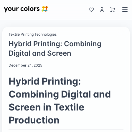
Textile Printing Technologies
Hybrid Printing: Combining
Digital and Screen
December 24, 2025
Hybrid Printing:
Combining Digital and
Screen in Textile
Production