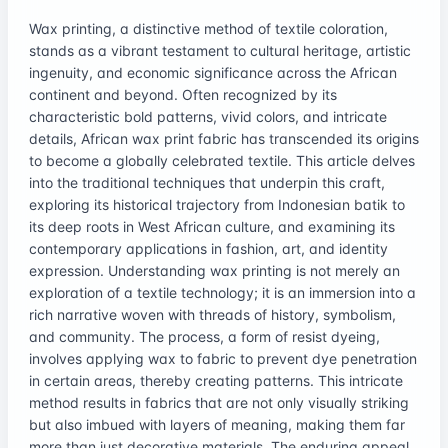
Wax printing, a distinctive method of textile coloration,
stands as a vibrant testament to cultural heritage, artistic
ingenuity, and economic significance across the African
continent and beyond. Often recognized by its
characteristic bold patterns, vivid colors, and intricate
details, African wax print fabric has transcended its origins
to become a globally celebrated textile. This article delves
into the traditional techniques that underpin this craft,
exploring its historical trajectory from Indonesian batik to
its deep roots in West African culture, and examining its
contemporary applications in fashion, art, and identity
expression. Understanding wax printing is not merely an
exploration of a textile technology; it is an immersion into a
rich narrative woven with threads of history, symbolism,
and community. The process, a form of resist dyeing,
involves applying wax to fabric to prevent dye penetration
in certain areas, thereby creating patterns. This intricate
method results in fabrics that are not only visually striking
but also imbued with layers of meaning, making them far
more than just decorative materials. The enduring appeal