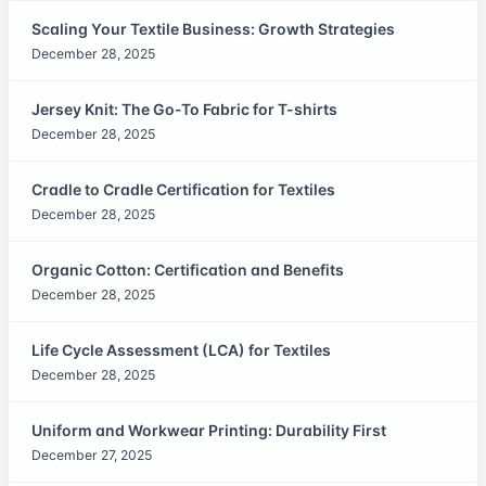
Scaling Your Textile Business: Growth Strategies
December 28, 2025
Jersey Knit: The Go-To Fabric for T-shirts
December 28, 2025
Cradle to Cradle Certification for Textiles
December 28, 2025
Organic Cotton: Certification and Benefits
December 28, 2025
Life Cycle Assessment (LCA) for Textiles
December 28, 2025
Uniform and Workwear Printing: Durability First
December 27, 2025