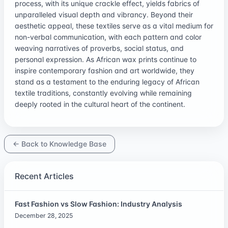
process, with its unique crackle effect, yields fabrics of
unparalleled visual depth and vibrancy. Beyond their
aesthetic appeal, these textiles serve as a vital medium for
non-verbal communication, with each pattern and color
weaving narratives of proverbs, social status, and
personal expression. As African wax prints continue to
inspire contemporary fashion and art worldwide, they
stand as a testament to the enduring legacy of African
textile traditions, constantly evolving while remaining
deeply rooted in the cultural heart of the continent.
← Back to Knowledge Base
Recent Articles
Fast Fashion vs Slow Fashion: Industry Analysis
December 28, 2025