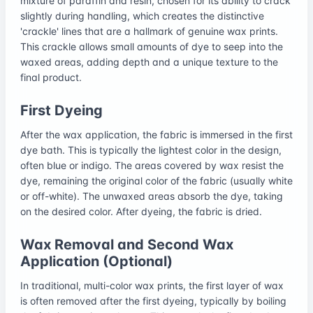
mixture of paraffin and resin, chosen for its ability to crack
slightly during handling, which creates the distinctive
'crackle' lines that are a hallmark of genuine wax prints.
This crackle allows small amounts of dye to seep into the
waxed areas, adding depth and a unique texture to the
final product.
First Dyeing
After the wax application, the fabric is immersed in the first
dye bath. This is typically the lightest color in the design,
often blue or indigo. The areas covered by wax resist the
dye, remaining the original color of the fabric (usually white
or off-white). The unwaxed areas absorb the dye, taking
on the desired color. After dyeing, the fabric is dried.
Wax Removal and Second Wax
Application (Optional)
In traditional, multi-color wax prints, the first layer of wax
is often removed after the first dyeing, typically by boiling