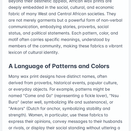
Beyond their aesthetic appeal, African wax prints are
deeply embedded in the social, cultural, and economic
fabric of many West and Central African societies. They
are not merely garments but a powerful form of non-verbal
communication, embodying stories, proverbs, social
status, and political statements. Each pattern, color, and
motif often carries specific meanings, understood by
members of the community, making these fabrics a vibrant
lexicon of cultural identity.
A Language of Patterns and Colors
Many wax print designs have distinct names, often
derived from proverbs, historical events, popular culture,
or everyday objects. For example, patterns might be
named "Come and Go" (representing a fickle lover), "Nsu
Bura" (water well, symbolizing life and sustenance), or
"Ankars" (Dutch for anchor, symbolizing stability and
strength). Women, in particular, use these fabrics to
express their opinions, convey messages to their husbands
or rivals, or display their social standing without uttering a