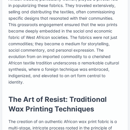
in popularizing these fabrics. They traveled extensively,
selling and distributing the textiles, often commissioning
specific designs that resonated with their communities.
This grassroots engagement ensured that the wax prints
became deeply embedded in the social and economic
fabric of West African societies. The fabrics were not just
commodities; they became a medium for storytelling,
social commentary, and personal expression. The
evolution from an imported commodity to a cherished
African textile tradition underscores a remarkable cultural
synthesis, where a foreign technique was embraced,
indigenized, and elevated to an art form central to
identity.
The Art of Resist: Traditional
Wax Printing Techniques
The creation of an authentic African wax print fabric is a
multi-stage, intricate process rooted in the principle of