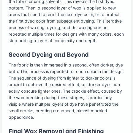
the fabric or using solvents. This reveals the first dyed
pattern. Then, a second layer of wax is applied to new
areas that need to resist the next dye color, or to protect
the first dyed color from subsequent dyeing. This iterative
process of waxing, dyeing, and de-waxing can be
repeated multiple times for designs with many colors, each
step adding a layer of complexity and depth.
Second Dyeing and Beyond
The fabric is then immersed in a second, often darker, dye
bath. This process is repeated for each color in the design.
The sequence of dyeing from lighter to darker colors is
crucial to achieve the desired effect, as darker dyes can
easily obscure lighter ones. The crackle effect, caused by
the wax breaking during these stages, is particularly
visible where multiple layers of dye have penetrated the
small cracks, creating a nuanced, almost marbled
appearance.
Final Wax Removal and Finishing