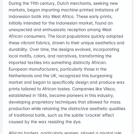
During the 19th century, Dutch merchants, seeking new
markets, began importing machine-printed imitations of
Indonesian batik into West Africa. These early prints,
initially intended for the Indonesian market, found an
unexpected and enthusiastic reception among West
African consumers. The local populations quickly adopted
these vibrant fabrics, drawn to their unique aesthetics and
durability. Over time, the designs evolved, incorporating
local motifs, colors, and narratives, transforming the
imported textiles into something distinctly African.
European manufacturers, particularly those in the
Netherlands and the UK, recognized this burgeoning
market and began to specifically design and produce wax
prints tailored to African tastes. Companies like Vlisco,
established in 1846, became pioneers in this industry,
developing proprietary techniques that allowed for mass
production while retaining the distinctive aesthetic qualities
of traditional batik, such as the subtle 'crackle' effect
caused by the wax resisting the dye.
African traders, particularly women, played a pivotal role