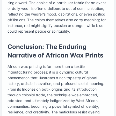
single word. The choice of a particular fabric for an event
or daily wear is often a deliberate act of communication,
reflecting the wearer's mood, aspirations, or even political
affiliations. The colors themselves also carry meaning; for
instance, red might signify passion or danger, while blue
could represent peace or spirituality.
Conclusion: The Enduring
Narrative of African Wax Prints
African wax printing is far more than a textile
manufacturing process; it is a dynamic cultural
phenomenon that illustrates a rich tapestry of global
history, artistic innovation, and profound social meaning.
From its Indonesian batik origins and its introduction
through colonial trade, the technique was embraced,
adapted, and ultimately indigenized by West African
communities, becoming a powerful symbol of identity,
resilience, and creativity. The meticulous resist dyeing