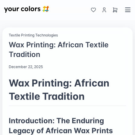
Textile Printing Technologies
Wax Printing: African Textile
Tradition
December 22, 2025
Wax Printing: African
Textile Tradition
Introduction: The Enduring
Legacy of African Wax Prints