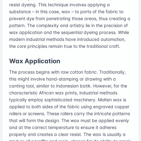
resist dyeing. This technique involves applying a
substance – in this case, wax – to parts of the fabric to
prevent dye from penetrating those areas, thus creating a
pattern. The complexity and artistry lie in the precision of
wax application and the sequential dyeing process. While
modern industrial methods have introduced automation,
the core principles remain true to the traditional craft.
Wax Application
The process begins with raw cotton fabric. Traditionally,
this might involve hand-stamping or drawing with a
canting tool, similar to Indonesian batik. However, for the
characteristic African wax prints, industrial methods
typically employ sophisticated machinery. Molten wax is
applied to both sides of the fabric using engraved copper
rollers or screens. These rollers carry the intricate patterns
that will form the design. The wax must be applied evenly
and at the correct temperature to ensure it adheres
properly and creates a clear resist. The wax is usually a