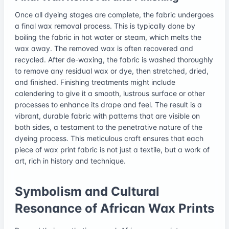
Once all dyeing stages are complete, the fabric undergoes
a final wax removal process. This is typically done by
boiling the fabric in hot water or steam, which melts the
wax away. The removed wax is often recovered and
recycled. After de-waxing, the fabric is washed thoroughly
to remove any residual wax or dye, then stretched, dried,
and finished. Finishing treatments might include
calendering to give it a smooth, lustrous surface or other
processes to enhance its drape and feel. The result is a
vibrant, durable fabric with patterns that are visible on
both sides, a testament to the penetrative nature of the
dyeing process. This meticulous craft ensures that each
piece of wax print fabric is not just a textile, but a work of
art, rich in history and technique.
Symbolism and Cultural
Resonance of African Wax Prints