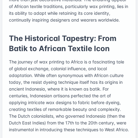
of African textile traditions, particularly wax printing, lies in
its ability to adapt while retaining its core identity,
continually inspiring designers and wearers worldwide.
The Historical Tapestry: From
Batik to African Textile Icon
The journey of wax printing to Africa is a fascinating tale
of global exchange, colonial influence, and local
adaptation. While often synonymous with African culture
today, the resist dyeing technique itself has its origins in
ancient Indonesia, where it is known as batik. For
centuries, Indonesian artisans perfected the art of
applying intricate wax designs to fabric before dyeing,
creating textiles of remarkable beauty and complexity.
The Dutch colonialists, who governed Indonesia (then the
Dutch East Indies) from the 17th to the 20th century, were
instrumental in introducing these techniques to West Africa.