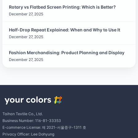
Rotary vs Flatbed Screen Printing: Which is Better?
December 27, 2025
Half-Drop Repeat Explained: When and Why to Use It
December 27, 2025
Fashion Merchandising: Product Planning and Display
December 27, 2025
Taihan Textile Co., Ltd.
Business Number: 116-81-33353
E-commerce License: 제 2021-서울중구-1311 호
Privacy Officer: Lee Dohyung