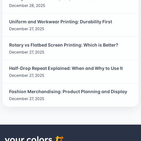
December 28, 2025
Uniform and Workwear Printing: Durability First
December 27, 2025
Rotary vs Flatbed Screen Printing: Which is Better?
December 27, 2025
Half-Drop Repeat Explained: When and Why to Use It
December 27, 2025
Fashion Merchandising: Product Planning and Display
December 27, 2025