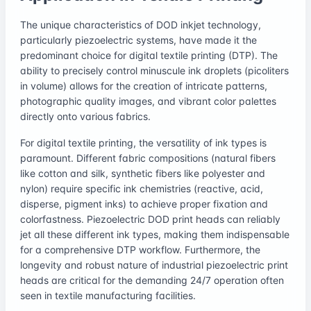
The unique characteristics of DOD inkjet technology,
particularly piezoelectric systems, have made it the
predominant choice for digital textile printing (DTP). The
ability to precisely control minuscule ink droplets (picoliters
in volume) allows for the creation of intricate patterns,
photographic quality images, and vibrant color palettes
directly onto various fabrics.
For digital textile printing, the versatility of ink types is
paramount. Different fabric compositions (natural fibers
like cotton and silk, synthetic fibers like polyester and
nylon) require specific ink chemistries (reactive, acid,
disperse, pigment inks) to achieve proper fixation and
colorfastness. Piezoelectric DOD print heads can reliably
jet all these different ink types, making them indispensable
for a comprehensive DTP workflow. Furthermore, the
longevity and robust nature of industrial piezoelectric print
heads are critical for the demanding 24/7 operation often
seen in textile manufacturing facilities.