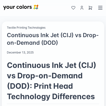
Textile Printing Technologies
Continuous Ink Jet (CIJ) vs Drop-
on-Demand (DOD)
December 13, 2025
Continuous Ink Jet (CIJ)
vs Drop-on-Demand
(DOD): Print Head
Technology Differences