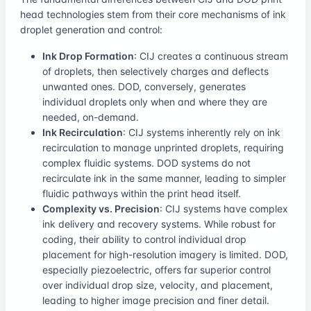
head technologies stem from their core mechanisms of ink
droplet generation and control:
Ink Drop Formation
: CIJ creates a continuous stream
of droplets, then selectively charges and deflects
unwanted ones. DOD, conversely, generates
individual droplets only when and where they are
needed, on-demand.
Ink Recirculation
: CIJ systems inherently rely on ink
recirculation to manage unprinted droplets, requiring
complex fluidic systems. DOD systems do not
recirculate ink in the same manner, leading to simpler
fluidic pathways within the print head itself.
Complexity vs. Precision
: CIJ systems have complex
ink delivery and recovery systems. While robust for
coding, their ability to control individual drop
placement for high-resolution imagery is limited. DOD,
especially piezoelectric, offers far superior control
over individual drop size, velocity, and placement,
leading to higher image precision and finer detail.