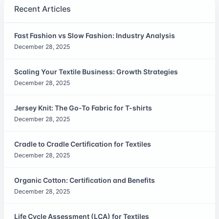
Recent Articles
Fast Fashion vs Slow Fashion: Industry Analysis
December 28, 2025
Scaling Your Textile Business: Growth Strategies
December 28, 2025
Jersey Knit: The Go-To Fabric for T-shirts
December 28, 2025
Cradle to Cradle Certification for Textiles
December 28, 2025
Organic Cotton: Certification and Benefits
December 28, 2025
Life Cycle Assessment (LCA) for Textiles