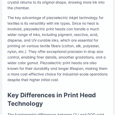
crystal returns to its original shape, drawing more ink into
the chamber.
The key advantage of piezoelectric inkjet technology for
textiles is its versatility with ink types. Since no heat is
involved, piezoelectric print heads can handle a much
wider range of inks, including pigment, reactive, acid,
disperse, and UV-curable inks, which are essential for
printing on various textile fibers (cotton, silk, polyester,
nylon, etc.). They offer exceptional precision in drop size
control, enabling finer details, smoother gradations, and a
wider color gamut. Piezoelectric print heads are also
known for their durability and longer lifespan, making them
a more cost-effective choice for industrial-scale operations
despite their higher initial cost.
Key Differences in Print Head
Technology
The fundamental differences between CIJ and DOD print