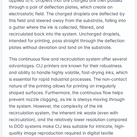
applied to it. Droplets that are charged are then passed
through a pair of deflection plates, which create an
electrostatic field. The charged droplets are deflected by
this field and steered away from the substrate, falling into
a gutter where the ink is collected, filtered, and
recirculated back into the system. Uncharged droplets,
intended for printing, pass straight through the deflection
plates without deviation and land on the substrate.
This continuous flow and recirculation system offer several
advantages. CIJ printers are known for their robustness
and ability to handle highly volatile, fast-drying inks, which
is essential for rapid industrial processes. The non-contact
nature of the printing allows for printing on irregularly
shaped surfaces. Furthermore, the continuous flow helps
prevent nozzle clogging, as ink is always moving through
the system. However, the complexity of the ink
recirculation system, the inherent ink waste (even with
recirculation), and the relatively lower resolution compared
to DOD systems make CIJ less suitable for intricate, high-
quality image reproduction required in digital textile