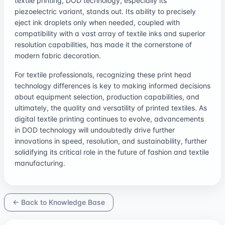
textile printing, DOD technology, especially its
piezoelectric variant, stands out. Its ability to precisely
eject ink droplets only when needed, coupled with
compatibility with a vast array of textile inks and superior
resolution capabilities, has made it the cornerstone of
modern fabric decoration.
For textile professionals, recognizing these print head
technology differences is key to making informed decisions
about equipment selection, production capabilities, and
ultimately, the quality and versatility of printed textiles. As
digital textile printing continues to evolve, advancements
in DOD technology will undoubtedly drive further
innovations in speed, resolution, and sustainability, further
solidifying its critical role in the future of fashion and textile
manufacturing.
← Back to Knowledge Base