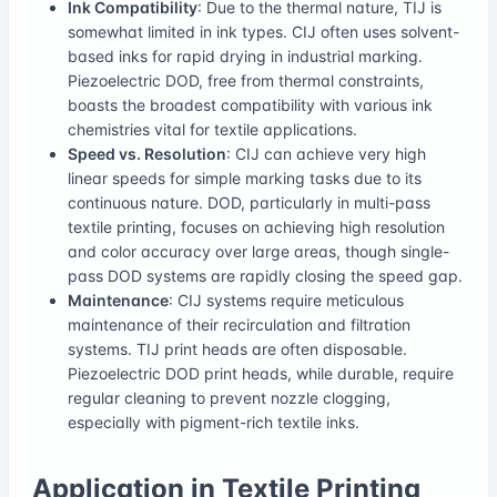
Ink Compatibility
: Due to the thermal nature, TIJ is
somewhat limited in ink types. CIJ often uses solvent-
based inks for rapid drying in industrial marking.
Piezoelectric DOD, free from thermal constraints,
boasts the broadest compatibility with various ink
chemistries vital for textile applications.
Speed vs. Resolution
: CIJ can achieve very high
linear speeds for simple marking tasks due to its
continuous nature. DOD, particularly in multi-pass
textile printing, focuses on achieving high resolution
and color accuracy over large areas, though single-
pass DOD systems are rapidly closing the speed gap.
Maintenance
: CIJ systems require meticulous
maintenance of their recirculation and filtration
systems. TIJ print heads are often disposable.
Piezoelectric DOD print heads, while durable, require
regular cleaning to prevent nozzle clogging,
especially with pigment-rich textile inks.
Application in Textile Printing