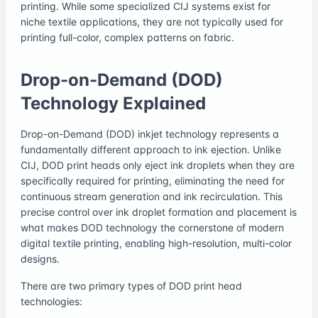
printing. While some specialized CIJ systems exist for
niche textile applications, they are not typically used for
printing full-color, complex patterns on fabric.
Drop-on-Demand (DOD)
Technology Explained
Drop-on-Demand (DOD) inkjet technology represents a
fundamentally different approach to ink ejection. Unlike
CIJ, DOD print heads only eject ink droplets when they are
specifically required for printing, eliminating the need for
continuous stream generation and ink recirculation. This
precise control over ink droplet formation and placement is
what makes DOD technology the cornerstone of modern
digital textile printing, enabling high-resolution, multi-color
designs.
There are two primary types of DOD print head
technologies: