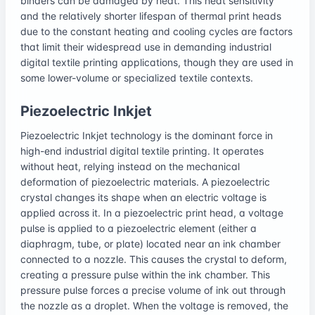
binders can be damaged by heat. This heat sensitivity
and the relatively shorter lifespan of thermal print heads
due to the constant heating and cooling cycles are factors
that limit their widespread use in demanding industrial
digital textile printing applications, though they are used in
some lower-volume or specialized textile contexts.
Piezoelectric Inkjet
Piezoelectric Inkjet technology is the dominant force in
high-end industrial digital textile printing. It operates
without heat, relying instead on the mechanical
deformation of piezoelectric materials. A piezoelectric
crystal changes its shape when an electric voltage is
applied across it. In a piezoelectric print head, a voltage
pulse is applied to a piezoelectric element (either a
diaphragm, tube, or plate) located near an ink chamber
connected to a nozzle. This causes the crystal to deform,
creating a pressure pulse within the ink chamber. This
pressure pulse forces a precise volume of ink out through
the nozzle as a droplet. When the voltage is removed, the