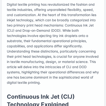
Digital textile printing has revolutionized the fashion and
textile industries, offering unparalleled flexibility, speed,
and customization. At the heart of this transformation lies
inkjet technology, which can be broadly categorized into
two primary print head mechanisms: Continuous Ink Jet
(CIJ) and Drop-on-Demand (DOD). While both
technologies involve ejecting tiny ink droplets onto a
substrate, their fundamental operational principles,
capabilities, and applications differ significantly.
Understanding these distinctions, particularly concerning
their print head technologies, is crucial for anyone involved
in textile manufacturing, design, or material science. This
article will delve into the intricacies of CIJ and DOD
systems, highlighting their operational differences and why
one has become dominant in the sophisticated world of
digital textile printing.
Continuous Ink Jet (CIJ)
Technology Explained