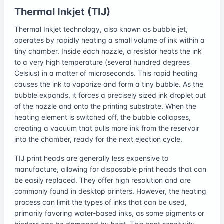
Thermal Inkjet (TIJ)
Thermal Inkjet technology, also known as bubble jet,
operates by rapidly heating a small volume of ink within a
tiny chamber. Inside each nozzle, a resistor heats the ink
to a very high temperature (several hundred degrees
Celsius) in a matter of microseconds. This rapid heating
causes the ink to vaporize and form a tiny bubble. As the
bubble expands, it forces a precisely sized ink droplet out
of the nozzle and onto the printing substrate. When the
heating element is switched off, the bubble collapses,
creating a vacuum that pulls more ink from the reservoir
into the chamber, ready for the next ejection cycle.
TIJ print heads are generally less expensive to
manufacture, allowing for disposable print heads that can
be easily replaced. They offer high resolution and are
commonly found in desktop printers. However, the heating
process can limit the types of inks that can be used,
primarily favoring water-based inks, as some pigments or