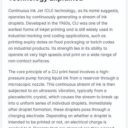
Continuous Ink Jet (CIJ) technology, as its name suggests,
operates by continuously generating a stream of ink
droplets. Developed in the 1960s, CIJ was one of the
earliest forms of inkjet printing and is still widely used in
industrial marking and coding applications, such as
printing expiry dates on food packaging or batch codes
on industrial products. Its strength lies in its ability to
operate at very high speeds and print on a wide range of
non-contact surfaces.
The core principle of a CIJ print head involves a high-
pressure pump forcing liquid ink from a reservoir through a
microscopic nozzle. This continuous stream of ink is then
subjected to an ultrasonic vibration, typically from a
piezoelectric crystal, which causes the stream to break up
into a uniform series of individual droplets. Immediately
after droplet formation, these droplets pass through a
charging electrode. Depending on whether a droplet is
intended to be printed or not, an electrical charge is