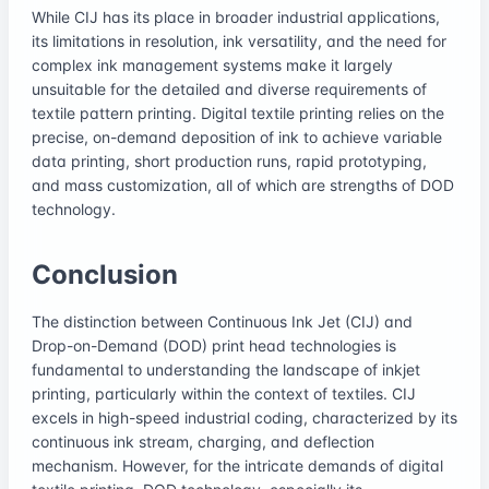
While CIJ has its place in broader industrial applications,
its limitations in resolution, ink versatility, and the need for
complex ink management systems make it largely
unsuitable for the detailed and diverse requirements of
textile pattern printing. Digital textile printing relies on the
precise, on-demand deposition of ink to achieve variable
data printing, short production runs, rapid prototyping,
and mass customization, all of which are strengths of DOD
technology.
Conclusion
The distinction between Continuous Ink Jet (CIJ) and
Drop-on-Demand (DOD) print head technologies is
fundamental to understanding the landscape of inkjet
printing, particularly within the context of textiles. CIJ
excels in high-speed industrial coding, characterized by its
continuous ink stream, charging, and deflection
mechanism. However, for the intricate demands of digital