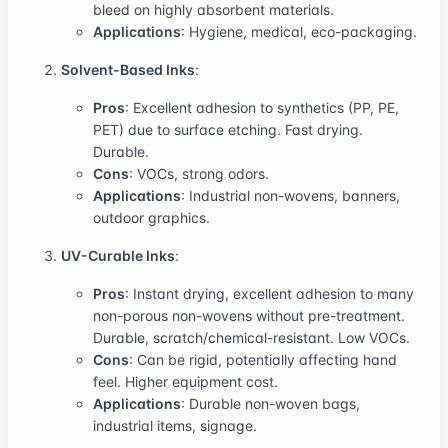
bleed on highly absorbent materials.
Applications
: Hygiene, medical, eco-packaging.
Solvent-Based Inks
:
Pros
: Excellent adhesion to synthetics (PP, PE,
PET) due to surface etching. Fast drying.
Durable.
Cons
: VOCs, strong odors.
Applications
: Industrial non-wovens, banners,
outdoor graphics.
UV-Curable Inks
:
Pros
: Instant drying, excellent adhesion to many
non-porous non-wovens without pre-treatment.
Durable, scratch/chemical-resistant. Low VOCs.
Cons
: Can be rigid, potentially affecting hand
feel. Higher equipment cost.
Applications
: Durable non-woven bags,
industrial items, signage.