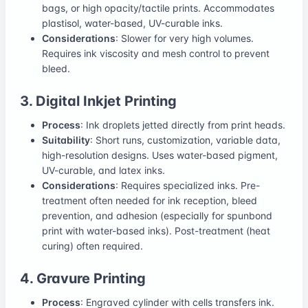
bags, or high opacity/tactile prints. Accommodates
plastisol, water-based, UV-curable inks.
Considerations
: Slower for very high volumes.
Requires ink viscosity and mesh control to prevent
bleed.
3. Digital Inkjet Printing
Process
: Ink droplets jetted directly from print heads.
Suitability
: Short runs, customization, variable data,
high-resolution designs. Uses water-based pigment,
UV-curable, and latex inks.
Considerations
: Requires specialized inks. Pre-
treatment often needed for ink reception, bleed
prevention, and adhesion (especially for spunbond
print with water-based inks). Post-treatment (heat
curing) often required.
4. Gravure Printing
Process
: Engraved cylinder with cells transfers ink.