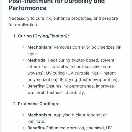
Post-treatment for Durability and
Performance
Necessary to cure ink, enhance properties, and prepare
for application.
Curing (Drying/Fixation)
:
Mechanism
: Removes carrier or polymerizes ink
layer.
Methods
: Heat curing (water-based, solvent,
latex inks – careful with heat-sensitive non-
wovens); UV curing (UV-curable inks – instant
polymerization); IR drying (faster evaporation).
Benefits
: Ensures ink permanence, improves
wash/rub fastness, durability.
Protective Coatings
:
Mechanism
: Applying a clear topcoat or
laminate.
Benefits
: Enhanced abrasion, chemical, UV