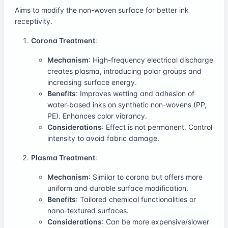
Aims to modify the non-woven surface for better ink
receptivity.
Corona Treatment
:
Mechanism
: High-frequency electrical discharge
creates plasma, introducing polar groups and
increasing surface energy.
Benefits
: Improves wetting and adhesion of
water-based inks on synthetic non-wovens (PP,
PE). Enhances color vibrancy.
Considerations
: Effect is not permanent. Control
intensity to avoid fabric damage.
Plasma Treatment
:
Mechanism
: Similar to corona but offers more
uniform and durable surface modification.
Benefits
: Tailored chemical functionalities or
nano-textured surfaces.
Considerations
: Can be more expensive/slower