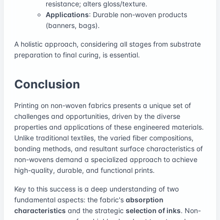
resistance; alters gloss/texture.
Applications
: Durable non-woven products
(banners, bags).
A holistic approach, considering all stages from substrate
preparation to final curing, is essential.
Conclusion
Printing on non-woven fabrics presents a unique set of
challenges and opportunities, driven by the diverse
properties and applications of these engineered materials.
Unlike traditional textiles, the varied fiber compositions,
bonding methods, and resultant surface characteristics of
non-wovens demand a specialized approach to achieve
high-quality, durable, and functional prints.
Key to this success is a deep understanding of two
fundamental aspects: the fabric's
absorption
characteristics
and the strategic
selection of inks
. Non-