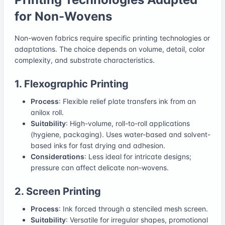
for Non-Wovens
Non-woven fabrics require specific printing technologies or
adaptations. The choice depends on volume, detail, color
complexity, and substrate characteristics.
1. Flexographic Printing
Process
: Flexible relief plate transfers ink from an
anilox roll.
Suitability
: High-volume, roll-to-roll applications
(hygiene, packaging). Uses water-based and solvent-
based inks for fast drying and adhesion.
Considerations
: Less ideal for intricate designs;
pressure can affect delicate non-wovens.
2. Screen Printing
Process
: Ink forced through a stenciled mesh screen.
Suitability
: Versatile for irregular shapes, promotional