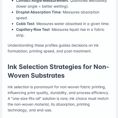
Contact Angle Measurement
: Quantifies wettability
(lower angle = better wetting).
Droplet Absorption Time
: Measures absorption
speed.
Cobb Test
: Measures water absorbed in a given time.
Capillary Rise Test
: Measures liquid rise in a fabric
strip.
Understanding these profiles guides decisions on ink
formulation, printing speed, and post-treatment.
Ink Selection Strategies for Non-
Woven Substrates
Ink selection is paramount for non-woven fabric printing,
influencing print quality, durability, and process efficiency.
A "one-size-fits-all" solution is rare; ink choice must match
the non-woven material, its absorption, printing
technology, and end-use.