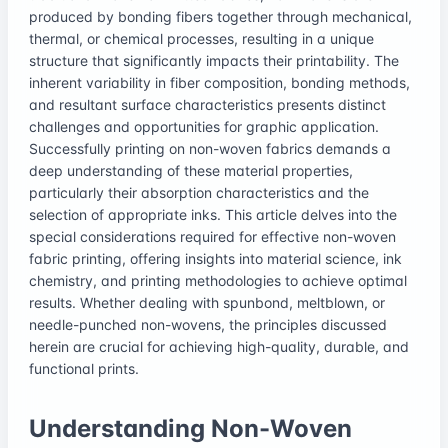
produced by bonding fibers together through mechanical,
thermal, or chemical processes, resulting in a unique
structure that significantly impacts their printability. The
inherent variability in fiber composition, bonding methods,
and resultant surface characteristics presents distinct
challenges and opportunities for graphic application.
Successfully printing on non-woven fabrics demands a
deep understanding of these material properties,
particularly their absorption characteristics and the
selection of appropriate inks. This article delves into the
special considerations required for effective non-woven
fabric printing, offering insights into material science, ink
chemistry, and printing methodologies to achieve optimal
results. Whether dealing with spunbond, meltblown, or
needle-punched non-wovens, the principles discussed
herein are crucial for achieving high-quality, durable, and
functional prints.
Understanding Non-Woven