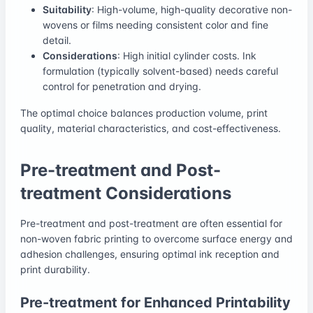
Suitability
: High-volume, high-quality decorative non-
wovens or films needing consistent color and fine
detail.
Considerations
: High initial cylinder costs. Ink
formulation (typically solvent-based) needs careful
control for penetration and drying.
The optimal choice balances production volume, print
quality, material characteristics, and cost-effectiveness.
Pre-treatment and Post-
treatment Considerations
Pre-treatment and post-treatment are often essential for
non-woven fabric printing to overcome surface energy and
adhesion challenges, ensuring optimal ink reception and
print durability.
Pre-treatment for Enhanced Printability