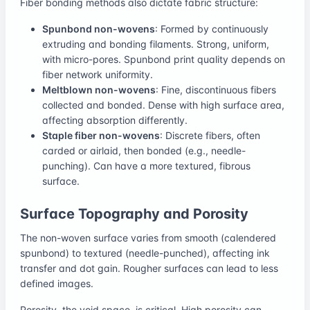
Fiber bonding methods also dictate fabric structure:
Spunbond non-wovens
: Formed by continuously
extruding and bonding filaments. Strong, uniform,
with micro-pores. Spunbond print quality depends on
fiber network uniformity.
Meltblown non-wovens
: Fine, discontinuous fibers
collected and bonded. Dense with high surface area,
affecting absorption differently.
Staple fiber non-wovens
: Discrete fibers, often
carded or airlaid, then bonded (e.g., needle-
punching). Can have a more textured, fibrous
surface.
Surface Topography and Porosity
The non-woven surface varies from smooth (calendered
spunbond) to textured (needle-punched), affecting ink
transfer and dot gain. Rougher surfaces can lead to less
defined images.
Porosity, the void space, is critical. High porosity can