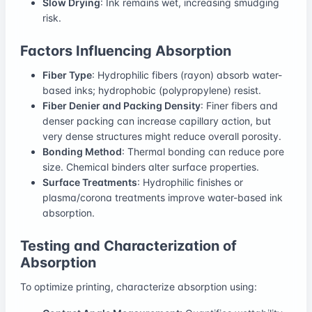
Slow Drying
: Ink remains wet, increasing smudging
risk.
Factors Influencing Absorption
Fiber Type
: Hydrophilic fibers (rayon) absorb water-
based inks; hydrophobic (polypropylene) resist.
Fiber Denier and Packing Density
: Finer fibers and
denser packing can increase capillary action, but
very dense structures might reduce overall porosity.
Bonding Method
: Thermal bonding can reduce pore
size. Chemical binders alter surface properties.
Surface Treatments
: Hydrophilic finishes or
plasma/corona treatments improve water-based ink
absorption.
Testing and Characterization of
Absorption
To optimize printing, characterize absorption using: