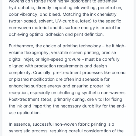
wovens can range from highly absorbent to extremely
hydrophobic, directly impacting ink wetting, penetration,
color vibrancy, and bleed. Matching the ink chemistry
(water-based, solvent, UV-curable, latex) to the specific
non-woven material and its surface energy is crucial for
achieving optimal adhesion and print definition.
Furthermore, the choice of printing technology – be it high-
volume flexography, versatile screen printing, precise
digital inkjet, or high-speed gravure – must be carefully
aligned with production requirements and design
complexity. Crucially, pre-treatment processes like corona
or plasma modification are often indispensable for
enhancing surface energy and ensuring proper ink
reception, especially on challenging synthetic non-wovens.
Post-treatment steps, primarily curing, are vital for fixing
the ink and imparting the necessary durability for the end-
use application.
In essence, successful non-woven fabric printing is a
synergistic process, requiring careful consideration of the