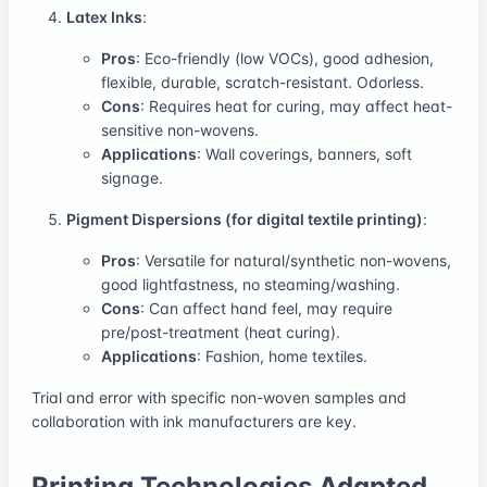
Latex Inks
:
Pros
: Eco-friendly (low VOCs), good adhesion,
flexible, durable, scratch-resistant. Odorless.
Cons
: Requires heat for curing, may affect heat-
sensitive non-wovens.
Applications
: Wall coverings, banners, soft
signage.
Pigment Dispersions (for digital textile printing)
:
Pros
: Versatile for natural/synthetic non-wovens,
good lightfastness, no steaming/washing.
Cons
: Can affect hand feel, may require
pre/post-treatment (heat curing).
Applications
: Fashion, home textiles.
Trial and error with specific non-woven samples and
collaboration with ink manufacturers are key.
Printing Technologies Adapted