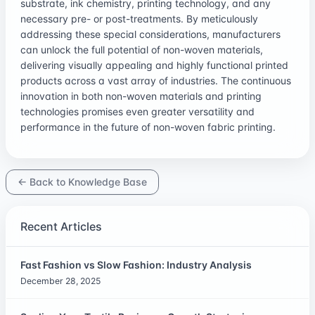
substrate, ink chemistry, printing technology, and any
necessary pre- or post-treatments. By meticulously
addressing these special considerations, manufacturers
can unlock the full potential of non-woven materials,
delivering visually appealing and highly functional printed
products across a vast array of industries. The continuous
innovation in both non-woven materials and printing
technologies promises even greater versatility and
performance in the future of non-woven fabric printing.
← Back to Knowledge Base
Recent Articles
Fast Fashion vs Slow Fashion: Industry Analysis
December 28, 2025