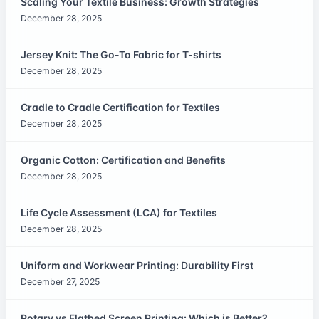
Scaling Your Textile Business: Growth Strategies
December 28, 2025
Jersey Knit: The Go-To Fabric for T-shirts
December 28, 2025
Cradle to Cradle Certification for Textiles
December 28, 2025
Organic Cotton: Certification and Benefits
December 28, 2025
Life Cycle Assessment (LCA) for Textiles
December 28, 2025
Uniform and Workwear Printing: Durability First
December 27, 2025
Rotary vs Flatbed Screen Printing: Which is Better?