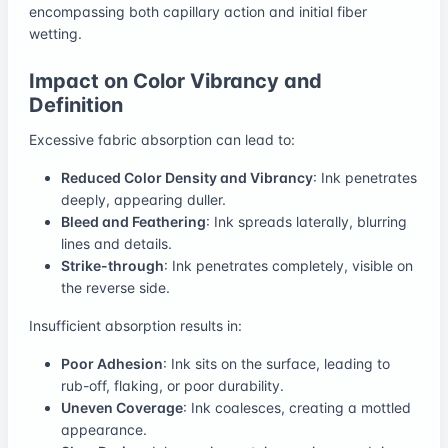
encompassing both capillary action and initial fiber
wetting.
Impact on Color Vibrancy and
Definition
Excessive fabric absorption can lead to:
Reduced Color Density and Vibrancy
: Ink penetrates
deeply, appearing duller.
Bleed and Feathering
: Ink spreads laterally, blurring
lines and details.
Strike-through
: Ink penetrates completely, visible on
the reverse side.
Insufficient absorption results in:
Poor Adhesion
: Ink sits on the surface, leading to
rub-off, flaking, or poor durability.
Uneven Coverage
: Ink coalesces, creating a mottled
appearance.