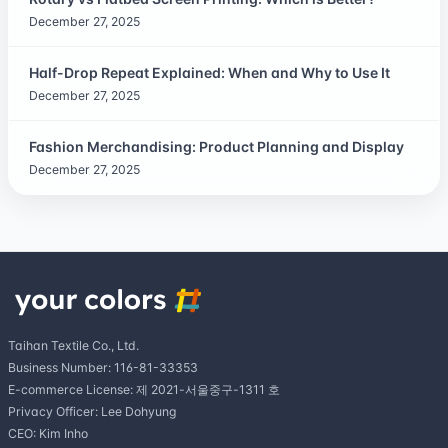
December 27, 2025
Half-Drop Repeat Explained: When and Why to Use It
December 27, 2025
Fashion Merchandising: Product Planning and Display
December 27, 2025
Taihan Textile Co., Ltd.
Business Number: 116-81-33353
E-commerce License: 제 2021-서울중구-1311 호
Privacy Officer: Lee Dohyung
CEO: Kim Inho