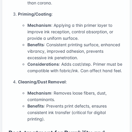
than corona.
Priming/Coating
:
Mechanism
: Applying a thin primer layer to
improve ink reception, control absorption, or
provide a uniform surface.
Benefits
: Consistent printing surface, enhanced
vibrancy, improved adhesion, prevents
excessive ink penetration.
Considerations
: Adds cost/step. Primer must be
compatible with fabric/ink. Can affect hand feel.
Cleaning/Dust Removal
:
Mechanism
: Removes loose fibers, dust,
contaminants.
Benefits
: Prevents print defects, ensures
consistent ink transfer (critical for digital
printing).