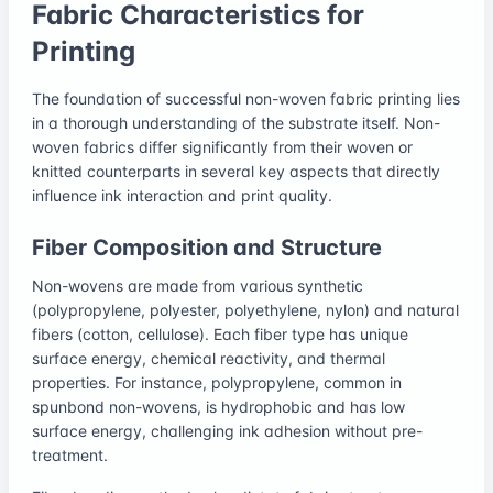
Fabric Characteristics for
Printing
The foundation of successful non-woven fabric printing lies
in a thorough understanding of the substrate itself. Non-
woven fabrics differ significantly from their woven or
knitted counterparts in several key aspects that directly
influence ink interaction and print quality.
Fiber Composition and Structure
Non-wovens are made from various synthetic
(polypropylene, polyester, polyethylene, nylon) and natural
fibers (cotton, cellulose). Each fiber type has unique
surface energy, chemical reactivity, and thermal
properties. For instance, polypropylene, common in
spunbond non-wovens, is hydrophobic and has low
surface energy, challenging ink adhesion without pre-
treatment.