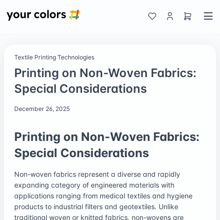
Textile Printing Technologies
Printing on Non-Woven Fabrics:
Special Considerations
December 26, 2025
Printing on Non-Woven Fabrics:
Special Considerations
Non-woven fabrics represent a diverse and rapidly
expanding category of engineered materials with
applications ranging from medical textiles and hygiene
products to industrial filters and geotextiles. Unlike
traditional woven or knitted fabrics, non-wovens are