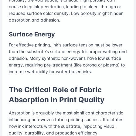
cause deep ink penetration, leading to bleed-through or
reduced surface color density. Low porosity might hinder
absorption and adhesion.
Surface Energy
For effective printing, ink's surface tension must be lower
than the substrate's surface energy for proper wetting and
adhesion. Many synthetic non-wovens have low surface
energy, requiring pre-treatment (like corona or plasma) to
increase wettability for water-based inks.
The Critical Role of Fabric
Absorption in Print Quality
Absorption is arguably the most significant characteristic
influencing non-woven fabric printing success. It dictates
how ink interacts with the substrate, impacting visual
quality, durability, and production efficiency,