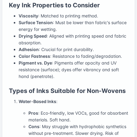
Key Ink Properties to Consider
Viscosity
: Matched to printing method.
Surface Tension
: Must be lower than fabric's surface
energy for wetting.
Drying Speed
: Aligned with printing speed and fabric
absorption.
Adhesion
: Crucial for print durability.
Color Fastness
: Resistance to fading/degradation.
Pigment vs. Dye
: Pigments offer opacity and UV
resistance (surface); dyes offer vibrancy and soft
hand (penetrate).
Types of Inks Suitable for Non-Wovens
Water-Based Inks
:
Pros
: Eco-friendly, low VOCs, good for absorbent
materials. Soft hand.
Cons
: May struggle with hydrophobic synthetics
without pre-treatment. Slower drying. Risk of