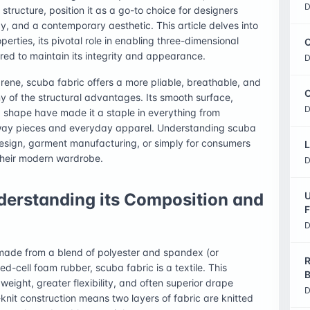
D
 structure, position it as a go-to choice for designers
y, and a contemporary aesthetic. This article delves into
operties, its pivotal role in enabling three-dimensional
C
ired to maintain its integrity and appearance.
D
prene, scuba fabric offers a more pliable, breathable, and
O
ny of the structural advantages. Its smooth surface,
D
d shape have made it a staple in everything from
way pieces and everyday apparel. Understanding scuba
e design, garment manufacturing, or simply for consumers
L
their modern wardrobe.
D
derstanding its Composition and
U
F
D
y made from a blend of polyester and spandex (or
R
ed-cell foam rubber, scuba fabric is a textile. This
B
weight, greater flexibility, and often superior drape
D
nit construction means two layers of fabric are knitted