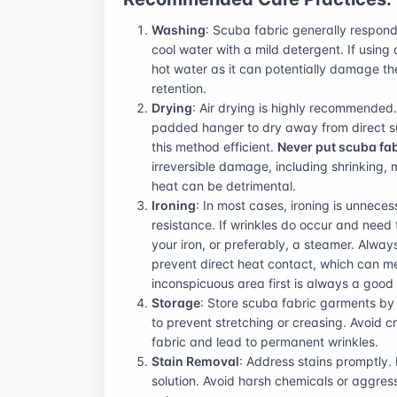
Washing
: Scuba fabric generally responds
cool water with a mild detergent. If using
hot water as it can potentially damage the
retention.
Drying
: Air drying is highly recommended.
padded hanger to dry away from direct su
this method efficient.
Never put scuba fab
irreversible damage, including shrinking, me
heat can be detrimental.
Ironing
: In most cases, ironing is unnece
resistance. If wrinkles do occur and need
your iron, or preferably, a steamer. Alway
prevent direct heat contact, which can mel
inconspicuous area first is always a good
Storage
: Store scuba fabric garments b
to prevent stretching or creasing. Avoid
fabric and lead to permanent wrinkles.
Stain Removal
: Address stains promptly. 
solution. Avoid harsh chemicals or aggres