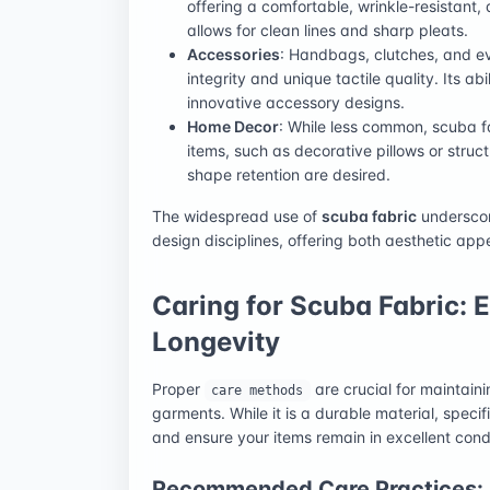
offering a comfortable, wrinkle-resistant,
allows for clean lines and sharp pleats.
Accessories
: Handbags, clutches, and ev
integrity and unique tactile quality. Its ab
innovative accessory designs.
Home Decor
: While less common, scuba 
items, such as decorative pillows or stru
shape retention are desired.
The widespread use of
scuba fabric
underscore
design disciplines, offering both aesthetic app
Caring for Scuba Fabric: 
Longevity
Proper
are crucial for maintain
care methods
garments. While it is a durable material, spec
and ensure your items remain in excellent condi
Recommended Care Practices: