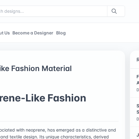
ut Us
Become a Designer
Blog
ke Fashion Material
F
A
D
rene-Like Fashion
S
S
D
sociated with neoprene, has emerged as a distinctive and
J
 and textile design. Its unique characteristics, derived