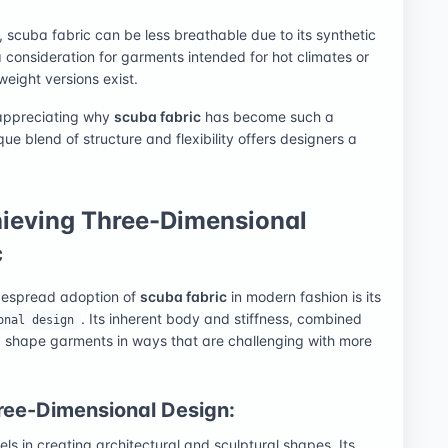
, scuba fabric can be less breathable due to its synthetic
 consideration for garments intended for hot climates or
weight versions exist.
 appreciating why
scuba fabric
has become such a
ue blend of structure and flexibility offers designers a
hieving Three-Dimensional
c
idespread adoption of
scuba fabric
in modern fashion is its
. Its inherent body and stiffness, combined
onal design
and shape garments in ways that are challenging with more
ree-Dimensional Design:
els in creating architectural and sculptural shapes. Its