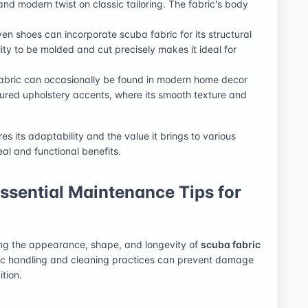
 and modern twist on classic tailoring. The fabric's body
en shoes can incorporate scuba fabric for its structural
ility to be molded and cut precisely makes it ideal for
fabric can occasionally be found in modern home decor
ctured upholstery accents, where its smooth texture and
s its adaptability and the value it brings to various
eal and functional benefits.
Essential Maintenance Tips for
ing the appearance, shape, and longevity of
scuba fabric
ific handling and cleaning practices can prevent damage
tion.