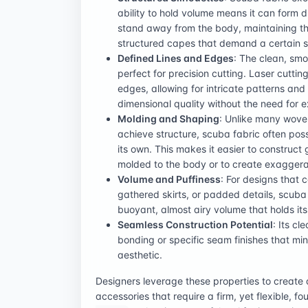
ability to hold volume means it can form d
stand away from the body, maintaining the
structured capes that demand a certain sti
Defined Lines and Edges
: The clean, smo
perfect for precision cutting. Laser cuttin
edges, allowing for intricate patterns and
dimensional quality without the need for 
Molding and Shaping
: Unlike many woven 
achieve structure, scuba fabric often po
its own. This makes it easier to construct
molded to the body or to create exaggerat
Volume and Puffiness
: For designs that 
gathered skirts, or padded details, scuba
buoyant, almost airy volume that holds its
Seamless Construction Potential
: Its cl
bonding or specific seam finishes that min
aesthetic.
Designers leverage these properties to creat
accessories that require a firm, yet flexible, f