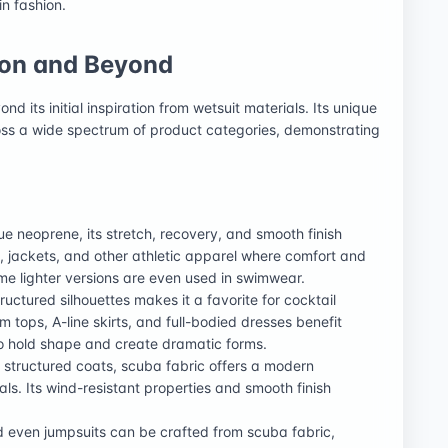
in fashion.
ion and Beyond
d its initial inspiration from wetsuit materials. Its unique
ross a wide spectrum of product categories, demonstrating
rue neoprene, its stretch, recovery, and smooth finish
s, jackets, and other athletic apparel where comfort and
 lighter versions are even used in swimwear.
structured silhouettes makes it a favorite for cocktail
 tops, A-line skirts, and full-bodied dresses benefit
o hold shape and create dramatic forms.
 structured coats, scuba fabric offers a modern
als. Its wind-resistant properties and smooth finish
nd even jumpsuits can be crafted from scuba fabric,