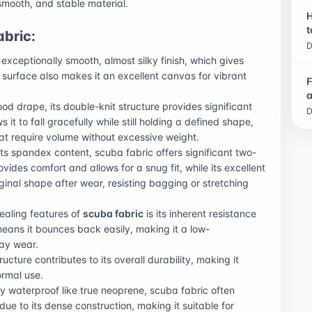
smooth, and stable material.
H
t
abric:
D
exceptionally smooth, almost silky finish, which gives
surface also makes it an excellent canvas for vibrant
F
a
good drape, its double-knit structure provides significant
D
it to fall gracefully while still holding a defined shape,
hat require volume without excessive weight.
its spandex content, scuba fabric offers significant two-
ovides comfort and allows for a snug fit, while its excellent
ginal shape after wear, resisting bagging or stretching
ealing features of
scuba fabric
is its inherent resistance
e means it bounces back easily, making it a low-
ay wear.
ructure contributes to its overall durability, making it
ormal use.
lly waterproof like true neoprene, scuba fabric often
ue to its dense construction, making it suitable for