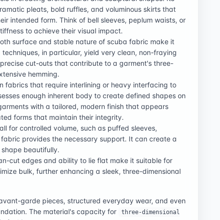
ramatic pleats, bold ruffles, and voluminous skirts that
ir intended form. Think of bell sleeves, peplum waists, or
ffness to achieve their visual impact.
oth surface and stable nature of scuba fabric make it
g techniques, in particular, yield very clean, non-fraying
 precise cut-outs that contribute to a garment's three-
extensive hemming.
fabrics that require interlining or heavy interfacing to
ssesses enough inherent body to create defined shapes on
 garments with a tailored, modern finish that appears
ed forms that maintain their integrity.
call for controlled volume, such as puffed sleeves,
 fabric provides the necessary support. It can create a
 shape beautifully.
ean-cut edges and ability to lie flat make it suitable for
imize bulk, further enhancing a sleek, three-dimensional
e avant-garde pieces, structured everyday wear, and even
oundation. The material's capacity for
three-dimensional