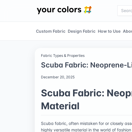
Custom Fabric
Design Fabric
How to Use
Abo
Fabric Types & Properties
Scuba Fabric: Neoprene-Li
December 20, 2025
Scuba Fabric: Neop
Material
Scuba fabric, often mistaken for or closely as
highly versatile material in the world of fashion