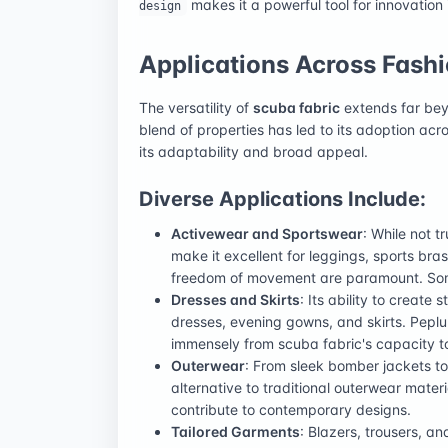
makes it a powerful tool for innovation 
design
Applications Across Fash
The versatility of
scuba fabric
extends far beyon
blend of properties has led to its adoption ac
its adaptability and broad appeal.
Diverse Applications Include:
Activewear and Sportswear
: While not t
make it excellent for leggings, sports bra
freedom of movement are paramount. Some
Dresses and Skirts
: Its ability to create 
dresses, evening gowns, and skirts. Peplum
immensely from scuba fabric's capacity t
Outerwear
: From sleek bomber jackets to
alternative to traditional outerwear materi
contribute to contemporary designs.
Tailored Garments
: Blazers, trousers, a