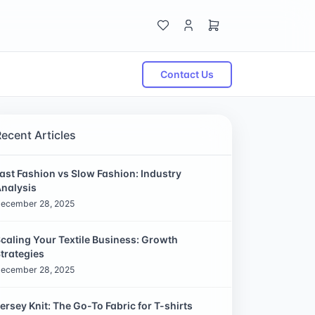
Contact Us
Recent Articles
ast Fashion vs Slow Fashion: Industry
nalysis
ecember 28, 2025
caling Your Textile Business: Growth
trategies
ecember 28, 2025
ersey Knit: The Go-To Fabric for T-shirts