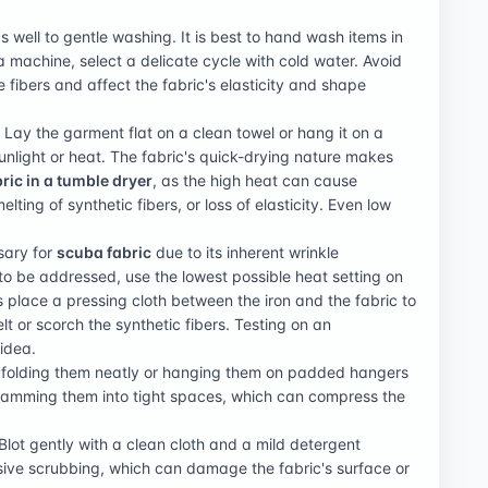
 well to gentle washing. It is best to hand wash items in
 a machine, select a delicate cycle with cold water. Avoid
 fibers and affect the fabric's elasticity and shape
 Lay the garment flat on a clean towel or hang it on a
nlight or heat. The fabric's quick-drying nature makes
ric in a tumble dryer
, as the high heat can cause
lting of synthetic fibers, or loss of elasticity. Even low
ssary for
scuba fabric
due to its inherent wrinkle
 to be addressed, use the lowest possible heat setting on
s place a pressing cloth between the iron and the fabric to
t or scorch the synthetic fibers. Testing on an
 idea.
y folding them neatly or hanging them on padded hangers
 cramming them into tight spaces, which can compress the
Blot gently with a clean cloth and a mild detergent
sive scrubbing, which can damage the fabric's surface or