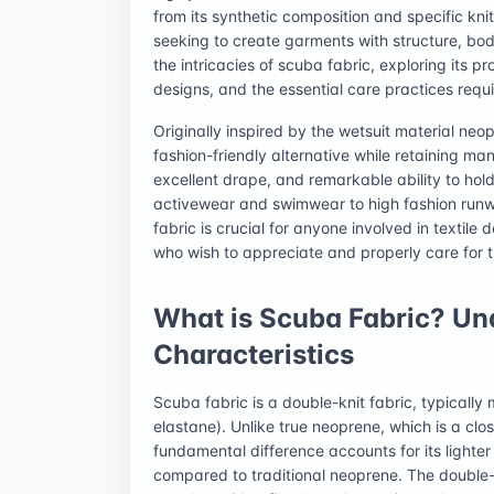
from its synthetic composition and specific knit
seeking to create garments with structure, bod
the intricacies of scuba fabric, exploring its pr
designs, and the essential care practices requ
Originally inspired by the wetsuit material neo
fashion-friendly alternative while retaining ma
excellent drape, and remarkable ability to hol
activewear and swimwear to high fashion run
fabric is crucial for anyone involved in textil
who wish to appreciate and properly care for 
What is Scuba Fabric? Un
Characteristics
Scuba fabric is a double-knit fabric, typicall
elastane). Unlike true neoprene, which is a clos
fundamental difference accounts for its lighter 
compared to traditional neoprene. The double-k