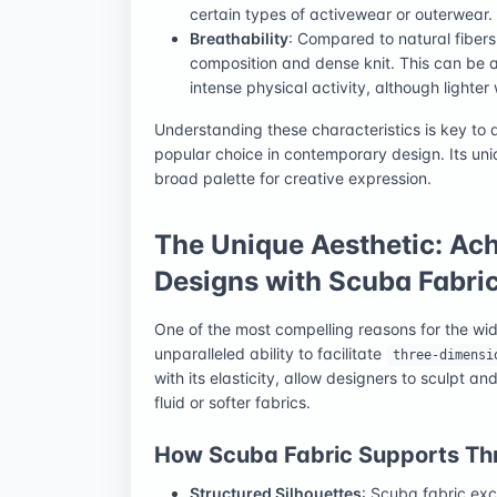
certain types of activewear or outerwear.
Breathability
: Compared to natural fibers
composition and dense knit. This can be a
intense physical activity, although lighter 
Understanding these characteristics is key to
popular choice in contemporary design. Its uniq
broad palette for creative expression.
The Unique Aesthetic: Ac
Designs with Scuba Fabri
One of the most compelling reasons for the w
unparalleled ability to facilitate
three-dimensi
with its elasticity, allow designers to sculpt 
fluid or softer fabrics.
How Scuba Fabric Supports Th
Structured Silhouettes
: Scuba fabric exc