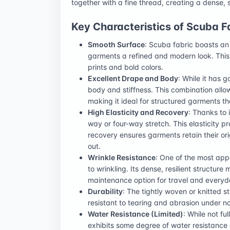
together with a fine thread, creating a dense, 
Key Characteristics of Scuba F
Smooth Surface
: Scuba fabric boasts an 
garments a refined and modern look. This 
prints and bold colors.
Excellent Drape and Body
: While it has 
body and stiffness. This combination allows 
making it ideal for structured garments t
High Elasticity and Recovery
: Thanks to 
way or four-way stretch. This elasticity pr
recovery ensures garments retain their ori
out.
Wrinkle Resistance
: One of the most app
to wrinkling. Its dense, resilient structur
maintenance option for travel and everyd
Durability
: The tightly woven or knitted st
resistant to tearing and abrasion under n
Water Resistance (Limited)
: While not fu
exhibits some degree of water resistance d