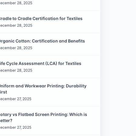
ecember 28, 2025
radle to Cradle Certification for Textiles
ecember 28, 2025
rganic Cotton: Certification and Benefits
ecember 28, 2025
ife Cycle Assessment (LCA) for Textiles
ecember 28, 2025
niform and Workwear Printing: Durability
irst
ecember 27, 2025
otary vs Flatbed Screen Printing: Which is
etter?
ecember 27, 2025