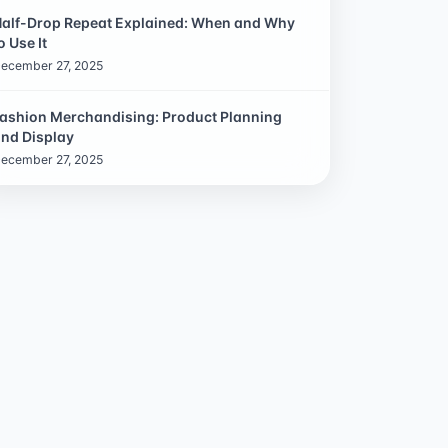
alf-Drop Repeat Explained: When and Why
o Use It
ecember 27, 2025
ashion Merchandising: Product Planning
nd Display
ecember 27, 2025