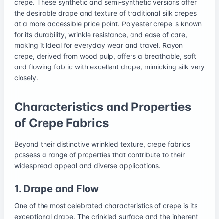
crepe. These synthetic and semi-synthetic versions offer
the desirable drape and texture of traditional silk crepes
at a more accessible price point. Polyester crepe is known
for its durability, wrinkle resistance, and ease of care,
making it ideal for everyday wear and travel. Rayon
crepe, derived from wood pulp, offers a breathable, soft,
and flowing fabric with excellent drape, mimicking silk very
closely.
Characteristics and Properties
of Crepe Fabrics
Beyond their distinctive wrinkled texture, crepe fabrics
possess a range of properties that contribute to their
widespread appeal and diverse applications.
1. Drape and Flow
One of the most celebrated characteristics of crepe is its
exceptional drape. The crinkled surface and the inherent