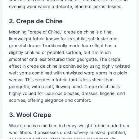
evening wear where a delicate, ethereal look is desired.
2. Crepe de Chine
Meaning "crepe of China," crepe de chine is a fine,
lightweight fabric known for its subtle, soft luster and
graceful drape. Traditionally made from silk, it has a
slightly crinkled or pebbled surface, but it is much
smoother and less textured than georgette. The crepe
effect in crepe de chine is achieved by using highly twisted
weft yarns combined with untwisted warp yarns in a plain
weave. This creates a fabric that is less sheer than
georgette, with a soft, flowing hand. Crepe de chine is
highly valued for luxurious blouses, dresses, lingerie, and
scarves, offering elegance and comfort.
3. Wool Crepe
Wool crepe is a medium to heavy-weight fabric made from
wool fibers. It possesses a distinctively crinkled, pebbled,