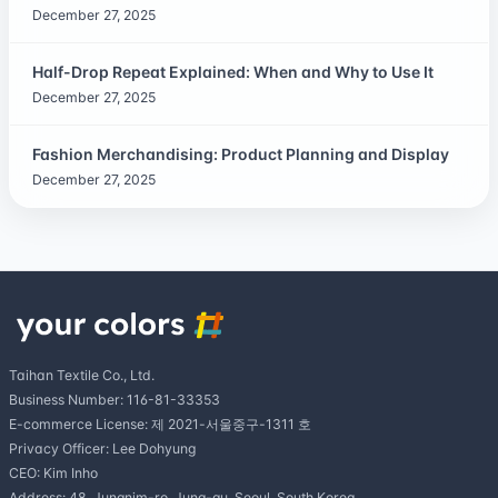
December 27, 2025
Half-Drop Repeat Explained: When and Why to Use It
December 27, 2025
Fashion Merchandising: Product Planning and Display
December 27, 2025
Taihan Textile Co., Ltd.
Business Number: 116-81-33353
E-commerce License: 제 2021-서울중구-1311 호
Privacy Officer: Lee Dohyung
CEO: Kim Inho
Address: 48, Jungnim-ro, Jung-gu, Seoul, South Korea