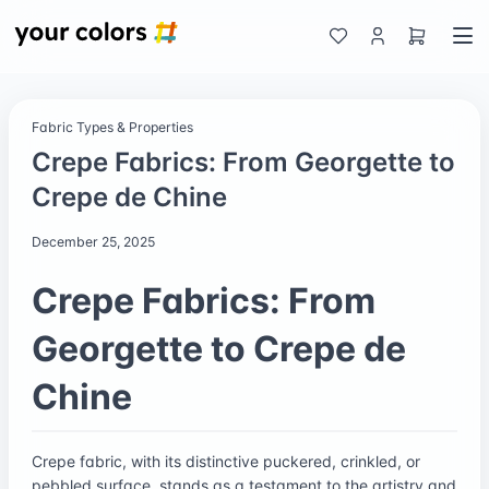
Fabric Types & Properties
Crepe Fabrics: From Georgette to
Crepe de Chine
December 25, 2025
Crepe Fabrics: From
Georgette to Crepe de
Chine
Crepe fabric, with its distinctive puckered, crinkled, or
pebbled surface, stands as a testament to the artistry and