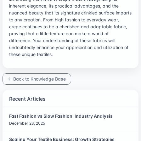
inherent elegance, its practical advantages, and the
nuanced beauty that its signature crinkled surface imparts
to any creation. From high fashion to everyday wear,
crepe continues to be a cherished and adaptable fabric,
proving that a little texture can make a world of
difference. Your understanding of these fabrics will
undoubtedly enhance your appreciation and utilization of
these unique textiles.
← Back to Knowledge Base
Recent Articles
Fast Fashion vs Slow Fashion: Industry Analysis
December 28, 2025
Scaling Your Textile Business: Growth Strategies