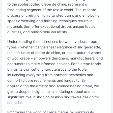
to the sophisticated crepe de chine, represent a
fascinating segment of the textile world. The intricate
process of creating highly twisted yarns and employing
specific weaving and finishing techniques results in
materials that offer exceptional drape, unique tactile
qualities, and remarkable versatility.
Understanding the distinctions between various crepe
types – whether it's the sheer elegance of silk georgette,
the soft luster of crepe de chine, or the structured warmth
of wool crepe – empowers designers, manufacturers, and
consumers to make informed choices. Each crepe fabric
brings its own set of characteristics to the table,
influencing everything from garment aesthetics and
comfort to care requirements and longevity. By
appreciating the artistry and science behind crepe, we
gain a deeper insight into its enduring appeal and its
significant role in shaping fashion and textile design for
centuries.
Embracing the world of crepe means recognizing its