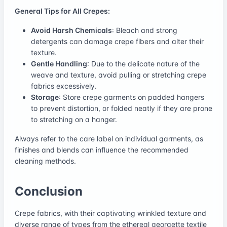
General Tips for All Crepes:
Avoid Harsh Chemicals
: Bleach and strong
detergents can damage crepe fibers and alter their
texture.
Gentle Handling
: Due to the delicate nature of the
weave and texture, avoid pulling or stretching crepe
fabrics excessively.
Storage
: Store crepe garments on padded hangers
to prevent distortion, or folded neatly if they are prone
to stretching on a hanger.
Always refer to the care label on individual garments, as
finishes and blends can influence the recommended
cleaning methods.
Conclusion
Crepe fabrics, with their captivating wrinkled texture and
diverse range of types from the ethereal georgette textile