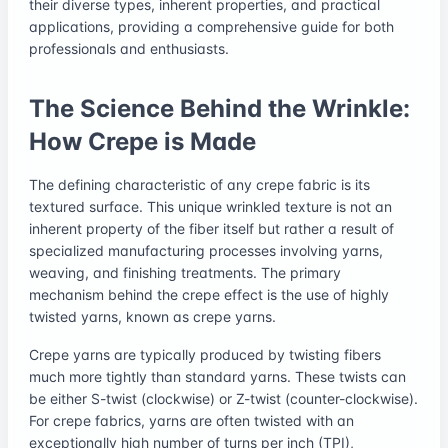
their diverse types, inherent properties, and practical
applications, providing a comprehensive guide for both
professionals and enthusiasts.
The Science Behind the Wrinkle:
How Crepe is Made
The defining characteristic of any crepe fabric is its
textured surface. This unique wrinkled texture is not an
inherent property of the fiber itself but rather a result of
specialized manufacturing processes involving yarns,
weaving, and finishing treatments. The primary
mechanism behind the crepe effect is the use of highly
twisted yarns, known as crepe yarns.
Crepe yarns are typically produced by twisting fibers
much more tightly than standard yarns. These twists can
be either S-twist (clockwise) or Z-twist (counter-clockwise).
For crepe fabrics, yarns are often twisted with an
exceptionally high number of turns per inch (TPI),