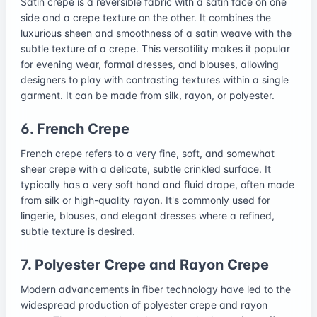
Satin crepe is a reversible fabric with a satin face on one
side and a crepe texture on the other. It combines the
luxurious sheen and smoothness of a satin weave with the
subtle texture of a crepe. This versatility makes it popular
for evening wear, formal dresses, and blouses, allowing
designers to play with contrasting textures within a single
garment. It can be made from silk, rayon, or polyester.
6. French Crepe
French crepe refers to a very fine, soft, and somewhat
sheer crepe with a delicate, subtle crinkled surface. It
typically has a very soft hand and fluid drape, often made
from silk or high-quality rayon. It's commonly used for
lingerie, blouses, and elegant dresses where a refined,
subtle texture is desired.
7. Polyester Crepe and Rayon Crepe
Modern advancements in fiber technology have led to the
widespread production of polyester crepe and rayon