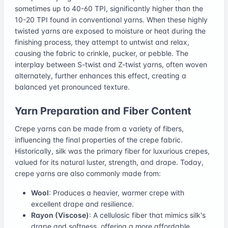
sometimes up to 40-60 TPI, significantly higher than the
10-20 TPI found in conventional yarns. When these highly
twisted yarns are exposed to moisture or heat during the
finishing process, they attempt to untwist and relax,
causing the fabric to crinkle, pucker, or pebble. The
interplay between S-twist and Z-twist yarns, often woven
alternately, further enhances this effect, creating a
balanced yet pronounced texture.
Yarn Preparation and Fiber Content
Crepe yarns can be made from a variety of fibers,
influencing the final properties of the crepe fabric.
Historically, silk was the primary fiber for luxurious crepes,
valued for its natural luster, strength, and drape. Today,
crepe yarns are also commonly made from:
Wool
: Produces a heavier, warmer crepe with
excellent drape and resilience.
Rayon (Viscose)
: A cellulosic fiber that mimics silk's
drape and softness, offering a more affordable