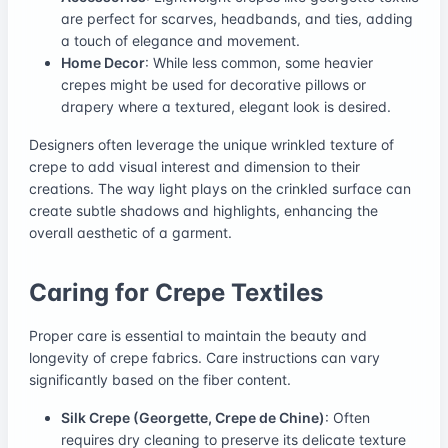
are perfect for scarves, headbands, and ties, adding
a touch of elegance and movement.
Home Decor
: While less common, some heavier
crepes might be used for decorative pillows or
drapery where a textured, elegant look is desired.
Designers often leverage the unique wrinkled texture of
crepe to add visual interest and dimension to their
creations. The way light plays on the crinkled surface can
create subtle shadows and highlights, enhancing the
overall aesthetic of a garment.
Caring for Crepe Textiles
Proper care is essential to maintain the beauty and
longevity of crepe fabrics. Care instructions can vary
significantly based on the fiber content.
Silk Crepe (Georgette, Crepe de Chine)
: Often
requires dry cleaning to preserve its delicate texture