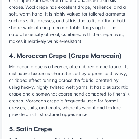
or crimped surface, often more pronounced than silk
crepes. Wool crepe has excellent drape, resilience, and a
soft, warm hand. It is highly valued for tailored garments
such as suits, dresses, and skirts due to its ability to hold
shape while offering a comfortable, forgiving fit. The
natural elasticity of wool, combined with the crepe twist,
makes it relatively wrinkle-resistant.
4. Moroccan Crepe (Crepe Marocain)
Moroccan crepe is a heavier, often ribbed crepe fabric. Its
distinctive texture is characterized by a prominent, wavy,
or ribbed effect running across the fabric, created by
using heavy, highly twisted weft yarns. It has a substantial
drape and a somewhat coarse hand compared to finer silk
crepes. Moroccan crepe is frequently used for formal
dresses, suits, and coats, where its weight and texture
provide a rich, structured appearance.
5. Satin Crepe