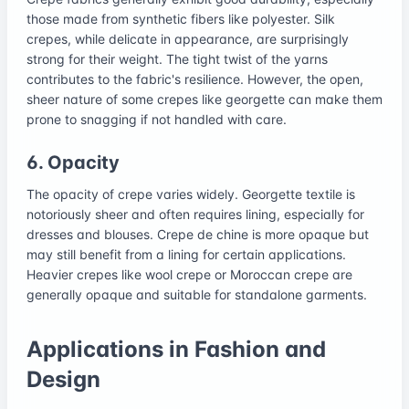
those made from synthetic fibers like polyester. Silk
crepes, while delicate in appearance, are surprisingly
strong for their weight. The tight twist of the yarns
contributes to the fabric's resilience. However, the open,
sheer nature of some crepes like georgette can make them
prone to snagging if not handled with care.
6. Opacity
The opacity of crepe varies widely. Georgette textile is
notoriously sheer and often requires lining, especially for
dresses and blouses. Crepe de chine is more opaque but
may still benefit from a lining for certain applications.
Heavier crepes like wool crepe or Moroccan crepe are
generally opaque and suitable for standalone garments.
Applications in Fashion and
Design