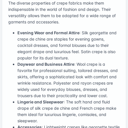
The diverse properties of crepe fabrics make them
indispensable in the world of fashion and design. Their
versatility allows them to be adapted for a wide range of
garments and accessories.
Evening Wear and Formal Attire
: Silk georgette and
crepe de chine are staples for evening gowns,
cocktail dresses, and formal blouses due to their
elegant drape and luxurious feel. Satin crepe is also
popular for its dual texture.
Daywear and Business Attire
: Wool crepe is a
favorite for professional suiting, tailored dresses, and
skirts, offering a sophisticated look with comfort and
wrinkle resistance. Polyester and rayon crepes are
widely used for everyday blouses, dresses, and
trousers due to their practicality and lower cost.
Lingerie and Sleepwear
: The soft hand and fluid
drape of silk crepe de chine and French crepe make
them ideal for luxurious lingerie, camisoles, and
sleepwear.
Accessories
: Lightweight crepes like georgette textile