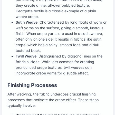
they create a fine, all-over pebbled texture.
Georgette textile is a classic example of a plain
weave crepe.
Satin Weave
: Characterized by long floats of warp or
weft yarns on the surface, giving a smooth, lustrous
finish. When crepe yarns are used in a satin weave,
often only on one side, it results in fabrics like satin
crepe, which has a shiny, smooth face and a dull,
textured back.
Twill Weave
: Distinguished by diagonal lines on the
fabric surface. While less common for creating
pronounced crepe textures, twill weaves can
incorporate crepe yarns for a subtle effect.
Finishing Processes
After weaving, the fabric undergoes crucial finishing
processes that activate the crepe effect. These steps
typically involve: