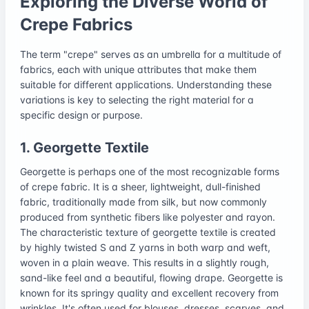
Exploring the Diverse World of
Crepe Fabrics
The term "crepe" serves as an umbrella for a multitude of
fabrics, each with unique attributes that make them
suitable for different applications. Understanding these
variations is key to selecting the right material for a
specific design or purpose.
1. Georgette Textile
Georgette is perhaps one of the most recognizable forms
of crepe fabric. It is a sheer, lightweight, dull-finished
fabric, traditionally made from silk, but now commonly
produced from synthetic fibers like polyester and rayon.
The characteristic texture of georgette textile is created
by highly twisted S and Z yarns in both warp and weft,
woven in a plain weave. This results in a slightly rough,
sand-like feel and a beautiful, flowing drape. Georgette is
known for its springy quality and excellent recovery from
wrinkles. It's often used for blouses, dresses, scarves, and