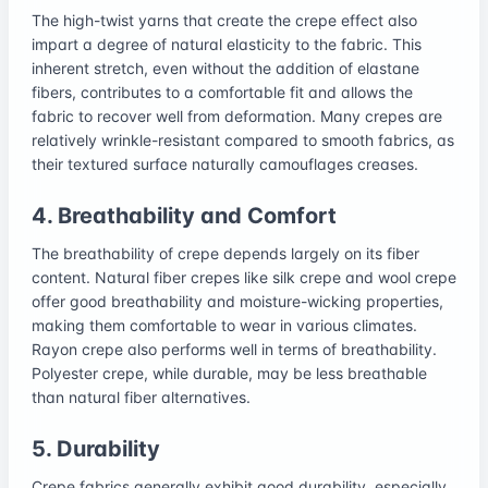
The high-twist yarns that create the crepe effect also
impart a degree of natural elasticity to the fabric. This
inherent stretch, even without the addition of elastane
fibers, contributes to a comfortable fit and allows the
fabric to recover well from deformation. Many crepes are
relatively wrinkle-resistant compared to smooth fabrics, as
their textured surface naturally camouflages creases.
4. Breathability and Comfort
The breathability of crepe depends largely on its fiber
content. Natural fiber crepes like silk crepe and wool crepe
offer good breathability and moisture-wicking properties,
making them comfortable to wear in various climates.
Rayon crepe also performs well in terms of breathability.
Polyester crepe, while durable, may be less breathable
than natural fiber alternatives.
5. Durability
Crepe fabrics generally exhibit good durability, especially