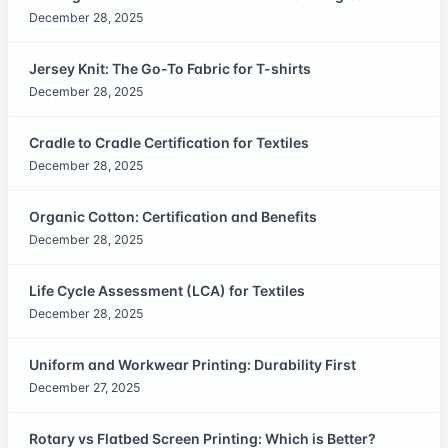
December 28, 2025
Jersey Knit: The Go-To Fabric for T-shirts
December 28, 2025
Cradle to Cradle Certification for Textiles
December 28, 2025
Organic Cotton: Certification and Benefits
December 28, 2025
Life Cycle Assessment (LCA) for Textiles
December 28, 2025
Uniform and Workwear Printing: Durability First
December 27, 2025
Rotary vs Flatbed Screen Printing: Which is Better?