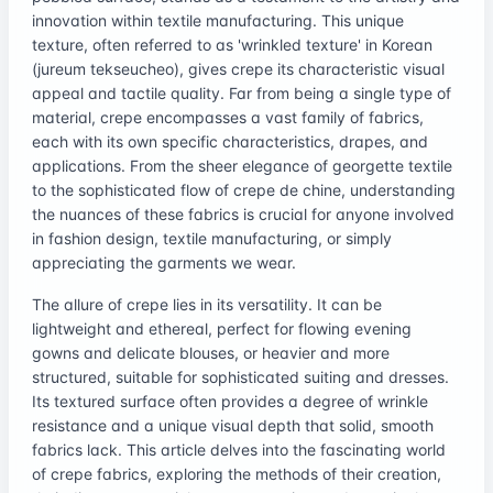
innovation within textile manufacturing. This unique
texture, often referred to as 'wrinkled texture' in Korean
(jureum tekseucheo), gives crepe its characteristic visual
appeal and tactile quality. Far from being a single type of
material, crepe encompasses a vast family of fabrics,
each with its own specific characteristics, drapes, and
applications. From the sheer elegance of georgette textile
to the sophisticated flow of crepe de chine, understanding
the nuances of these fabrics is crucial for anyone involved
in fashion design, textile manufacturing, or simply
appreciating the garments we wear.
The allure of crepe lies in its versatility. It can be
lightweight and ethereal, perfect for flowing evening
gowns and delicate blouses, or heavier and more
structured, suitable for sophisticated suiting and dresses.
Its textured surface often provides a degree of wrinkle
resistance and a unique visual depth that solid, smooth
fabrics lack. This article delves into the fascinating world
of crepe fabrics, exploring the methods of their creation,