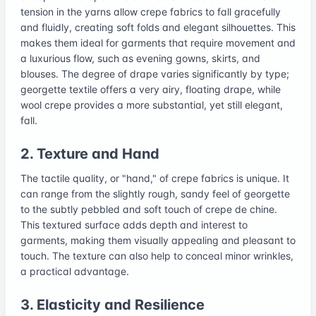
tension in the yarns allow crepe fabrics to fall gracefully
and fluidly, creating soft folds and elegant silhouettes. This
makes them ideal for garments that require movement and
a luxurious flow, such as evening gowns, skirts, and
blouses. The degree of drape varies significantly by type;
georgette textile offers a very airy, floating drape, while
wool crepe provides a more substantial, yet still elegant,
fall.
2. Texture and Hand
The tactile quality, or "hand," of crepe fabrics is unique. It
can range from the slightly rough, sandy feel of georgette
to the subtly pebbled and soft touch of crepe de chine.
This textured surface adds depth and interest to
garments, making them visually appealing and pleasant to
touch. The texture can also help to conceal minor wrinkles,
a practical advantage.
3. Elasticity and Resilience