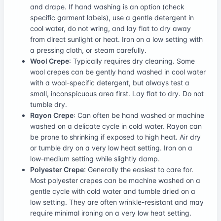
and drape. If hand washing is an option (check
specific garment labels), use a gentle detergent in
cool water, do not wring, and lay flat to dry away
from direct sunlight or heat. Iron on a low setting with
a pressing cloth, or steam carefully.
Wool Crepe
: Typically requires dry cleaning. Some
wool crepes can be gently hand washed in cool water
with a wool-specific detergent, but always test a
small, inconspicuous area first. Lay flat to dry. Do not
tumble dry.
Rayon Crepe
: Can often be hand washed or machine
washed on a delicate cycle in cold water. Rayon can
be prone to shrinking if exposed to high heat. Air dry
or tumble dry on a very low heat setting. Iron on a
low-medium setting while slightly damp.
Polyester Crepe
: Generally the easiest to care for.
Most polyester crepes can be machine washed on a
gentle cycle with cold water and tumble dried on a
low setting. They are often wrinkle-resistant and may
require minimal ironing on a very low heat setting.