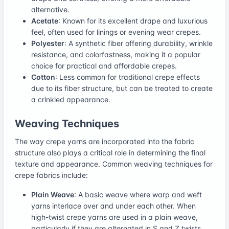
alternative.
Acetate
: Known for its excellent drape and luxurious
feel, often used for linings or evening wear crepes.
Polyester
: A synthetic fiber offering durability, wrinkle
resistance, and colorfastness, making it a popular
choice for practical and affordable crepes.
Cotton
: Less common for traditional crepe effects
due to its fiber structure, but can be treated to create
a crinkled appearance.
Weaving Techniques
The way crepe yarns are incorporated into the fabric
structure also plays a critical role in determining the final
texture and appearance. Common weaving techniques for
crepe fabrics include:
Plain Weave
: A basic weave where warp and weft
yarns interlace over and under each other. When
high-twist crepe yarns are used in a plain weave,
particularly if they are alternated in S and Z twists,