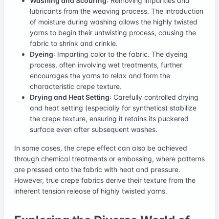
Washing and Scouring
: Removing impurities and
lubricants from the weaving process. The introduction
of moisture during washing allows the highly twisted
yarns to begin their untwisting process, causing the
fabric to shrink and crinkle.
Dyeing
: Imparting color to the fabric. The dyeing
process, often involving wet treatments, further
encourages the yarns to relax and form the
characteristic crepe texture.
Drying and Heat Setting
: Carefully controlled drying
and heat setting (especially for synthetics) stabilize
the crepe texture, ensuring it retains its puckered
surface even after subsequent washes.
In some cases, the crepe effect can also be achieved
through chemical treatments or embossing, where patterns
are pressed onto the fabric with heat and pressure.
However, true crepe fabrics derive their texture from the
inherent tension release of highly twisted yarns.