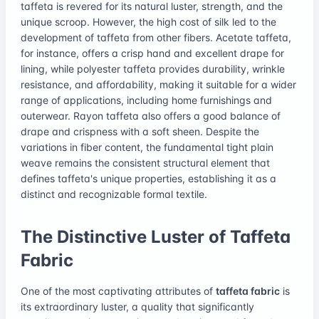
taffeta is revered for its natural luster, strength, and the
unique scroop. However, the high cost of silk led to the
development of taffeta from other fibers. Acetate taffeta,
for instance, offers a crisp hand and excellent drape for
lining, while polyester taffeta provides durability, wrinkle
resistance, and affordability, making it suitable for a wider
range of applications, including home furnishings and
outerwear. Rayon taffeta also offers a good balance of
drape and crispness with a soft sheen. Despite the
variations in fiber content, the fundamental tight plain
weave remains the consistent structural element that
defines taffeta's unique properties, establishing it as a
distinct and recognizable formal textile.
The Distinctive Luster of Taffeta
Fabric
One of the most captivating attributes of
taffeta fabric
is
its extraordinary luster, a quality that significantly