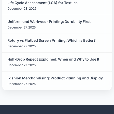
Life Cycle Assessment (LCA) for Textiles
December 28, 2025
Uniform and Workwear Printing: Durability First
December 27, 2025
Rotary vs Flatbed Screen Printing: Which is Better?
December 27, 2025
Half-Drop Repeat Explained: When and Why to Use It
December 27, 2025
Fashion Merchandising: Product Planning and Display
December 27, 2025