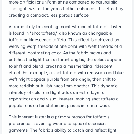
more artificial or uniform shine compared to natural silk.
The tight twist of the yarns further enhances this effect by
creating a compact, less porous surface.
A particularly fascinating manifestation of taffeta's luster
is found in "shot taffeta," also known as changeable
taffeta or iridescence taffeta. This effect is achieved by
weaving warp threads of one color with weft threads of a
different, contrasting color. As the fabric moves and
catches the light from different angles, the colors appear
to shift and blend, creating a mesmerizing iridescent
effect. For example, a shot taffeta with red warp and blue
weft might appear purple from one angle, then shift to
more reddish or bluish hues from another. This dynamic
interplay of color and light adds an extra layer of
sophistication and visual interest, making shot taffeta a
popular choice for statement pieces in formal wear.
This inherent luster is a primary reason for taffeta's
preference in evening wear and special occasion
garments. The fabric's ability to catch and reflect light