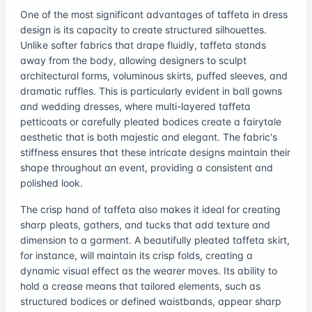
One of the most significant advantages of taffeta in dress
design is its capacity to create structured silhouettes.
Unlike softer fabrics that drape fluidly, taffeta stands
away from the body, allowing designers to sculpt
architectural forms, voluminous skirts, puffed sleeves, and
dramatic ruffles. This is particularly evident in ball gowns
and wedding dresses, where multi-layered taffeta
petticoats or carefully pleated bodices create a fairytale
aesthetic that is both majestic and elegant. The fabric's
stiffness ensures that these intricate designs maintain their
shape throughout an event, providing a consistent and
polished look.
The crisp hand of taffeta also makes it ideal for creating
sharp pleats, gathers, and tucks that add texture and
dimension to a garment. A beautifully pleated taffeta skirt,
for instance, will maintain its crisp folds, creating a
dynamic visual effect as the wearer moves. Its ability to
hold a crease means that tailored elements, such as
structured bodices or defined waistbands, appear sharp