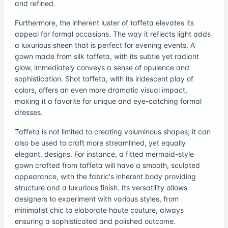
and refined.
Furthermore, the inherent luster of taffeta elevates its
appeal for formal occasions. The way it reflects light adds
a luxurious sheen that is perfect for evening events. A
gown made from silk taffeta, with its subtle yet radiant
glow, immediately conveys a sense of opulence and
sophistication. Shot taffeta, with its iridescent play of
colors, offers an even more dramatic visual impact,
making it a favorite for unique and eye-catching formal
dresses.
Taffeta is not limited to creating voluminous shapes; it can
also be used to craft more streamlined, yet equally
elegant, designs. For instance, a fitted mermaid-style
gown crafted from taffeta will have a smooth, sculpted
appearance, with the fabric's inherent body providing
structure and a luxurious finish. Its versatility allows
designers to experiment with various styles, from
minimalist chic to elaborate haute couture, always
ensuring a sophisticated and polished outcome.