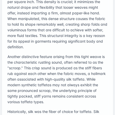
per square inch. This density is crucial; it minimizes the
natural drape and flexibility that looser weaves might
offer, instead imparting a firm, almost paper-like hand.
When manipulated, this dense structure causes the fabric
to hold its shape remarkably well, creating sharp folds and
voluminous forms that are difficult to achieve with softer,
more fluid textiles. This structural integrity is a key reason
for its appeal in garments requiring significant body and
definition.
Another distinctive feature arising from this tight weave is
the characteristic rustling sound, often referred to as the
"scroop." This crisp sound is produced as the stiff fibers
rub against each other when the fabric moves, a hallmark
often associated with high-quality silk taffeta. While
modern synthetic taffetas may not always exhibit the
same pronounced scroop, the underlying principle of
tightly packed, stiff yarns remains consistent across
various taffeta types.
Historically, silk was the fiber of choice for taffeta. Silk