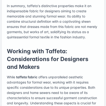
In summary, taffeta's distinctive properties make it an
indispensable fabric for designers aiming to create
memorable and stunning formal wear. Its ability to
combine structural definition with a captivating sheen
ensures that dresses made from this fabric are not merely
garments, but works of art, solidifying its status as a
quintessential formal textile in the fashion industry.
Working with Taffeta:
Considerations for Designers
and Makers
While
taffeta fabric
offers unparalleled aesthetic
advantages for formal wear, working with it requires
specific considerations due to its unique properties. Both
designers and home sewers need to be aware of its
characteristics to ensure successful garment construction
and longevity. Understanding these aspects is crucial for