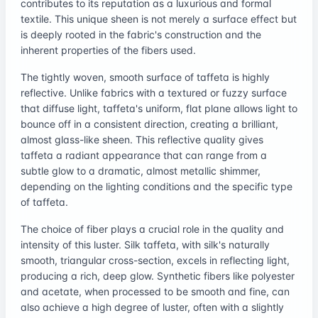
contributes to its reputation as a luxurious and formal
textile. This unique sheen is not merely a surface effect but
is deeply rooted in the fabric's construction and the
inherent properties of the fibers used.
The tightly woven, smooth surface of taffeta is highly
reflective. Unlike fabrics with a textured or fuzzy surface
that diffuse light, taffeta's uniform, flat plane allows light to
bounce off in a consistent direction, creating a brilliant,
almost glass-like sheen. This reflective quality gives
taffeta a radiant appearance that can range from a
subtle glow to a dramatic, almost metallic shimmer,
depending on the lighting conditions and the specific type
of taffeta.
The choice of fiber plays a crucial role in the quality and
intensity of this luster. Silk taffeta, with silk's naturally
smooth, triangular cross-section, excels in reflecting light,
producing a rich, deep glow. Synthetic fibers like polyester
and acetate, when processed to be smooth and fine, can
also achieve a high degree of luster, often with a slightly