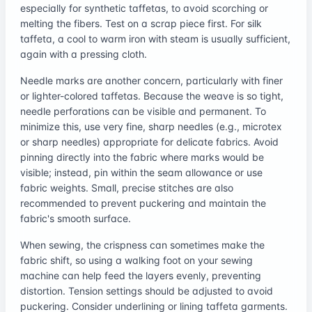
especially for synthetic taffetas, to avoid scorching or
melting the fibers. Test on a scrap piece first. For silk
taffeta, a cool to warm iron with steam is usually sufficient,
again with a pressing cloth.
Needle marks are another concern, particularly with finer
or lighter-colored taffetas. Because the weave is so tight,
needle perforations can be visible and permanent. To
minimize this, use very fine, sharp needles (e.g., microtex
or sharp needles) appropriate for delicate fabrics. Avoid
pinning directly into the fabric where marks would be
visible; instead, pin within the seam allowance or use
fabric weights. Small, precise stitches are also
recommended to prevent puckering and maintain the
fabric's smooth surface.
When sewing, the crispness can sometimes make the
fabric shift, so using a walking foot on your sewing
machine can help feed the layers evenly, preventing
distortion. Tension settings should be adjusted to avoid
puckering. Consider underlining or lining taffeta garments.