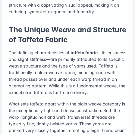
structure with a captivating visual appeal, making it an
enduring symbol of elegance and formality.
The Unique Weave and Structure
of Taffeta Fabric
The defining characteristics of
taffeta fabric
—its crispness
and slight stiffness—are primarily attributed to its specific
weave structure and the type of yarns used. Taffeta is
traditionally a plain-weave fabric, meaning each weft
thread passes over and under each warp thread in an
alternating pattern. While this is a fundamental weave, the
execution in taffeta is far from ordinary.
What sets taffeta apart within the plain weave category is
the exceptionally tight and dense construction. Both the
warp (longitudinal) and weft (transverse) threads are
typically fine, tightly twisted yarns. These yarns are
packed very closely together, creating a high thread count