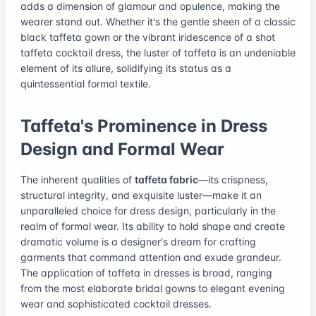
adds a dimension of glamour and opulence, making the
wearer stand out. Whether it's the gentle sheen of a classic
black taffeta gown or the vibrant iridescence of a shot
taffeta cocktail dress, the luster of taffeta is an undeniable
element of its allure, solidifying its status as a
quintessential formal textile.
Taffeta's Prominence in Dress
Design and Formal Wear
The inherent qualities of
taffeta fabric
—its crispness,
structural integrity, and exquisite luster—make it an
unparalleled choice for dress design, particularly in the
realm of formal wear. Its ability to hold shape and create
dramatic volume is a designer's dream for crafting
garments that command attention and exude grandeur.
The application of taffeta in dresses is broad, ranging
from the most elaborate bridal gowns to elegant evening
wear and sophisticated cocktail dresses.