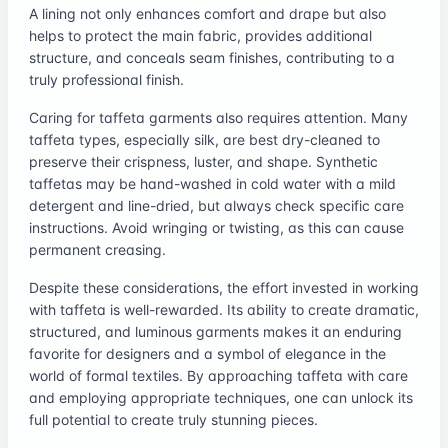
A lining not only enhances comfort and drape but also
helps to protect the main fabric, provides additional
structure, and conceals seam finishes, contributing to a
truly professional finish.
Caring for taffeta garments also requires attention. Many
taffeta types, especially silk, are best dry-cleaned to
preserve their crispness, luster, and shape. Synthetic
taffetas may be hand-washed in cold water with a mild
detergent and line-dried, but always check specific care
instructions. Avoid wringing or twisting, as this can cause
permanent creasing.
Despite these considerations, the effort invested in working
with taffeta is well-rewarded. Its ability to create dramatic,
structured, and luminous garments makes it an enduring
favorite for designers and a symbol of elegance in the
world of formal textiles. By approaching taffeta with care
and employing appropriate techniques, one can unlock its
full potential to create truly stunning pieces.