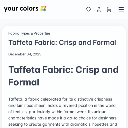
Fabric Types & Properties
Taffeta Fabric: Crisp and Formal
December 04, 2025
Taffeta Fabric: Crisp and
Formal
Taffeta, a fabric celebrated for its distinctive crispness
and luminous sheen, holds a revered position in the world
of textiles, particularly within formal wear. Its unique
characteristics have made it a go-to choice for designers
seeking to create garments with dramatic silhouettes and