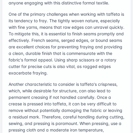
anyone engaging with this distinctive formal textile.
One of the primary challenges when working with taffeta is
its tendency to fray. The tightly woven nature, especially
with fine yarns, means that raw edges can unravel quickly.
To mitigate this, it is essential to finish seams promptly and
effectively. French seams, serged edges, or bound seams
are excellent choices for preventing fraying and providing
a clean, durable finish that is commensurate with the
fabric's formal appeal. Using sharp scissors or a rotary
cutter for precise cuts is also vital, as ragged edges
exacerbate fraying.
Another characteristic to consider is taffeta's crispness,
which, while desirable for structure, can also lead to
permanent creasing if not handled carefully. Once a
crease is pressed into taffeta, it can be very difficult to
remove without potentially damaging the fabric or leaving
a residual mark. Therefore, careful handling during cutting,
sewing, and pressing is paramount. When pressing, use a
pressing cloth and a moderate iron temperature,