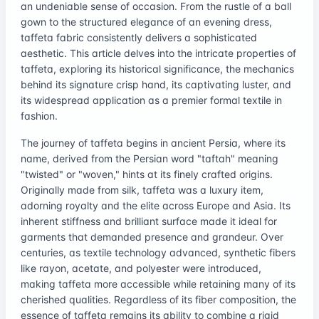
an undeniable sense of occasion. From the rustle of a ball
gown to the structured elegance of an evening dress,
taffeta fabric consistently delivers a sophisticated
aesthetic. This article delves into the intricate properties of
taffeta, exploring its historical significance, the mechanics
behind its signature crisp hand, its captivating luster, and
its widespread application as a premier formal textile in
fashion.
The journey of taffeta begins in ancient Persia, where its
name, derived from the Persian word "taftah" meaning
"twisted" or "woven," hints at its finely crafted origins.
Originally made from silk, taffeta was a luxury item,
adorning royalty and the elite across Europe and Asia. Its
inherent stiffness and brilliant surface made it ideal for
garments that demanded presence and grandeur. Over
centuries, as textile technology advanced, synthetic fibers
like rayon, acetate, and polyester were introduced,
making taffeta more accessible while retaining many of its
cherished qualities. Regardless of its fiber composition, the
essence of taffeta remains its ability to combine a rigid