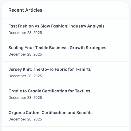
Recent Articles
Fast Fashion vs Slow Fashion: Industry Analysis
December 28, 2025
Scaling Your Textile Business: Growth Strategies
December 28, 2025
Jersey Knit: The Go-To Fabric for T-shirts
December 28, 2025
Cradle to Cradle Certification for Textiles
December 28, 2025
Organic Cotton: Certification and Benefits
December 28, 2025