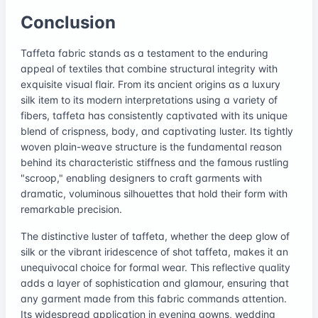
Conclusion
Taffeta fabric stands as a testament to the enduring
appeal of textiles that combine structural integrity with
exquisite visual flair. From its ancient origins as a luxury
silk item to its modern interpretations using a variety of
fibers, taffeta has consistently captivated with its unique
blend of crispness, body, and captivating luster. Its tightly
woven plain-weave structure is the fundamental reason
behind its characteristic stiffness and the famous rustling
"scroop," enabling designers to craft garments with
dramatic, voluminous silhouettes that hold their form with
remarkable precision.
The distinctive luster of taffeta, whether the deep glow of
silk or the vibrant iridescence of shot taffeta, makes it an
unequivocal choice for formal wear. This reflective quality
adds a layer of sophistication and glamour, ensuring that
any garment made from this fabric commands attention.
Its widespread application in evening gowns, wedding