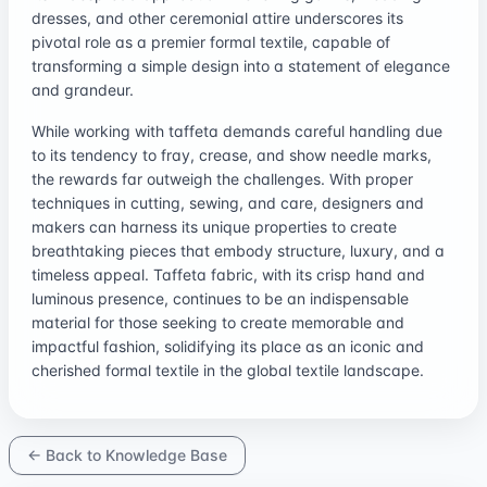
dresses, and other ceremonial attire underscores its
pivotal role as a premier formal textile, capable of
transforming a simple design into a statement of elegance
and grandeur.
While working with taffeta demands careful handling due
to its tendency to fray, crease, and show needle marks,
the rewards far outweigh the challenges. With proper
techniques in cutting, sewing, and care, designers and
makers can harness its unique properties to create
breathtaking pieces that embody structure, luxury, and a
timeless appeal. Taffeta fabric, with its crisp hand and
luminous presence, continues to be an indispensable
material for those seeking to create memorable and
impactful fashion, solidifying its place as an iconic and
cherished formal textile in the global textile landscape.
← Back to Knowledge Base