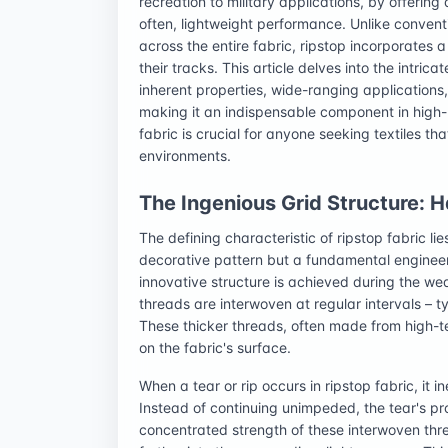
recreation to military applications, by offering
often, lightweight performance. Unlike conven
across the entire fabric, ripstop incorporates 
their tracks. This article delves into the intrica
inherent properties, wide-ranging applications
making it an indispensable component in high
fabric is crucial for anyone seeking textiles th
environments.
The Ingenious Grid Structure: H
The defining characteristic of ripstop fabric lies
decorative pattern but a fundamental engineeri
innovative structure is achieved during the we
threads are interwoven at regular intervals – ty
These thicker threads, often made from high-tena
on the fabric's surface.
When a tear or rip occurs in ripstop fabric, it 
Instead of continuing unimpeded, the tear's pro
concentrated strength of these interwoven thre