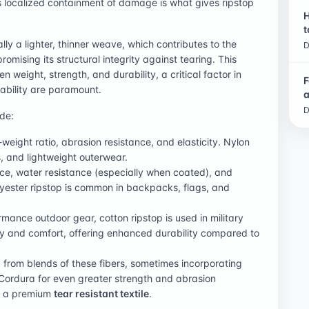
is localized containment of damage is what gives ripstop
H
t
lly a lighter, thinner weave, which contributes to the
D
romising its structural integrity against tearing. This
 weight, strength, and durability, a critical factor in
F
ability are paramount.
a
D
de:
-weight ratio, abrasion resistance, and elasticity. Nylon
s, and lightweight outerwear.
nce, water resistance (especially when coated), and
olyester ripstop is common in backpacks, flags, and
mance outdoor gear, cotton ripstop is used in military
ty and comfort, offering enhanced durability compared to
d from blends of these fibers, sometimes incorporating
Cordura for even greater strength and abrasion
as a premium
tear resistant textile
.