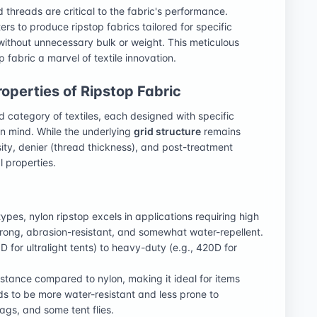
 threads are critical to the fabric's performance.
s to produce ripstop fabrics tailored for specific
 without unnecessary bulk or weight. This meticulous
p fabric a marvel of textile innovation.
perties of Ripstop Fabric
 category of textiles, each designed with specific
in mind. While the underlying
grid structure
remains
sity, denier (thread thickness), and post-treatment
l properties.
pes, nylon ripstop excels in applications requiring high
 strong, abrasion-resistant, and somewhat water-repellent.
D for ultralight tents) to heavy-duty (e.g., 420D for
sistance compared to nylon, making it ideal for items
ds to be more water-resistant and less prone to
ags, and some tent flies.