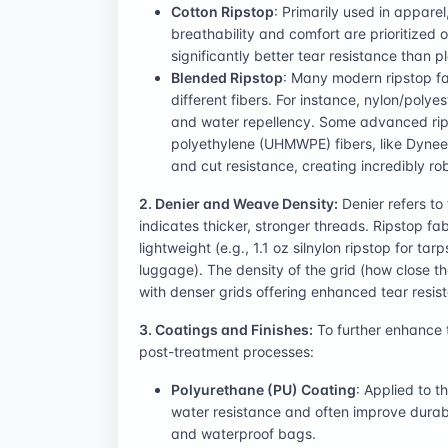
Cotton Ripstop
: Primarily used in appare
breathability and comfort are prioritized ov
significantly better tear resistance than pl
Blended Ripstop
: Many modern ripstop fa
different fibers. For instance, nylon/polye
and water repellency. Some advanced rips
polyethylene (UHMWPE) fibers, like Dyneem
and cut resistance, creating incredibly r
2. Denier and Weave Density:
Denier refers to 
indicates thicker, stronger threads. Ripstop fab
lightweight (e.g., 1.1 oz silnylon ripstop for t
luggage). The density of the grid (how close 
with denser grids offering enhanced tear resis
3. Coatings and Finishes:
To further enhance t
post-treatment processes:
Polyurethane (PU) Coating
: Applied to t
water resistance and often improve durabil
and waterproof bags.