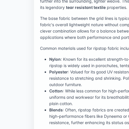
further into the surrounding, lighter weave. Th
its legendary
tear resistant textile
properties.
The base fabric between the grid lines is typica
fabric's overall lightweight nature without comp
clever combination allows for a balance between
applications where both performance and port
Common materials used for ripstop fabric inclu
Nylon
: Known for its excellent strength-to
ripstop is widely used in parachutes, tent
Polyester
: Valued for its good UV resista
resistance to stretching and shrinking. P
outdoor furniture.
Cotton
: While less common for high-perfor
uniforms and workwear for its breathabili
plain cotton.
Blends
: Often, ripstop fabrics are create
high-performance fibers like Dyneema or 
resistance, further enhancing its status 