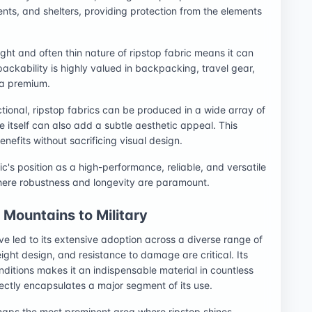
tents, and shelters, providing protection from the elements
ght and often thin nature of ripstop fabric means it can
ackability is highly valued in backpacking, travel gear,
 a premium.
ctional, ripstop fabrics can be produced in a wide array of
re itself can also add a subtle aesthetic appeal. This
nefits without sacrificing visual design.
ic's position as a high-performance, reliable, and versatile
where robustness and longevity are paramount.
Mountains to Military
ve led to its extensive adoption across a diverse range of
weight design, and resistance to damage are critical. Its
onditions makes it an indispensable material in countless
ectly encapsulates a major segment of its use.
haps the most prominent area where ripstop shines.