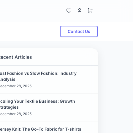
Contact Us
Recent Articles
ast Fashion vs Slow Fashion: Industry
nalysis
ecember 28, 2025
caling Your Textile Business: Growth
trategies
ecember 28, 2025
ersey Knit: The Go-To Fabric for T-shirts