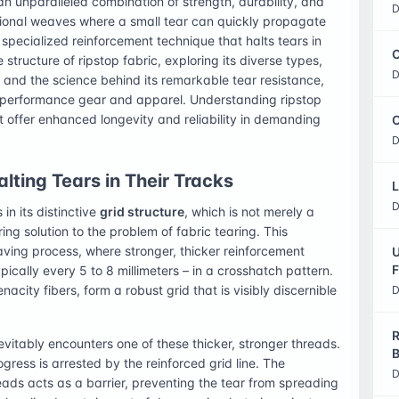
 an unparalleled combination of strength, durability, and
D
tional weaves where a small tear can quickly propagate
a specialized reinforcement technique that halts tears in
C
te structure of ripstop fabric, exploring its diverse types,
D
, and the science behind its remarkable tear resistance,
-performance gear and apparel. Understanding ripstop
at offer enhanced longevity and reliability in demanding
O
D
alting Tears in Their Tracks
L
D
 in its distinctive
grid structure
, which is not merely a
ng solution to the problem of fabric tearing. This
aving process, where stronger, thicker reinforcement
U
F
pically every 5 to 8 millimeters – in a crosshatch pattern.
city fibers, form a robust grid that is visibly discernible
D
R
inevitably encounters one of these thicker, stronger threads.
B
gress is arrested by the reinforced grid line. The
D
ads acts as a barrier, preventing the tear from spreading