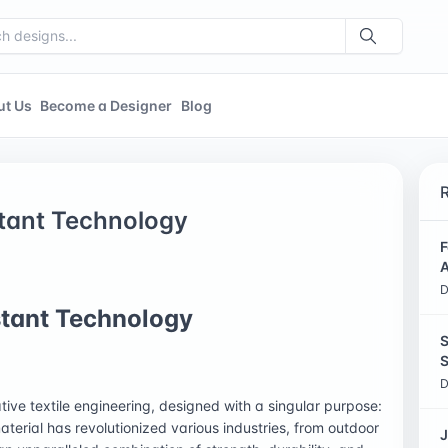
ut Us
Become a Designer
Blog
stant Technology
F
A
D
stant Technology
S
S
D
tive textile engineering, designed with a singular purpose:
terial has revolutionized various industries, from outdoor
J