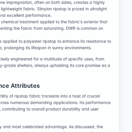
cone impregnation, often on both sides, creates a highly
ightweight fabric. Silnylon ripstop is prized in ultralight
and excellent performance.
A chemical treatment applied to the fabric's exterior that
venting the fabric from saturating. DWR is common on
 applied to polyester ripstop to enhance its resistance to
e, prolonging its lifespan in sunny environments.
isely engineered for a multitude of specific uses, from
ry-grade shelters, always upholding its core promise as a
ce Attributes
lity of ripstop fabric translate into a host of crucial
cross numerous demanding applications. Its performance
contributing to overall product durability and user
ry and most celebrated advantage. As discussed, the