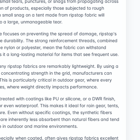
 small tears, punctures, or snags from propagating across
pan of products, especially those subjected to rough
 small snag on a tent made from ripstop fabric will
to a large, unmanageable tear.
e focuses on preventing the spread of damage, ripstop's
ive durability. The strong reinforcement threads, combined
ke nylon or polyester, mean the fabric can withstand
 it a long-lasting material for items that see frequent use.
any ripstop fabrics are remarkably lightweight. By using a
d concentrating strength in the grid, manufacturers can
his is particularly critical in outdoor gear, where every
tes, where weight directly impacts performance.
eated with coatings like PU or silicone, or a DWR finish,
r even waterproof. This makes it ideal for rain gear, tents,
e. Even without specific coatings, the synthetic fibers
 are inherently less absorbent than natural fibers and tend
ge in outdoor and marine environments.
cially when coated, often gives ripstop fabrics excellent