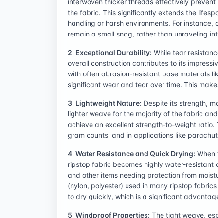
interwoven thicker threads effectively prevent
the fabric. This significantly extends the lifes
handling or harsh environments. For instance, a
remain a small snag, rather than unraveling in
2. Exceptional Durability:
While tear resistanc
overall construction contributes to its impress
with often abrasion-resistant base materials li
significant wear and tear over time. This makes
3. Lightweight Nature:
Despite its strength, m
lighter weave for the majority of the fabric an
achieve an excellent strength-to-weight ratio. T
gram counts, and in applications like parachu
4. Water Resistance and Quick Drying:
When tr
ripstop fabric becomes highly water-resistant o
and other items needing protection from moistur
(nylon, polyester) used in many ripstop fabrics
to dry quickly, which is a significant advanta
5. Windproof Properties:
The tight weave, espe