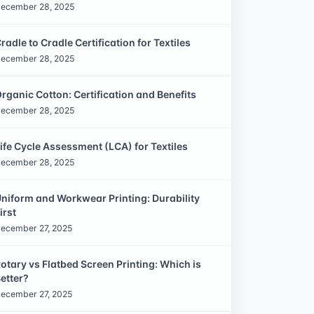
ecember 28, 2025
radle to Cradle Certification for Textiles
ecember 28, 2025
rganic Cotton: Certification and Benefits
ecember 28, 2025
ife Cycle Assessment (LCA) for Textiles
ecember 28, 2025
niform and Workwear Printing: Durability
irst
ecember 27, 2025
otary vs Flatbed Screen Printing: Which is
etter?
ecember 27, 2025