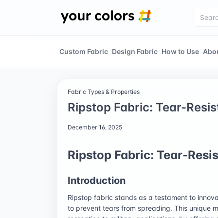
Custom Fabric
Design Fabric
How to Use
Abo
Fabric Types & Properties
Ripstop Fabric: Tear-Resi
December 16, 2025
Ripstop Fabric: Tear-Resi
Introduction
Ripstop fabric stands as a testament to innova
to prevent tears from spreading. This unique ma