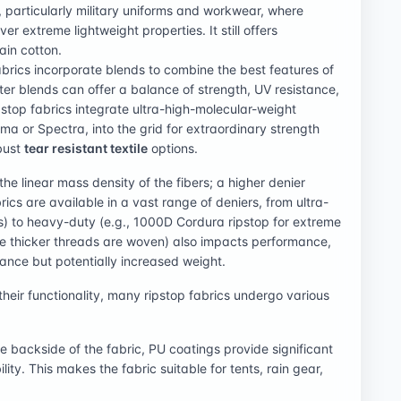
l, particularly military uniforms and workwear, where
er extreme lightweight properties. It still offers
ain cotton.
brics incorporate blends to combine the best features of
ster blends can offer a balance of strength, UV resistance,
top fabrics integrate ultra-high-molecular-weight
a or Spectra, into the grid for extraordinary strength
obust
tear resistant textile
options.
the linear mass density of the fibers; a higher denier
rics are available in a vast range of deniers, from ultra-
arps) to heavy-duty (e.g., 1000D Cordura ripstop for extreme
the thicker threads are woven) also impacts performance,
tance but potentially increased weight.
heir functionality, many ripstop fabrics undergo various
he backside of the fabric, PU coatings provide significant
ity. This makes the fabric suitable for tents, rain gear,