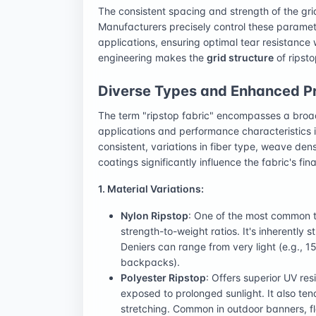
The consistent spacing and strength of the grid
Manufacturers precisely control these parameter
applications, ensuring optimal tear resistance
engineering makes the
grid structure
of ripsto
Diverse Types and Enhanced Pro
The term "ripstop fabric" encompasses a broad
applications and performance characteristics 
consistent, variations in fiber type, weave den
coatings significantly influence the fabric's fina
1. Material Variations:
Nylon Ripstop
: One of the most common ty
strength-to-weight ratios. It's inherently
Deniers can range from very light (e.g., 15
backpacks).
Polyester Ripstop
: Offers superior UV re
exposed to prolonged sunlight. It also ten
stretching. Common in outdoor banners, fl