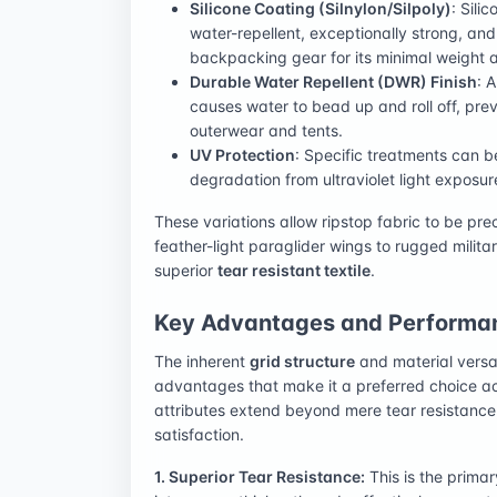
Silicone Coating (Silnylon/Silpoly)
: Sili
water-repellent, exceptionally strong, and l
backpacking gear for its minimal weight 
Durable Water Repellent (DWR) Finish
: 
causes water to bead up and roll off, pre
outerwear and tents.
UV Protection
: Specific treatments can be
degradation from ultraviolet light exposur
These variations allow ripstop fabric to be prec
feather-light paraglider wings to rugged milita
superior
tear resistant textile
.
Key Advantages and Performan
The inherent
grid structure
and material versati
advantages that make it a preferred choice a
attributes extend beyond mere tear resistance, 
satisfaction.
1. Superior Tear Resistance:
This is the prima