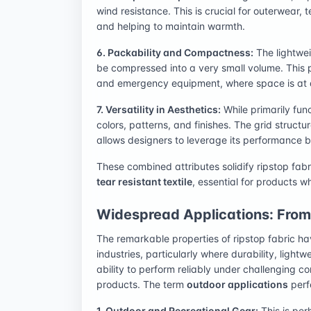
wind resistance. This is crucial for outerwear, 
and helping to maintain warmth.
6. Packability and Compactness:
The lightwei
be compressed into a very small volume. This p
and emergency equipment, where space is at
7. Versatility in Aesthetics:
While primarily fun
colors, patterns, and finishes. The grid structu
allows designers to leverage its performance be
These combined attributes solidify ripstop fabr
tear resistant textile
, essential for products 
Widespread Applications: From 
The remarkable properties of ripstop fabric ha
industries, particularly where durability, light
ability to perform reliably under challenging c
products. The term
outdoor applications
perf
1. Outdoor and Recreational Gear:
This is per