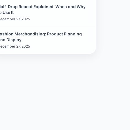
alf-Drop Repeat Explained: When and Why
o Use It
ecember 27, 2025
ashion Merchandising: Product Planning
nd Display
ecember 27, 2025