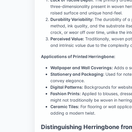
three-dimensionality present in woven herr
raised surface and unique hand-feel.
Durability Variability:
The durability of a
method, ink quality, and the substrate its
crack, or wear off over time, unlike the i
Perceived Value:
Traditionally, woven pat
and intrinsic value due to the complexity o
Applications of Printed Herringbone:
Wallpaper and Wall Coverings:
Adds a so
Stationery and Packaging:
Used for note
convey elegance.
Digital Patterns:
Backgrounds for websites
Fashion Prints:
Applied to blouses, dress
might not traditionally be woven in herringb
Ceramic Tiles:
For flooring or wall applic
adding a modern twist.
Distinguishing Herringbone fro