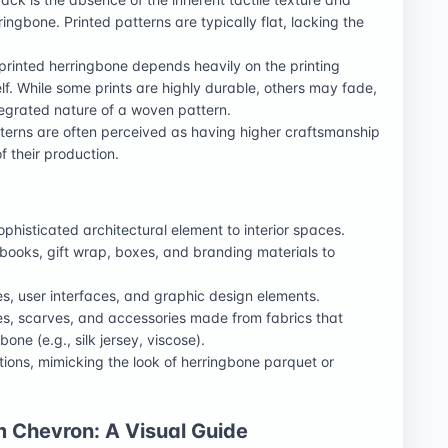
ingbone. Printed patterns are typically flat, lacking the
 printed herringbone depends heavily on the printing
elf. While some prints are highly durable, others may fade,
ntegrated nature of a woven pattern.
terns are often perceived as having higher craftsmanship
f their production.
phisticated architectural element to interior spaces.
books, gift wrap, boxes, and branding materials to
, user interfaces, and graphic design elements.
es, scarves, and accessories made from fabrics that
one (e.g., silk jersey, viscose).
ations, mimicking the look of herringbone parquet or
m Chevron: A Visual Guide