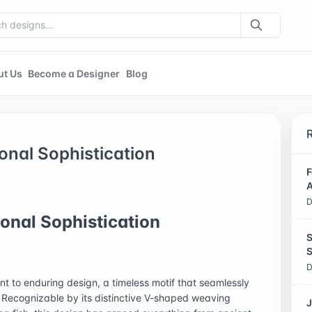
ut Us
Become a Designer
Blog
onal Sophistication
F
A
D
onal Sophistication
S
S
D
t to enduring design, a timeless motif that seamlessly
. Recognizable by its distinctive V-shaped weaving
J