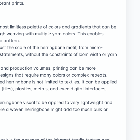
brant prints.
most limitless palette of colors and gradients that can be
ugh weaving with multiple yarn colors. This enables
c pattern.
st the scale of the herringbone motif, from micro-
d statements, without the constraints of loom width or yarn
s and production volumes, printing can be more
esigns that require many colors or complex repeats.
ed herringbone is not limited to textiles. It can be applied
(tiles), plastics, metals, and even digital interfaces,
herringbone visual to be applied to very lightweight and
 where a woven herringbone might add too much bulk or
k is the absence of the inherent tactile texture and