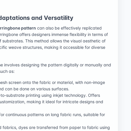
aptations and Versatility
rringbone pattern
can also be effectively replicated
rringbone offers designers immense flexibility in terms of
of substrates. This method allows the visual aesthetic of
cific weave structures, making it accessible for diverse
e involves designing the pattern digitally or manually and
such as:
esh screen onto the fabric or material, with non-image
and can be done on various surfaces.
-to-substrate printing using inkjet technology. Offers
ustomization, making it ideal for intricate designs and
or continuous patterns on long fabric runs, suitable for
 fabrics, dyes are transferred from paper to fabric using