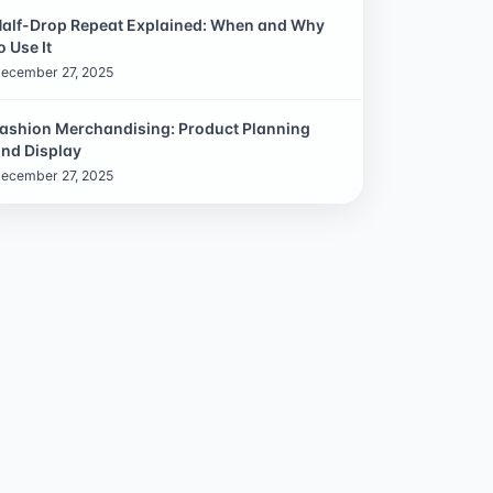
alf-Drop Repeat Explained: When and Why
o Use It
ecember 27, 2025
ashion Merchandising: Product Planning
nd Display
ecember 27, 2025