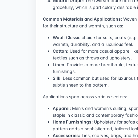
Natural Drape:
The twill structure often r
gracefully, which is particularly desirable
Common Materials and Applications:
Woven h
for their structure and warmth, such as:
Wool:
Classic choice for suits, coats (e.g
warmth, durability, and a luxurious feel.
Cotton:
Used for more casual apparel like 
textiles such as throws and upholstery.
Linen:
Provides a more breathable, textur
furnishings.
Silk:
Less common but used for luxurious tie
subtle sheen to the pattern.
Applications span across various sectors:
Apparel:
Men's and women's suiting, sport 
staple in classic and contemporary fashio
Home Furnishings:
Upholstery for sofas a
pattern adds a sophisticated, tailored look
Accessories:
Ties, scarves, bags, and hat