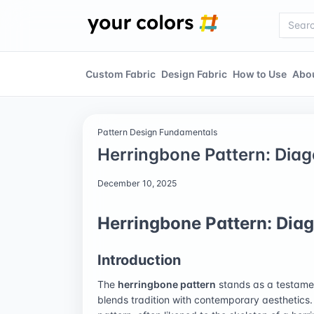
Custom Fabric
Design Fabric
How to Use
Abo
Pattern Design Fundamentals
Herringbone Pattern: Diag
December 10, 2025
Herringbone Pattern: Diag
Introduction
The
herringbone pattern
stands as a testamen
blends tradition with contemporary aesthetics