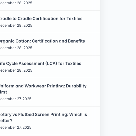
ecember 28, 2025
radle to Cradle Certification for Textiles
ecember 28, 2025
rganic Cotton: Certification and Benefits
ecember 28, 2025
ife Cycle Assessment (LCA) for Textiles
ecember 28, 2025
niform and Workwear Printing: Durability
irst
ecember 27, 2025
otary vs Flatbed Screen Printing: Which is
etter?
ecember 27, 2025