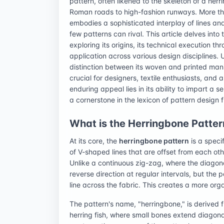
pattern, often likened to the skeleton of a her
Roman roads to high-fashion runways. More tha
embodies a sophisticated interplay of lines and
few patterns can rival. This article delves int
exploring its origins, its technical execution 
application across various design disciplines. 
distinction between its woven and printed manif
crucial for designers, textile enthusiasts, and 
enduring appeal lies in its ability to impart a 
a cornerstone in the lexicon of pattern design
What is the Herringbone Pattern
At its core, the
herringbone pattern
is a speci
of V-shaped lines that are offset from each ot
Unlike a continuous zig-zag, where the diagona
reverse direction at regular intervals, but the p
line across the fabric. This creates a more org
The pattern's name, "herringbone," is derived f
herring fish, where small bones extend diagonal