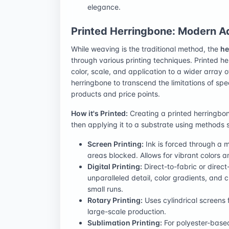
elegance.
Printed Herringbone: Modern Ad
While weaving is the traditional method, the
he
through various printing techniques. Printed he
color, scale, and application to a wider array 
herringbone to transcend the limitations of spe
products and price points.
How it's Printed:
Creating a printed herringbon
then applying it to a substrate using methods 
Screen Printing:
Ink is forced through a m
areas blocked. Allows for vibrant colors 
Digital Printing:
Direct-to-fabric or direct
unparalleled detail, color gradients, and c
small runs.
Rotary Printing:
Uses cylindrical screens f
large-scale production.
Sublimation Printing:
For polyester-based