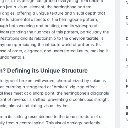
ring fish, this design has graced everything from ancient
D
n just a visual element, the herringbone pattern
 angles, offering a unique texture and visual depth that
C
o the fundamental aspects of the herringbone pattern,
D
through both weaving and printing, and its widespread
Understanding the nuances of this pattern, particularly the
estations and its relationship to the
chevron textile
, is
O
anyone appreciating the intricate world of patterns. Its
D
sense of order, elegance, and understated luxury, making it
 fundamentals.
L
D
? Defining its Unique Structure
fic type of broken twill weave, characterized by columns
U
F
her, creating a staggered or "broken" zig-zag effect.
l lines meet at a sharp point, the herringbone's diagonals
D
oint of reversal is shifted, preventing a continuous straight
anic, almost undulating visual rhythm.
R
B
rom its striking resemblance to the bone structure of a
D
ly from a central spine. This visual analogy perfectly