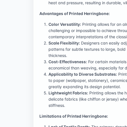
heat and pressure, resulting in durable, vi
Advantages of Printed Herringbone:
Color Versatility:
Printing allows for an al
challenging or impossible to achieve thro
contemporary interpretations of the classi
Scale Flexibility:
Designers can easily adju
patterns for subtle textures to large, bol
thickness.
Cost-Effectiveness:
For certain material
economical than weaving, especially for d
Applicability to Diverse Substrates:
Print
to paper (wallpaper, stationery), ceramics 
greatly expanding its design potential.
Lightweight Fabrics:
Printing allows the 
delicate fabrics (like chiffon or jersey)
stiffness.
Limitations of Printed Herringbone:
Lack of Tactile Depth:
The primary drawbac