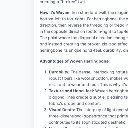
creating a "broken" twill.
How it's Woven:
In a standard twill, the diagona
bottom-left to top-right). For herringbone, the
direction, then reverse the threading or tread
in the opposite direction (bottom-right to top-l
The point where the diagonal direction changes
and instead creating the broken zig-zag effect.
herringbone its unique hand-feel, durability, a
Advantages of Woven Herringbone:
Durability:
The dense, interlocking nature
robust fibers like wool or cotton, makes 
resistant to wear and tear. This is why it
Texture and Hand-feel:
Woven herringbone 
diagonal lines create a subtle, pleasing 
fabric's drape and comfort.
Visual Depth:
The interplay of light and 
three-dimensional appearance that printed
contributes to its sophisticated aesthetic.