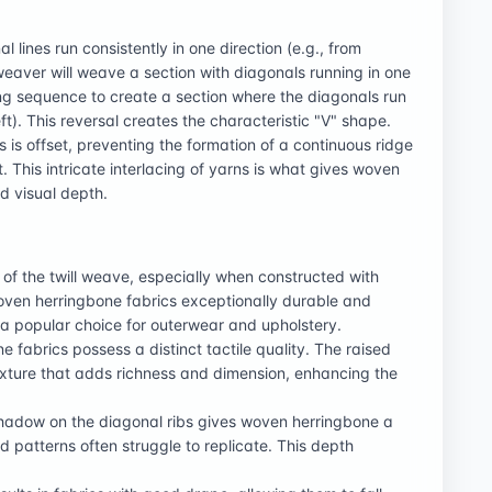
l lines run consistently in one direction (e.g., from
 weaver will weave a section with diagonals running in one
ling sequence to create a section where the diagonals run
eft). This reversal creates the characteristic "V" shape.
 is offset, preventing the formation of a continuous ridge
 This intricate interlacing of yarns is what gives woven
nd visual depth.
 of the twill weave, especially when constructed with
woven herringbone fabrics exceptionally durable and
's a popular choice for outerwear and upholstery.
fabrics possess a distinct tactile quality. The raised
texture that adds richness and dimension, enhancing the
shadow on the diagonal ribs gives woven herringbone a
 patterns often struggle to replicate. This depth