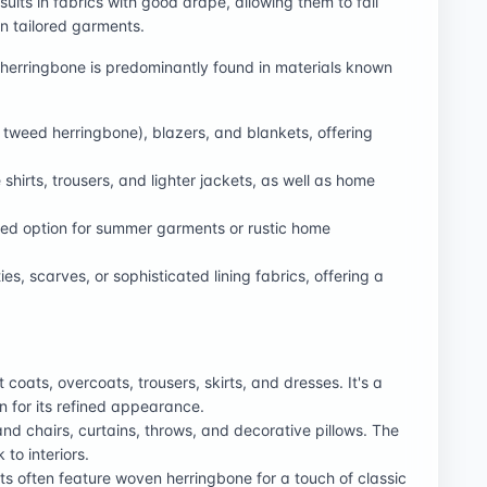
esults in fabrics with good drape, allowing them to fall
 in tailored garments.
erringbone is predominantly found in materials known
., tweed herringbone), blazers, and blankets, offering
shirts, trousers, and lighter jackets, as well as home
ed option for summer garments or rustic home
s, scarves, or sophisticated lining fabrics, offering a
coats, overcoats, trousers, skirts, and dresses. It's a
n for its refined appearance.
nd chairs, curtains, throws, and decorative pillows. The
 to interiors.
s often feature woven herringbone for a touch of classic