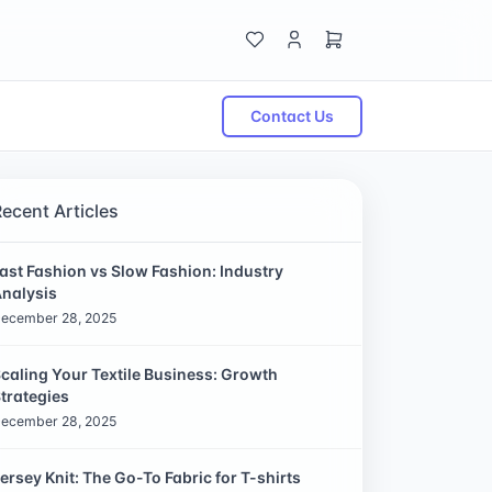
Contact Us
Recent Articles
ast Fashion vs Slow Fashion: Industry
nalysis
ecember 28, 2025
caling Your Textile Business: Growth
trategies
ecember 28, 2025
ersey Knit: The Go-To Fabric for T-shirts