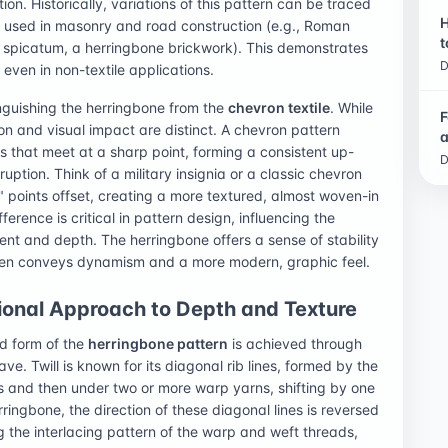
on. Historically, variations of this pattern can be traced
H
 used in masonry and road construction (e.g., Roman
t
 spicatum, a herringbone brickwork). This demonstrates
D
 even in non-textile applications.
nguishing the herringbone from the
chevron textile
. While
F
ion and visual impact are distinct. A chevron pattern
a
s that meet at a sharp point, forming a consistent up-
D
uption. Think of a military insignia or a classic chevron
V" points offset, creating a more textured, almost woven-in
erence is critical in pattern design, influencing the
nt and depth. The herringbone offers a sense of stability
ften conveys dynamism and a more modern, graphic feel.
ional Approach to Depth and Texture
ed form of the
herringbone pattern
is achieved through
ave. Twill is known for its diagonal rib lines, formed by the
 and then under two or more warp yarns, shifting by one
ingbone, the direction of these diagonal lines is reversed
ng the interlacing pattern of the warp and weft threads,