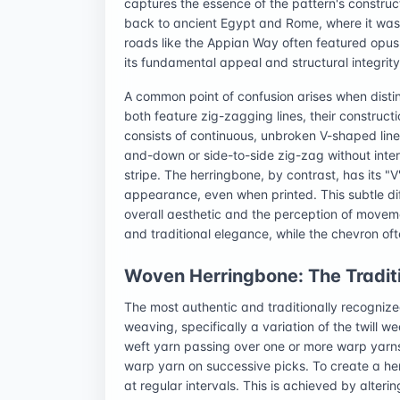
captures the essence of the pattern's constructi
back to ancient Egypt and Rome, where it was
roads like the Appian Way often featured opus
its fundamental appeal and structural integrity
A common point of confusion arises when disti
both feature zig-zagging lines, their construct
consists of continuous, unbroken V-shaped line
and-down or side-to-side zig-zag without interr
stripe. The herringbone, by contrast, has its "
appearance, even when printed. This subtle diff
overall aesthetic and the perception of moveme
and traditional elegance, while the chevron o
Woven Herringbone: The Tradit
The most authentic and traditionally recogniz
weaving, specifically a variation of the twill we
weft yarn passing over one or more warp yarns
warp yarn on successive picks. To create a herr
at regular intervals. This is achieved by alteri