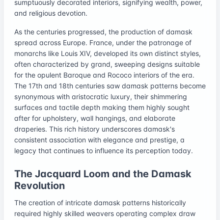
sumptuously decorated interiors, signifying wealth, power,
and religious devotion.
As the centuries progressed, the production of damask
spread across Europe. France, under the patronage of
monarchs like Louis XIV, developed its own distinct styles,
often characterized by grand, sweeping designs suitable
for the opulent Baroque and Rococo interiors of the era.
The 17th and 18th centuries saw damask patterns become
synonymous with aristocratic luxury, their shimmering
surfaces and tactile depth making them highly sought
after for upholstery, wall hangings, and elaborate
draperies. This rich history underscores damask's
consistent association with elegance and prestige, a
legacy that continues to influence its perception today.
The Jacquard Loom and the Damask
Revolution
The creation of intricate damask patterns historically
required highly skilled weavers operating complex draw