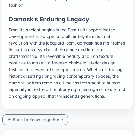
fashion.
Damask's Enduring Legacy
From its ancient origins in the East to its sophisticated
development in Europe, and ultimately its industrial
revolution with the jacquard loom, damask has maintained
its status as a symbol of elegance and intricate
craftsmanship. Its reversible beauty and rich texture
continue to make it a favored choice in interior design,
fashion, and even artistic applications. Whether adorning
historical settings or gracing contemporary spaces, the
damask pattern remains a timeless testament to human
ingenuity in textile art, embodying a heritage of luxury and
an ongoing appeal that transcends generations.
← Back to Knowledge Base