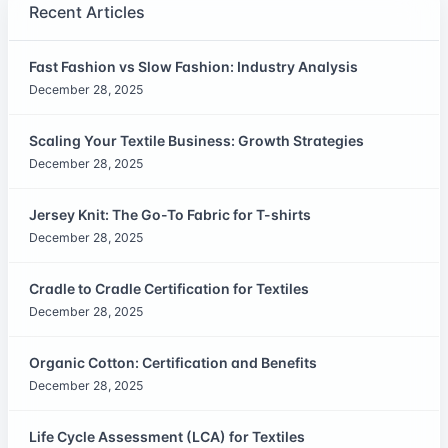
Recent Articles
Fast Fashion vs Slow Fashion: Industry Analysis
December 28, 2025
Scaling Your Textile Business: Growth Strategies
December 28, 2025
Jersey Knit: The Go-To Fabric for T-shirts
December 28, 2025
Cradle to Cradle Certification for Textiles
December 28, 2025
Organic Cotton: Certification and Benefits
December 28, 2025
Life Cycle Assessment (LCA) for Textiles