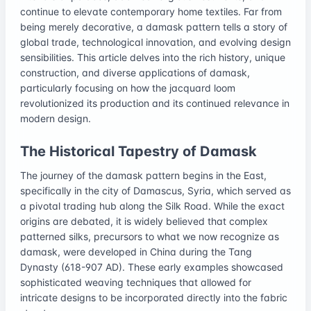
continue to elevate contemporary home textiles. Far from
being merely decorative, a damask pattern tells a story of
global trade, technological innovation, and evolving design
sensibilities. This article delves into the rich history, unique
construction, and diverse applications of damask,
particularly focusing on how the jacquard loom
revolutionized its production and its continued relevance in
modern design.
The Historical Tapestry of Damask
The journey of the damask pattern begins in the East,
specifically in the city of Damascus, Syria, which served as
a pivotal trading hub along the Silk Road. While the exact
origins are debated, it is widely believed that complex
patterned silks, precursors to what we now recognize as
damask, were developed in China during the Tang
Dynasty (618-907 AD). These early examples showcased
sophisticated weaving techniques that allowed for
intricate designs to be incorporated directly into the fabric