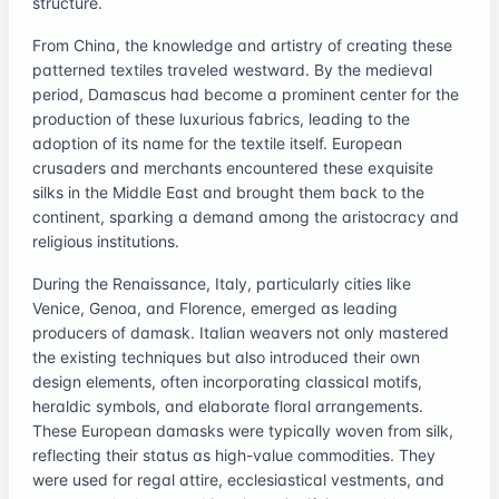
structure.
From China, the knowledge and artistry of creating these
patterned textiles traveled westward. By the medieval
period, Damascus had become a prominent center for the
production of these luxurious fabrics, leading to the
adoption of its name for the textile itself. European
crusaders and merchants encountered these exquisite
silks in the Middle East and brought them back to the
continent, sparking a demand among the aristocracy and
religious institutions.
During the Renaissance, Italy, particularly cities like
Venice, Genoa, and Florence, emerged as leading
producers of damask. Italian weavers not only mastered
the existing techniques but also introduced their own
design elements, often incorporating classical motifs,
heraldic symbols, and elaborate floral arrangements.
These European damasks were typically woven from silk,
reflecting their status as high-value commodities. They
were used for regal attire, ecclesiastical vestments, and