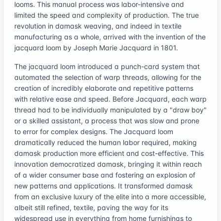
looms. This manual process was labor-intensive and
limited the speed and complexity of production. The true
revolution in damask weaving, and indeed in textile
manufacturing as a whole, arrived with the invention of the
jacquard loom by Joseph Marie Jacquard in 1801.
The jacquard loom introduced a punch-card system that
automated the selection of warp threads, allowing for the
creation of incredibly elaborate and repetitive patterns
with relative ease and speed. Before Jacquard, each warp
thread had to be individually manipulated by a "draw boy"
or a skilled assistant, a process that was slow and prone
to error for complex designs. The Jacquard loom
dramatically reduced the human labor required, making
damask production more efficient and cost-effective. This
innovation democratized damask, bringing it within reach
of a wider consumer base and fostering an explosion of
new patterns and applications. It transformed damask
from an exclusive luxury of the elite into a more accessible,
albeit still refined, textile, paving the way for its
widespread use in everything from home furnishings to