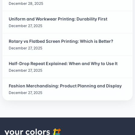
December 28, 2025
Uniform and Workwear Printing: Durability First
December 27, 2025
Rotary vs Flatbed Screen Printing: Which is Better?
December 27, 2025
Half-Drop Repeat Explained: When and Why to Use It
December 27, 2025
Fashion Merchandising: Product Planning and Display
December 27, 2025