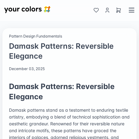
Pattern Design Fundamentals
Damask Patterns: Reversible
Elegance
December 03, 2025
Damask Patterns: Reversible
Elegance
Damask patterns stand as a testament to enduring textile
artistry, embodying a blend of technical sophistication and
aesthetic grandeur. Renowned for their reversible nature
and intricate motifs, these patterns have graced the
interiors of palaces, adorned religious vestments, and