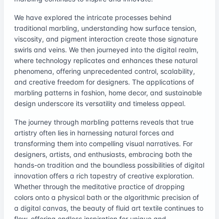
We have explored the intricate processes behind
traditional marbling, understanding how surface tension,
viscosity, and pigment interaction create those signature
swirls and veins. We then journeyed into the digital realm,
where technology replicates and enhances these natural
phenomena, offering unprecedented control, scalability,
and creative freedom for designers. The applications of
marbling patterns in fashion, home decor, and sustainable
design underscore its versatility and timeless appeal.
The journey through marbling patterns reveals that true
artistry often lies in harnessing natural forces and
transforming them into compelling visual narratives. For
designers, artists, and enthusiasts, embracing both the
hands-on tradition and the boundless possibilities of digital
innovation offers a rich tapestry of creative exploration.
Whether through the meditative practice of dropping
colors onto a physical bath or the algorithmic precision of
a digital canvas, the beauty of fluid art textile continues to
flow, offering endless inspiration for unique and