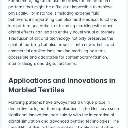
Furthermore, digital simulation allows for the creation of
patterns that might be difficult or impossible to achieve
physically. For instance, simulating extreme fluid
behaviors, incorporating complex mathematical functions
into pattern generation, or blending marbling with other
digital effects can lead to entirely novel visual outcomes.
This fusion of art and technology not only preserves the
spirit of marbling but also propels it into new artistic and
commercial applications, making marbling patterns
accessible and adaptable for contemporary fashion,
interior design, and digital art forms.
Applications and Innovations in
Marbled Textiles
Marbling patterns have always held a unique place in
decorative arts, but their applications in textiles have seen
significant innovation, particularly with the integration of
digital simulation and advanced printing technologies. The
versatility of fluid art textile makes it highly sought after in