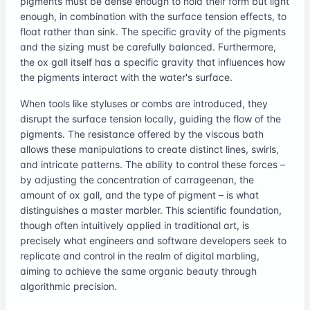
pigments must be dense enough to hold their form but light
enough, in combination with the surface tension effects, to
float rather than sink. The specific gravity of the pigments
and the sizing must be carefully balanced. Furthermore,
the ox gall itself has a specific gravity that influences how
the pigments interact with the water's surface.
When tools like styluses or combs are introduced, they
disrupt the surface tension locally, guiding the flow of the
pigments. The resistance offered by the viscous bath
allows these manipulations to create distinct lines, swirls,
and intricate patterns. The ability to control these forces –
by adjusting the concentration of carrageenan, the
amount of ox gall, and the type of pigment – is what
distinguishes a master marbler. This scientific foundation,
though often intuitively applied in traditional art, is
precisely what engineers and software developers seek to
replicate and control in the realm of digital marbling,
aiming to achieve the same organic beauty through
algorithmic precision.