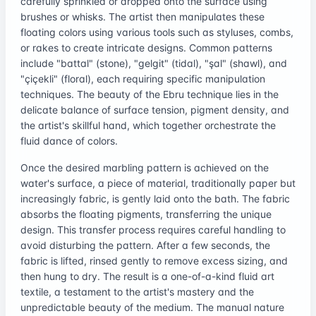
carefully sprinkled or dropped onto the surface using
brushes or whisks. The artist then manipulates these
floating colors using various tools such as styluses, combs,
or rakes to create intricate designs. Common patterns
include "battal" (stone), "gelgit" (tidal), "şal" (shawl), and
"çiçekli" (floral), each requiring specific manipulation
techniques. The beauty of the Ebru technique lies in the
delicate balance of surface tension, pigment density, and
the artist's skillful hand, which together orchestrate the
fluid dance of colors.
Once the desired marbling pattern is achieved on the
water's surface, a piece of material, traditionally paper but
increasingly fabric, is gently laid onto the bath. The fabric
absorbs the floating pigments, transferring the unique
design. This transfer process requires careful handling to
avoid disturbing the pattern. After a few seconds, the
fabric is lifted, rinsed gently to remove excess sizing, and
then hung to dry. The result is a one-of-a-kind fluid art
textile, a testament to the artist's mastery and the
unpredictable beauty of the medium. The manual nature