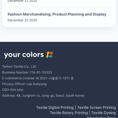
December 27, 2025
Fashion Merchandising: Product Planning and Display
December 27, 2025
Taihan Textile Co., Ltd.
Business Number: 116-81-33353
E-commerce License: 제 2021-서울중구-1311 호
Privacy Officer: Lee Dohyung
CEO: Kim Inho
Address: 48, Jungnim-ro, Jung-gu, Seoul, South Korea
Textile Digital Printing
|
Textile Screen Printing
Textile Rotary Printing
|
Textile Dyeing
Knowledge Base