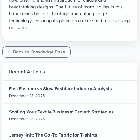
breathtaking designs. The future of marbling lies in this
harmonious blend of heritage and cutting-edge
technology, ensuring its place as a cherished and evolving
art form.
← Back to Knowledge Base
Recent Articles
Fast Fashion vs Slow Fashion: Industry Analysis
December 28, 2025
Scaling Your Textile Business: Growth Strategies
December 28, 2025
Jersey Knit: The Go-To Fabric for T-shirts