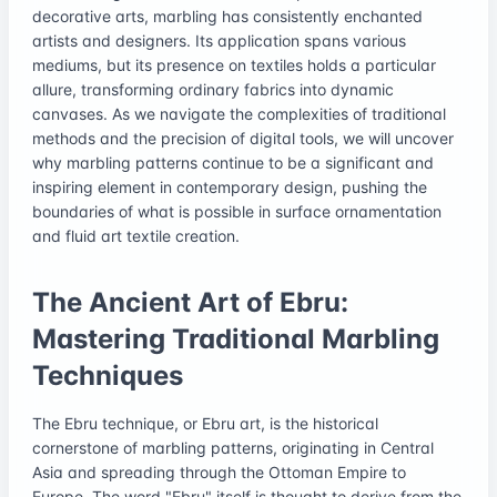
decorative arts, marbling has consistently enchanted
artists and designers. Its application spans various
mediums, but its presence on textiles holds a particular
allure, transforming ordinary fabrics into dynamic
canvases. As we navigate the complexities of traditional
methods and the precision of digital tools, we will uncover
why marbling patterns continue to be a significant and
inspiring element in contemporary design, pushing the
boundaries of what is possible in surface ornamentation
and fluid art textile creation.
The Ancient Art of Ebru:
Mastering Traditional Marbling
Techniques
The Ebru technique, or Ebru art, is the historical
cornerstone of marbling patterns, originating in Central
Asia and spreading through the Ottoman Empire to
Europe. The word "Ebru" itself is thought to derive from the