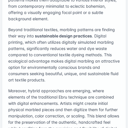
from contemporary minimalist to eclectic bohemian,
offering a visually engaging focal point or a subtle
background element.
Beyond traditional textiles, marbling patterns are finding
their way into
sustainable design practices
. Digital
printing, which often utilizes digitally simulated marbling
patterns, significantly reduces water and dye waste
compared to conventional textile dyeing methods. This
ecological advantage makes digital marbling an attractive
option for environmentally conscious brands and
consumers seeking beautiful, unique, and sustainable fluid
art textile products.
Moreover, hybrid approaches are emerging, where
elements of the traditional Ebru technique are combined
with digital enhancements. Artists might create initial
physical marbled pieces and then digitize them for further
manipulation, color correction, or scaling. This blend allows
for the preservation of the authentic, handcrafted feel