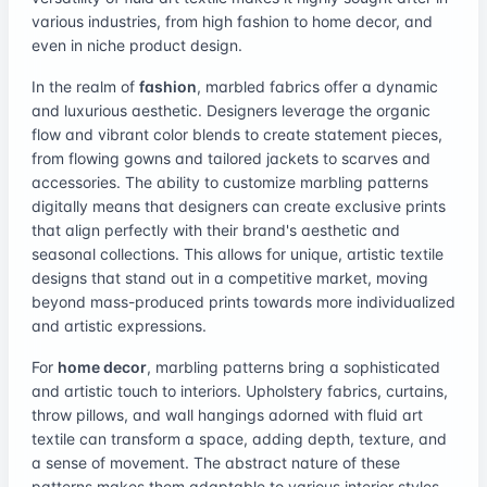
various industries, from high fashion to home decor, and
even in niche product design.
In the realm of
fashion
, marbled fabrics offer a dynamic
and luxurious aesthetic. Designers leverage the organic
flow and vibrant color blends to create statement pieces,
from flowing gowns and tailored jackets to scarves and
accessories. The ability to customize marbling patterns
digitally means that designers can create exclusive prints
that align perfectly with their brand's aesthetic and
seasonal collections. This allows for unique, artistic textile
designs that stand out in a competitive market, moving
beyond mass-produced prints towards more individualized
and artistic expressions.
For
home decor
, marbling patterns bring a sophisticated
and artistic touch to interiors. Upholstery fabrics, curtains,
throw pillows, and wall hangings adorned with fluid art
textile can transform a space, adding depth, texture, and
a sense of movement. The abstract nature of these
patterns makes them adaptable to various interior styles,