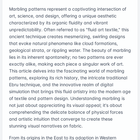
Marbling patterns represent a captivating intersection of
art, science, and design, offering a unique aesthetic
characterized by its organic fluidity and vibrant
unpredictability. Often referred to as "fluid art textile," this
ancient technique creates mesmerizing, swirling designs
that evoke natural phenomena like cloud formations,
geological strata, or rippling water. The beauty of marbling
lies in its inherent spontaneity; no two patterns are ever
exactly alike, making each piece a singular work of art.
This article delves into the fascinating world of marbling
patterns, exploring its rich history, the intricate traditional
Ebru technique, and the innovative realm of digital
simulation that brings this fluid artistry into the modern age
of textile and pattern design. Understanding marbling is
not just about appreciating its visual appeal; it's about
comprehending the delicate balance of physical forces
and artistic intuition that converge to create these
stunning visual narratives on fabric.
From its origins in the East to its adoption in Western