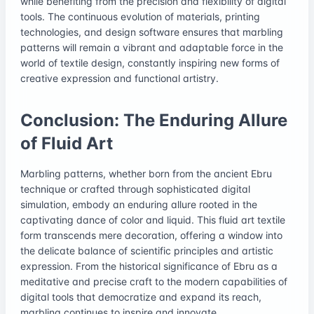
while benefiting from the precision and flexibility of digital
tools. The continuous evolution of materials, printing
technologies, and design software ensures that marbling
patterns will remain a vibrant and adaptable force in the
world of textile design, constantly inspiring new forms of
creative expression and functional artistry.
Conclusion: The Enduring Allure
of Fluid Art
Marbling patterns, whether born from the ancient Ebru
technique or crafted through sophisticated digital
simulation, embody an enduring allure rooted in the
captivating dance of color and liquid. This fluid art textile
form transcends mere decoration, offering a window into
the delicate balance of scientific principles and artistic
expression. From the historical significance of Ebru as a
meditative and precise craft to the modern capabilities of
digital tools that democratize and expand its reach,
marbling continues to inspire and innovate.