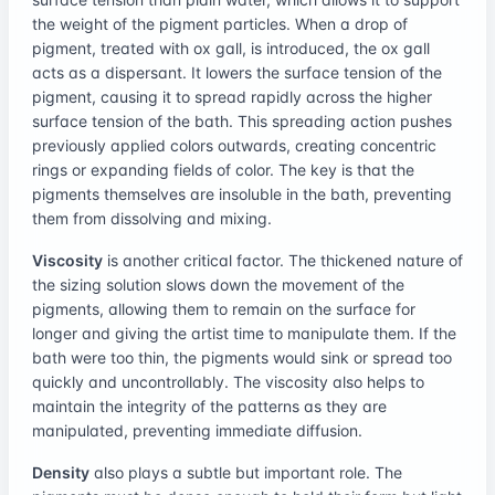
the weight of the pigment particles. When a drop of
pigment, treated with ox gall, is introduced, the ox gall
acts as a dispersant. It lowers the surface tension of the
pigment, causing it to spread rapidly across the higher
surface tension of the bath. This spreading action pushes
previously applied colors outwards, creating concentric
rings or expanding fields of color. The key is that the
pigments themselves are insoluble in the bath, preventing
them from dissolving and mixing.
Viscosity
is another critical factor. The thickened nature of
the sizing solution slows down the movement of the
pigments, allowing them to remain on the surface for
longer and giving the artist time to manipulate them. If the
bath were too thin, the pigments would sink or spread too
quickly and uncontrollably. The viscosity also helps to
maintain the integrity of the patterns as they are
manipulated, preventing immediate diffusion.
Density
also plays a subtle but important role. The