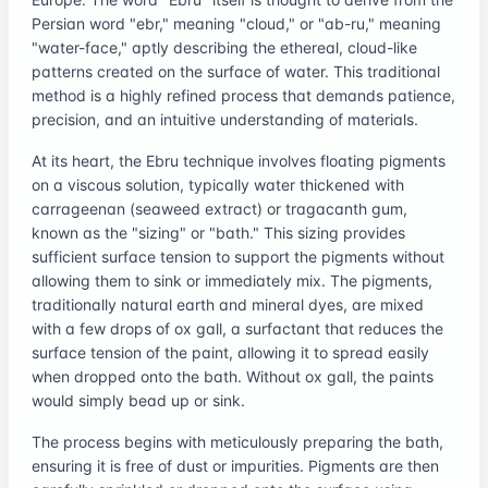
Persian word "ebr," meaning "cloud," or "ab-ru," meaning
"water-face," aptly describing the ethereal, cloud-like
patterns created on the surface of water. This traditional
method is a highly refined process that demands patience,
precision, and an intuitive understanding of materials.
At its heart, the Ebru technique involves floating pigments
on a viscous solution, typically water thickened with
carrageenan (seaweed extract) or tragacanth gum,
known as the "sizing" or "bath." This sizing provides
sufficient surface tension to support the pigments without
allowing them to sink or immediately mix. The pigments,
traditionally natural earth and mineral dyes, are mixed
with a few drops of ox gall, a surfactant that reduces the
surface tension of the paint, allowing it to spread easily
when dropped onto the bath. Without ox gall, the paints
would simply bead up or sink.
The process begins with meticulously preparing the bath,
ensuring it is free of dust or impurities. Pigments are then