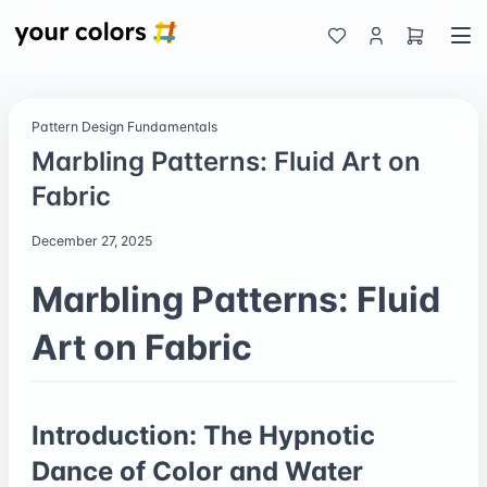
Pattern Design Fundamentals
Marbling Patterns: Fluid Art on
Fabric
December 27, 2025
Marbling Patterns: Fluid
Art on Fabric
Introduction: The Hypnotic
Dance of Color and Water