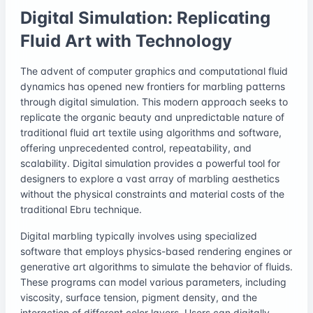
Digital Simulation: Replicating
Fluid Art with Technology
The advent of computer graphics and computational fluid
dynamics has opened new frontiers for marbling patterns
through digital simulation. This modern approach seeks to
replicate the organic beauty and unpredictable nature of
traditional fluid art textile using algorithms and software,
offering unprecedented control, repeatability, and
scalability. Digital simulation provides a powerful tool for
designers to explore a vast array of marbling aesthetics
without the physical constraints and material costs of the
traditional Ebru technique.
Digital marbling typically involves using specialized
software that employs physics-based rendering engines or
generative art algorithms to simulate the behavior of fluids.
These programs can model various parameters, including
viscosity, surface tension, pigment density, and the
interaction of different color layers. Users can digitally