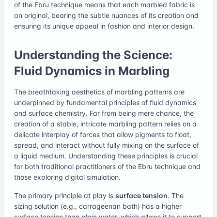
of the Ebru technique means that each marbled fabric is
an original, bearing the subtle nuances of its creation and
ensuring its unique appeal in fashion and interior design.
Understanding the Science:
Fluid Dynamics in Marbling
The breathtaking aesthetics of marbling patterns are
underpinned by fundamental principles of fluid dynamics
and surface chemistry. Far from being mere chance, the
creation of a stable, intricate marbling pattern relies on a
delicate interplay of forces that allow pigments to float,
spread, and interact without fully mixing on the surface of
a liquid medium. Understanding these principles is crucial
for both traditional practitioners of the Ebru technique and
those exploring digital simulation.
The primary principle at play is
surface tension
. The
sizing solution (e.g., carrageenan bath) has a higher
surface tension than plain water, which allows it to support