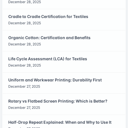
December 28, 2025
Cradle to Cradle Certification for Textiles
December 28, 2025
Organic Cotton: Certification and Benefits
December 28, 2025
Life Cycle Assessment (LCA) for Textiles
December 28, 2025
Uniform and Workwear Printing: Durability First
December 27, 2025
Rotary vs Flatbed Screen Printing: Which is Better?
December 27, 2025
Half-Drop Repeat Explained: When and Why to Use It