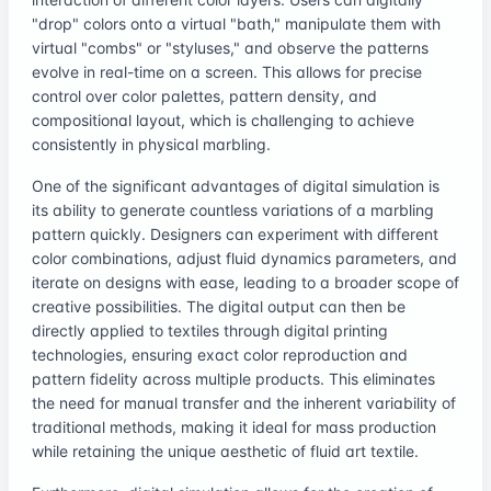
"drop" colors onto a virtual "bath," manipulate them with
virtual "combs" or "styluses," and observe the patterns
evolve in real-time on a screen. This allows for precise
control over color palettes, pattern density, and
compositional layout, which is challenging to achieve
consistently in physical marbling.
One of the significant advantages of digital simulation is
its ability to generate countless variations of a marbling
pattern quickly. Designers can experiment with different
color combinations, adjust fluid dynamics parameters, and
iterate on designs with ease, leading to a broader scope of
creative possibilities. The digital output can then be
directly applied to textiles through digital printing
technologies, ensuring exact color reproduction and
pattern fidelity across multiple products. This eliminates
the need for manual transfer and the inherent variability of
traditional methods, making it ideal for mass production
while retaining the unique aesthetic of fluid art textile.