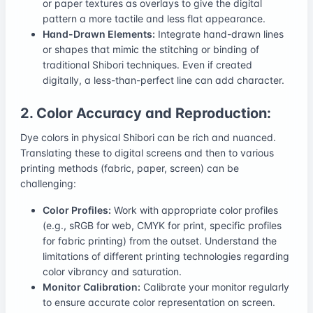
or paper textures as overlays to give the digital
pattern a more tactile and less flat appearance.
Hand-Drawn Elements:
Integrate hand-drawn lines
or shapes that mimic the stitching or binding of
traditional Shibori techniques. Even if created
digitally, a less-than-perfect line can add character.
2. Color Accuracy and Reproduction:
Dye colors in physical Shibori can be rich and nuanced.
Translating these to digital screens and then to various
printing methods (fabric, paper, screen) can be
challenging:
Color Profiles:
Work with appropriate color profiles
(e.g., sRGB for web, CMYK for print, specific profiles
for fabric printing) from the outset. Understand the
limitations of different printing technologies regarding
color vibrancy and saturation.
Monitor Calibration:
Calibrate your monitor regularly
to ensure accurate color representation on screen.