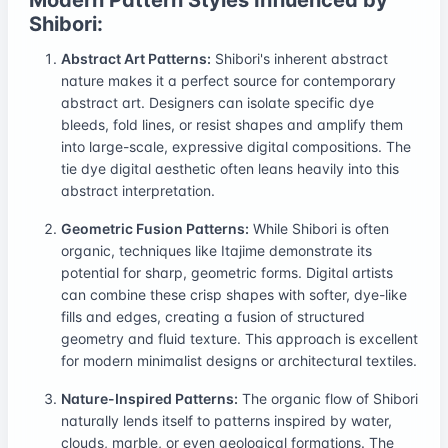
Shibori:
Abstract Art Patterns:
Shibori's inherent abstract
nature makes it a perfect source for contemporary
abstract art. Designers can isolate specific dye
bleeds, fold lines, or resist shapes and amplify them
into large-scale, expressive digital compositions. The
tie dye digital aesthetic often leans heavily into this
abstract interpretation.
Geometric Fusion Patterns:
While Shibori is often
organic, techniques like Itajime demonstrate its
potential for sharp, geometric forms. Digital artists
can combine these crisp shapes with softer, dye-like
fills and edges, creating a fusion of structured
geometry and fluid texture. This approach is excellent
for modern minimalist designs or architectural textiles.
Nature-Inspired Patterns:
The organic flow of Shibori
naturally lends itself to patterns inspired by water,
clouds, marble, or even geological formations. The