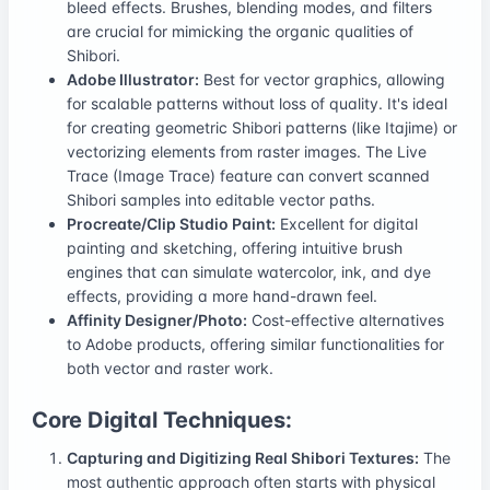
bleed effects. Brushes, blending modes, and filters
are crucial for mimicking the organic qualities of
Shibori.
Adobe Illustrator:
Best for vector graphics, allowing
for scalable patterns without loss of quality. It's ideal
for creating geometric Shibori patterns (like Itajime) or
vectorizing elements from raster images. The Live
Trace (Image Trace) feature can convert scanned
Shibori samples into editable vector paths.
Procreate/Clip Studio Paint:
Excellent for digital
painting and sketching, offering intuitive brush
engines that can simulate watercolor, ink, and dye
effects, providing a more hand-drawn feel.
Affinity Designer/Photo:
Cost-effective alternatives
to Adobe products, offering similar functionalities for
both vector and raster work.
Core Digital Techniques:
Capturing and Digitizing Real Shibori Textures:
The
most authentic approach often starts with physical