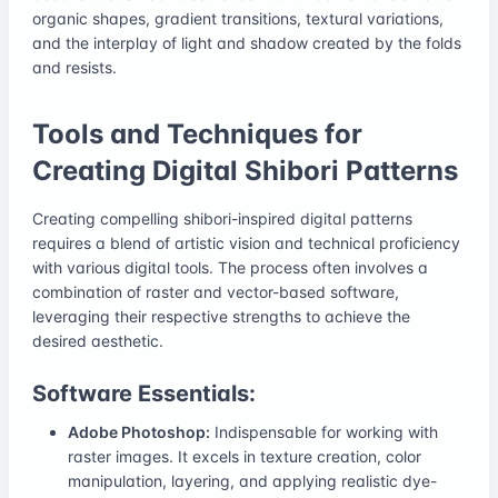
organic shapes, gradient transitions, textural variations,
and the interplay of light and shadow created by the folds
and resists.
Tools and Techniques for
Creating Digital Shibori Patterns
Creating compelling shibori-inspired digital patterns
requires a blend of artistic vision and technical proficiency
with various digital tools. The process often involves a
combination of raster and vector-based software,
leveraging their respective strengths to achieve the
desired aesthetic.
Software Essentials:
Adobe Photoshop:
Indispensable for working with
raster images. It excels in texture creation, color
manipulation, layering, and applying realistic dye-