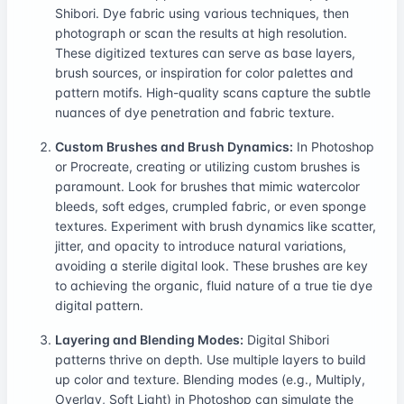
Shibori. Dye fabric using various techniques, then
photograph or scan the results at high resolution.
These digitized textures can serve as base layers,
brush sources, or inspiration for color palettes and
pattern motifs. High-quality scans capture the subtle
nuances of dye penetration and fabric texture.
Custom Brushes and Brush Dynamics:
In Photoshop
or Procreate, creating or utilizing custom brushes is
paramount. Look for brushes that mimic watercolor
bleeds, soft edges, crumpled fabric, or even sponge
textures. Experiment with brush dynamics like scatter,
jitter, and opacity to introduce natural variations,
avoiding a sterile digital look. These brushes are key
to achieving the organic, fluid nature of a true tie dye
digital pattern.
Layering and Blending Modes:
Digital Shibori
patterns thrive on depth. Use multiple layers to build
up color and texture. Blending modes (e.g., Multiply,
Overlay, Soft Light) in Photoshop can simulate the