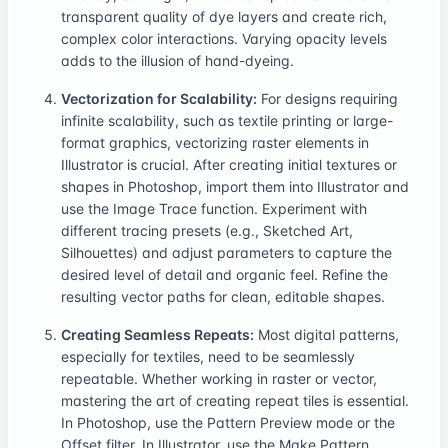
transparent quality of dye layers and create rich,
complex color interactions. Varying opacity levels
adds to the illusion of hand-dyeing.
Vectorization for Scalability:
For designs requiring
infinite scalability, such as textile printing or large-
format graphics, vectorizing raster elements in
Illustrator is crucial. After creating initial textures or
shapes in Photoshop, import them into Illustrator and
use the Image Trace function. Experiment with
different tracing presets (e.g., Sketched Art,
Silhouettes) and adjust parameters to capture the
desired level of detail and organic feel. Refine the
resulting vector paths for clean, editable shapes.
Creating Seamless Repeats:
Most digital patterns,
especially for textiles, need to be seamlessly
repeatable. Whether working in raster or vector,
mastering the art of creating repeat tiles is essential.
In Photoshop, use the Pattern Preview mode or the
Offset filter. In Illustrator, use the Make Pattern