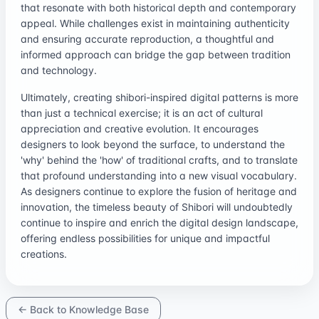
that resonate with both historical depth and contemporary
appeal. While challenges exist in maintaining authenticity
and ensuring accurate reproduction, a thoughtful and
informed approach can bridge the gap between tradition
and technology.
Ultimately, creating shibori-inspired digital patterns is more
than just a technical exercise; it is an act of cultural
appreciation and creative evolution. It encourages
designers to look beyond the surface, to understand the
'why' behind the 'how' of traditional crafts, and to translate
that profound understanding into a new visual vocabulary.
As designers continue to explore the fusion of heritage and
innovation, the timeless beauty of Shibori will undoubtedly
continue to inspire and enrich the digital design landscape,
offering endless possibilities for unique and impactful
creations.
← Back to Knowledge Base