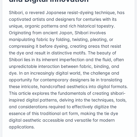
Shibori, a revered Japanese resist-dyeing technique, has
captivated artists and designers for centuries with its
unique, organic patterns and rich historical tapestry.
Originating from ancient Japan, Shibori involves
manipulating fabric by folding, twisting, pleating, or
compressing it before dyeing, creating areas that resist
the dye and result in distinctive motifs. The beauty of
Shibori lies in its inherent imperfection and the fluid, often
unpredictable interaction between fabric, binding, and
dye. In an increasingly digital world, the challenge and
opportunity for contemporary designers lie in translating
these intricate, handcrafted aesthetics into digital formats.
This article explores the fundamentals of creating shibori-
inspired digital patterns, delving into the techniques, tools,
and considerations required to effectively digitize the
essence of this traditional art form, making the tie dye
digital aesthetic accessible and versatile for modern
applications.