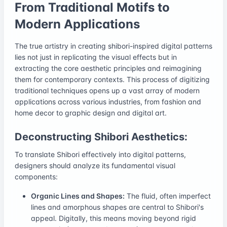
From Traditional Motifs to
Modern Applications
The true artistry in creating shibori-inspired digital patterns
lies not just in replicating the visual effects but in
extracting the core aesthetic principles and reimagining
them for contemporary contexts. This process of digitizing
traditional techniques opens up a vast array of modern
applications across various industries, from fashion and
home decor to graphic design and digital art.
Deconstructing Shibori Aesthetics:
To translate Shibori effectively into digital patterns,
designers should analyze its fundamental visual
components:
Organic Lines and Shapes:
The fluid, often imperfect
lines and amorphous shapes are central to Shibori's
appeal. Digitally, this means moving beyond rigid