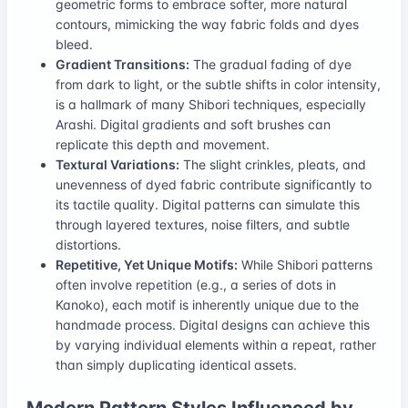
geometric forms to embrace softer, more natural
contours, mimicking the way fabric folds and dyes
bleed.
Gradient Transitions:
The gradual fading of dye
from dark to light, or the subtle shifts in color intensity,
is a hallmark of many Shibori techniques, especially
Arashi. Digital gradients and soft brushes can
replicate this depth and movement.
Textural Variations:
The slight crinkles, pleats, and
unevenness of dyed fabric contribute significantly to
its tactile quality. Digital patterns can simulate this
through layered textures, noise filters, and subtle
distortions.
Repetitive, Yet Unique Motifs:
While Shibori patterns
often involve repetition (e.g., a series of dots in
Kanoko), each motif is inherently unique due to the
handmade process. Digital designs can achieve this
by varying individual elements within a repeat, rather
than simply duplicating identical assets.
Modern Pattern Styles Influenced by