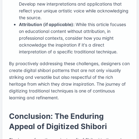
Develop new interpretations and applications that
reflect your unique artistic voice while acknowledging
the source.
Attribution (if applicable):
While this article focuses
on educational content without attribution, in
professional contexts, consider how you might
acknowledge the inspiration if it's a direct
interpretation of a specific traditional technique.
By proactively addressing these challenges, designers can
create digital shibori patterns that are not only visually
striking and versatile but also respectful of the rich
heritage from which they draw inspiration. The journey of
digitizing traditional techniques is one of continuous
learning and refinement.
Conclusion: The Enduring
Appeal of Digitized Shibori