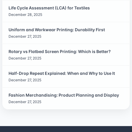
Life Cycle Assessment (LCA) for Textiles
December 28, 2025
Uniform and Workwear Printing: Durability First
December 27, 2025
Rotary vs Flatbed Screen Printing: Which is Better?
December 27, 2025
Half-Drop Repeat Explained: When and Why to Use It
December 27, 2025
Fashion Merchandising: Product Planning and Display
December 27, 2025