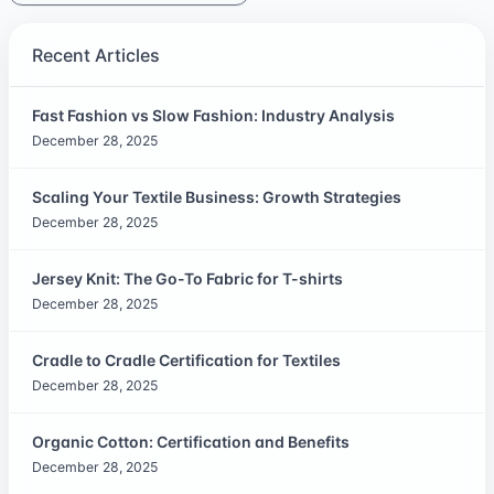
Recent Articles
Fast Fashion vs Slow Fashion: Industry Analysis
December 28, 2025
Scaling Your Textile Business: Growth Strategies
December 28, 2025
Jersey Knit: The Go-To Fabric for T-shirts
December 28, 2025
Cradle to Cradle Certification for Textiles
December 28, 2025
Organic Cotton: Certification and Benefits
December 28, 2025