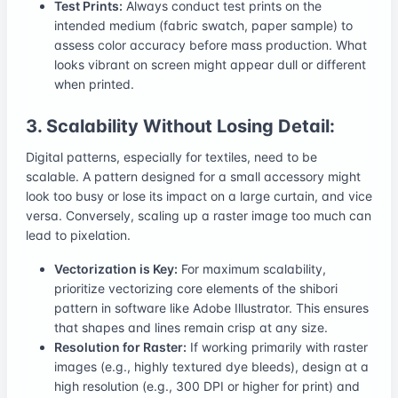
Test Prints:
Always conduct test prints on the
intended medium (fabric swatch, paper sample) to
assess color accuracy before mass production. What
looks vibrant on screen might appear dull or different
when printed.
3. Scalability Without Losing Detail:
Digital patterns, especially for textiles, need to be
scalable. A pattern designed for a small accessory might
look too busy or lose its impact on a large curtain, and vice
versa. Conversely, scaling up a raster image too much can
lead to pixelation.
Vectorization is Key:
For maximum scalability,
prioritize vectorizing core elements of the shibori
pattern in software like Adobe Illustrator. This ensures
that shapes and lines remain crisp at any size.
Resolution for Raster:
If working primarily with raster
images (e.g., highly textured dye bleeds), design at a
high resolution (e.g., 300 DPI or higher for print) and