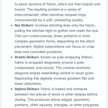
to pluck sections of fabric, which are then looped and
bound. The resulting pattern is a series of
interconnected, often teardrop-shaped rings,
characterized by a soft, undulating quality.
Nui Shibori:
Involves stitching lines onto the fabric,
pulling the stitches tight to gather and resist the dye.
This can create precise, linear patterns or more
complex geometric forms, depending on the stitch
placement. Digital adaptations can focus on crisp
lines and controlled gradients.
Arashi Shibori:
Known as pole-wrapping Shibori,
fabric is wrapped diagonally around a pole,
compressed, and bound. This creates dramatic,
diagonal stripes resembling rainfall or wood grain.
Replicating this digitally involves gradient fills and
linear distortions.
Itajime Shibori:
Fabric is folded and clamped
between two pieces of wood or other shapes before
dyeing. This produces sharp-edged, geometric
patterns, often squares, triangles, or other polygonal