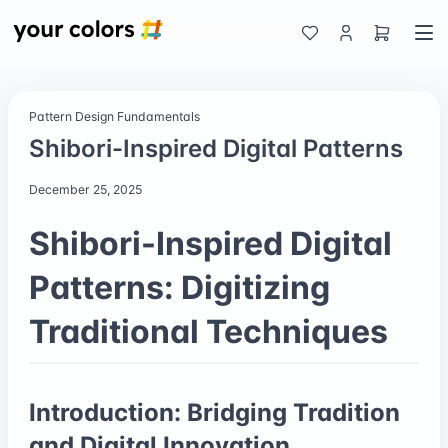
Pattern Design Fundamentals
Shibori-Inspired Digital Patterns
December 25, 2025
Shibori-Inspired Digital
Patterns: Digitizing
Traditional Techniques
Introduction: Bridging Tradition
and Digital Innovation