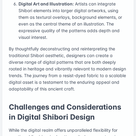
Digital Art and Illustration:
Artists can integrate
Shibori elements into larger digital artworks, using
them as textural overlays, background elements, or
even as the central theme of an illustration. The
expressive quality of the patterns adds depth and
visual interest.
By thoughtfully deconstructing and reinterpreting the
traditional Shibori aesthetic, designers can create a
diverse range of digital patterns that are both deeply
rooted in heritage and vibrantly relevant to modern design
trends. The journey from a resist-dyed fabric to a scalable
digital asset is a testament to the enduring appeal and
adaptability of this ancient craft.
Challenges and Considerations
in Digital Shibori Design
While the digital realm offers unparalleled flexibility for