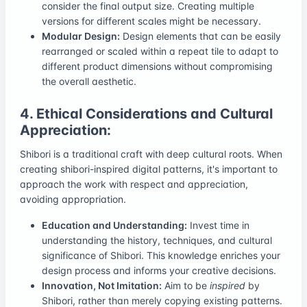
consider the final output size. Creating multiple
versions for different scales might be necessary.
Modular Design:
Design elements that can be easily
rearranged or scaled within a repeat tile to adapt to
different product dimensions without compromising
the overall aesthetic.
4. Ethical Considerations and Cultural
Appreciation:
Shibori is a traditional craft with deep cultural roots. When
creating shibori-inspired digital patterns, it's important to
approach the work with respect and appreciation,
avoiding appropriation.
Education and Understanding:
Invest time in
understanding the history, techniques, and cultural
significance of Shibori. This knowledge enriches your
design process and informs your creative decisions.
Innovation, Not Imitation:
Aim to be
inspired
by
Shibori, rather than merely copying existing patterns.