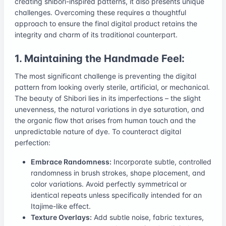
creating shibori-inspired patterns, it also presents unique
challenges. Overcoming these requires a thoughtful
approach to ensure the final digital product retains the
integrity and charm of its traditional counterpart.
1. Maintaining the Handmade Feel:
The most significant challenge is preventing the digital
pattern from looking overly sterile, artificial, or mechanical.
The beauty of Shibori lies in its imperfections – the slight
unevenness, the natural variations in dye saturation, and
the organic flow that arises from human touch and the
unpredictable nature of dye. To counteract digital
perfection:
Embrace Randomness:
Incorporate subtle, controlled
randomness in brush strokes, shape placement, and
color variations. Avoid perfectly symmetrical or
identical repeats unless specifically intended for an
Itajime-like effect.
Texture Overlays:
Add subtle noise, fabric textures,