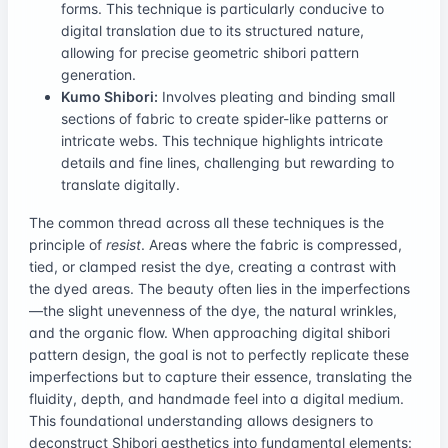
forms. This technique is particularly conducive to
digital translation due to its structured nature,
allowing for precise geometric shibori pattern
generation.
Kumo Shibori:
Involves pleating and binding small
sections of fabric to create spider-like patterns or
intricate webs. This technique highlights intricate
details and fine lines, challenging but rewarding to
translate digitally.
The common thread across all these techniques is the
principle of
resist
. Areas where the fabric is compressed,
tied, or clamped resist the dye, creating a contrast with
the dyed areas. The beauty often lies in the imperfections
—the slight unevenness of the dye, the natural wrinkles,
and the organic flow. When approaching digital shibori
pattern design, the goal is not to perfectly replicate these
imperfections but to capture their essence, translating the
fluidity, depth, and handmade feel into a digital medium.
This foundational understanding allows designers to
deconstruct Shibori aesthetics into fundamental elements: