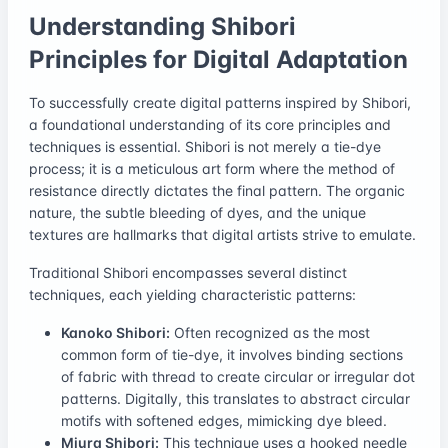
Understanding Shibori
Principles for Digital Adaptation
To successfully create digital patterns inspired by Shibori,
a foundational understanding of its core principles and
techniques is essential. Shibori is not merely a tie-dye
process; it is a meticulous art form where the method of
resistance directly dictates the final pattern. The organic
nature, the subtle bleeding of dyes, and the unique
textures are hallmarks that digital artists strive to emulate.
Traditional Shibori encompasses several distinct
techniques, each yielding characteristic patterns:
Kanoko Shibori:
Often recognized as the most
common form of tie-dye, it involves binding sections
of fabric with thread to create circular or irregular dot
patterns. Digitally, this translates to abstract circular
motifs with softened edges, mimicking dye bleed.
Miura Shibori:
This technique uses a hooked needle