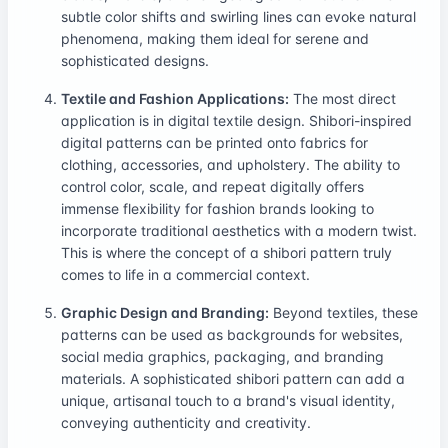
subtle color shifts and swirling lines can evoke natural
phenomena, making them ideal for serene and
sophisticated designs.
Textile and Fashion Applications:
The most direct
application is in digital textile design. Shibori-inspired
digital patterns can be printed onto fabrics for
clothing, accessories, and upholstery. The ability to
control color, scale, and repeat digitally offers
immense flexibility for fashion brands looking to
incorporate traditional aesthetics with a modern twist.
This is where the concept of a shibori pattern truly
comes to life in a commercial context.
Graphic Design and Branding:
Beyond textiles, these
patterns can be used as backgrounds for websites,
social media graphics, packaging, and branding
materials. A sophisticated shibori pattern can add a
unique, artisanal touch to a brand's visual identity,
conveying authenticity and creativity.