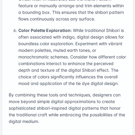
feature or manually arrange and trim elements within
a bounding box. This ensures that the shibori pattern
flows continuously across any surface.
Color Palette Exploration:
While traditional Shibori is
often associated with indigo, digital design allows for
boundless color exploration. Experiment with vibrant
modern palettes, muted earth tones, or
monochromatic schemes. Consider how different color
combinations interact to enhance the perceived
depth and texture of the digital Shibori effect. The
choice of colors significantly influences the overall
mood and application of the tie dye digital design.
By combining these tools and techniques, designers can
move beyond simple digital approximations to create
sophisticated shibori-inspired digital patterns that honor
the traditional craft while embracing the possibilities of the
digital medium.