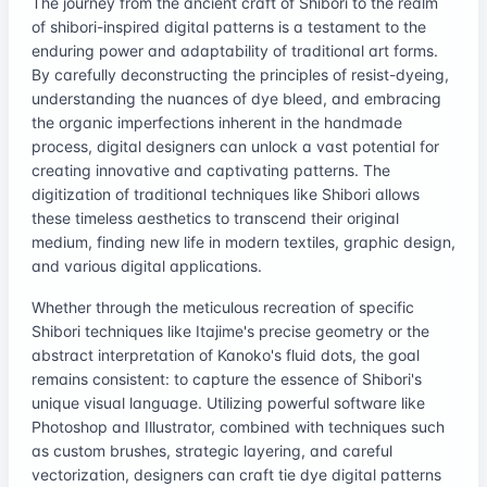
The journey from the ancient craft of Shibori to the realm
of shibori-inspired digital patterns is a testament to the
enduring power and adaptability of traditional art forms.
By carefully deconstructing the principles of resist-dyeing,
understanding the nuances of dye bleed, and embracing
the organic imperfections inherent in the handmade
process, digital designers can unlock a vast potential for
creating innovative and captivating patterns. The
digitization of traditional techniques like Shibori allows
these timeless aesthetics to transcend their original
medium, finding new life in modern textiles, graphic design,
and various digital applications.
Whether through the meticulous recreation of specific
Shibori techniques like Itajime's precise geometry or the
abstract interpretation of Kanoko's fluid dots, the goal
remains consistent: to capture the essence of Shibori's
unique visual language. Utilizing powerful software like
Photoshop and Illustrator, combined with techniques such
as custom brushes, strategic layering, and careful
vectorization, designers can craft tie dye digital patterns