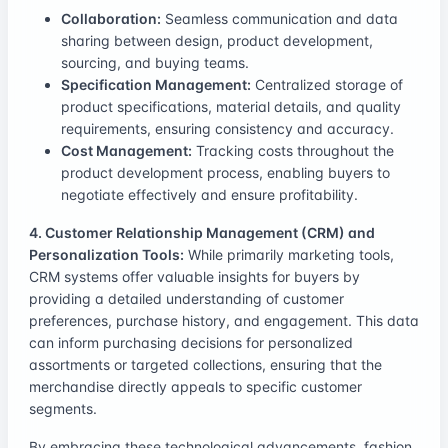
Collaboration:
Seamless communication and data
sharing between design, product development,
sourcing, and buying teams.
Specification Management:
Centralized storage of
product specifications, material details, and quality
requirements, ensuring consistency and accuracy.
Cost Management:
Tracking costs throughout the
product development process, enabling buyers to
negotiate effectively and ensure profitability.
4. Customer Relationship Management (CRM) and
Personalization Tools:
While primarily marketing tools,
CRM systems offer valuable insights for buyers by
providing a detailed understanding of customer
preferences, purchase history, and engagement. This data
can inform purchasing decisions for personalized
assortments or targeted collections, ensuring that the
merchandise directly appeals to specific customer
segments.
By embracing these technological advancements, fashion