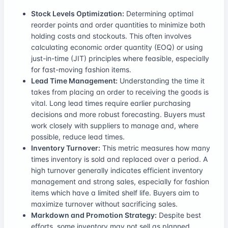
Stock Levels Optimization:
Determining optimal
reorder points and order quantities to minimize both
holding costs and stockouts. This often involves
calculating economic order quantity (EOQ) or using
just-in-time (JIT) principles where feasible, especially
for fast-moving fashion items.
Lead Time Management:
Understanding the time it
takes from placing an order to receiving the goods is
vital. Long lead times require earlier purchasing
decisions and more robust forecasting. Buyers must
work closely with suppliers to manage and, where
possible, reduce lead times.
Inventory Turnover:
This metric measures how many
times inventory is sold and replaced over a period. A
high turnover generally indicates efficient inventory
management and strong sales, especially for fashion
items which have a limited shelf life. Buyers aim to
maximize turnover without sacrificing sales.
Markdown and Promotion Strategy:
Despite best
efforts, some inventory may not sell as planned.