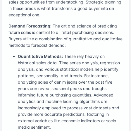
sales opportunities from understocking. Strategic planning
in these areas is what transforms a good buyer into an
exceptional one.
Demand Forecasting:
The art and science of predicting
future sales is central to all retail purchasing decisions.
Buyers utilize a combination of quantitative and qualitative
methods to forecast demand:
Quantitative Methods:
These rely heavily on
historical sales data. Time series analysis, regression
analysis, and various statistical models help identify
patterns, seasonality, and trends. For instance,
analyzing sales of denim jeans over the past five
years can reveal seasonal peaks and troughs,
informing future purchasing quantities. Advanced
analytics and machine learning algorithms are
increasingly employed to process vast datasets and
provide more accurate predictions, factoring in
external variables like economic indicators or social
media sentiment.