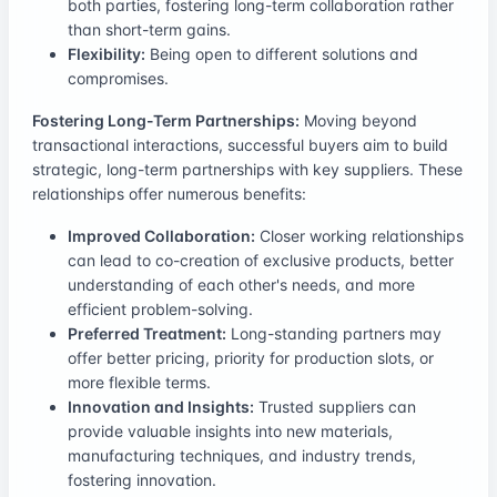
both parties, fostering long-term collaboration rather
than short-term gains.
Flexibility:
Being open to different solutions and
compromises.
Fostering Long-Term Partnerships:
Moving beyond
transactional interactions, successful buyers aim to build
strategic, long-term partnerships with key suppliers. These
relationships offer numerous benefits:
Improved Collaboration:
Closer working relationships
can lead to co-creation of exclusive products, better
understanding of each other's needs, and more
efficient problem-solving.
Preferred Treatment:
Long-standing partners may
offer better pricing, priority for production slots, or
more flexible terms.
Innovation and Insights:
Trusted suppliers can
provide valuable insights into new materials,
manufacturing techniques, and industry trends,
fostering innovation.