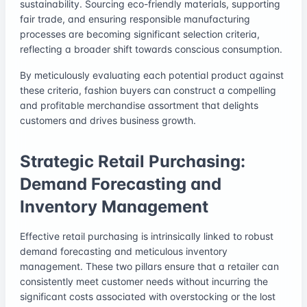
sustainability. Sourcing eco-friendly materials, supporting
fair trade, and ensuring responsible manufacturing
processes are becoming significant selection criteria,
reflecting a broader shift towards conscious consumption.
By meticulously evaluating each potential product against
these criteria, fashion buyers can construct a compelling
and profitable merchandise assortment that delights
customers and drives business growth.
Strategic Retail Purchasing:
Demand Forecasting and
Inventory Management
Effective retail purchasing is intrinsically linked to robust
demand forecasting and meticulous inventory
management. These two pillars ensure that a retailer can
consistently meet customer needs without incurring the
significant costs associated with overstocking or the lost