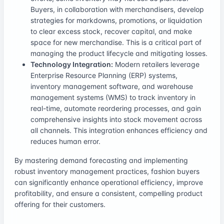
Buyers, in collaboration with merchandisers, develop
strategies for markdowns, promotions, or liquidation
to clear excess stock, recover capital, and make
space for new merchandise. This is a critical part of
managing the product lifecycle and mitigating losses.
Technology Integration:
Modern retailers leverage
Enterprise Resource Planning (ERP) systems,
inventory management software, and warehouse
management systems (WMS) to track inventory in
real-time, automate reordering processes, and gain
comprehensive insights into stock movement across
all channels. This integration enhances efficiency and
reduces human error.
By mastering demand forecasting and implementing
robust inventory management practices, fashion buyers
can significantly enhance operational efficiency, improve
profitability, and ensure a consistent, compelling product
offering for their customers.