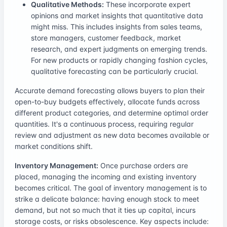
Qualitative Methods:
These incorporate expert
opinions and market insights that quantitative data
might miss. This includes insights from sales teams,
store managers, customer feedback, market
research, and expert judgments on emerging trends.
For new products or rapidly changing fashion cycles,
qualitative forecasting can be particularly crucial.
Accurate demand forecasting allows buyers to plan their
open-to-buy budgets effectively, allocate funds across
different product categories, and determine optimal order
quantities. It's a continuous process, requiring regular
review and adjustment as new data becomes available or
market conditions shift.
Inventory Management:
Once purchase orders are
placed, managing the incoming and existing inventory
becomes critical. The goal of inventory management is to
strike a delicate balance: having enough stock to meet
demand, but not so much that it ties up capital, incurs
storage costs, or risks obsolescence. Key aspects include: