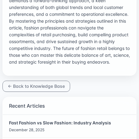
demands a forward-thinking approach, a keen
understanding of both global trends and local customer
preferences, and a commitment to operational excellence.
By mastering the principles and strategies outlined in this
article, fashion professionals can navigate the
complexities of retail purchasing, build compelling product
assortments, and drive sustained growth in a highly
competitive industry. The future of fashion retail belongs to
those who can master this delicate balance of art, science,
and strategic foresight in their buying endeavors.
← Back to Knowledge Base
Recent Articles
Fast Fashion vs Slow Fashion: Industry Analysis
December 28, 2025