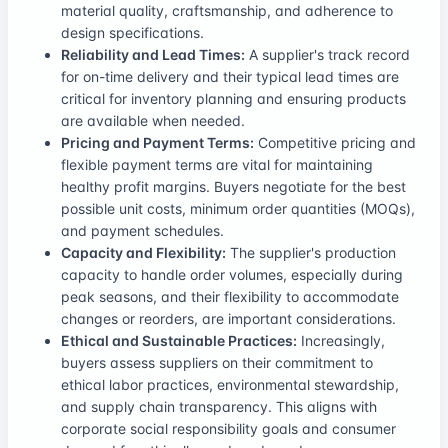
material quality, craftsmanship, and adherence to
design specifications.
Reliability and Lead Times:
A supplier's track record
for on-time delivery and their typical lead times are
critical for inventory planning and ensuring products
are available when needed.
Pricing and Payment Terms:
Competitive pricing and
flexible payment terms are vital for maintaining
healthy profit margins. Buyers negotiate for the best
possible unit costs, minimum order quantities (MOQs),
and payment schedules.
Capacity and Flexibility:
The supplier's production
capacity to handle order volumes, especially during
peak seasons, and their flexibility to accommodate
changes or reorders, are important considerations.
Ethical and Sustainable Practices:
Increasingly,
buyers assess suppliers on their commitment to
ethical labor practices, environmental stewardship,
and supply chain transparency. This aligns with
corporate social responsibility goals and consumer