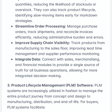
quantities, reducing the likelihood of stockouts or
overstock. They can also track product lifecycle,
identifying slow-moving items early for markdown
strategies.
Streamline Order Processing:
Manage purchase
orders, track shipments, and reconcile invoices
efficiently, reducing administrative burden and errors.
Improve Supply Chain Visibility:
Track products from
manufacturing to the sales floor, improving lead time
management and supplier performance monitoring.
Integrate Data:
Connect with sales, merchandising,
and financial modules to provide a single source of
truth for all business operations, allowing for more
integrated decision-making.
3. Product Lifecycle Management (PLM) Software:
PLM
systems are increasingly utilized in fashion to manage the
entire product journey from concept and design to
manufacturing, distribution, and end-of-life. For buyers,
PLM systems facilitate: