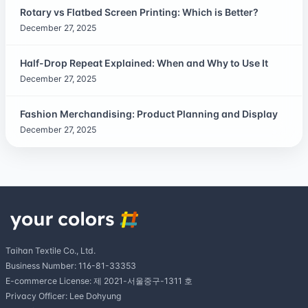
Rotary vs Flatbed Screen Printing: Which is Better?
December 27, 2025
Half-Drop Repeat Explained: When and Why to Use It
December 27, 2025
Fashion Merchandising: Product Planning and Display
December 27, 2025
Taihan Textile Co., Ltd.
Business Number: 116-81-33353
E-commerce License: 제 2021-서울중구-1311 호
Privacy Officer: Lee Dohyung