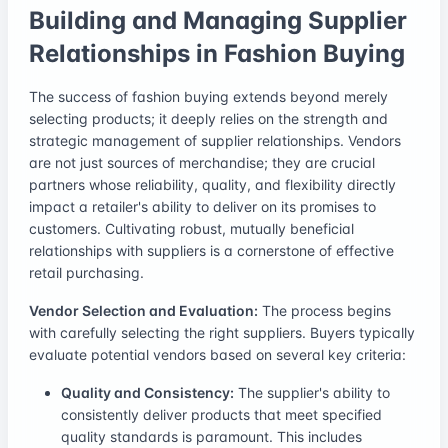
Building and Managing Supplier
Relationships in Fashion Buying
The success of fashion buying extends beyond merely
selecting products; it deeply relies on the strength and
strategic management of supplier relationships. Vendors
are not just sources of merchandise; they are crucial
partners whose reliability, quality, and flexibility directly
impact a retailer's ability to deliver on its promises to
customers. Cultivating robust, mutually beneficial
relationships with suppliers is a cornerstone of effective
retail purchasing.
Vendor Selection and Evaluation:
The process begins
with carefully selecting the right suppliers. Buyers typically
evaluate potential vendors based on several key criteria:
Quality and Consistency:
The supplier's ability to
consistently deliver products that meet specified
quality standards is paramount. This includes