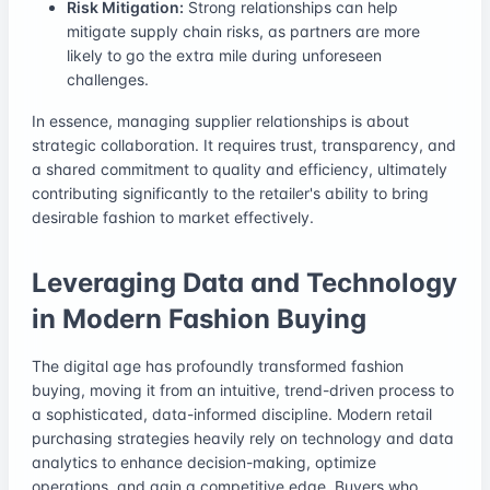
Risk Mitigation:
Strong relationships can help
mitigate supply chain risks, as partners are more
likely to go the extra mile during unforeseen
challenges.
In essence, managing supplier relationships is about
strategic collaboration. It requires trust, transparency, and
a shared commitment to quality and efficiency, ultimately
contributing significantly to the retailer's ability to bring
desirable fashion to market effectively.
Leveraging Data and Technology
in Modern Fashion Buying
The digital age has profoundly transformed fashion
buying, moving it from an intuitive, trend-driven process to
a sophisticated, data-informed discipline. Modern retail
purchasing strategies heavily rely on technology and data
analytics to enhance decision-making, optimize
operations, and gain a competitive edge. Buyers who