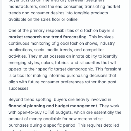
manufacturers, and the end consumer, translating market
trends and consumer desires into tangible products
available on the sales floor or online.
One of the primary responsibilities of a fashion buyer is
market research and trend forecasting
. This involves
continuous monitoring of global fashion shows, industry
publications, social media trends, and competitor
activities. They must possess an innate ability to identify
emerging styles, colors, fabrics, and silhouettes that will
appeal to their specific target demographic. This foresight
is critical for making informed purchasing decisions that
align with future consumer preferences rather than past
successes.
Beyond trend spotting, buyers are heavily involved in
financial planning and budget management
. They work
with open-to-buy (OTB) budgets, which are essentially the
amount of money available for new merchandise
purchases during a specific period. This requires detailed