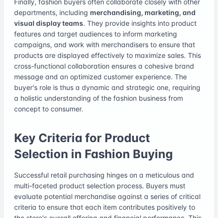
Finally, fashion buyers often collaborate closely with other
departments, including
merchandising, marketing, and
visual display teams
. They provide insights into product
features and target audiences to inform marketing
campaigns, and work with merchandisers to ensure that
products are displayed effectively to maximize sales. This
cross-functional collaboration ensures a cohesive brand
message and an optimized customer experience. The
buyer's role is thus a dynamic and strategic one, requiring
a holistic understanding of the fashion business from
concept to consumer.
Key Criteria for Product
Selection in Fashion Buying
Successful retail purchasing hinges on a meticulous and
multi-faceted product selection process. Buyers must
evaluate potential merchandise against a series of critical
criteria to ensure that each item contributes positively to
the store's overall offering and financial performance. This