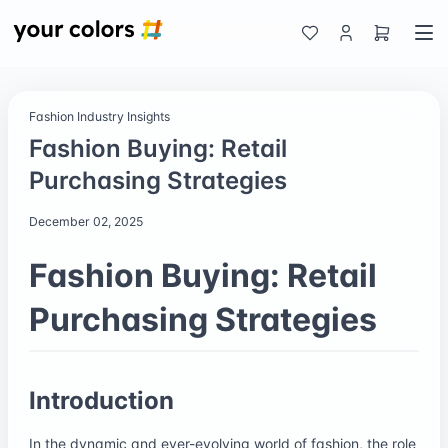
Fashion Industry Insights
Fashion Buying: Retail
Purchasing Strategies
December 02, 2025
Fashion Buying: Retail
Purchasing Strategies
Introduction
In the dynamic and ever-evolving world of fashion, the role