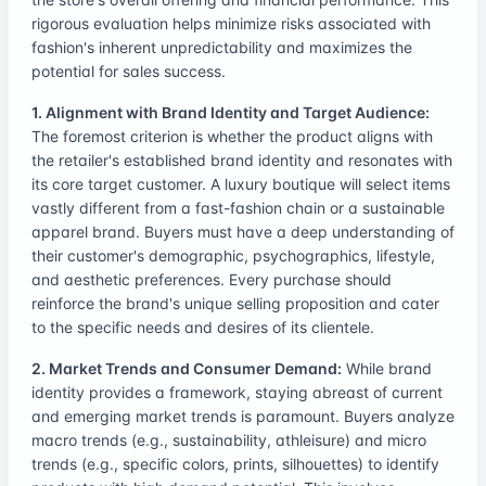
rigorous evaluation helps minimize risks associated with
fashion's inherent unpredictability and maximizes the
potential for sales success.
1. Alignment with Brand Identity and Target Audience:
The foremost criterion is whether the product aligns with
the retailer's established brand identity and resonates with
its core target customer. A luxury boutique will select items
vastly different from a fast-fashion chain or a sustainable
apparel brand. Buyers must have a deep understanding of
their customer's demographic, psychographics, lifestyle,
and aesthetic preferences. Every purchase should
reinforce the brand's unique selling proposition and cater
to the specific needs and desires of its clientele.
2. Market Trends and Consumer Demand:
While brand
identity provides a framework, staying abreast of current
and emerging market trends is paramount. Buyers analyze
macro trends (e.g., sustainability, athleisure) and micro
trends (e.g., specific colors, prints, silhouettes) to identify