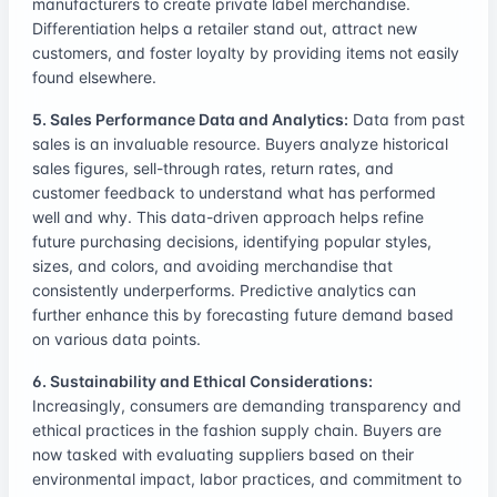
manufacturers to create private label merchandise.
Differentiation helps a retailer stand out, attract new
customers, and foster loyalty by providing items not easily
found elsewhere.
5. Sales Performance Data and Analytics:
Data from past
sales is an invaluable resource. Buyers analyze historical
sales figures, sell-through rates, return rates, and
customer feedback to understand what has performed
well and why. This data-driven approach helps refine
future purchasing decisions, identifying popular styles,
sizes, and colors, and avoiding merchandise that
consistently underperforms. Predictive analytics can
further enhance this by forecasting future demand based
on various data points.
6. Sustainability and Ethical Considerations:
Increasingly, consumers are demanding transparency and
ethical practices in the fashion supply chain. Buyers are
now tasked with evaluating suppliers based on their
environmental impact, labor practices, and commitment to