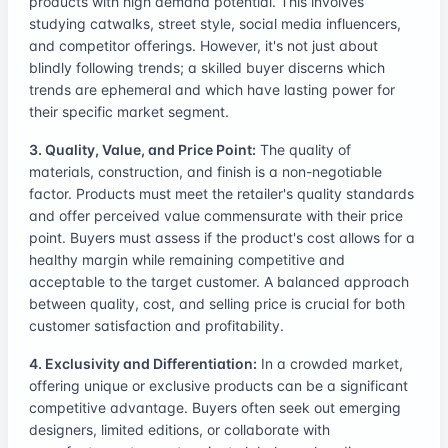
products with high demand potential. This involves
studying catwalks, street style, social media influencers,
and competitor offerings. However, it's not just about
blindly following trends; a skilled buyer discerns which
trends are ephemeral and which have lasting power for
their specific market segment.
3. Quality, Value, and Price Point:
The quality of
materials, construction, and finish is a non-negotiable
factor. Products must meet the retailer's quality standards
and offer perceived value commensurate with their price
point. Buyers must assess if the product's cost allows for a
healthy margin while remaining competitive and
acceptable to the target customer. A balanced approach
between quality, cost, and selling price is crucial for both
customer satisfaction and profitability.
4. Exclusivity and Differentiation:
In a crowded market,
offering unique or exclusive products can be a significant
competitive advantage. Buyers often seek out emerging
designers, limited editions, or collaborate with