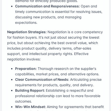
demand for ethically produced goods.
Communication and Responsiveness:
Open and
timely communication is essential for resolving issues,
discussing new products, and managing
expectations.
Negotiation Strategies:
Negotiation is a core competency
for fashion buyers. It's not just about securing the lowest
price, but about achieving the best overall value, which
includes product quality, delivery terms, after-sales
support, and intellectual property rights. Effective
negotiation involves:
Preparation:
Thorough research on the supplier's
capabilities, market prices, and alternative options.
Clear Communication of Needs:
Articulating precise
requirements for products, quality, and delivery.
Building Rapport:
Establishing a respectful and
professional relationship can lead to more favorable
outcomes.
Win-Win Mindset:
Aiming for agreements that benefit