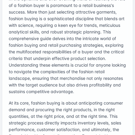
of a fashion buyer is paramount to a retail business's
success. More than just selecting attractive garments,
fashion buying is a sophisticated discipline that blends art
with science, requiring a keen eye for trends, meticulous
analytical skills, and robust strategic planning. This
comprehensive guide delves into the intricate world of
fashion buying and retail purchasing strategies, exploring
the multifaceted responsibilities of a buyer and the critical
criteria that underpin effective product selection.
Understanding these elements is crucial for anyone looking
to navigate the complexities of the fashion retail
landscape, ensuring that merchandise not only resonates
with the target audience but also drives profitability and
sustains competitive advantage.
At its core, fashion buying is about anticipating consumer
demand and procuring the right products, in the right
quantities, at the right price, and at the right time. This
strategic process directly impacts inventory levels, sales
performance, customer satisfaction, and ultimately, the