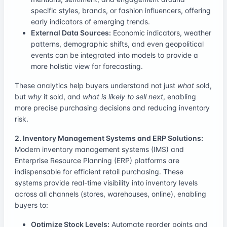
specific styles, brands, or fashion influencers, offering
early indicators of emerging trends.
External Data Sources:
Economic indicators, weather
patterns, demographic shifts, and even geopolitical
events can be integrated into models to provide a
more holistic view for forecasting.
These analytics help buyers understand not just
what
sold,
but
why
it sold, and
what is likely to sell next
, enabling
more precise purchasing decisions and reducing inventory
risk.
2. Inventory Management Systems and ERP Solutions:
Modern inventory management systems (IMS) and
Enterprise Resource Planning (ERP) platforms are
indispensable for efficient retail purchasing. These
systems provide real-time visibility into inventory levels
across all channels (stores, warehouses, online), enabling
buyers to:
Optimize Stock Levels:
Automate reorder points and