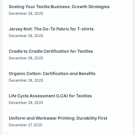
Scaling Your Textile Business: Growth Strategies
December 28, 2025
Jersey Knit: The Go-To Fabric for T-shirts
December 28, 2025
Cradle to Cradle Certification for Textiles
December 28, 2025
Organic Cotton: Certification and Benefits
December 28, 2025
Life Cycle Assessment (LCA) for Textiles
December 28, 2025
Uniform and Workwear Printing: Durability First
December 27, 2025