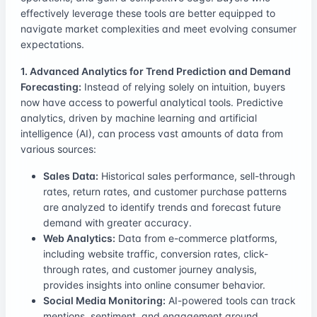
effectively leverage these tools are better equipped to
navigate market complexities and meet evolving consumer
expectations.
1. Advanced Analytics for Trend Prediction and Demand
Forecasting:
Instead of relying solely on intuition, buyers
now have access to powerful analytical tools. Predictive
analytics, driven by machine learning and artificial
intelligence (AI), can process vast amounts of data from
various sources:
Sales Data:
Historical sales performance, sell-through
rates, return rates, and customer purchase patterns
are analyzed to identify trends and forecast future
demand with greater accuracy.
Web Analytics:
Data from e-commerce platforms,
including website traffic, conversion rates, click-
through rates, and customer journey analysis,
provides insights into online consumer behavior.
Social Media Monitoring:
AI-powered tools can track
mentions, sentiment, and engagement around