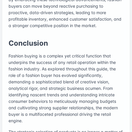
buyers can move beyond reactive purchasing to
proactive, data-driven strategies, leading to more
profitable inventory, enhanced customer satisfaction, and
a stronger competitive position in the market.
Conclusion
Fashion buying is a complex yet critical function that
underpins the success of any retail operation within the
fashion industry. As explored throughout this guide, the
role of a fashion buyer has evolved significantly,
demanding a sophisticated blend of creative vision,
analytical rigor, and strategic business acumen. From
identifying nascent trends and understanding intricate
consumer behaviors to meticulously managing budgets
and cultivating strong supplier relationships, the modern
buyer is a multifaceted professional driving the retail
engine.
The strategic selection of products is no longer a matter of