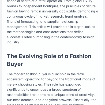
financial health of a retail operation. From global luxury
brands to independent boutiques, the principles of astute
fashion buying remain universally applicable, demanding a
continuous cycle of market research, trend analysis,
financial forecasting, and supplier relationship
management. This article will provide an in-depth look at
the methodologies and considerations that define
successful retail purchasing in the contemporary fashion
industry.
The Evolving Role of a Fashion
Buyer
The modern fashion buyer is a linchpin in the retail
ecosystem, operating far beyond the traditional image of
merely choosing styles. Their role has expanded
significantly to encompass a broad spectrum of
responsibilities that demand a unique blend of creativity,
business acumen, and analytical prowess. Essentially, the
buyer acts as an intermediary between designers,