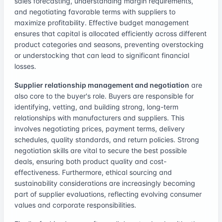
sales forecasting, understanding margin requirements,
and negotiating favorable terms with suppliers to
maximize profitability. Effective budget management
ensures that capital is allocated efficiently across different
product categories and seasons, preventing overstocking
or understocking that can lead to significant financial
losses.
Supplier relationship management and negotiation
are
also core to the buyer's role. Buyers are responsible for
identifying, vetting, and building strong, long-term
relationships with manufacturers and suppliers. This
involves negotiating prices, payment terms, delivery
schedules, quality standards, and return policies. Strong
negotiation skills are vital to secure the best possible
deals, ensuring both product quality and cost-
effectiveness. Furthermore, ethical sourcing and
sustainability considerations are increasingly becoming
part of supplier evaluations, reflecting evolving consumer
values and corporate responsibilities.