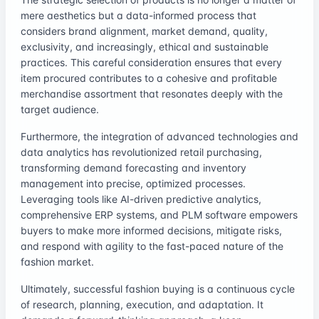
mere aesthetics but a data-informed process that
considers brand alignment, market demand, quality,
exclusivity, and increasingly, ethical and sustainable
practices. This careful consideration ensures that every
item procured contributes to a cohesive and profitable
merchandise assortment that resonates deeply with the
target audience.
Furthermore, the integration of advanced technologies and
data analytics has revolutionized retail purchasing,
transforming demand forecasting and inventory
management into precise, optimized processes.
Leveraging tools like AI-driven predictive analytics,
comprehensive ERP systems, and PLM software empowers
buyers to make more informed decisions, mitigate risks,
and respond with agility to the fast-paced nature of the
fashion market.
Ultimately, successful fashion buying is a continuous cycle
of research, planning, execution, and adaptation. It