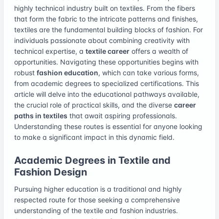
highly technical industry built on textiles. From the fibers
that form the fabric to the intricate patterns and finishes,
textiles are the fundamental building blocks of fashion. For
individuals passionate about combining creativity with
technical expertise, a
textile career
offers a wealth of
opportunities. Navigating these opportunities begins with
robust
fashion education
, which can take various forms,
from academic degrees to specialized certifications. This
article will delve into the educational pathways available,
the crucial role of practical skills, and the diverse
career
paths in textiles
that await aspiring professionals.
Understanding these routes is essential for anyone looking
to make a significant impact in this dynamic field.
Academic Degrees in Textile and
Fashion Design
Pursuing higher education is a traditional and highly
respected route for those seeking a comprehensive
understanding of the textile and fashion industries.