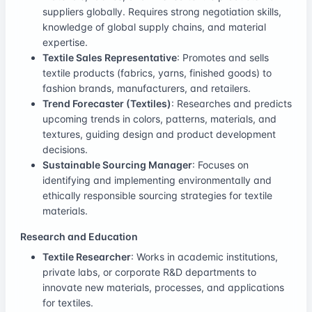
suppliers globally. Requires strong negotiation skills,
knowledge of global supply chains, and material
expertise.
Textile Sales Representative
: Promotes and sells
textile products (fabrics, yarns, finished goods) to
fashion brands, manufacturers, and retailers.
Trend Forecaster (Textiles)
: Researches and predicts
upcoming trends in colors, patterns, materials, and
textures, guiding design and product development
decisions.
Sustainable Sourcing Manager
: Focuses on
identifying and implementing environmentally and
ethically responsible sourcing strategies for textile
materials.
Research and Education
Textile Researcher
: Works in academic institutions,
private labs, or corporate R&D departments to
innovate new materials, processes, and applications
for textiles.