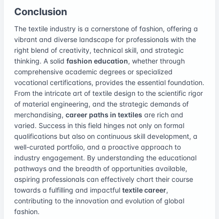
Conclusion
The textile industry is a cornerstone of fashion, offering a
vibrant and diverse landscape for professionals with the
right blend of creativity, technical skill, and strategic
thinking. A solid
fashion education
, whether through
comprehensive academic degrees or specialized
vocational certifications, provides the essential foundation.
From the intricate art of textile design to the scientific rigor
of material engineering, and the strategic demands of
merchandising,
career paths in textiles
are rich and
varied. Success in this field hinges not only on formal
qualifications but also on continuous skill development, a
well-curated portfolio, and a proactive approach to
industry engagement. By understanding the educational
pathways and the breadth of opportunities available,
aspiring professionals can effectively chart their course
towards a fulfilling and impactful
textile career
,
contributing to the innovation and evolution of global
fashion.