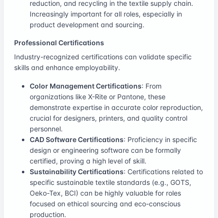
reduction, and recycling in the textile supply chain.
Increasingly important for all roles, especially in
product development and sourcing.
Professional Certifications
Industry-recognized certifications can validate specific
skills and enhance employability.
Color Management Certifications
: From
organizations like X-Rite or Pantone, these
demonstrate expertise in accurate color reproduction,
crucial for designers, printers, and quality control
personnel.
CAD Software Certifications
: Proficiency in specific
design or engineering software can be formally
certified, proving a high level of skill.
Sustainability Certifications
: Certifications related to
specific sustainable textile standards (e.g., GOTS,
Oeko-Tex, BCI) can be highly valuable for roles
focused on ethical sourcing and eco-conscious
production.