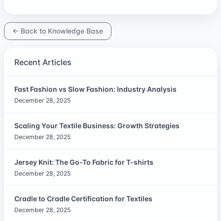
← Back to Knowledge Base
Recent Articles
Fast Fashion vs Slow Fashion: Industry Analysis
December 28, 2025
Scaling Your Textile Business: Growth Strategies
December 28, 2025
Jersey Knit: The Go-To Fabric for T-shirts
December 28, 2025
Cradle to Cradle Certification for Textiles
December 28, 2025