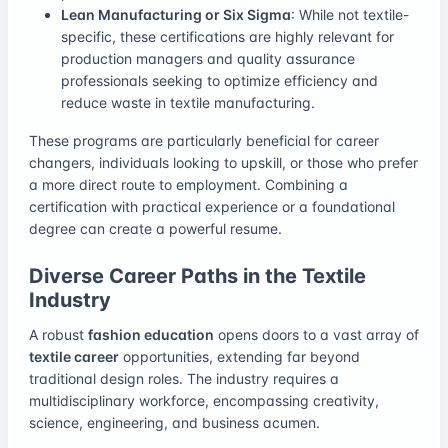
Lean Manufacturing or Six Sigma
: While not textile-
specific, these certifications are highly relevant for
production managers and quality assurance
professionals seeking to optimize efficiency and
reduce waste in textile manufacturing.
These programs are particularly beneficial for career
changers, individuals looking to upskill, or those who prefer
a more direct route to employment. Combining a
certification with practical experience or a foundational
degree can create a powerful resume.
Diverse Career Paths in the Textile
Industry
A robust
fashion education
opens doors to a vast array of
textile career
opportunities, extending far beyond
traditional design roles. The industry requires a
multidisciplinary workforce, encompassing creativity,
science, engineering, and business acumen.