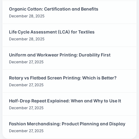
Organic Cotton: Certification and Benefits
December 28, 2025
Life Cycle Assessment (LCA) for Textiles
December 28, 2025
Uniform and Workwear Printing: Durability First
December 27, 2025
Rotary vs Flatbed Screen Printing: Which is Better?
December 27, 2025
Half-Drop Repeat Explained: When and Why to Use It
December 27, 2025
Fashion Merchandising: Product Planning and Display
December 27, 2025