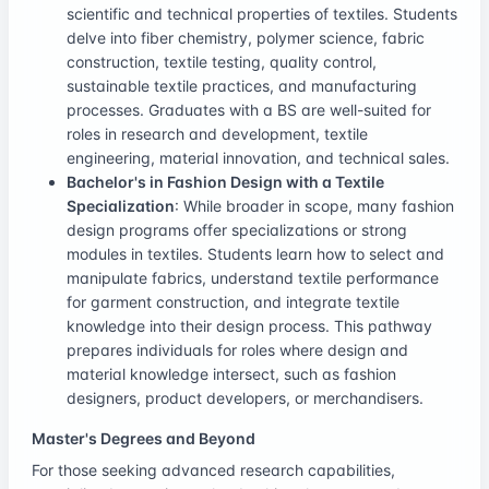
scientific and technical properties of textiles. Students
delve into fiber chemistry, polymer science, fabric
construction, textile testing, quality control,
sustainable textile practices, and manufacturing
processes. Graduates with a BS are well-suited for
roles in research and development, textile
engineering, material innovation, and technical sales.
Bachelor's in Fashion Design with a Textile
Specialization
: While broader in scope, many fashion
design programs offer specializations or strong
modules in textiles. Students learn how to select and
manipulate fabrics, understand textile performance
for garment construction, and integrate textile
knowledge into their design process. This pathway
prepares individuals for roles where design and
material knowledge intersect, such as fashion
designers, product developers, or merchandisers.
Master's Degrees and Beyond
For those seeking advanced research capabilities,