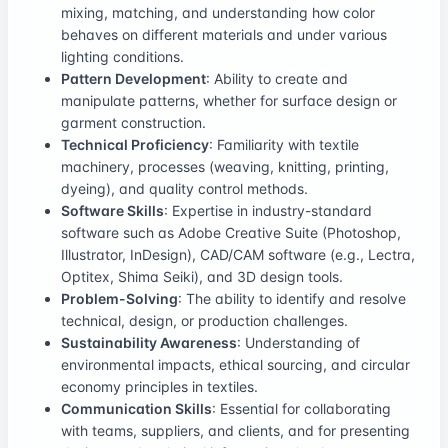
mixing, matching, and understanding how color
behaves on different materials and under various
lighting conditions.
Pattern Development
: Ability to create and
manipulate patterns, whether for surface design or
garment construction.
Technical Proficiency
: Familiarity with textile
machinery, processes (weaving, knitting, printing,
dyeing), and quality control methods.
Software Skills
: Expertise in industry-standard
software such as Adobe Creative Suite (Photoshop,
Illustrator, InDesign), CAD/CAM software (e.g., Lectra,
Optitex, Shima Seiki), and 3D design tools.
Problem-Solving
: The ability to identify and resolve
technical, design, or production challenges.
Sustainability Awareness
: Understanding of
environmental impacts, ethical sourcing, and circular
economy principles in textiles.
Communication Skills
: Essential for collaborating
with teams, suppliers, and clients, and for presenting