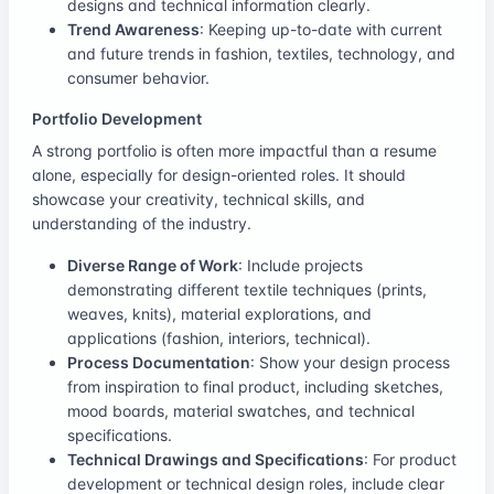
designs and technical information clearly.
Trend Awareness
: Keeping up-to-date with current
and future trends in fashion, textiles, technology, and
consumer behavior.
Portfolio Development
A strong portfolio is often more impactful than a resume
alone, especially for design-oriented roles. It should
showcase your creativity, technical skills, and
understanding of the industry.
Diverse Range of Work
: Include projects
demonstrating different textile techniques (prints,
weaves, knits), material explorations, and
applications (fashion, interiors, technical).
Process Documentation
: Show your design process
from inspiration to final product, including sketches,
mood boards, material swatches, and technical
specifications.
Technical Drawings and Specifications
: For product
development or technical design roles, include clear