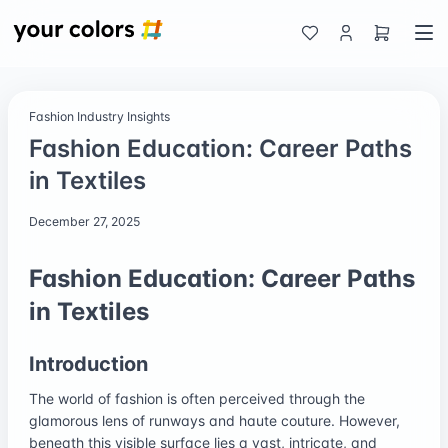
Fashion Industry Insights
Fashion Education: Career Paths
in Textiles
December 27, 2025
Fashion Education: Career Paths
in Textiles
Introduction
The world of fashion is often perceived through the
glamorous lens of runways and haute couture. However,
beneath this visible surface lies a vast, intricate, and