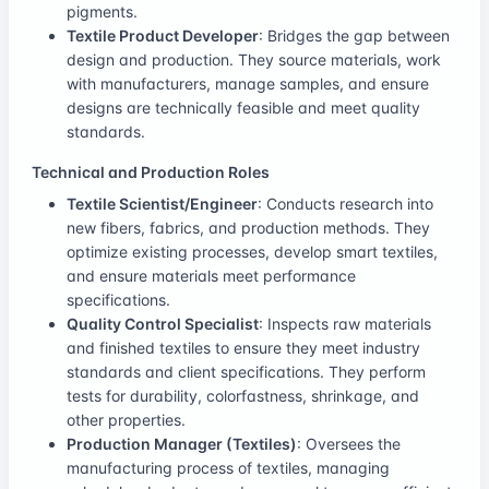
pigments.
Textile Product Developer
: Bridges the gap between
design and production. They source materials, work
with manufacturers, manage samples, and ensure
designs are technically feasible and meet quality
standards.
Technical and Production Roles
Textile Scientist/Engineer
: Conducts research into
new fibers, fabrics, and production methods. They
optimize existing processes, develop smart textiles,
and ensure materials meet performance
specifications.
Quality Control Specialist
: Inspects raw materials
and finished textiles to ensure they meet industry
standards and client specifications. They perform
tests for durability, colorfastness, shrinkage, and
other properties.
Production Manager (Textiles)
: Oversees the
manufacturing process of textiles, managing