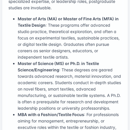
specialized expertise, or leadership roles, postgraduate
studies are invaluable.
Master of Arts (MA) or Master of Fine Arts (MFA) in
Textile Design
: These programs offer advanced
studio practice, theoretical exploration, and often a
focus on experimental textiles, sustainable practices,
or digital textile design. Graduates often pursue
careers as senior designers, educators, or
independent textile artists.
Master of Science (MS) or Ph.D. in Textile
Science/Engineering
: These degrees are geared
towards advanced research, material innovation, and
academic careers. Students conduct in-depth studies
on novel fibers, smart textiles, advanced
manufacturing, or sustainable textile systems. A Ph.D.
is often a prerequisite for research and development
leadership positions or university professorships.
MBA with a Fashion/Textile Focus
: For professionals
aiming for management, entrepreneurship, or
executive roles within the textile or fashion industry,