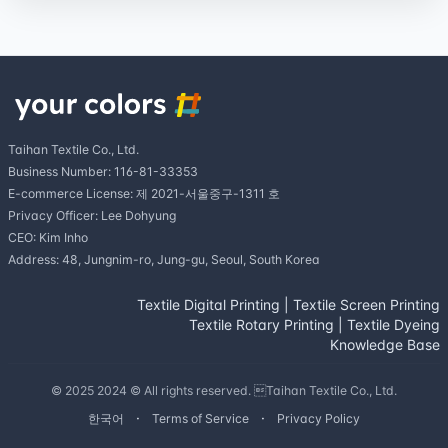
Taihan Textile Co., Ltd.
Business Number: 116-81-33353
E-commerce License: 제 2021-서울중구-1311 호
Privacy Officer: Lee Dohyung
CEO: Kim Inho
Address: 48, Jungnim-ro, Jung-gu, Seoul, South Korea
Textile Digital Printing
|
Textile Screen Printing
Textile Rotary Printing
|
Textile Dyeing
Knowledge Base
© 2025 2024 © All rights reserved. Taihan Textile Co., Ltd.
한국어
Terms of Service
Privacy Policy