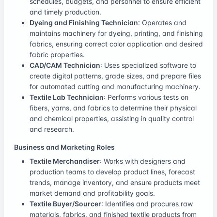
schedules, budgets, and personnel to ensure efficient
and timely production.
Dyeing and Finishing Technician
: Operates and
maintains machinery for dyeing, printing, and finishing
fabrics, ensuring correct color application and desired
fabric properties.
CAD/CAM Technician
: Uses specialized software to
create digital patterns, grade sizes, and prepare files
for automated cutting and manufacturing machinery.
Textile Lab Technician
: Performs various tests on
fibers, yarns, and fabrics to determine their physical
and chemical properties, assisting in quality control
and research.
Business and Marketing Roles
Textile Merchandiser
: Works with designers and
production teams to develop product lines, forecast
trends, manage inventory, and ensure products meet
market demand and profitability goals.
Textile Buyer/Sourcer
: Identifies and procures raw
materials, fabrics, and finished textile products from