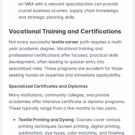
an MBA with a relevant specialization can provide
crucial business acumen, supply chain knowledge,
and strategic planning skills.
Vocational Training and Certifications
Not every successful
textile career
path requires a multi-
year academic degree. Vocational training and
professional certifications offer focused, practical skills
development, often leading to quicker entry into
specialized roles. These programs are excellent for those
seeking hands-on expertise and immediate applicability.
Specialized Certificates and Diplomas
Many institutions, community colleges, and private
academies offer intensive certificate or diploma programs.
These typically range from a few months to two years.
Textile Printing and Dyeing
: Courses cover various
printing techniques (screen printing, digital printing,
sublimation), dye types, color matching, and finishing