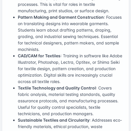
processes. This is vital for roles in textile
manufacturing, print studios, or surface design.
Pattern Making and Garment Construction
: Focuses
on translating designs into wearable garments.
Students learn about drafting patterns, draping,
grading, and industrial sewing techniques. Essential
for technical designers, pattern makers, and sample
machinists.
CAD/CAM for Textiles
: Training in software like Adobe
Illustrator, Photoshop, Lectra, Optitex, or Shima Seiki
for textile design, pattern creation, and production
optimization. Digital skills are increasingly crucial
across all textile roles.
Textile Technology and Quality Control
: Covers
fabric analysis, material testing standards, quality
assurance protocols, and manufacturing processes.
Useful for quality control specialists, textile
technicians, and production managers.
Sustainable Textiles and Circularity
: Addresses eco-
friendly materials, ethical production, waste