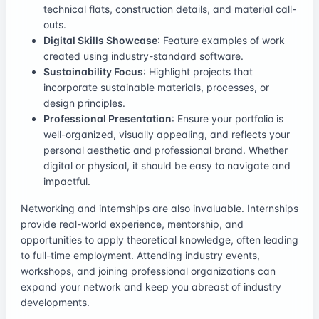
technical flats, construction details, and material call-
outs.
Digital Skills Showcase
: Feature examples of work
created using industry-standard software.
Sustainability Focus
: Highlight projects that
incorporate sustainable materials, processes, or
design principles.
Professional Presentation
: Ensure your portfolio is
well-organized, visually appealing, and reflects your
personal aesthetic and professional brand. Whether
digital or physical, it should be easy to navigate and
impactful.
Networking and internships are also invaluable. Internships
provide real-world experience, mentorship, and
opportunities to apply theoretical knowledge, often leading
to full-time employment. Attending industry events,
workshops, and joining professional organizations can
expand your network and keep you abreast of industry
developments.