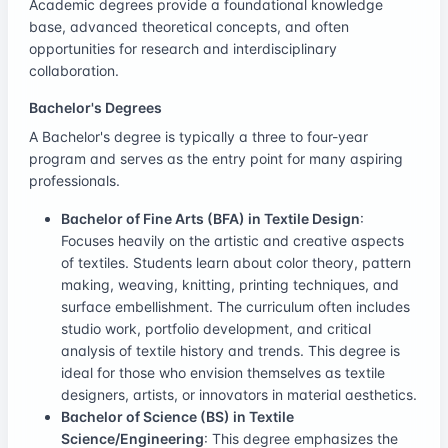
Academic degrees provide a foundational knowledge
base, advanced theoretical concepts, and often
opportunities for research and interdisciplinary
collaboration.
Bachelor's Degrees
A Bachelor's degree is typically a three to four-year
program and serves as the entry point for many aspiring
professionals.
Bachelor of Fine Arts (BFA) in Textile Design
:
Focuses heavily on the artistic and creative aspects
of textiles. Students learn about color theory, pattern
making, weaving, knitting, printing techniques, and
surface embellishment. The curriculum often includes
studio work, portfolio development, and critical
analysis of textile history and trends. This degree is
ideal for those who envision themselves as textile
designers, artists, or innovators in material aesthetics.
Bachelor of Science (BS) in Textile
Science/Engineering
: This degree emphasizes the