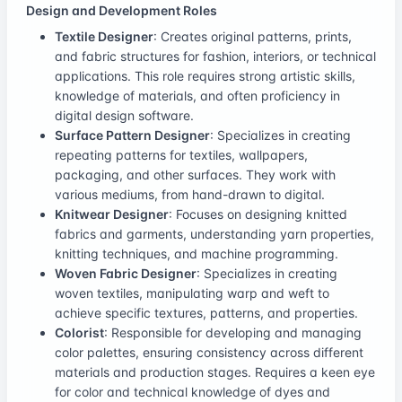
Design and Development Roles
Textile Designer
: Creates original patterns, prints,
and fabric structures for fashion, interiors, or technical
applications. This role requires strong artistic skills,
knowledge of materials, and often proficiency in
digital design software.
Surface Pattern Designer
: Specializes in creating
repeating patterns for textiles, wallpapers,
packaging, and other surfaces. They work with
various mediums, from hand-drawn to digital.
Knitwear Designer
: Focuses on designing knitted
fabrics and garments, understanding yarn properties,
knitting techniques, and machine programming.
Woven Fabric Designer
: Specializes in creating
woven textiles, manipulating warp and weft to
achieve specific textures, patterns, and properties.
Colorist
: Responsible for developing and managing
color palettes, ensuring consistency across different
materials and production stages. Requires a keen eye
for color and technical knowledge of dyes and