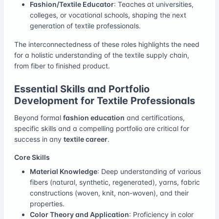
Fashion/Textile Educator
: Teaches at universities,
colleges, or vocational schools, shaping the next
generation of textile professionals.
The interconnectedness of these roles highlights the need
for a holistic understanding of the textile supply chain,
from fiber to finished product.
Essential Skills and Portfolio
Development for Textile Professionals
Beyond formal
fashion education
and certifications,
specific skills and a compelling portfolio are critical for
success in any
textile career
.
Core Skills
Material Knowledge
: Deep understanding of various
fibers (natural, synthetic, regenerated), yarns, fabric
constructions (woven, knit, non-woven), and their
properties.
Color Theory and Application
: Proficiency in color