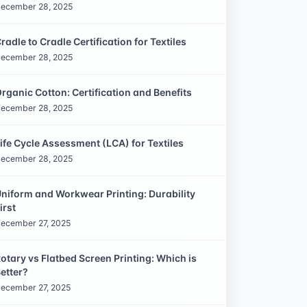
ecember 28, 2025
radle to Cradle Certification for Textiles
ecember 28, 2025
rganic Cotton: Certification and Benefits
ecember 28, 2025
ife Cycle Assessment (LCA) for Textiles
ecember 28, 2025
niform and Workwear Printing: Durability
irst
ecember 27, 2025
otary vs Flatbed Screen Printing: Which is
etter?
ecember 27, 2025