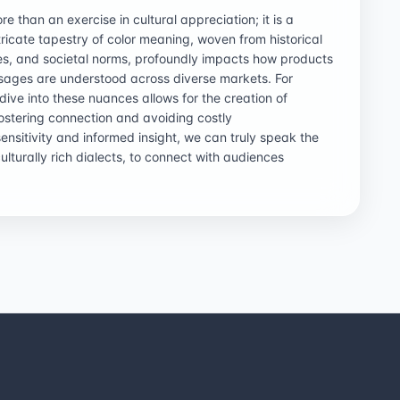
e than an exercise in cultural appreciation; it is a
tricate tapestry of color meaning, woven from historical
nces, and societal norms, profoundly impacts how products
ages are understood across diverse markets. For
ive into these nuances allows for the creation of
ostering connection and avoiding costly
ensitivity and informed insight, we can truly speak the
culturally rich dialects, to connect with audiences