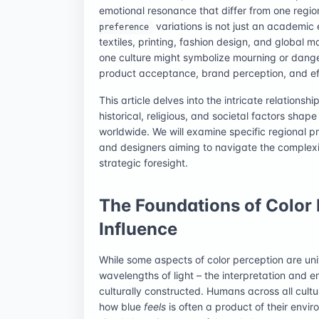
emotional resonance that differ from one regi
variations is not just an academic e
preference
textiles, printing, fashion design, and global ma
one culture might symbolize mourning or danger 
product acceptance, brand perception, and ef
This article delves into the intricate relations
historical, religious, and societal factors shap
worldwide. We will examine specific regional p
and designers aiming to navigate the complexit
strategic foresight.
The Foundations of Color 
Influence
While some aspects of color perception are univ
wavelengths of light – the interpretation and e
culturally constructed. Humans across all cult
how blue
feels
is often a product of their envi