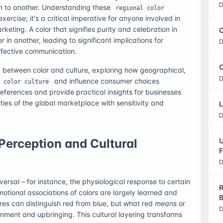
D
on to another. Understanding these
regional color
xercise; it's a critical imperative for anyone involved in
rketing. A color that signifies purity and celebration in
C
in another, leading to significant implications for
D
fective communication.
O
hip between color and culture, exploring how geographical,
D
e
and influence consumer choices
color culture
references and provide practical insights for businesses
ies of the global marketplace with sensitivity and
L
D
Perception and Cultural
U
F
D
ersal – for instance, the physiological response to certain
R
motional associations of colors are largely learned and
B
ures can distinguish red from blue, but what red
means
or
D
ronment and upbringing. This cultural layering transforms