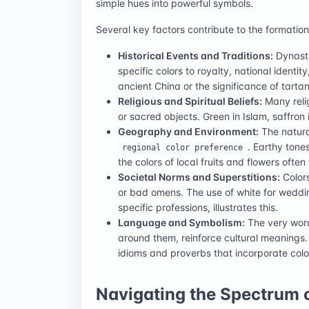
simple hues into powerful symbols.
Several key factors contribute to the formatio
Historical Events and Traditions:
Dynasti
specific colors to royalty, national identit
ancient China or the significance of tartan
Religious and Spiritual Beliefs:
Many relig
or sacred objects. Green in Islam, saffron 
Geography and Environment:
The natura
. Earthy tone
regional color preference
the colors of local fruits and flowers often 
Societal Norms and Superstitions:
Colors
or bad omens. The use of white for weddin
specific professions, illustrates this.
Language and Symbolism:
The very word
around them, reinforce cultural meanings. 
idioms and proverbs that incorporate colo
Navigating the Spectrum o