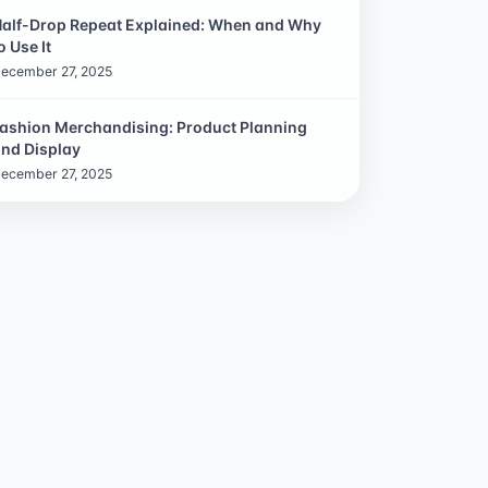
alf-Drop Repeat Explained: When and Why
o Use It
ecember 27, 2025
ashion Merchandising: Product Planning
nd Display
ecember 27, 2025