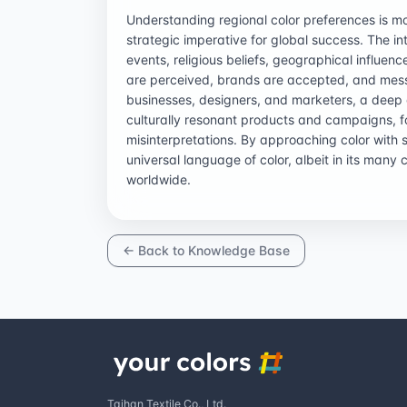
Understanding regional color preferences is mor
strategic imperative for global success. The in
events, religious beliefs, geographical influe
are perceived, brands are accepted, and mess
businesses, designers, and marketers, a deep d
culturally resonant products and campaigns, f
misinterpretations. By approaching color with s
universal language of color, albeit in its many 
worldwide.
← Back to Knowledge Base
Taihan Textile Co., Ltd.