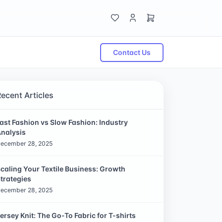
Contact Us
Recent Articles
ast Fashion vs Slow Fashion: Industry
nalysis
ecember 28, 2025
caling Your Textile Business: Growth
trategies
ecember 28, 2025
ersey Knit: The Go-To Fabric for T-shirts