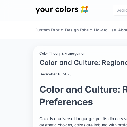
Custom Fabric
Design Fabric
How to Use
Abo
Color Theory & Management
Color and Culture: Region
December 10, 2025
Color and Culture: 
Preferences
Color is a universal language, yet its dialects
aesthetic choices, colors are imbued with profo