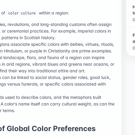
H
n of
within a region:
t
color culture
D
es, revolutions, and long-standing customs often assign
y, or ceremonial practices. For example, imperial colors in
F
 patterns in Scottish history.
a
ions associate specific colors with deities, virtues, rituals,
D
in Hinduism, or purple in Christianity are prime examples.
l landscape, flora, and fauna of a region can inspire
s in arid regions, vibrant blues and greens near oceans, or
find their way into traditional attire and art.
 can be linked to social status, gender roles, good luck,
gs versus funerals, or specific colors associated with
s used to describe colors, and the metaphors built
A color's name itself can carry cultural weight, as can the
r terms.
f Global Color Preferences