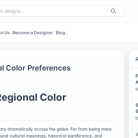
ut Us
Become a Designer
Blog
al Color Preferences
F
A
D
Regional Color
S
S
D
 vary dramatically across the globe. Far from being mere
J
und cultural meanings, historical significance, and