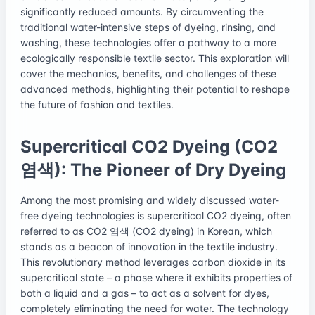
significantly reduced amounts. By circumventing the
traditional water-intensive steps of dyeing, rinsing, and
washing, these technologies offer a pathway to a more
ecologically responsible textile sector. This exploration will
cover the mechanics, benefits, and challenges of these
advanced methods, highlighting their potential to reshape
the future of fashion and textiles.
Supercritical CO2 Dyeing (CO2
염색): The Pioneer of Dry Dyeing
Among the most promising and widely discussed water-
free dyeing technologies is supercritical CO2 dyeing, often
referred to as CO2 염색 (CO2 dyeing) in Korean, which
stands as a beacon of innovation in the textile industry.
This revolutionary method leverages carbon dioxide in its
supercritical state – a phase where it exhibits properties of
both a liquid and a gas – to act as a solvent for dyes,
completely eliminating the need for water. The technology