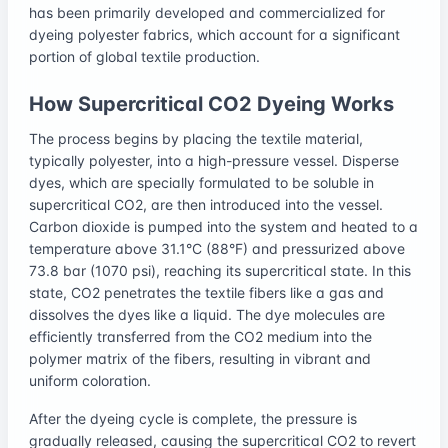
has been primarily developed and commercialized for
dyeing polyester fabrics, which account for a significant
portion of global textile production.
How Supercritical CO2 Dyeing Works
The process begins by placing the textile material,
typically polyester, into a high-pressure vessel. Disperse
dyes, which are specially formulated to be soluble in
supercritical CO2, are then introduced into the vessel.
Carbon dioxide is pumped into the system and heated to a
temperature above 31.1°C (88°F) and pressurized above
73.8 bar (1070 psi), reaching its supercritical state. In this
state, CO2 penetrates the textile fibers like a gas and
dissolves the dyes like a liquid. The dye molecules are
efficiently transferred from the CO2 medium into the
polymer matrix of the fibers, resulting in vibrant and
uniform coloration.
After the dyeing cycle is complete, the pressure is
gradually released, causing the supercritical CO2 to revert