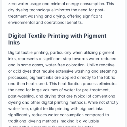
zero water usage and minimal energy consumption. This
dry dyeing technology eliminates the need for post-
treatment washing and drying, offering significant
environmental and operational benefits.
Digital Textile Printing with Pigment
Inks
Digital textile printing, particularly when utilizing pigment
inks, represents a significant step towards water-reduced,
and in some cases, water-free coloration. Unlike reactive
or acid dyes that require extensive washing and steaming
processes, pigment inks are applied directly to the fabric
and then heat-cured. This heat fixation process eliminates
the need for large volumes of water for pre-treatment,
post-washing, and drying that are typical of conventional
dyeing and other digital printing methods. While not strictly
water-free, digital textile printing with pigment inks
significantly reduces water consumption compared to
traditional dyeing methods, making it a valuable