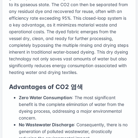
to its gaseous state. The CO2 can then be separated from
any residual dye and recovered for reuse, often with an
efficiency rate exceeding 95%. This closed-loop system is
a key advantage, as it minimizes material waste and
operational costs. The dyed fabric emerges from the
vessel dry, clean, and ready for further processing,
completely bypassing the multiple rinsing and drying steps
inherent in traditional water-based dyeing. This dry dyeing
technology not only saves vast amounts of water but also
significantly reduces energy consumption associated with
heating water and drying textiles.
Advantages of CO2 염색
Zero Water Consumption
: The most significant
benefit is the complete elimination of water from the
dyeing process, addressing a major environmental
concern.
No Wastewater Discharge
: Consequently, there is no
generation of polluted wastewater, drastically