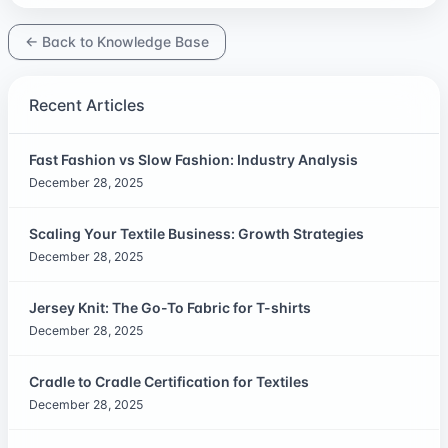
← Back to Knowledge Base
Recent Articles
Fast Fashion vs Slow Fashion: Industry Analysis
December 28, 2025
Scaling Your Textile Business: Growth Strategies
December 28, 2025
Jersey Knit: The Go-To Fabric for T-shirts
December 28, 2025
Cradle to Cradle Certification for Textiles
December 28, 2025