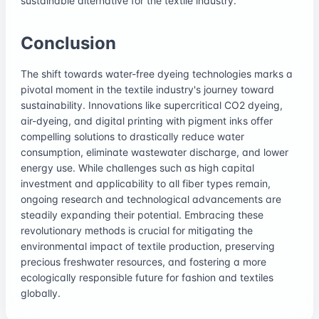
sustainable alternative for the textile industry.
Conclusion
The shift towards water-free dyeing technologies marks a
pivotal moment in the textile industry's journey toward
sustainability. Innovations like supercritical CO2 dyeing,
air-dyeing, and digital printing with pigment inks offer
compelling solutions to drastically reduce water
consumption, eliminate wastewater discharge, and lower
energy use. While challenges such as high capital
investment and applicability to all fiber types remain,
ongoing research and technological advancements are
steadily expanding their potential. Embracing these
revolutionary methods is crucial for mitigating the
environmental impact of textile production, preserving
precious freshwater resources, and fostering a more
ecologically responsible future for fashion and textiles
globally.