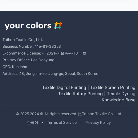
Taihan Textile Co., Ltd.
Business Number: 116-81-33353
E-commerce License: 제 2021-서울중구-1311 호
Privacy Officer: Lee Dohyung
CEO: Kim Inho
Address: 48, Jungnim-ro, Jung-gu, Seoul, South Korea
Textile Digital Printing
|
Textile Screen Printing
Textile Rotary Printing
|
Textile Dyeing
Knowledge Base
© 2025 2024 © All rights reserved. Taihan Textile Co., Ltd.
한국어
Terms of Service
Privacy Policy