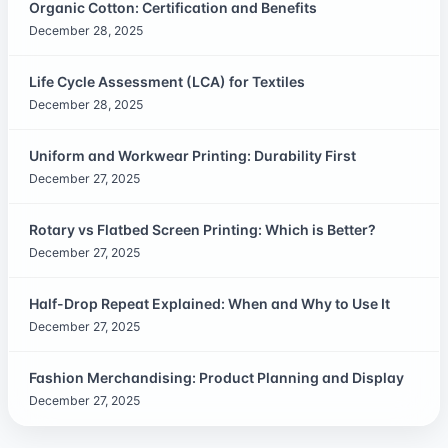
Organic Cotton: Certification and Benefits
December 28, 2025
Life Cycle Assessment (LCA) for Textiles
December 28, 2025
Uniform and Workwear Printing: Durability First
December 27, 2025
Rotary vs Flatbed Screen Printing: Which is Better?
December 27, 2025
Half-Drop Repeat Explained: When and Why to Use It
December 27, 2025
Fashion Merchandising: Product Planning and Display
December 27, 2025