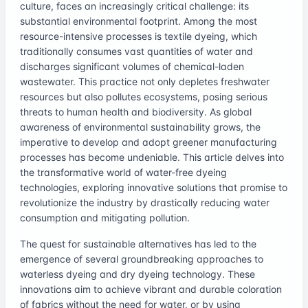
culture, faces an increasingly critical challenge: its
substantial environmental footprint. Among the most
resource-intensive processes is textile dyeing, which
traditionally consumes vast quantities of water and
discharges significant volumes of chemical-laden
wastewater. This practice not only depletes freshwater
resources but also pollutes ecosystems, posing serious
threats to human health and biodiversity. As global
awareness of environmental sustainability grows, the
imperative to develop and adopt greener manufacturing
processes has become undeniable. This article delves into
the transformative world of water-free dyeing
technologies, exploring innovative solutions that promise to
revolutionize the industry by drastically reducing water
consumption and mitigating pollution.
The quest for sustainable alternatives has led to the
emergence of several groundbreaking approaches to
waterless dyeing and dry dyeing technology. These
innovations aim to achieve vibrant and durable coloration
of fabrics without the need for water, or by using