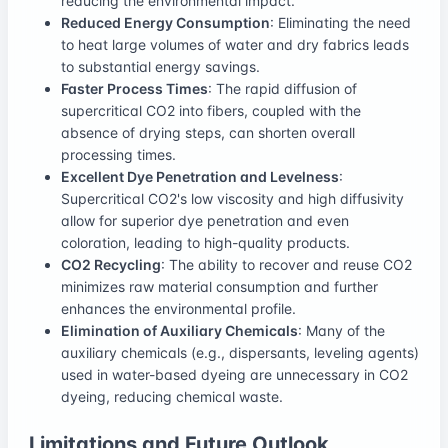
reducing the environmental impact.
Reduced Energy Consumption
: Eliminating the need
to heat large volumes of water and dry fabrics leads
to substantial energy savings.
Faster Process Times
: The rapid diffusion of
supercritical CO2 into fibers, coupled with the
absence of drying steps, can shorten overall
processing times.
Excellent Dye Penetration and Levelness
:
Supercritical CO2's low viscosity and high diffusivity
allow for superior dye penetration and even
coloration, leading to high-quality products.
CO2 Recycling
: The ability to recover and reuse CO2
minimizes raw material consumption and further
enhances the environmental profile.
Elimination of Auxiliary Chemicals
: Many of the
auxiliary chemicals (e.g., dispersants, leveling agents)
used in water-based dyeing are unnecessary in CO2
dyeing, reducing chemical waste.
Limitations and Future Outlook