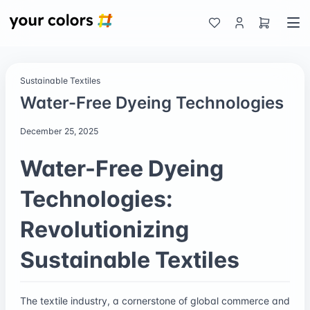
Sustainable Textiles
Water-Free Dyeing Technologies
December 25, 2025
Water-Free Dyeing
Technologies:
Revolutionizing
Sustainable Textiles
The textile industry, a cornerstone of global commerce and