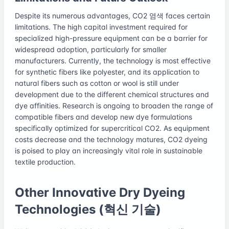
Despite its numerous advantages, CO2 염색 faces certain
limitations. The high capital investment required for
specialized high-pressure equipment can be a barrier for
widespread adoption, particularly for smaller
manufacturers. Currently, the technology is most effective
for synthetic fibers like polyester, and its application to
natural fibers such as cotton or wool is still under
development due to the different chemical structures and
dye affinities. Research is ongoing to broaden the range of
compatible fibers and develop new dye formulations
specifically optimized for supercritical CO2. As equipment
costs decrease and the technology matures, CO2 dyeing
is poised to play an increasingly vital role in sustainable
textile production.
Other Innovative Dry Dyeing
Technologies (혁신 기술)