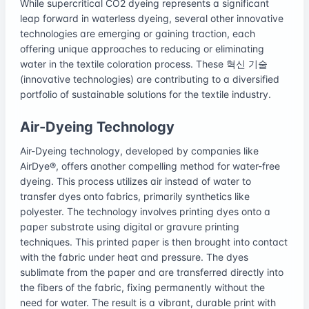
While supercritical CO2 dyeing represents a significant
leap forward in waterless dyeing, several other innovative
technologies are emerging or gaining traction, each
offering unique approaches to reducing or eliminating
water in the textile coloration process. These 혁신 기술
(innovative technologies) are contributing to a diversified
portfolio of sustainable solutions for the textile industry.
Air-Dyeing Technology
Air-Dyeing technology, developed by companies like
AirDye®, offers another compelling method for water-free
dyeing. This process utilizes air instead of water to
transfer dyes onto fabrics, primarily synthetics like
polyester. The technology involves printing dyes onto a
paper substrate using digital or gravure printing
techniques. This printed paper is then brought into contact
with the fabric under heat and pressure. The dyes
sublimate from the paper and are transferred directly into
the fibers of the fabric, fixing permanently without the
need for water. The result is a vibrant, durable print with