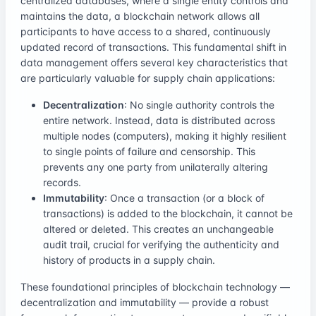
centralized databases, where a single entity controls and
maintains the data, a blockchain network allows all
participants to have access to a shared, continuously
updated record of transactions. This fundamental shift in
data management offers several key characteristics that
are particularly valuable for supply chain applications:
Decentralization
: No single authority controls the
entire network. Instead, data is distributed across
multiple nodes (computers), making it highly resilient
to single points of failure and censorship. This
prevents any one party from unilaterally altering
records.
Immutability
: Once a transaction (or a block of
transactions) is added to the blockchain, it cannot be
altered or deleted. This creates an unchangeable
audit trail, crucial for verifying the authenticity and
history of products in a supply chain.
These foundational principles of blockchain technology —
decentralization and immutability — provide a robust