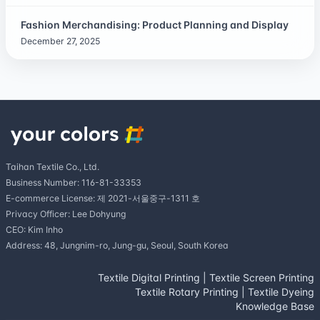
Fashion Merchandising: Product Planning and Display
December 27, 2025
Taihan Textile Co., Ltd.
Business Number: 116-81-33353
E-commerce License: 제 2021-서울중구-1311 호
Privacy Officer: Lee Dohyung
CEO: Kim Inho
Address: 48, Jungnim-ro, Jung-gu, Seoul, South Korea
Textile Digital Printing
|
Textile Screen Printing
Textile Rotary Printing
|
Textile Dyeing
Knowledge Base