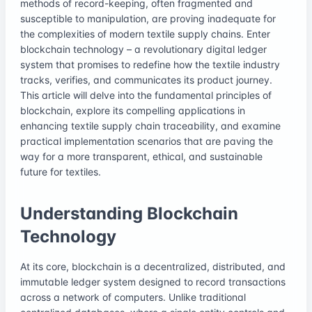
methods of record-keeping, often fragmented and
susceptible to manipulation, are proving inadequate for
the complexities of modern textile supply chains. Enter
blockchain technology – a revolutionary digital ledger
system that promises to redefine how the textile industry
tracks, verifies, and communicates its product journey.
This article will delve into the fundamental principles of
blockchain, explore its compelling applications in
enhancing textile supply chain traceability, and examine
practical implementation scenarios that are paving the
way for a more transparent, ethical, and sustainable
future for textiles.
Understanding Blockchain
Technology
At its core, blockchain is a decentralized, distributed, and
immutable ledger system designed to record transactions
across a network of computers. Unlike traditional