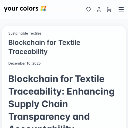
Sustainable Textiles
Blockchain for Textile
Traceability
December 10, 2025
Blockchain for Textile
Traceability: Enhancing
Supply Chain
Transparency and