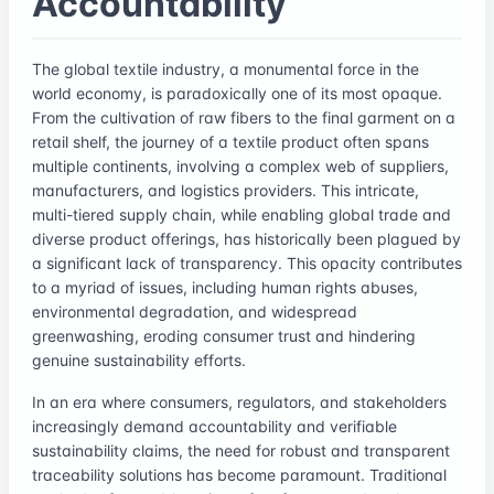
Accountability
The global textile industry, a monumental force in the
world economy, is paradoxically one of its most opaque.
From the cultivation of raw fibers to the final garment on a
retail shelf, the journey of a textile product often spans
multiple continents, involving a complex web of suppliers,
manufacturers, and logistics providers. This intricate,
multi-tiered supply chain, while enabling global trade and
diverse product offerings, has historically been plagued by
a significant lack of transparency. This opacity contributes
to a myriad of issues, including human rights abuses,
environmental degradation, and widespread
greenwashing, eroding consumer trust and hindering
genuine sustainability efforts.
In an era where consumers, regulators, and stakeholders
increasingly demand accountability and verifiable
sustainability claims, the need for robust and transparent
traceability solutions has become paramount. Traditional