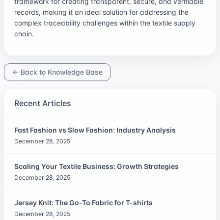
framework for creating transparent, secure, and verifiable
records, making it an ideal solution for addressing the
complex traceability challenges within the textile supply
chain.
← Back to Knowledge Base
Recent Articles
Fast Fashion vs Slow Fashion: Industry Analysis
December 28, 2025
Scaling Your Textile Business: Growth Strategies
December 28, 2025
Jersey Knit: The Go-To Fabric for T-shirts
December 28, 2025