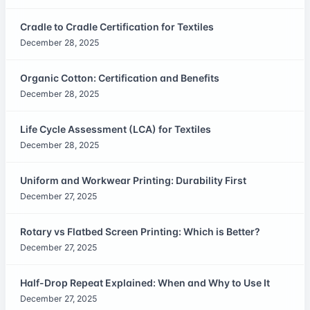
Cradle to Cradle Certification for Textiles
December 28, 2025
Organic Cotton: Certification and Benefits
December 28, 2025
Life Cycle Assessment (LCA) for Textiles
December 28, 2025
Uniform and Workwear Printing: Durability First
December 27, 2025
Rotary vs Flatbed Screen Printing: Which is Better?
December 27, 2025
Half-Drop Repeat Explained: When and Why to Use It
December 27, 2025