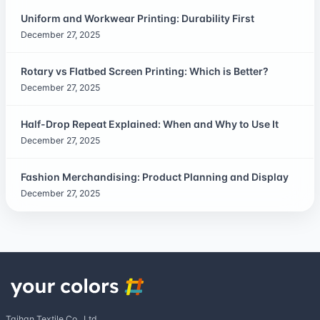
Uniform and Workwear Printing: Durability First
December 27, 2025
Rotary vs Flatbed Screen Printing: Which is Better?
December 27, 2025
Half-Drop Repeat Explained: When and Why to Use It
December 27, 2025
Fashion Merchandising: Product Planning and Display
December 27, 2025
Taihan Textile Co., Ltd.