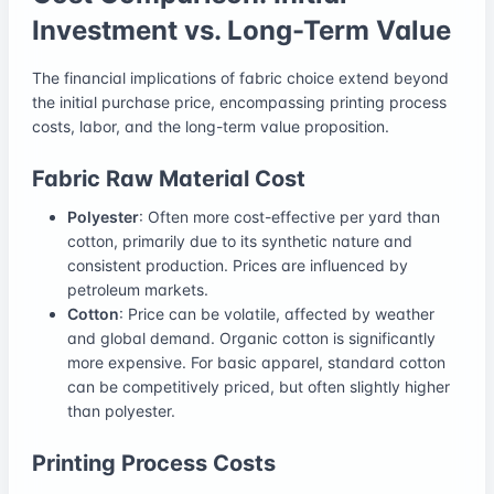
Investment vs. Long-Term Value
The financial implications of fabric choice extend beyond
the initial purchase price, encompassing printing process
costs, labor, and the long-term value proposition.
Fabric Raw Material Cost
Polyester
: Often more cost-effective per yard than
cotton, primarily due to its synthetic nature and
consistent production. Prices are influenced by
petroleum markets.
Cotton
: Price can be volatile, affected by weather
and global demand. Organic cotton is significantly
more expensive. For basic apparel, standard cotton
can be competitively priced, but often slightly higher
than polyester.
Printing Process Costs