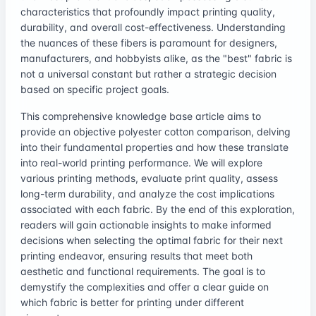
characteristics that profoundly impact printing quality,
durability, and overall cost-effectiveness. Understanding
the nuances of these fibers is paramount for designers,
manufacturers, and hobbyists alike, as the "best" fabric is
not a universal constant but rather a strategic decision
based on specific project goals.
This comprehensive knowledge base article aims to
provide an objective polyester cotton comparison, delving
into their fundamental properties and how these translate
into real-world printing performance. We will explore
various printing methods, evaluate print quality, assess
long-term durability, and analyze the cost implications
associated with each fabric. By the end of this exploration,
readers will gain actionable insights to make informed
decisions when selecting the optimal fabric for their next
printing endeavor, ensuring results that meet both
aesthetic and functional requirements. The goal is to
demystify the complexities and offer a clear guide on
which fabric is better for printing under different