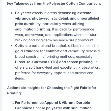
Key Takeaways from the Polyester Cotton Comparison:
Polyester
excels in areas demanding
extreme
vibrancy, photo-realistic detail, and unparalleled
print durability
, particularly when utilizing
sublimation printing
. It is ideal for performance
wear, activewear, and applications where moisture-
wicking and long-term resilience are paramount.
Cotton
, a natural and breathable fiber, remains the
gold standard for comfort and versatility
across a
broad spectrum of printing methods, especially
Direct-to-Garment (DTG) and screen printing
. It
offers a soft hand-feel and excellent ink absorption,
preferred for everyday apparel and promotional
items.
Actionable Insights for Choosing the Right Fabric for
Printing:
For Performance Apparel & Vibrant, Durable
Graphics
: Choose
polyester with sublimation