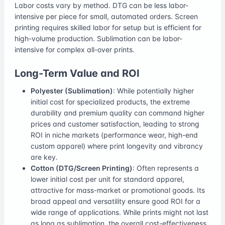
Labor costs vary by method. DTG can be less labor-
intensive per piece for small, automated orders. Screen
printing requires skilled labor for setup but is efficient for
high-volume production. Sublimation can be labor-
intensive for complex all-over prints.
Long-Term Value and ROI
Polyester (Sublimation)
: While potentially higher
initial cost for specialized products, the extreme
durability and premium quality can command higher
prices and customer satisfaction, leading to strong
ROI in niche markets (performance wear, high-end
custom apparel) where print longevity and vibrancy
are key.
Cotton (DTG/Screen Printing)
: Often represents a
lower initial cost per unit for standard apparel,
attractive for mass-market or promotional goods. Its
broad appeal and versatility ensure good ROI for a
wide range of applications. While prints might not last
as long as sublimation, the overall cost-effectiveness