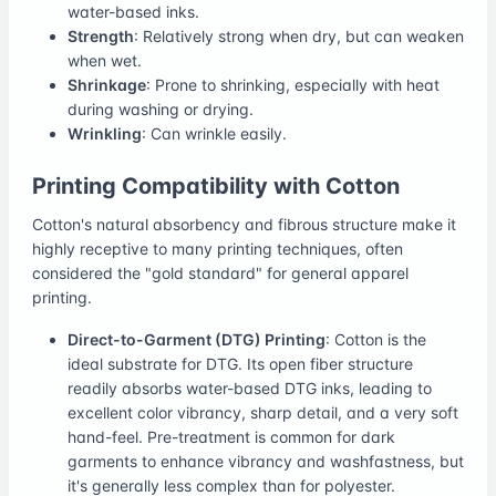
water-based inks.
Strength
: Relatively strong when dry, but can weaken
when wet.
Shrinkage
: Prone to shrinking, especially with heat
during washing or drying.
Wrinkling
: Can wrinkle easily.
Printing Compatibility with Cotton
Cotton's natural absorbency and fibrous structure make it
highly receptive to many printing techniques, often
considered the "gold standard" for general apparel
printing.
Direct-to-Garment (DTG) Printing
: Cotton is the
ideal substrate for DTG. Its open fiber structure
readily absorbs water-based DTG inks, leading to
excellent color vibrancy, sharp detail, and a very soft
hand-feel. Pre-treatment is common for dark
garments to enhance vibrancy and washfastness, but
it's generally less complex than for polyester.