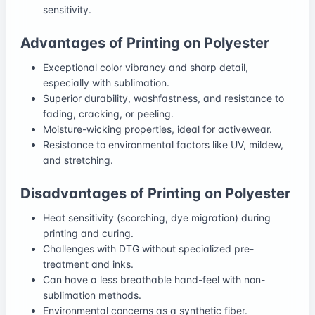
sensitivity.
Advantages of Printing on Polyester
Exceptional color vibrancy and sharp detail,
especially with sublimation.
Superior durability, washfastness, and resistance to
fading, cracking, or peeling.
Moisture-wicking properties, ideal for activewear.
Resistance to environmental factors like UV, mildew,
and stretching.
Disadvantages of Printing on Polyester
Heat sensitivity (scorching, dye migration) during
printing and curing.
Challenges with DTG without specialized pre-
treatment and inks.
Can have a less breathable hand-feel with non-
sublimation methods.
Environmental concerns as a synthetic fiber.