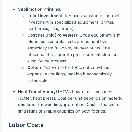
Sublimation Printing
:
Initial Investment
: Requires substantial upfront
investment in specialized equipment (printer,
heat press, inks, paper).
Cost Per Unit (Polyester)
: Once equipment is in
place, consumable costs are competitive,
especially for full-color, all-over prints. The
absence of a separate pre-treatment step can
simplify the process.
Cotton
: Not viable for 100% cotton without
expensive coatings, making it economically
unfeasible.
Heat Transfer Vinyl (HTV)
: Low initial investment
(cutter, heat press). Cost per unit depends on material
and labor for weeding/application. Cost-effective for
small runs or simple graphics on both fabrics.
Labor Costs