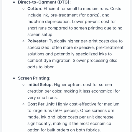
Direct-to-Garment (DTG)
:
Cotton
: Efficient for small to medium runs. Costs
include ink, pre-treatment (for darks), and
machine depreciation. Lower per-unit cost for
short runs compared to screen printing due to no
screen setup.
Polyester
: Typically higher per-print costs due to
specialized, often more expensive, pre-treatment
solutions and potentially specialized inks to
combat dye migration. Slower processing also
adds to labor.
Screen Printing
:
Initial Setup
: Higher upfront cost for screen
creation per color, making it less economical for
very small runs.
Cost Per Unit
: Highly cost-effective for medium
to large runs (50+ pieces). Once screens are
made, ink and labor costs per unit decrease
significantly, making it the most economical
option for bulk orders on both fabrics.