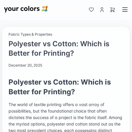
Fabric Types & Properties
Polyester vs Cotton: Which is
Better for Printing?
December 20, 2025
Polyester vs Cotton: Which is
Better for Printing?
The world of textile printing offers a vast array of
possibilities, but the foundational choice that often
dictates the success of a project is the fabric itself. Among
the myriad options, polyester and cotton stand out as the
two most prevalent choices, each possessing distinct