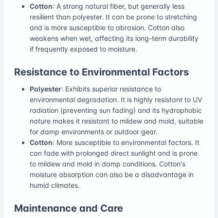
Cotton
: A strong natural fiber, but generally less
resilient than polyester. It can be prone to stretching
and is more susceptible to abrasion. Cotton also
weakens when wet, affecting its long-term durability
if frequently exposed to moisture.
Resistance to Environmental Factors
Polyester
: Exhibits superior resistance to
environmental degradation. It is highly resistant to UV
radiation (preventing sun fading) and its hydrophobic
nature makes it resistant to mildew and mold, suitable
for damp environments or outdoor gear.
Cotton
: More susceptible to environmental factors. It
can fade with prolonged direct sunlight and is prone
to mildew and mold in damp conditions. Cotton's
moisture absorption can also be a disadvantage in
humid climates.
Maintenance and Care