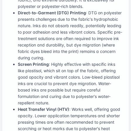
polyester or polyester-rich blends.
Direct-to-Garment (DTG) Printing
: DTG on polyester
presents challenges due to the fabric's hydrophobic
nature. Inks do not absorb readily, potentially leading
to poor adhesion and less vibrant colors. Specific pre-
treatment solutions are often required to improve ink
reception and durability, but dye migration (where
fabric dyes bleed into the print) remains a concern
during curing.
Screen Printing
: Highly effective with specific inks
like plastisol, which sit on top of the fabric, offering
good opacity and vibrant colors. Low-bleed plastisol
inks are crucial to prevent dye migration. Water-
based inks are possible but require careful
formulation and curing due to polyester's water-
repellent nature.
Heat Transfer Vinyl (HTV)
: Works well, offering good
opacity. Lower application temperatures and shorter
pressing times are often recommended to prevent
scorching or heat marks due to polyester's heat