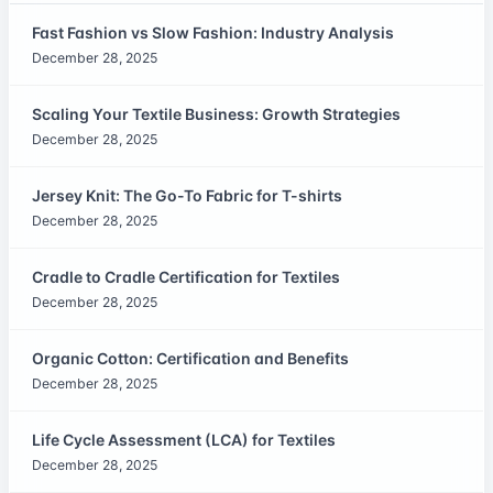
Fast Fashion vs Slow Fashion: Industry Analysis
December 28, 2025
Scaling Your Textile Business: Growth Strategies
December 28, 2025
Jersey Knit: The Go-To Fabric for T-shirts
December 28, 2025
Cradle to Cradle Certification for Textiles
December 28, 2025
Organic Cotton: Certification and Benefits
December 28, 2025
Life Cycle Assessment (LCA) for Textiles
December 28, 2025