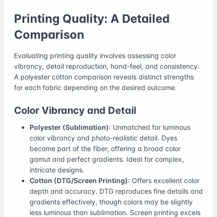
Printing Quality: A Detailed
Comparison
Evaluating printing quality involves assessing color
vibrancy, detail reproduction, hand-feel, and consistency.
A polyester cotton comparison reveals distinct strengths
for each fabric depending on the desired outcome.
Color Vibrancy and Detail
Polyester (Sublimation)
: Unmatched for luminous
color vibrancy and photo-realistic detail. Dyes
become part of the fiber, offering a broad color
gamut and perfect gradients. Ideal for complex,
intricate designs.
Cotton (DTG/Screen Printing)
: Offers excellent color
depth and accuracy. DTG reproduces fine details and
gradients effectively, though colors may be slightly
less luminous than sublimation. Screen printing excels