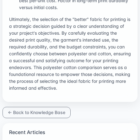
best per-unit cost. Factor in long-term print durability
versus initial costs.
Ultimately, the selection of the "better" fabric for printing is
a strategic decision guided by a clear understanding of
your project's objectives. By carefully evaluating the
desired print quality, the garment's intended use, the
required durability, and the budget constraints, you can
confidently choose between polyester and cotton, ensuring
a successful and satisfying outcome for your printing
endeavors. This polyester cotton comparison serves as a
foundational resource to empower those decisions, making
the process of selecting the ideal fabric for printing more
informed and effective.
← Back to Knowledge Base
Recent Articles