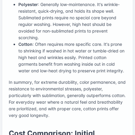
Polyester
: Generally low-maintenance. It's wrinkle-
resistant, quick-drying, and holds its shape well.
Sublimated prints require no special care beyond
regular washing. However, high heat should be
avoided for non-sublimated prints to prevent
scorching.
Cotton
: Often requires more specific care. It's prone
to shrinking if washed in hot water or tumble-dried on
high heat and wrinkles easily. Printed cotton
garments benefit from washing inside out in cold
water and low-heat drying to preserve print integrity.
In summary, for extreme durability, color permanence, and
resistance to environmental stresses, polyester,
particularly with sublimation, generally outperforms cotton.
For everyday wear where a natural feel and breathability
are prioritized, and with proper care, cotton prints offer
very good longevity.
Cost Comparison: Initial