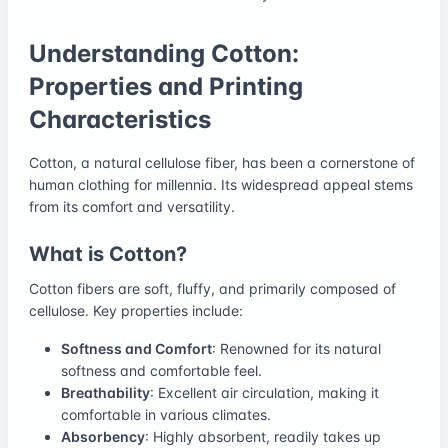
Understanding Cotton:
Properties and Printing
Characteristics
Cotton, a natural cellulose fiber, has been a cornerstone of
human clothing for millennia. Its widespread appeal stems
from its comfort and versatility.
What is Cotton?
Cotton fibers are soft, fluffy, and primarily composed of
cellulose. Key properties include:
Softness and Comfort
: Renowned for its natural
softness and comfortable feel.
Breathability
: Excellent air circulation, making it
comfortable in various climates.
Absorbency
: Highly absorbent, readily takes up