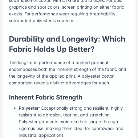
sublimation or cotton with DTG are top choices. For bold
graphics and spot colors, screen printing on either fabric
excels. For performance wear requiring breathability,
sublimated polyester is superior.
Durability and Longevity: Which
Fabric Holds Up Better?
The long-term performance of a printed garment
encompasses both the inherent strength of the fabric and
the longevity of the applied print. A polyester cotton
comparison reveals distinct advantages for each.
Inherent Fabric Strength
Polyester
: Exceptionally strong and resilient, highly
resistant to abrasion, tearing, and stretching.
Polyester garments maintain their shape through
rigorous use, making them ideal for sportswear and
industrial applications.