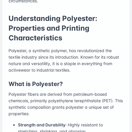
circumstances.
Understanding Polyester:
Properties and Printing
Characteristics
Polyester, a synthetic polymer, has revolutionized the
textile industry since its introduction. Known for its robust
nature and versatility, it is a staple in everything from
activewear to industrial textiles.
What is Polyester?
Polyester fibers are derived from petroleum-based
chemicals, primarily polyethylene terephthalate (PET). This
synthetic composition grants polyester a unique set of
properties:
Strength and Durability
: Highly resistant to
stretching, shrinking, and abrasion.