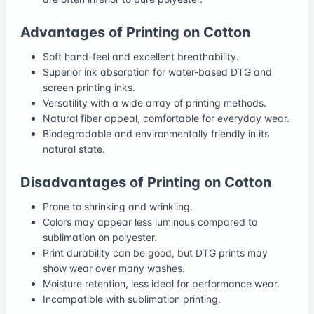
Advantages of Printing on Cotton
Soft hand-feel and excellent breathability.
Superior ink absorption for water-based DTG and
screen printing inks.
Versatility with a wide array of printing methods.
Natural fiber appeal, comfortable for everyday wear.
Biodegradable and environmentally friendly in its
natural state.
Disadvantages of Printing on Cotton
Prone to shrinking and wrinkling.
Colors may appear less luminous compared to
sublimation on polyester.
Print durability can be good, but DTG prints may
show wear over many washes.
Moisture retention, less ideal for performance wear.
Incompatible with sublimation printing.