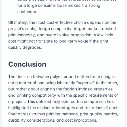
for a large consumer base makes it a strong
contender.
Ultimately, the most cost-effective choice depends on the
project's scale, design complexity, target market, desired
print longevity, and overall value proposition. A low initial
cost might not translate to long-term value if the print
quickly degrades.
Conclusion
The decision between polyester and cotton for printing is
not a matter of one being inherently "superior" to the other,
but rather about aligning the fabric's intrinsic properties
and printing compatibility with the specific requirements of
a project. This detailed polyester cotton comparison has
highlighted the distinct advantages and limitations of each
fiber across various printing methods, print quality metrics,
durability considerations, and cost implications.