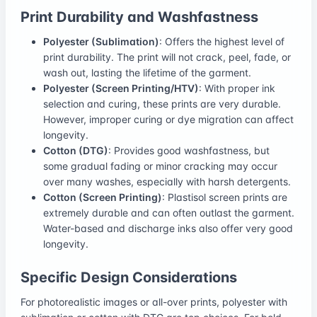
Print Durability and Washfastness
Polyester (Sublimation)
: Offers the highest level of
print durability. The print will not crack, peel, fade, or
wash out, lasting the lifetime of the garment.
Polyester (Screen Printing/HTV)
: With proper ink
selection and curing, these prints are very durable.
However, improper curing or dye migration can affect
longevity.
Cotton (DTG)
: Provides good washfastness, but
some gradual fading or minor cracking may occur
over many washes, especially with harsh detergents.
Cotton (Screen Printing)
: Plastisol screen prints are
extremely durable and can often outlast the garment.
Water-based and discharge inks also offer very good
longevity.
Specific Design Considerations
For photorealistic images or all-over prints, polyester with