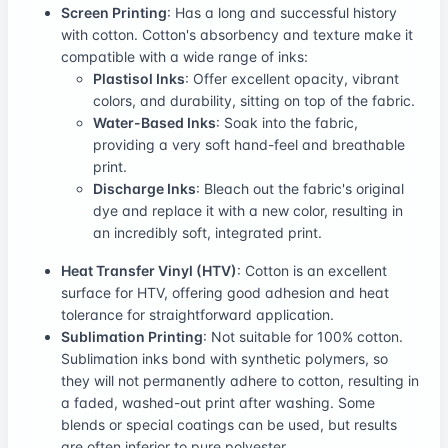
Screen Printing
: Has a long and successful history
with cotton. Cotton's absorbency and texture make it
compatible with a wide range of inks:
Plastisol Inks
: Offer excellent opacity, vibrant
colors, and durability, sitting on top of the fabric.
Water-Based Inks
: Soak into the fabric,
providing a very soft hand-feel and breathable
print.
Discharge Inks
: Bleach out the fabric's original
dye and replace it with a new color, resulting in
an incredibly soft, integrated print.
Heat Transfer Vinyl (HTV)
: Cotton is an excellent
surface for HTV, offering good adhesion and heat
tolerance for straightforward application.
Sublimation Printing
: Not suitable for 100% cotton.
Sublimation inks bond with synthetic polymers, so
they will not permanently adhere to cotton, resulting in
a faded, washed-out print after washing. Some
blends or special coatings can be used, but results
are often inferior to pure polyester.