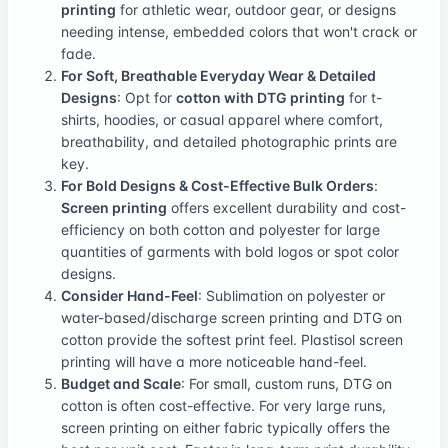
printing
for athletic wear, outdoor gear, or designs
needing intense, embedded colors that won't crack or
fade.
For Soft, Breathable Everyday Wear & Detailed
Designs
: Opt for
cotton with DTG printing
for t-
shirts, hoodies, or casual apparel where comfort,
breathability, and detailed photographic prints are
key.
For Bold Designs & Cost-Effective Bulk Orders
:
Screen printing
offers excellent durability and cost-
efficiency on both cotton and polyester for large
quantities of garments with bold logos or spot color
designs.
Consider Hand-Feel
: Sublimation on polyester or
water-based/discharge screen printing and DTG on
cotton provide the softest print feel. Plastisol screen
printing will have a more noticeable hand-feel.
Budget and Scale
: For small, custom runs, DTG on
cotton is often cost-effective. For very large runs,
screen printing on either fabric typically offers the