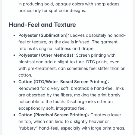
in producing bold, opaque colors with sharp edges,
particularly for spot color designs.
Hand-Feel and Texture
Polyester (Sublimation)
: Leaves absolutely no hand-
feel or texture, as the dye is infused. The garment
retains its original softness and drape.
Polyester (Other Methods)
: Screen printing with
plastisol can add a slight texture. DTG prints, even
with pre-treatment, can sometimes feel stiffer than on
cotton.
Cotton (DTG/Water-Based Screen Printing)
:
Renowned for a very soft, breathable hand-feel. Inks
are absorbed by the fibers, making the print barely
noticeable to the touch. Discharge inks offer an
exceptionally soft, integrated feel.
Cotton (Plastisol Screen Printing)
: Creates a layer
on top, which can lead to a slightly heavier or
"rubbery" hand-feel, especially with large print areas.