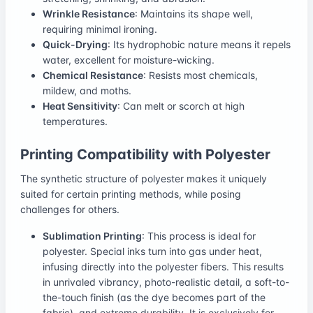
Wrinkle Resistance
: Maintains its shape well,
requiring minimal ironing.
Quick-Drying
: Its hydrophobic nature means it repels
water, excellent for moisture-wicking.
Chemical Resistance
: Resists most chemicals,
mildew, and moths.
Heat Sensitivity
: Can melt or scorch at high
temperatures.
Printing Compatibility with Polyester
The synthetic structure of polyester makes it uniquely
suited for certain printing methods, while posing
challenges for others.
Sublimation Printing
: This process is ideal for
polyester. Special inks turn into gas under heat,
infusing directly into the polyester fibers. This results
in unrivaled vibrancy, photo-realistic detail, a soft-to-
the-touch finish (as the dye becomes part of the
fabric), and extreme durability. It is exclusively for