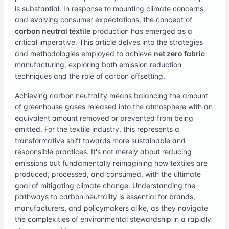
is substantial. In response to mounting climate concerns
and evolving consumer expectations, the concept of
carbon neutral textile
production has emerged as a
critical imperative. This article delves into the strategies
and methodologies employed to achieve
net zero fabric
manufacturing, exploring both emission reduction
techniques and the role of carbon offsetting.
Achieving carbon neutrality means balancing the amount
of greenhouse gases released into the atmosphere with an
equivalent amount removed or prevented from being
emitted. For the textile industry, this represents a
transformative shift towards more sustainable and
responsible practices. It's not merely about reducing
emissions but fundamentally reimagining how textiles are
produced, processed, and consumed, with the ultimate
goal of mitigating climate change. Understanding the
pathways to carbon neutrality is essential for brands,
manufacturers, and policymakers alike, as they navigate
the complexities of environmental stewardship in a rapidly