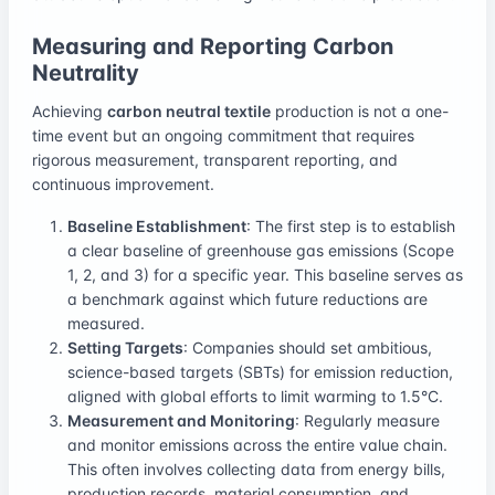
Measuring and Reporting Carbon
Neutrality
Achieving
carbon neutral textile
production is not a one-
time event but an ongoing commitment that requires
rigorous measurement, transparent reporting, and
continuous improvement.
Baseline Establishment
: The first step is to establish
a clear baseline of greenhouse gas emissions (Scope
1, 2, and 3) for a specific year. This baseline serves as
a benchmark against which future reductions are
measured.
Setting Targets
: Companies should set ambitious,
science-based targets (SBTs) for emission reduction,
aligned with global efforts to limit warming to 1.5°C.
Measurement and Monitoring
: Regularly measure
and monitor emissions across the entire value chain.
This often involves collecting data from energy bills,
production records, material consumption, and