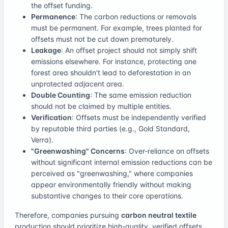
the offset funding.
Permanence
: The carbon reductions or removals
must be permanent. For example, trees planted for
offsets must not be cut down prematurely.
Leakage
: An offset project should not simply shift
emissions elsewhere. For instance, protecting one
forest area shouldn't lead to deforestation in an
unprotected adjacent area.
Double Counting
: The same emission reduction
should not be claimed by multiple entities.
Verification
: Offsets must be independently verified
by reputable third parties (e.g., Gold Standard,
Verra).
"Greenwashing" Concerns
: Over-reliance on offsets
without significant internal emission reductions can be
perceived as "greenwashing," where companies
appear environmentally friendly without making
substantive changes to their core operations.
Therefore, companies pursuing
carbon neutral textile
production should prioritize high-quality, verified offsets