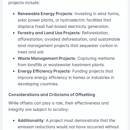
projects include:
Renewable Energy Projects
: Investing in wind farms,
solar power plants, or hydroelectric facilities that
displace fossil fuel-based electricity generation.
Forestry and Land Use Projects
: Reforestation,
afforestation, avoided deforestation, and sustainable
land management projects that sequester carbon in
trees and soil.
Waste Management Projects
: Capturing methane
from landfills or wastewater treatment plants.
Energy Efficiency Projects
: Funding projects that
improve energy efficiency in homes or industries in
developing countries.
Considerations and Criticisms of Offsetting
While offsets can play a role, their effectiveness and
integrity are subject to scrutiny:
Additionality
: A project must demonstrate that the
emission reductions would not have occurred without