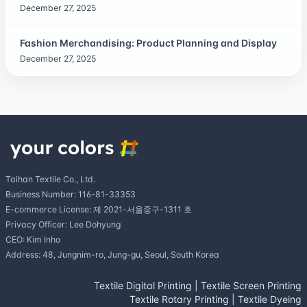
December 27, 2025
Fashion Merchandising: Product Planning and Display
December 27, 2025
Taihan Textile Co., Ltd.
Business Number: 116-81-33353
E-commerce License: 제 2021-서울중구-1311 호
Privacy Officer: Lee Dohyung
CEO: Kim Inho
Address: 48, Jungnim-ro, Jung-gu, Seoul, South Korea
Textile Digital Printing
|
Textile Screen Printing
Textile Rotary Printing
|
Textile Dyeing