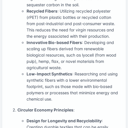
sequester carbon in the soil.
Recycled Fibers
: Utilizing recycled polyester
(rPET) from plastic bottles or recycled cotton
from post-industrial and post-consumer waste.
This reduces the need for virgin resources and
the energy associated with their production.
Innovative Bio-based Fibers
: Developing and
scaling up fibers derived from renewable
biological resources, such as lyocell (from wood
pulp), hemp, flax, or novel materials from
agricultural waste.
Low-Impact Synthetics
: Researching and using
synthetic fibers with a lower environmental
footprint, such as those made with bio-based
polymers or processes that minimize energy and
chemical use.
Circular Economy Principles
:
Design for Longevity and Recyclability
:
Creating durable textiles that can be easily