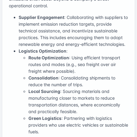
operational control.
Supplier Engagement
: Collaborating with suppliers to
implement emission reduction targets, provide
technical assistance, and incentivize sustainable
practices. This includes encouraging them to adopt
renewable energy and energy-efficient technologies.
Logistics Optimization
:
Route Optimization
: Using efficient transport
routes and modes (e.g., sea freight over air
freight where possible).
Consolidation
: Consolidating shipments to
reduce the number of trips.
Local Sourcing
: Sourcing materials and
manufacturing closer to markets to reduce
transportation distances, where economically
and practically feasible.
Green Logistics
: Partnering with logistics
providers who use electric vehicles or sustainable
fuels.