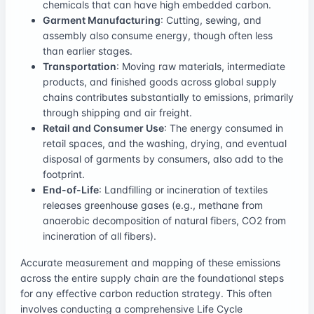
chemicals that can have high embedded carbon.
Garment Manufacturing
: Cutting, sewing, and
assembly also consume energy, though often less
than earlier stages.
Transportation
: Moving raw materials, intermediate
products, and finished goods across global supply
chains contributes substantially to emissions, primarily
through shipping and air freight.
Retail and Consumer Use
: The energy consumed in
retail spaces, and the washing, drying, and eventual
disposal of garments by consumers, also add to the
footprint.
End-of-Life
: Landfilling or incineration of textiles
releases greenhouse gases (e.g., methane from
anaerobic decomposition of natural fibers, CO2 from
incineration of all fibers).
Accurate measurement and mapping of these emissions
across the entire supply chain are the foundational steps
for any effective carbon reduction strategy. This often
involves conducting a comprehensive Life Cycle