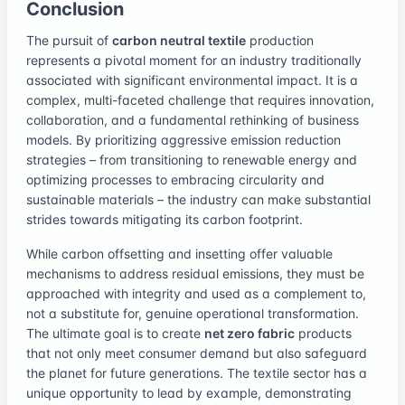
Conclusion
The pursuit of
carbon neutral textile
production
represents a pivotal moment for an industry traditionally
associated with significant environmental impact. It is a
complex, multi-faceted challenge that requires innovation,
collaboration, and a fundamental rethinking of business
models. By prioritizing aggressive emission reduction
strategies – from transitioning to renewable energy and
optimizing processes to embracing circularity and
sustainable materials – the industry can make substantial
strides towards mitigating its carbon footprint.
While carbon offsetting and insetting offer valuable
mechanisms to address residual emissions, they must be
approached with integrity and used as a complement to,
not a substitute for, genuine operational transformation.
The ultimate goal is to create
net zero fabric
products
that not only meet consumer demand but also safeguard
the planet for future generations. The textile sector has a
unique opportunity to lead by example, demonstrating