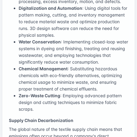
processing, excess inventory, motion, and defects.
Digitalization and Automation
: Using digital tools for
pattern making, cutting, and inventory management
to reduce material waste and optimize production
runs. 3D design software can reduce the need for
physical samples.
Water Conservation
: Implementing closed-loop water
systems in dyeing and finishing, treating and reusing
wastewater, and employing technologies that
significantly reduce water consumption.
Chemical Management
: Substituting hazardous
chemicals with eco-friendly alternatives, optimizing
chemical usage to minimize waste, and ensuring
proper treatment of chemical effluents.
Zero-Waste Cutting
: Employing advanced pattern
design and cutting techniques to minimize fabric
scraps.
Supply Chain Decarbonization
The global nature of the textile supply chain means that
emissions often occur beyond a company's direct