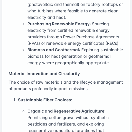
(photovoltaic and thermal) on factory rooftops or
wind turbines where feasible to generate clean
electricity and heat.
Purchasing Renewable Energy
: Sourcing
electricity from certified renewable energy
providers through Power Purchase Agreements
(PPAs) or renewable energy certificates (RECs).
Biomass and Geothermal
: Exploring sustainable
biomass for heat generation or geothermal
energy where geographically appropriate.
Material Innovation and Circularity
The choice of raw materials and the lifecycle management
of products profoundly impact emissions.
Sustainable Fiber Choices
:
Organic and Regenerative Agriculture
:
Prioritizing cotton grown without synthetic
pesticides and fertilizers, and exploring
regenerative agricultural practices that