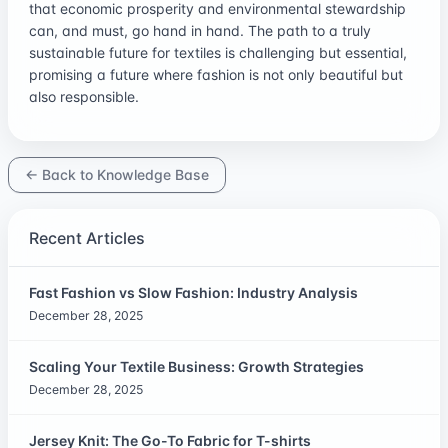
that economic prosperity and environmental stewardship
can, and must, go hand in hand. The path to a truly
sustainable future for textiles is challenging but essential,
promising a future where fashion is not only beautiful but
also responsible.
← Back to Knowledge Base
Recent Articles
Fast Fashion vs Slow Fashion: Industry Analysis
December 28, 2025
Scaling Your Textile Business: Growth Strategies
December 28, 2025
Jersey Knit: The Go-To Fabric for T-shirts