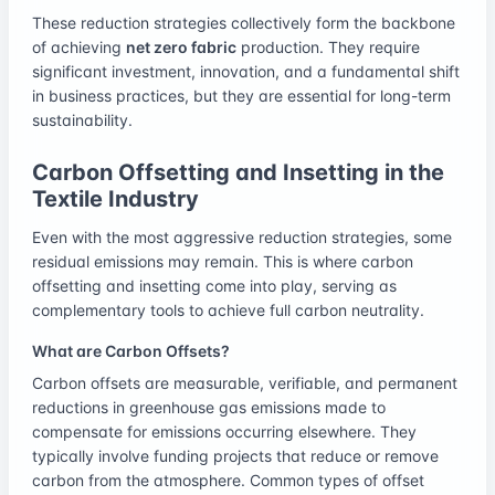
These reduction strategies collectively form the backbone
of achieving
net zero fabric
production. They require
significant investment, innovation, and a fundamental shift
in business practices, but they are essential for long-term
sustainability.
Carbon Offsetting and Insetting in the
Textile Industry
Even with the most aggressive reduction strategies, some
residual emissions may remain. This is where carbon
offsetting and insetting come into play, serving as
complementary tools to achieve full carbon neutrality.
What are Carbon Offsets?
Carbon offsets are measurable, verifiable, and permanent
reductions in greenhouse gas emissions made to
compensate for emissions occurring elsewhere. They
typically involve funding projects that reduce or remove
carbon from the atmosphere. Common types of offset