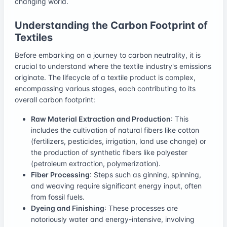
changing world.
Understanding the Carbon Footprint of
Textiles
Before embarking on a journey to carbon neutrality, it is
crucial to understand where the textile industry's emissions
originate. The lifecycle of a textile product is complex,
encompassing various stages, each contributing to its
overall carbon footprint:
Raw Material Extraction and Production
: This
includes the cultivation of natural fibers like cotton
(fertilizers, pesticides, irrigation, land use change) or
the production of synthetic fibers like polyester
(petroleum extraction, polymerization).
Fiber Processing
: Steps such as ginning, spinning,
and weaving require significant energy input, often
from fossil fuels.
Dyeing and Finishing
: These processes are
notoriously water and energy-intensive, involving