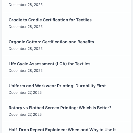
December 28, 2025
Cradle to Cradle Certification for Textiles
December 28, 2025
Organic Cotton: Certification and Benefits
December 28, 2025
Life Cycle Assessment (LCA) for Textiles
December 28, 2025
Uniform and Workwear Printing: Durability First
December 27, 2025
Rotary vs Flatbed Screen Printing: Which is Better?
December 27, 2025
Half-Drop Repeat Explained: When and Why to Use It