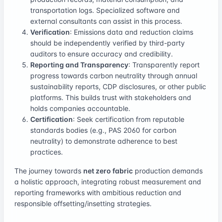
transportation logs. Specialized software and
external consultants can assist in this process.
Verification
: Emissions data and reduction claims
should be independently verified by third-party
auditors to ensure accuracy and credibility.
Reporting and Transparency
: Transparently report
progress towards carbon neutrality through annual
sustainability reports, CDP disclosures, or other public
platforms. This builds trust with stakeholders and
holds companies accountable.
Certification
: Seek certification from reputable
standards bodies (e.g., PAS 2060 for carbon
neutrality) to demonstrate adherence to best
practices.
The journey towards
net zero fabric
production demands
a holistic approach, integrating robust measurement and
reporting frameworks with ambitious reduction and
responsible offsetting/insetting strategies.