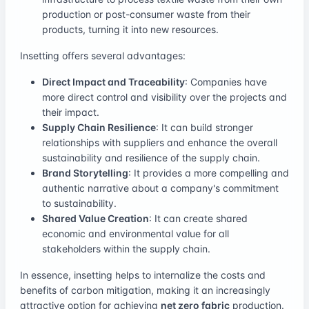
production or post-consumer waste from their
products, turning it into new resources.
Insetting offers several advantages:
Direct Impact and Traceability
: Companies have
more direct control and visibility over the projects and
their impact.
Supply Chain Resilience
: It can build stronger
relationships with suppliers and enhance the overall
sustainability and resilience of the supply chain.
Brand Storytelling
: It provides a more compelling and
authentic narrative about a company's commitment
to sustainability.
Shared Value Creation
: It can create shared
economic and environmental value for all
stakeholders within the supply chain.
In essence, insetting helps to internalize the costs and
benefits of carbon mitigation, making it an increasingly
attractive option for achieving
net zero fabric
production.