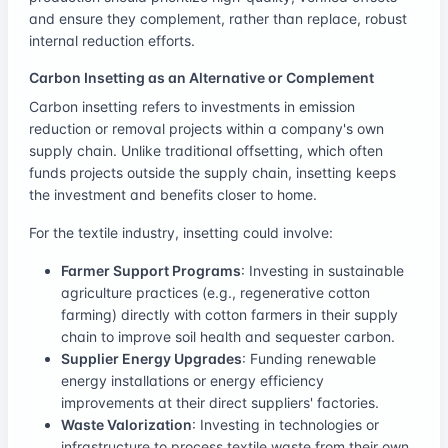
and ensure they complement, rather than replace, robust
internal reduction efforts.
Carbon Insetting as an Alternative or Complement
Carbon insetting refers to investments in emission
reduction or removal projects within a company's own
supply chain. Unlike traditional offsetting, which often
funds projects outside the supply chain, insetting keeps
the investment and benefits closer to home.
For the textile industry, insetting could involve:
Farmer Support Programs
: Investing in sustainable
agriculture practices (e.g., regenerative cotton
farming) directly with cotton farmers in their supply
chain to improve soil health and sequester carbon.
Supplier Energy Upgrades
: Funding renewable
energy installations or energy efficiency
improvements at their direct suppliers' factories.
Waste Valorization
: Investing in technologies or
infrastructure to process textile waste from their own