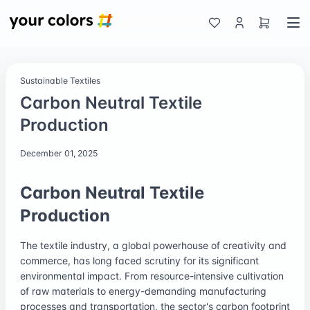
Sustainable Textiles
Carbon Neutral Textile
Production
December 01, 2025
Carbon Neutral Textile
Production
The textile industry, a global powerhouse of creativity and
commerce, has long faced scrutiny for its significant
environmental impact. From resource-intensive cultivation
of raw materials to energy-demanding manufacturing
processes and transportation, the sector's carbon footprint