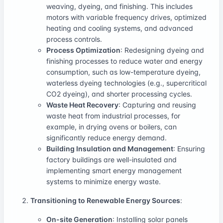
weaving, dyeing, and finishing. This includes
motors with variable frequency drives, optimized
heating and cooling systems, and advanced
process controls.
Process Optimization
: Redesigning dyeing and
finishing processes to reduce water and energy
consumption, such as low-temperature dyeing,
waterless dyeing technologies (e.g., supercritical
CO2 dyeing), and shorter processing cycles.
Waste Heat Recovery
: Capturing and reusing
waste heat from industrial processes, for
example, in drying ovens or boilers, can
significantly reduce energy demand.
Building Insulation and Management
: Ensuring
factory buildings are well-insulated and
implementing smart energy management
systems to minimize energy waste.
Transitioning to Renewable Energy Sources
:
On-site Generation
: Installing solar panels