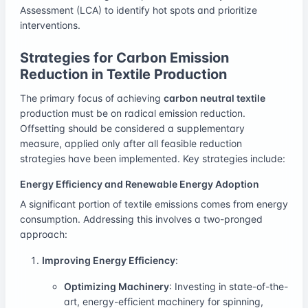
Assessment (LCA) to identify hot spots and prioritize
interventions.
Strategies for Carbon Emission
Reduction in Textile Production
The primary focus of achieving
carbon neutral textile
production must be on radical emission reduction.
Offsetting should be considered a supplementary
measure, applied only after all feasible reduction
strategies have been implemented. Key strategies include:
Energy Efficiency and Renewable Energy Adoption
A significant portion of textile emissions comes from energy
consumption. Addressing this involves a two-pronged
approach:
Improving Energy Efficiency
:
Optimizing Machinery
: Investing in state-of-the-
art, energy-efficient machinery for spinning,