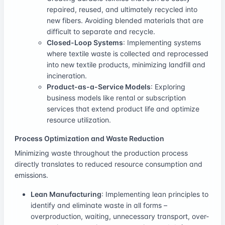
repaired, reused, and ultimately recycled into
new fibers. Avoiding blended materials that are
difficult to separate and recycle.
Closed-Loop Systems
: Implementing systems
where textile waste is collected and reprocessed
into new textile products, minimizing landfill and
incineration.
Product-as-a-Service Models
: Exploring
business models like rental or subscription
services that extend product life and optimize
resource utilization.
Process Optimization and Waste Reduction
Minimizing waste throughout the production process
directly translates to reduced resource consumption and
emissions.
Lean Manufacturing
: Implementing lean principles to
identify and eliminate waste in all forms –
overproduction, waiting, unnecessary transport, over-