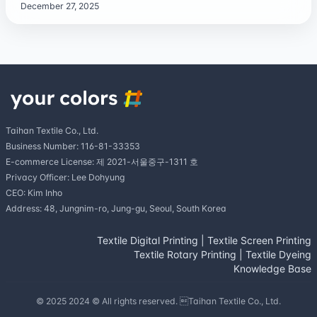
December 27, 2025
Taihan Textile Co., Ltd.
Business Number: 116-81-33353
E-commerce License: 제 2021-서울중구-1311 호
Privacy Officer: Lee Dohyung
CEO: Kim Inho
Address: 48, Jungnim-ro, Jung-gu, Seoul, South Korea
Textile Digital Printing
|
Textile Screen Printing
Textile Rotary Printing
|
Textile Dyeing
Knowledge Base
© 2025 2024 © All rights reserved. Taihan Textile Co., Ltd.