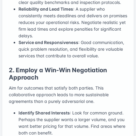
clear quality benchmarks and inspection protocols.
Reliability and Lead Times
: A supplier who
consistently meets deadlines and delivers on promises
reduces your operational risks. Negotiate realistic yet
firm lead times and explore penalties for significant
delays.
Service and Responsiveness
: Good communication,
quick problem resolution, and flexibility are valuable
services that contribute to overall value.
2. Employ a Win-Win Negotiation
Approach
Aim for outcomes that satisfy both parties. This
collaborative approach leads to more sustainable
agreements than a purely adversarial one.
Identify Shared Interests
: Look for common ground.
Perhaps the supplier wants a larger volume, and you
want better pricing for that volume. Find areas where
both can benefit.