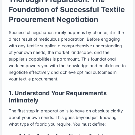
Foundation of Successful Textile
Procurement Negotiation
Successful negotiation rarely happens by chance; it is the
direct result of meticulous preparation. Before engaging
with any textile supplier, a comprehensive understanding
of your own needs, the market landscape, and the
supplier's capabilities is paramount. This foundational
work empowers you with the knowledge and confidence to
negotiate effectively and achieve optimal outcomes in
your textile procurement.
1. Understand Your Requirements
Intimately
The first step in preparation is to have an absolute clarity
about your own needs. This goes beyond just knowing
what type of fabric you require. You must define: