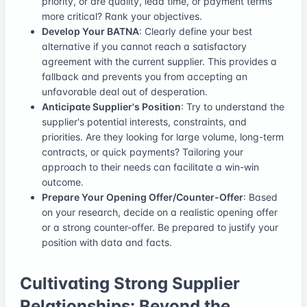
priority, or are quality, lead time, or payment terms
more critical? Rank your objectives.
Develop Your BATNA
: Clearly define your best
alternative if you cannot reach a satisfactory
agreement with the current supplier. This provides a
fallback and prevents you from accepting an
unfavorable deal out of desperation.
Anticipate Supplier's Position
: Try to understand the
supplier's potential interests, constraints, and
priorities. Are they looking for large volume, long-term
contracts, or quick payments? Tailoring your
approach to their needs can facilitate a win-win
outcome.
Prepare Your Opening Offer/Counter-Offer
: Based
on your research, decide on a realistic opening offer
or a strong counter-offer. Be prepared to justify your
position with data and facts.
Cultivating Strong Supplier
Relationships: Beyond the