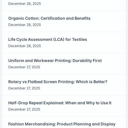
December 28, 2025
Organic Cotton: Certification and Benefits
December 28, 2025
Life Cycle Assessment (LCA) for Textiles
December 28, 2025
Uniform and Workwear Printing: Durability First
December 27, 2025
Rotary vs Flatbed Screen Printing: Which is Better?
December 27, 2025
Half-Drop Repeat Explained: When and Why to Use It
December 27, 2025
Fashion Merchandising: Product Planning and Display