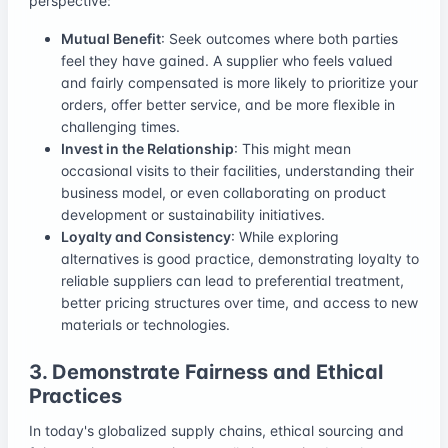
perspective:
Mutual Benefit
: Seek outcomes where both parties
feel they have gained. A supplier who feels valued
and fairly compensated is more likely to prioritize your
orders, offer better service, and be more flexible in
challenging times.
Invest in the Relationship
: This might mean
occasional visits to their facilities, understanding their
business model, or even collaborating on product
development or sustainability initiatives.
Loyalty and Consistency
: While exploring
alternatives is good practice, demonstrating loyalty to
reliable suppliers can lead to preferential treatment,
better pricing structures over time, and access to new
materials or technologies.
3. Demonstrate Fairness and Ethical
Practices
In today's globalized supply chains, ethical sourcing and