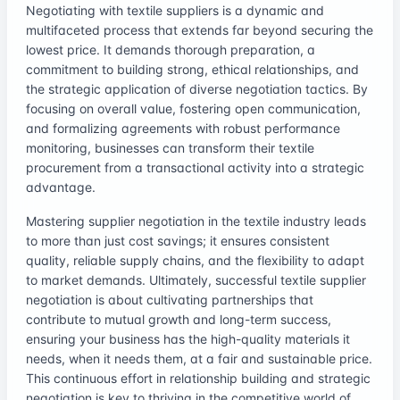
Negotiating with textile suppliers is a dynamic and
multifaceted process that extends far beyond securing the
lowest price. It demands thorough preparation, a
commitment to building strong, ethical relationships, and
the strategic application of diverse negotiation tactics. By
focusing on overall value, fostering open communication,
and formalizing agreements with robust performance
monitoring, businesses can transform their textile
procurement from a transactional activity into a strategic
advantage.
Mastering supplier negotiation in the textile industry leads
to more than just cost savings; it ensures consistent
quality, reliable supply chains, and the flexibility to adapt
to market demands. Ultimately, successful textile supplier
negotiation is about cultivating partnerships that
contribute to mutual growth and long-term success,
ensuring your business has the high-quality materials it
needs, when it needs them, at a fair and sustainable price.
This continuous effort in relationship building and strategic
negotiation is key to thriving in the competitive world of