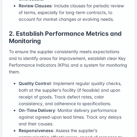
Review Clauses
: Include clauses for periodic review
of terms, especially for long-term contracts, to
account for market changes or evolving needs.
2. Establish Performance Metrics and
Monitoring
To ensure the supplier consistently meets expectations
and to identify areas for improvement, establish clear Key
Performance Indicators (KPIs) and a system for monitoring
them.
Quality Control
: Implement regular quality checks,
both at the supplier's facility (if feasible) and upon
receipt of goods. Track defect rates, color
consistency, and adherence to specifications.
On-Time Delivery
: Monitor delivery performance
against agreed-upon lead times. Track any delays
and their causes.
Responsiveness
: Assess the supplier's