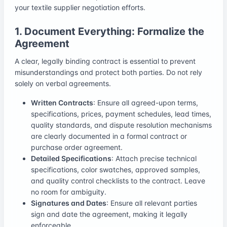
your textile supplier negotiation efforts.
1. Document Everything: Formalize the
Agreement
A clear, legally binding contract is essential to prevent
misunderstandings and protect both parties. Do not rely
solely on verbal agreements.
Written Contracts
: Ensure all agreed-upon terms,
specifications, prices, payment schedules, lead times,
quality standards, and dispute resolution mechanisms
are clearly documented in a formal contract or
purchase order agreement.
Detailed Specifications
: Attach precise technical
specifications, color swatches, approved samples,
and quality control checklists to the contract. Leave
no room for ambiguity.
Signatures and Dates
: Ensure all relevant parties
sign and date the agreement, making it legally
enforceable.