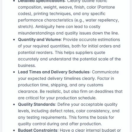
Detailed Specifications
: Clearly outline fabric
composition, weight, weave, finish, color (Pantone
codes), printing techniques, and any specific
performance characteristics (e.g., water repellency,
stretch). Ambiguity here can lead to costly
misunderstandings and quality issues down the line.
Quantity and Volume
: Provide accurate estimations
of your required quantities, both for initial orders and
potential reorders. This helps suppliers quote
accurately and understand the potential scale of the
business.
Lead Times and Delivery Schedules
: Communicate
your expected delivery timelines clearly. Factor in
production time, shipping, and any customs
clearance. Be realistic, but also firm on deadlines that
are critical for your production schedule.
Quality Standards
: Define your acceptable quality
levels, including defect rates, color consistency, and
any testing requirements. This forms the basis for
quality control during and after production.
Budget Constraints
: Have a clear internal budget or