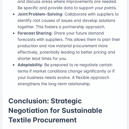
and discuss areas where improvements are needed.
Be specific and provide data to support your points.
Joint Problem-Solving
: Collaborate with suppliers to
identify root causes of issues and develop solutions
together. This fosters a partnership approach.
Forecast Sharing
: Share your future demand
forecasts with suppliers. This allows them to plan their
production and raw material procurement more
effectively, potentially leading to better pricing and
shorter lead times for you.
Adaptability
: Be prepared to re-negotiate certain
terms if market conditions change significantly or if
your business needs evolve. A flexible approach
strengthens the long-term relationship.
Conclusion: Strategic
Negotiation for Sustainable
Textile Procurement