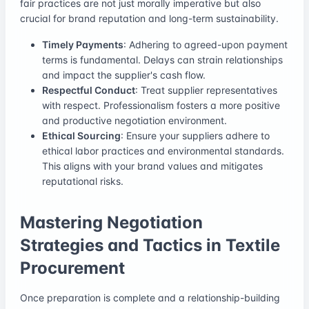
fair practices are not just morally imperative but also
crucial for brand reputation and long-term sustainability.
Timely Payments
: Adhering to agreed-upon payment
terms is fundamental. Delays can strain relationships
and impact the supplier's cash flow.
Respectful Conduct
: Treat supplier representatives
with respect. Professionalism fosters a more positive
and productive negotiation environment.
Ethical Sourcing
: Ensure your suppliers adhere to
ethical labor practices and environmental standards.
This aligns with your brand values and mitigates
reputational risks.
Mastering Negotiation
Strategies and Tactics in Textile
Procurement
Once preparation is complete and a relationship-building