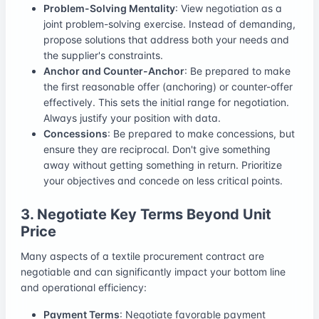
Problem-Solving Mentality
: View negotiation as a
joint problem-solving exercise. Instead of demanding,
propose solutions that address both your needs and
the supplier's constraints.
Anchor and Counter-Anchor
: Be prepared to make
the first reasonable offer (anchoring) or counter-offer
effectively. This sets the initial range for negotiation.
Always justify your position with data.
Concessions
: Be prepared to make concessions, but
ensure they are reciprocal. Don't give something
away without getting something in return. Prioritize
your objectives and concede on less critical points.
3. Negotiate Key Terms Beyond Unit
Price
Many aspects of a textile procurement contract are
negotiable and can significantly impact your bottom line
and operational efficiency:
Payment Terms
: Negotiate favorable payment