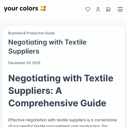
Business & Production Guide
Negotiating with Textile
Suppliers
December 09, 2025
Negotiating with Textile
Suppliers: A
Comprehensive Guide
Effective negotiation with textile suppliers is a cornerstone
of successful textile procurement and production. For