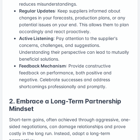
reduces misunderstandings.
Regular Updates
: Keep suppliers informed about
changes in your forecasts, production plans, or any
potential issues on your end. This allows them to plan
accordingly and react proactively.
Active Listening
: Pay attention to the supplier's
concerns, challenges, and suggestions.
Understanding their perspective can lead to mutually
beneficial solutions.
Feedback Mechanism
: Provide constructive
feedback on performance, both positive and
negative. Celebrate successes and address
shortcomings professionally and promptly.
2. Embrace a Long-Term Partnership
Mindset
Short-term gains, often achieved through aggressive, one-
sided negotiations, can damage relationships and prove
costly in the long run. Instead, adopt a long-term