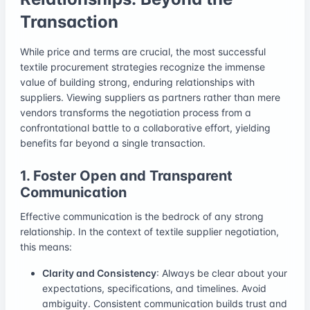
Transaction
While price and terms are crucial, the most successful
textile procurement strategies recognize the immense
value of building strong, enduring relationships with
suppliers. Viewing suppliers as partners rather than mere
vendors transforms the negotiation process from a
confrontational battle to a collaborative effort, yielding
benefits far beyond a single transaction.
1. Foster Open and Transparent
Communication
Effective communication is the bedrock of any strong
relationship. In the context of textile supplier negotiation,
this means:
Clarity and Consistency
: Always be clear about your
expectations, specifications, and timelines. Avoid
ambiguity. Consistent communication builds trust and