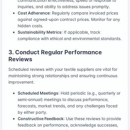
communication effectiveness, speed of response to
inquiries, and ability to address issues promptly.
Cost Adherence
: Regularly compare invoiced prices
against agreed-upon contract prices. Monitor for any
hidden costs.
Sustainability Metrics
: If applicable, track
compliance with ethical and environmental standards.
3. Conduct Regular Performance
Reviews
Scheduled reviews with your textile suppliers are vital for
maintaining strong relationships and ensuring continuous
improvement.
Scheduled Meetings
: Hold periodic (e.g., quarterly or
semi-annual) meetings to discuss performance,
forecasts, market trends, and any challenges faced
by either party.
Constructive Feedback
: Use these reviews to provide
feedback on performance, acknowledge successes,