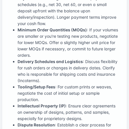
schedules (e.g., net 30, net 60, or even a small
deposit upfront with the balance upon
delivery/inspection). Longer payment terms improve
your cash flow.
Minimum Order Quantities (MOQs)
: If your volumes
are smaller or you're testing new products, negotiate
for lower MOQs. Offer a slightly higher unit price for
lower MOQs if necessary, or commit to future larger
orders.
Delivery Schedules and Logistics
: Discuss flexibility
for rush orders or changes in delivery dates. Clarify
who is responsible for shipping costs and insurance
(Incoterms).
Tooling/Setup Fees
: For custom prints or weaves,
negotiate the cost of initial setup or sample
production.
Intellectual Property (IP)
: Ensure clear agreements
on ownership of designs, patterns, and samples,
especially for proprietary designs.
Dispute Resolution
: Establish a clear process for