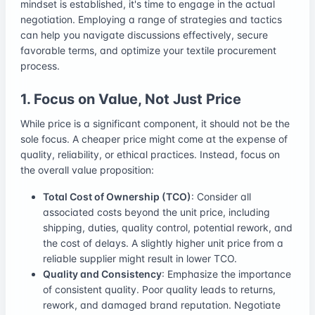
mindset is established, it's time to engage in the actual
negotiation. Employing a range of strategies and tactics
can help you navigate discussions effectively, secure
favorable terms, and optimize your textile procurement
process.
1. Focus on Value, Not Just Price
While price is a significant component, it should not be the
sole focus. A cheaper price might come at the expense of
quality, reliability, or ethical practices. Instead, focus on
the overall value proposition:
Total Cost of Ownership (TCO)
: Consider all
associated costs beyond the unit price, including
shipping, duties, quality control, potential rework, and
the cost of delays. A slightly higher unit price from a
reliable supplier might result in lower TCO.
Quality and Consistency
: Emphasize the importance
of consistent quality. Poor quality leads to returns,
rework, and damaged brand reputation. Negotiate