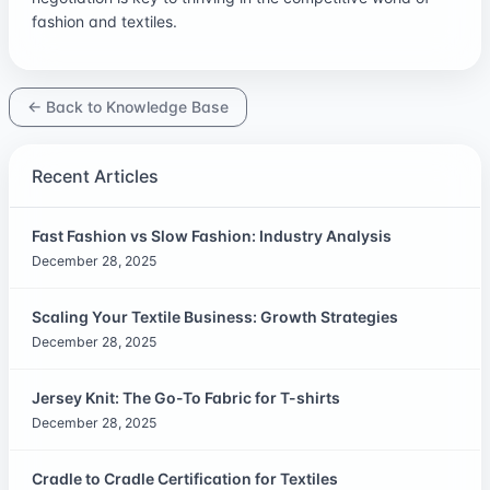
fashion and textiles.
← Back to Knowledge Base
Recent Articles
Fast Fashion vs Slow Fashion: Industry Analysis
December 28, 2025
Scaling Your Textile Business: Growth Strategies
December 28, 2025
Jersey Knit: The Go-To Fabric for T-shirts
December 28, 2025
Cradle to Cradle Certification for Textiles