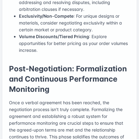
addressing and resolving disputes, including
arbitration clauses if necessary.
Exclusivity/Non-Compete
: For unique designs or
materials, consider negotiating exclusivity within a
certain market or product category.
Volume Discounts/Tiered Pricing
: Explore
opportunities for better pricing as your order volumes
increase.
Post-Negotiation: Formalization
and Continuous Performance
Monitoring
Once a verbal agreement has been reached, the
negotiation process isn't truly complete. Formalizing the
agreement and establishing a robust system for
performance monitoring are crucial steps to ensure that
the agreed-upon terms are met and the relationship
continues to thrive. This phase solidifies the outcomes of