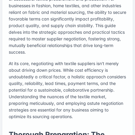
businesses in fashion, home textiles, and other industries
reliant on fabric and material sourcing, the ability to secure
favorable terms can significantly impact profitability,
product quality, and supply chain stability. This guide
delves into the strategic approaches and practical tactics
required to master supplier negotiation, fostering strong,
mutually beneficial relationships that drive long-term
success.
At its core, negotiating with textile suppliers isn't merely
about driving down prices. While cost efficiency is
undoubtedly a critical factor, a holistic approach considers
quality, reliability, lead times, payment terms, and the
potential for a sustainable, collaborative partnership.
Understanding the nuances of the textile market,
preparing meticulously, and employing astute negotiation
strategies are essential for any business aiming to
optimize its sourcing operations.
Thorough Preparation: The