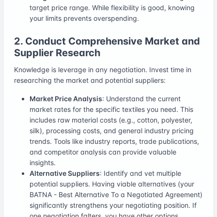
target price range. While flexibility is good, knowing
your limits prevents overspending.
2. Conduct Comprehensive Market and
Supplier Research
Knowledge is leverage in any negotiation. Invest time in
researching the market and potential suppliers:
Market Price Analysis
: Understand the current
market rates for the specific textiles you need. This
includes raw material costs (e.g., cotton, polyester,
silk), processing costs, and general industry pricing
trends. Tools like industry reports, trade publications,
and competitor analysis can provide valuable
insights.
Alternative Suppliers
: Identify and vet multiple
potential suppliers. Having viable alternatives (your
BATNA - Best Alternative To a Negotiated Agreement)
significantly strengthens your negotiating position. If
one negotiation falters, you have other options.