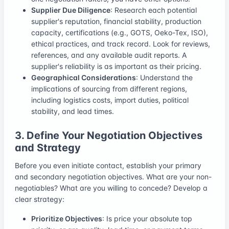
Supplier Due Diligence
: Research each potential
supplier's reputation, financial stability, production
capacity, certifications (e.g., GOTS, Oeko-Tex, ISO),
ethical practices, and track record. Look for reviews,
references, and any available audit reports. A
supplier's reliability is as important as their pricing.
Geographical Considerations
: Understand the
implications of sourcing from different regions,
including logistics costs, import duties, political
stability, and lead times.
3. Define Your Negotiation Objectives
and Strategy
Before you even initiate contact, establish your primary
and secondary negotiation objectives. What are your non-
negotiables? What are you willing to concede? Develop a
clear strategy:
Prioritize Objectives
: Is price your absolute top