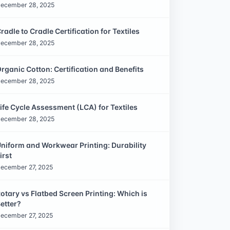
ecember 28, 2025
radle to Cradle Certification for Textiles
ecember 28, 2025
rganic Cotton: Certification and Benefits
ecember 28, 2025
ife Cycle Assessment (LCA) for Textiles
ecember 28, 2025
niform and Workwear Printing: Durability
irst
ecember 27, 2025
otary vs Flatbed Screen Printing: Which is
etter?
ecember 27, 2025