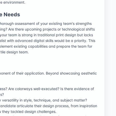
ve environment.
re Needs
 thorough assessment of your existing team's strengths
ing? Are there upcoming projects or technological shifts
 your team is strong in traditional print design but lacks
alist with advanced digital skills would be a priority. This
lement existing capabilities and prepare the team for
xtile design team.
mponent of their application. Beyond showcasing aesthetic
ess? Are colorways well-executed? Is there evidence of
ns?
y versatility in style, technique, and subject matter?
candidate articulate their design process, from inspiration
w they tackled design challenges.