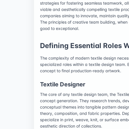
strategies for fostering seamless teamwork, all 
viable and aesthetically compelling textile pr
companies aiming to innovate, maintain qualit
The principles of creative team building, when
good to exceptional.
Defining Essential Roles 
The complexity of modern textile design necessi
specialized roles within a textile design team. E
concept to final production-ready artwork.
Textile Designer
The core of any textile design team, the Textile 
concept generation. They research trends, de
conceptual themes into tangible pattern design
theory, composition, and fabric properties. De
specialize in print, weave, knit, or surface emb
aesthetic direction of collections.