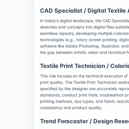
CAD Specialist / Digital Textile 
In today's digital landscape, the CAD Speciali
sketches and concepts into digital files suitabl
seamless repeats, developing multiple colorway
technologies (e.g., rotary screen printing, digit
software like Adobe Photoshop, Illustrator, and
the gap between artistic vision and technical f
Textile Print Technician / Colori
This role focuses on the technical execution of 
print quality. The Textile Print Technician works
specified by the designer are accurately repr
standards, conduct print trials, troubleshoot 
printing methods, dye types, and fabric reactio
consistency and product quality.
Trend Forecaster / Design Rese