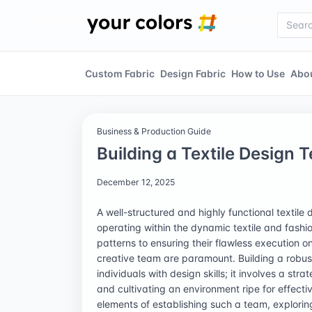
Custom Fabric
Design Fabric
How to Use
Abo
Business & Production Guide
Building a Textile Design 
December 12, 2025
A well-structured and highly functional textile
operating within the dynamic textile and fash
patterns to ensuring their flawless execution o
creative team are paramount. Building a robus
individuals with design skills; it involves a str
and cultivating an environment ripe for effectiv
elements of establishing such a team, exploring