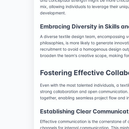
and conceptual strength might be more critical
mix, allowing individuals to leverage their uni
development.
Embracing Diversity in Skills a
A diverse textile design team, encompassing 
philosophies, is more likely to generate innova
recruitment to avoid a homogenous design out
broaden the team's creative scope, making for
Fostering Effective Coll
Even with the most talented individuals, a text
strong collaboration and open communication. 
together, enabling seamless project flow and 
Establishing Clear Communicat
Effective communication is the cornerstone of
channels for internal communication. This migh