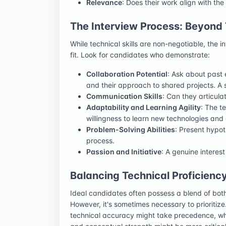
Relevance
: Does their work align with t
The Interview Process: Beyond T
While technical skills are non-negotiable, the i
fit. Look for candidates who demonstrate:
Collaboration Potential
: Ask about past
and their approach to shared projects. A s
Communication Skills
: Can they articulat
Adaptability and Learning Agility
: The t
willingness to learn new technologies and
Problem-Solving Abilities
: Present hypot
process.
Passion and Initiative
: A genuine interest
Balancing Technical Proficienc
Ideal candidates often possess a blend of both
However, it's sometimes necessary to prioritize.
technical accuracy might take precedence, whil