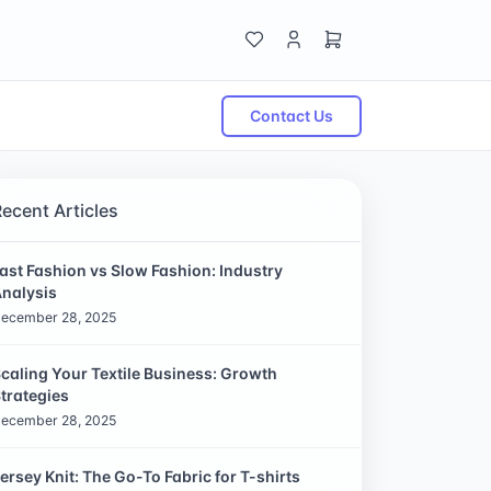
Contact Us
Recent Articles
ast Fashion vs Slow Fashion: Industry
nalysis
ecember 28, 2025
caling Your Textile Business: Growth
trategies
ecember 28, 2025
ersey Knit: The Go-To Fabric for T-shirts