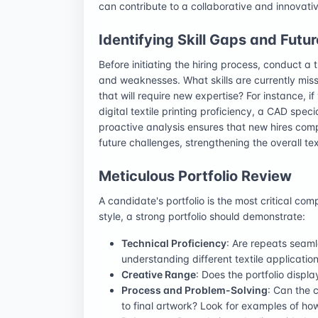
can contribute to a collaborative and innovati
Identifying Skill Gaps and Futu
Before initiating the hiring process, conduct a
and weaknesses. What skills are currently miss
that will require new expertise? For instance, if
digital textile printing proficiency, a CAD speci
proactive analysis ensures that new hires comp
future challenges, strengthening the overall te
Meticulous Portfolio Review
A candidate's portfolio is the most critical co
style, a strong portfolio should demonstrate:
Technical Proficiency
: Are repeats seaml
understanding different textile applicatio
Creative Range
: Does the portfolio displa
Process and Problem-Solving
: Can the 
to final artwork? Look for examples of ho