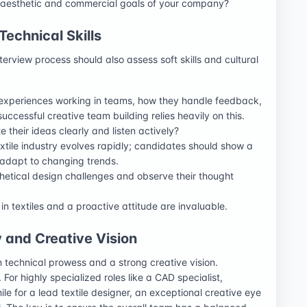
he aesthetic and commercial goals of your company?
echnical Skills
nterview process should also assess soft skills and cultural
 experiences working in teams, how they handle feedback,
uccessful creative team building relies heavily on this.
e their ideas clearly and listen actively?
extile industry evolves rapidly; candidates should show a
 adapt to changing trends.
hetical design challenges and observe their thought
 in textiles and a proactive attitude are invaluable.
y and Creative Vision
 technical prowess and a strong creative vision.
 For highly specialized roles like a CAD specialist,
e for a lead textile designer, an exceptional creative eye