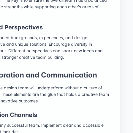
. The key is to ensure the overall team has a balanced
que strengths while supporting each other's areas of
nd Perspectives
varied backgrounds, experiences, and design
tive and unique solutions. Encourage diversity in
put. Different perspectives can spark new ideas and
 stronger creative team building.
aboration and Communication
ile design team will underperform without a culture of
These elements are the glue that holds a creative team
innovative outcomes.
ion Channels
 any successful team. Implement clear and accessible
t include: