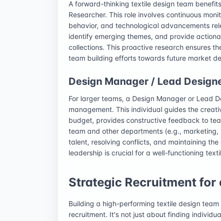
A forward-thinking textile design team benefi
Researcher. This role involves continuous monit
behavior, and technological advancements rele
identify emerging themes, and provide actionab
collections. This proactive research ensures t
team building efforts towards future market 
Design Manager / Lead Design
For larger teams, a Design Manager or Lead De
management. This individual guides the creati
budget, provides constructive feedback to te
team and other departments (e.g., marketing, s
talent, resolving conflicts, and maintaining the
leadership is crucial for a well-functioning text
Strategic Recruitment for
Building a high-performing textile design team
recruitment. It's not just about finding individu