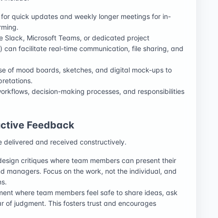
 for quick updates and weekly longer meetings for in-
rming.
ike Slack, Microsoft Teams, or dedicated project
 can facilitate real-time communication, file sharing, and
se of mood boards, sketches, and digital mock-ups to
pretations.
 workflows, decision-making processes, and responsibilities
ructive Feedback
e delivered and received constructively.
design critiques where team members can present their
 managers. Focus on the work, not the individual, and
ns.
ment where team members feel safe to share ideas, ask
r of judgment. This fosters trust and encourages