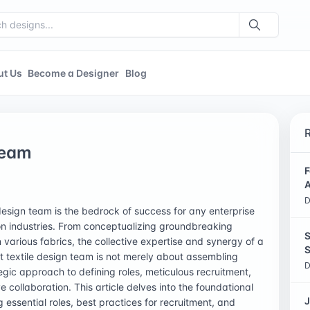
ut Us
Become a Designer
Blog
Team
F
A
D
 design team is the bedrock of success for any enterprise
ion industries. From conceptualizing groundbreaking
S
n various fabrics, the collective expertise and synergy of a
S
t textile design team is not merely about assembling
D
ategic approach to defining roles, meticulous recruitment,
e collaboration. This article delves into the foundational
J
 essential roles, best practices for recruitment, and