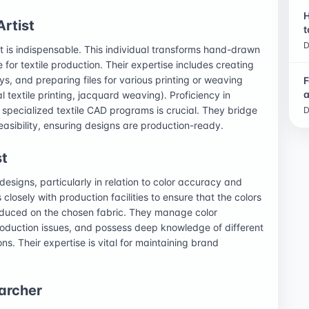
H
Artist
t
D
st is indispensable. This individual transforms hand-drawn
e for textile production. Their expertise includes creating
s, and preparing files for various printing or weaving
F
a
al textile printing, jacquard weaving). Proficiency in
 specialized textile CAD programs is crucial. They bridge
D
easibility, ensuring designs are production-ready.
st
designs, particularly in relation to color accuracy and
 closely with production facilities to ensure that the colors
oduced on the chosen fabric. They manage color
production issues, and possess deep knowledge of different
ns. Their expertise is vital for maintaining brand
archer