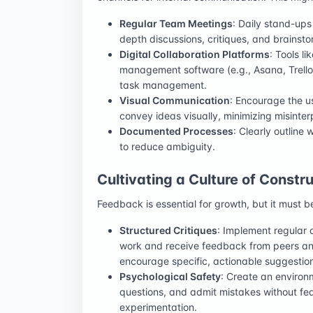
Regular Team Meetings
: Daily stand-ups
depth discussions, critiques, and brainsto
Digital Collaboration Platforms
: Tools l
management software (e.g., Asana, Trello)
task management.
Visual Communication
: Encourage the u
convey ideas visually, minimizing misinter
Documented Processes
: Clearly outline
to reduce ambiguity.
Cultivating a Culture of Const
Feedback is essential for growth, but it must b
Structured Critiques
: Implement regular 
work and receive feedback from peers and
encourage specific, actionable suggestio
Psychological Safety
: Create an environ
questions, and admit mistakes without fea
experimentation.