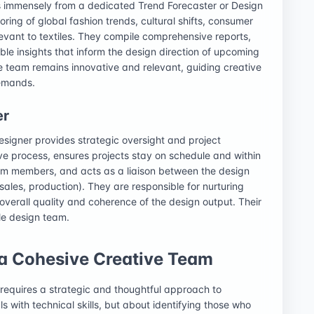
ts immensely from a dedicated Trend Forecaster or Design
oring of global fashion trends, cultural shifts, consumer
vant to textiles. They compile comprehensive reports,
le insights that inform the design direction of upcoming
he team remains innovative and relevant, guiding creative
demands.
er
signer provides strategic oversight and project
ve process, ensures projects stay on schedule and within
am members, and acts as a liaison between the design
ales, production). They are responsible for nurturing
 overall quality and coherence of the design output. Their
ile design team.
 a Cohesive Creative Team
 requires a strategic and thoughtful approach to
als with technical skills, but about identifying those who