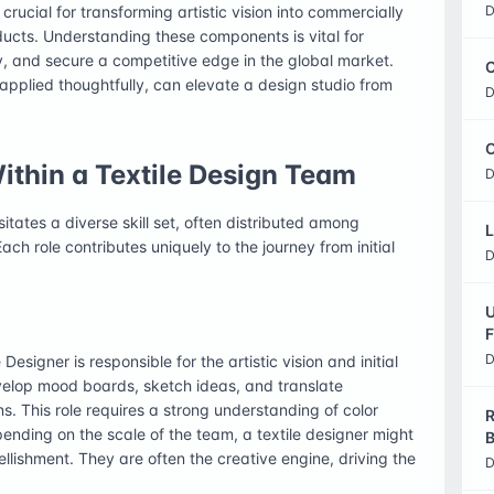
crucial for transforming artistic vision into commercially
D
oducts. Understanding these components is vital for
y, and secure a competitive edge in the global market.
C
 applied thoughtfully, can elevate a design studio from
D
O
Within a Textile Design Team
D
tates a diverse skill set, often distributed among
L
ach role contributes uniquely to the journey from initial
D
U
F
D
Designer is responsible for the artistic vision and initial
velop mood boards, sketch ideas, and translate
s. This role requires a strong understanding of color
R
pending on the scale of the team, a textile designer might
B
ellishment. They are often the creative engine, driving the
D