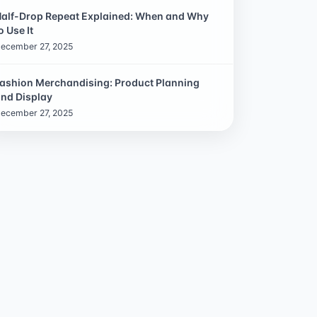
alf-Drop Repeat Explained: When and Why
o Use It
ecember 27, 2025
ashion Merchandising: Product Planning
nd Display
ecember 27, 2025