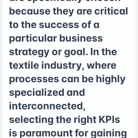
because they are critical
to the success of a
particular business
strategy or goal. In the
textile industry, where
processes can be highly
specialized and
interconnected,
selecting the right KPIs
is paramount for gaining