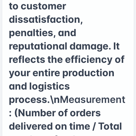
to customer
dissatisfaction,
penalties, and
reputational damage. It
reflects the efficiency of
your entire production
and logistics
process.\n
Measurement
: (Number of orders
delivered on time / Total