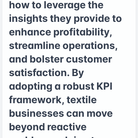
how to leverage the
insights they provide to
enhance profitability,
streamline operations,
and bolster customer
satisfaction. By
adopting a robust KPI
framework, textile
businesses can move
beyond reactive