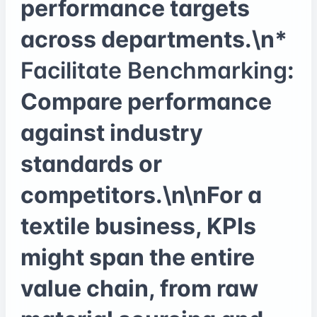
performance targets
across departments.\n*
Facilitate Benchmarking
:
Compare performance
against industry
standards or
competitors.\n\nFor a
textile business, KPIs
might span the entire
value chain, from raw