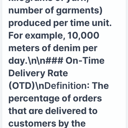
number of garments)
produced per time unit.
For example, 10,000
meters of denim per
day.\n\n### On-Time
Delivery Rate
(OTD)\n
Definition
: The
percentage of orders
that are delivered to
customers by the