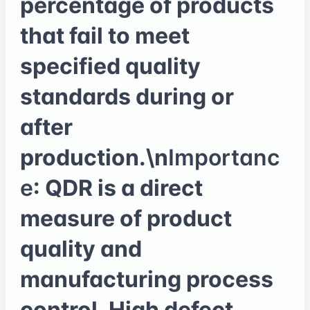
percentage of products
that fail to meet
specified quality
standards during or
after
production.\n
Importanc
e
: QDR is a direct
measure of product
quality and
manufacturing process
control. High defect