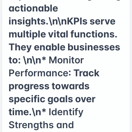
actionable
insights.\n\nKPIs serve
multiple vital functions.
They enable businesses
to: \n\n*
Monitor
Performance
: Track
progress towards
specific goals over
time.\n*
Identify
Strengths and