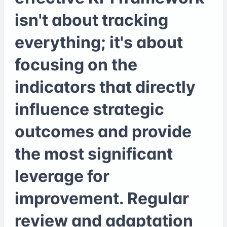
isn't about tracking
everything; it's about
focusing on the
indicators that directly
influence strategic
outcomes and provide
the most significant
leverage for
improvement. Regular
review and adaptation