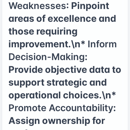
Weaknesses
: Pinpoint
areas of excellence and
those requiring
improvement.\n*
Inform
Decision-Making
:
Provide objective data to
support strategic and
operational choices.\n*
Promote Accountability
:
Assign ownership for