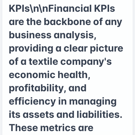
KPIs\n\nFinancial KPIs
are the backbone of any
business analysis,
providing a clear picture
of a textile company's
economic health,
profitability, and
efficiency in managing
its assets and liabilities.
These metrics are