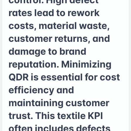
rates lead to rework
costs, material waste,
customer returns, and
damage to brand
reputation. Minimizing
QDR is essential for cost
efficiency and
maintaining customer
trust. This textile KPI
often includes defects