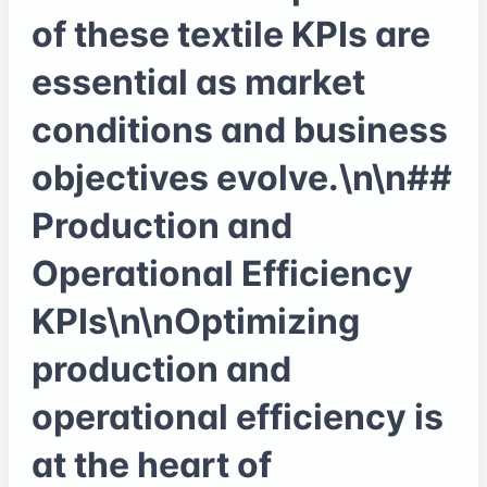
of these textile KPIs are
essential as market
conditions and business
objectives evolve.\n\n##
Production and
Operational Efficiency
KPIs\n\nOptimizing
production and
operational efficiency is
at the heart of