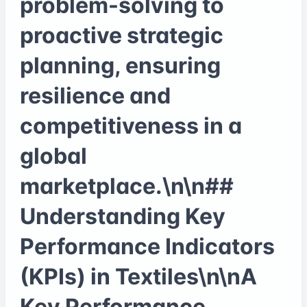
problem-solving to
proactive strategic
planning, ensuring
resilience and
competitiveness in a
global
marketplace.\n\n##
Understanding Key
Performance Indicators
(KPIs) in Textiles\n\nA
Key Performance