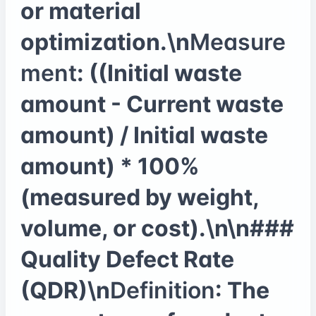
or material
optimization.\n
Measure
ment
: ((Initial waste
amount - Current waste
amount) / Initial waste
amount) * 100%
(measured by weight,
volume, or cost).\n\n###
Quality Defect Rate
(QDR)\n
Definition
: The