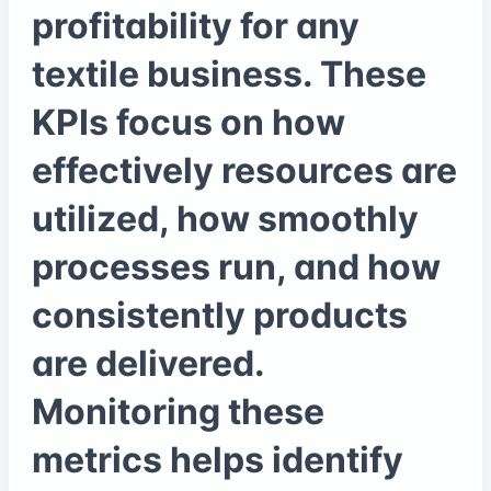
profitability for any
textile business. These
KPIs focus on how
effectively resources are
utilized, how smoothly
processes run, and how
consistently products
are delivered.
Monitoring these
metrics helps identify