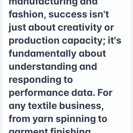
manufacturing and
fashion, success isn't
just about creativity or
production capacity; it's
fundamentally about
understanding and
responding to
performance data. For
any textile business,
from yarn spinning to
garment finishing,