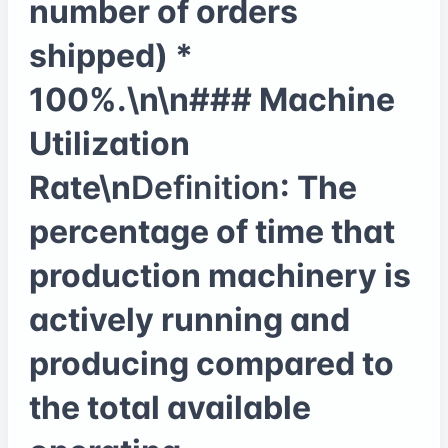
number of orders
shipped) *
100%.\n\n### Machine
Utilization
Rate\n
Definition
: The
percentage of time that
production machinery is
actively running and
producing compared to
the total available