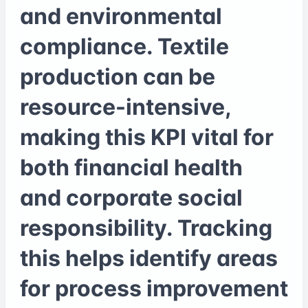
and environmental
compliance. Textile
production can be
resource-intensive,
making this KPI vital for
both financial health
and corporate social
responsibility. Tracking
this helps identify areas
for process improvement