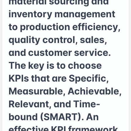
material sourcing and
inventory management
to production efficiency,
quality control, sales,
and customer service.
The key is to choose
KPIs that are Specific,
Measurable, Achievable,
Relevant, and Time-
bound (SMART). An
effective KPI framework