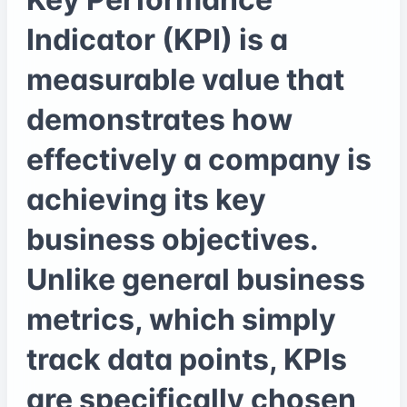
Indicator (KPI) is a
measurable value that
demonstrates how
effectively a company is
achieving its key
business objectives.
Unlike general business
metrics, which simply
track data points, KPIs
are specifically chosen