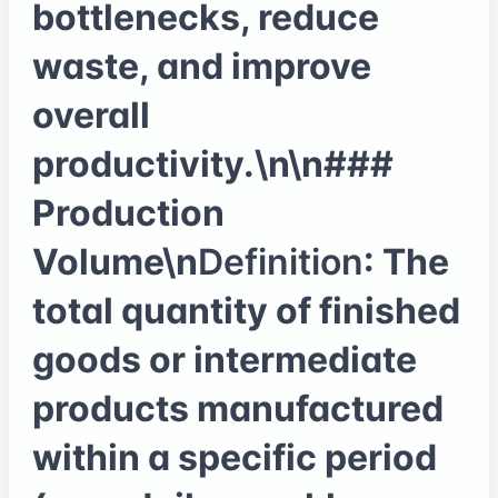
bottlenecks, reduce
waste, and improve
overall
productivity.\n\n###
Production
Volume\n
Definition
: The
total quantity of finished
goods or intermediate
products manufactured
within a specific period