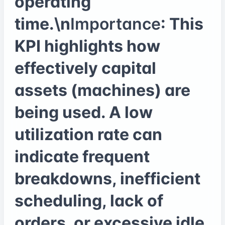
operating
time.\n
Importance
: This
KPI highlights how
effectively capital
assets (machines) are
being used. A low
utilization rate can
indicate frequent
breakdowns, inefficient
scheduling, lack of
orders, or excessive idle