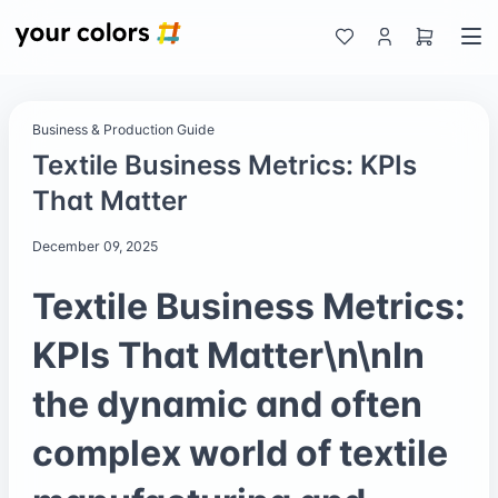
Business & Production Guide
Textile Business Metrics: KPIs
That Matter
December 09, 2025
Textile Business Metrics:
KPIs That Matter\n\nIn
the dynamic and often
complex world of textile