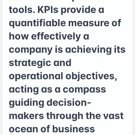
tools. KPIs provide a
quantifiable measure of
how effectively a
company is achieving its
strategic and
operational objectives,
acting as a compass
guiding decision-
makers through the vast
ocean of business