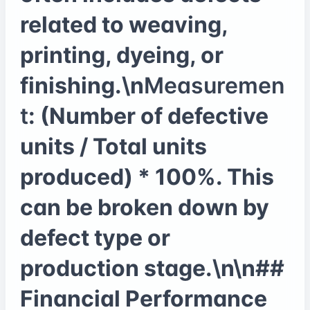
related to weaving,
printing, dyeing, or
finishing.\n
Measuremen
t
: (Number of defective
units / Total units
produced) * 100%. This
can be broken down by
defect type or
production stage.\n\n##
Financial Performance