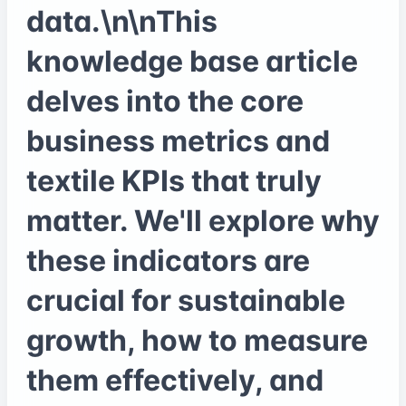
data.\n\nThis
knowledge base article
delves into the core
business metrics and
textile KPIs that truly
matter. We'll explore why
these indicators are
crucial for sustainable
growth, how to measure
them effectively, and