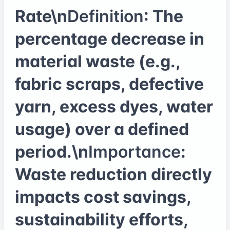
Rate\n
Definition
: The
percentage decrease in
material waste (e.g.,
fabric scraps, defective
yarn, excess dyes, water
usage) over a defined
period.\n
Importance
:
Waste reduction directly
impacts cost savings,
sustainability efforts,