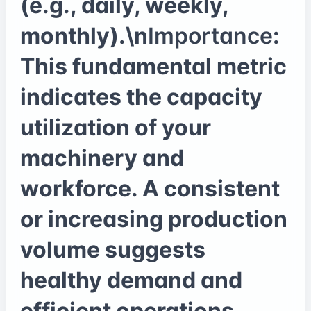
(e.g., daily, weekly,
monthly).\n
Importance
:
This fundamental metric
indicates the capacity
utilization of your
machinery and
workforce. A consistent
or increasing production
volume suggests
healthy demand and
efficient operations,