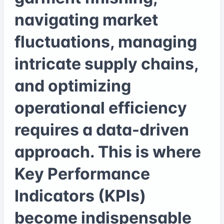
navigating market
fluctuations, managing
intricate supply chains,
and optimizing
operational efficiency
requires a data-driven
approach. This is where
Key Performance
Indicators (KPIs)
become indispensable