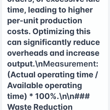
time, leading to higher
per-unit production
costs. Optimizing this
can significantly reduce
overheads and increase
output.\n
Measurement
:
(Actual operating time /
Available operating
time) * 100%.\n\n###
Waste Reduction