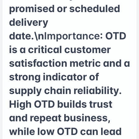
promised or scheduled
delivery
date.\n
Importance
: OTD
is a critical customer
satisfaction metric and a
strong indicator of
supply chain reliability.
High OTD builds trust
and repeat business,
while low OTD can lead