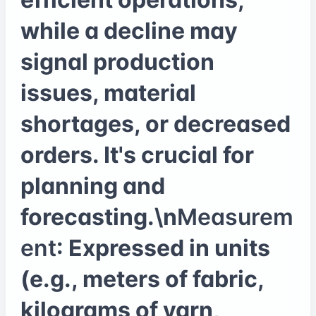
while a decline may
signal production
issues, material
shortages, or decreased
orders. It's crucial for
planning and
forecasting.\n
Measurem
ent
: Expressed in units
(e.g., meters of fabric,
kilograms of yarn,