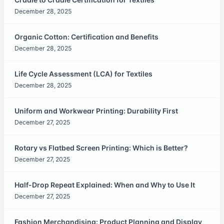
December 28, 2025
Organic Cotton: Certification and Benefits
December 28, 2025
Life Cycle Assessment (LCA) for Textiles
December 28, 2025
Uniform and Workwear Printing: Durability First
December 27, 2025
Rotary vs Flatbed Screen Printing: Which is Better?
December 27, 2025
Half-Drop Repeat Explained: When and Why to Use It
December 27, 2025
Fashion Merchandising: Product Planning and Display