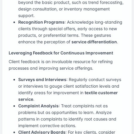
beyond the basic product, such as trend forecasting,
design consultation, or inventory management
support.
Recognition Programs
: Acknowledge long-standing
clients through special offers, early access to new
products, or preferential terms. These gestures
enhance the perception of
service differentiation
.
Leveraging Feedback for Continuous Improvement
Client feedback is an invaluable resource for refining
processes and improving service offerings.
Surveys and Interviews
: Regularly conduct surveys
or interviews to gauge client satisfaction levels and
identify areas for improvement in
textile customer
service
.
Complaint Analysis
: Treat complaints not as
problems but as opportunities to learn. Analyze
patterns in complaints to identify root causes and
implement corrective actions.
Client Advisory Boards
: For key clients, consider