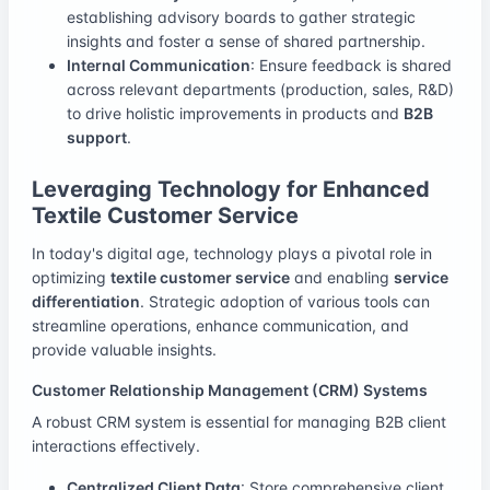
establishing advisory boards to gather strategic
insights and foster a sense of shared partnership.
Internal Communication
: Ensure feedback is shared
across relevant departments (production, sales, R&D)
to drive holistic improvements in products and
B2B
support
.
Leveraging Technology for Enhanced
Textile Customer Service
In today's digital age, technology plays a pivotal role in
optimizing
textile customer service
and enabling
service
differentiation
. Strategic adoption of various tools can
streamline operations, enhance communication, and
provide valuable insights.
Customer Relationship Management (CRM) Systems
A robust CRM system is essential for managing B2B client
interactions effectively.
Centralized Client Data
: Store comprehensive client