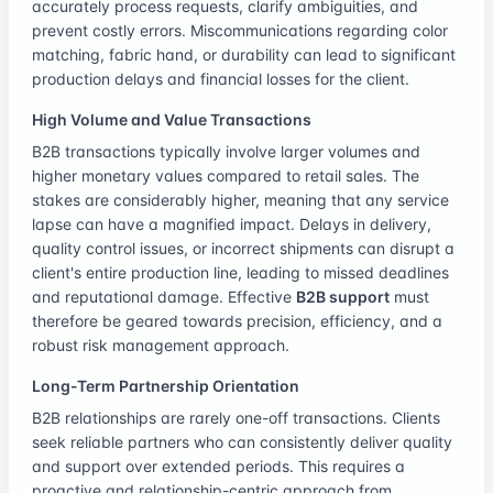
accurately process requests, clarify ambiguities, and
prevent costly errors. Miscommunications regarding color
matching, fabric hand, or durability can lead to significant
production delays and financial losses for the client.
High Volume and Value Transactions
B2B transactions typically involve larger volumes and
higher monetary values compared to retail sales. The
stakes are considerably higher, meaning that any service
lapse can have a magnified impact. Delays in delivery,
quality control issues, or incorrect shipments can disrupt a
client's entire production line, leading to missed deadlines
and reputational damage. Effective
B2B support
must
therefore be geared towards precision, efficiency, and a
robust risk management approach.
Long-Term Partnership Orientation
B2B relationships are rarely one-off transactions. Clients
seek reliable partners who can consistently deliver quality
and support over extended periods. This requires a
proactive and relationship-centric approach from