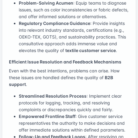
Problem-Solving Acumen
: Equip teams to diagnose
issues, such as color inconsistencies or fabric defects,
and offer informed solutions or alternatives.
Regulatory Compliance Guidance
: Provide insights
into relevant industry standards, certifications (e.g.,
OEKO-TEX, GOTS), and sustainability practices. This
consultative approach adds immense value and
elevates the quality of
textile customer service
.
Efficient Issue Resolution and Feedback Mechanisms
Even with the best intentions, problems can arise. How
these issues are handled defines the quality of
B2B
support
.
Streamlined Resolution Process
: Implement clear
protocols for logging, tracking, and resolving
complaints or discrepancies quickly and fairly.
Empowered Frontline Staff
: Give customer service
representatives the authority to make decisions and
offer immediate solutions within defined parameters.
Follow-Up and Feedback Loops
: After resolving an