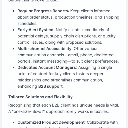
Regular Progress Reports
: Keep clients informed
about order status, production timelines, and shipping
schedules.
Early Alert System
: Notify clients immediately of
potential delays, supply chain disruptions, or quality
control issues, along with proposed solutions.
Multi-channel Accessibility
: Offer various
communication channels—email, phone, dedicated
portals, instant messaging—to suit client preferences.
Dedicated Account Managers
: Assigning a single
point of contact for key clients fosters deeper
relationships and streamlines communication,
enhancing
B2B support
.
Tailored Solutions and Flexibility
Recognizing that each B2B client has unique needs is vital.
A "one-size-fits-all" approach rarely works in textiles.
Customized Product Development
: Collaborate with