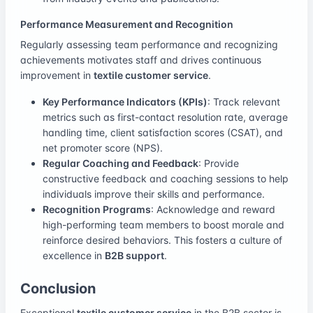
Performance Measurement and Recognition
Regularly assessing team performance and recognizing
achievements motivates staff and drives continuous
improvement in
textile customer service
.
Key Performance Indicators (KPIs)
: Track relevant
metrics such as first-contact resolution rate, average
handling time, client satisfaction scores (CSAT), and
net promoter score (NPS).
Regular Coaching and Feedback
: Provide
constructive feedback and coaching sessions to help
individuals improve their skills and performance.
Recognition Programs
: Acknowledge and reward
high-performing team members to boost morale and
reinforce desired behaviors. This fosters a culture of
excellence in
B2B support
.
Conclusion
Exceptional
textile customer service
in the B2B sector is