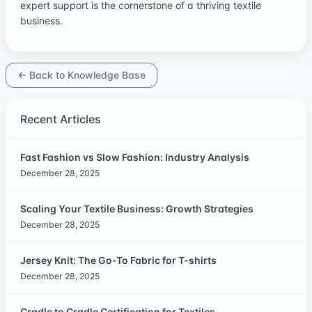
expert support is the cornerstone of a thriving textile
business.
← Back to Knowledge Base
Recent Articles
Fast Fashion vs Slow Fashion: Industry Analysis
December 28, 2025
Scaling Your Textile Business: Growth Strategies
December 28, 2025
Jersey Knit: The Go-To Fabric for T-shirts
December 28, 2025
Cradle to Cradle Certification for Textiles