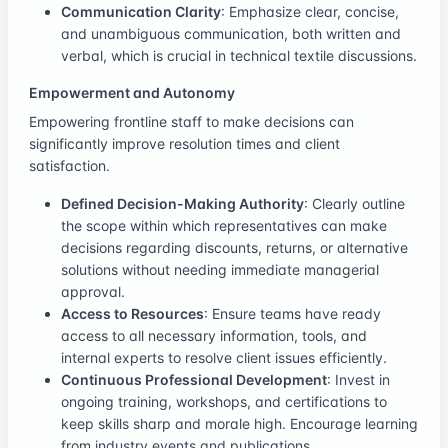
Communication Clarity
: Emphasize clear, concise,
and unambiguous communication, both written and
verbal, which is crucial in technical textile discussions.
Empowerment and Autonomy
Empowering frontline staff to make decisions can
significantly improve resolution times and client
satisfaction.
Defined Decision-Making Authority
: Clearly outline
the scope within which representatives can make
decisions regarding discounts, returns, or alternative
solutions without needing immediate managerial
approval.
Access to Resources
: Ensure teams have ready
access to all necessary information, tools, and
internal experts to resolve client issues efficiently.
Continuous Professional Development
: Invest in
ongoing training, workshops, and certifications to
keep skills sharp and morale high. Encourage learning
from industry events and publications.