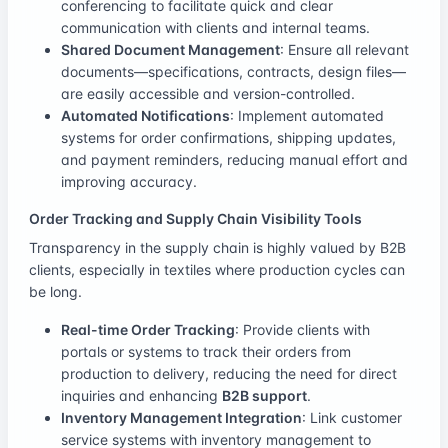
conferencing to facilitate quick and clear
communication with clients and internal teams.
Shared Document Management
: Ensure all relevant
documents—specifications, contracts, design files—
are easily accessible and version-controlled.
Automated Notifications
: Implement automated
systems for order confirmations, shipping updates,
and payment reminders, reducing manual effort and
improving accuracy.
Order Tracking and Supply Chain Visibility Tools
Transparency in the supply chain is highly valued by B2B
clients, especially in textiles where production cycles can
be long.
Real-time Order Tracking
: Provide clients with
portals or systems to track their orders from
production to delivery, reducing the need for direct
inquiries and enhancing
B2B support
.
Inventory Management Integration
: Link customer
service systems with inventory management to