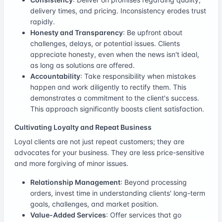
delivery times, and pricing. Inconsistency erodes trust
rapidly.
Honesty and Transparency
: Be upfront about
challenges, delays, or potential issues. Clients
appreciate honesty, even when the news isn't ideal,
as long as solutions are offered.
Accountability
: Take responsibility when mistakes
happen and work diligently to rectify them. This
demonstrates a commitment to the client's success.
This approach significantly boosts client satisfaction.
Cultivating Loyalty and Repeat Business
Loyal clients are not just repeat customers; they are
advocates for your business. They are less price-sensitive
and more forgiving of minor issues.
Relationship Management
: Beyond processing
orders, invest time in understanding clients' long-term
goals, challenges, and market position.
Value-Added Services
: Offer services that go