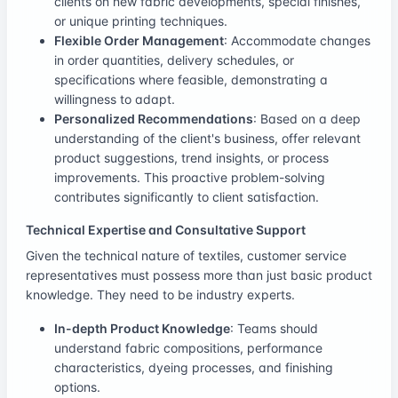
clients on new fabric developments, special finishes,
or unique printing techniques.
Flexible Order Management
: Accommodate changes
in order quantities, delivery schedules, or
specifications where feasible, demonstrating a
willingness to adapt.
Personalized Recommendations
: Based on a deep
understanding of the client's business, offer relevant
product suggestions, trend insights, or process
improvements. This proactive problem-solving
contributes significantly to client satisfaction.
Technical Expertise and Consultative Support
Given the technical nature of textiles, customer service
representatives must possess more than just basic product
knowledge. They need to be industry experts.
In-depth Product Knowledge
: Teams should
understand fabric compositions, performance
characteristics, dyeing processes, and finishing
options.