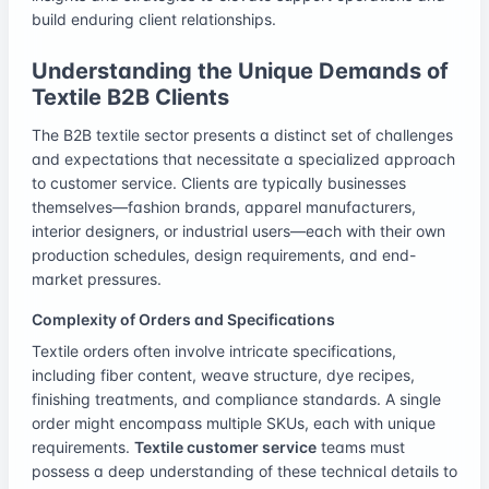
build enduring client relationships.
Understanding the Unique Demands of
Textile B2B Clients
The B2B textile sector presents a distinct set of challenges
and expectations that necessitate a specialized approach
to customer service. Clients are typically businesses
themselves—fashion brands, apparel manufacturers,
interior designers, or industrial users—each with their own
production schedules, design requirements, and end-
market pressures.
Complexity of Orders and Specifications
Textile orders often involve intricate specifications,
including fiber content, weave structure, dye recipes,
finishing treatments, and compliance standards. A single
order might encompass multiple SKUs, each with unique
requirements.
Textile customer service
teams must
possess a deep understanding of these technical details to