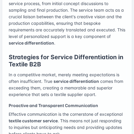
service process, from initial concept discussions to
sampling and final production. The service team acts as a
crucial liaison between the client's creative vision and the
production capabilities, ensuring that bespoke
requirements are accurately translated and executed. This
level of personalized support is a key component of
service differentiation
.
Strategies for Service Differentiation in
Textile B2B
In a competitive market, merely meeting expectations is
often insufficient. True
service differentiation
comes from
exceeding them, creating a memorable and superior
experience that sets a textile supplier apart.
Proactive and Transparent Communication
Effective communication is the cornerstone of exceptional
textile customer service
. This means not just responding
to inquiries but anticipating needs and providing updates
before clients have to ask.