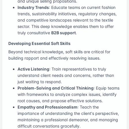
and unique selling propositions.
Industry Trends
: Educate teams on current fashion
trends, sustainability initiatives, regulatory changes,
and competitive landscapes relevant to the textile
sector. This deep knowledge enables them to offer
truly consultative
B2B support
.
Developing Essential Soft Skills
Beyond technical knowledge, soft skills are critical for
building rapport and effectively resolving issues.
Active Listening
: Train representatives to truly
understand client needs and concerns, rather than
just waiting to respond.
Problem-Solving and Critical Thinking
: Equip teams
with frameworks to analyze complex issues, identify
root causes, and propose effective solutions.
Empathy and Professionalism
: Teach the
importance of understanding the client's perspective,
maintaining a professional demeanor, and managing
difficult conversations gracefully.