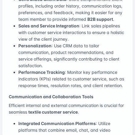
profiles, including order history, communication logs,
preferences, and feedback, making it easier for any
team member to provide informed
B2B support
.
Sales and Service Integration
: Link sales pipelines
with customer service interactions to ensure a holistic
view of the client journey.
Personalization
: Use CRM data to tailor
communication, product recommendations, and
service offerings, significantly contributing to client
satisfaction.
Performance Tracking
: Monitor key performance
indicators (KPIs) related to customer service, such as
response times, resolution rates, and client retention.
Communication and Collaboration Tools
Efficient internal and external communication is crucial for
seamless
textile customer service
.
Integrated Communication Platforms
: Utilize
platforms that combine email, chat, and video