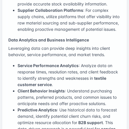
provide accurate stock availability information.
Supplier Collaboration Platforms
: For complex
supply chains, utilize platforms that offer visibility into
raw material sourcing and sub-supplier performance,
enabling proactive management of potential issues.
Data Analytics and Business Intelligence
Leveraging data can provide deep insights into client
behavior, service performance, and market trends.
Service Performance Analytics
: Analyze data on
response times, resolution rates, and client feedback
to identify strengths and weaknesses in
textile
customer service
.
Client Behavior Insights
: Understand purchasing
patterns, preferred products, and common issues to
anticipate needs and offer proactive solutions.
Predictive Analytics
: Use historical data to forecast
demand, identify potential client churn risks, and
optimize resource allocation for
B2B support
. This
data-driven approach is a powerful tool for
service