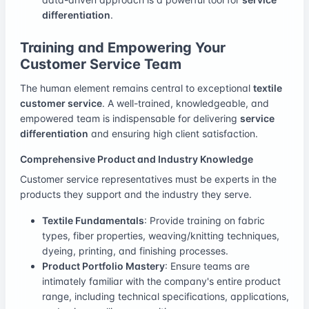
differentiation
.
Training and Empowering Your
Customer Service Team
The human element remains central to exceptional
textile
customer service
. A well-trained, knowledgeable, and
empowered team is indispensable for delivering
service
differentiation
and ensuring high client satisfaction.
Comprehensive Product and Industry Knowledge
Customer service representatives must be experts in the
products they support and the industry they serve.
Textile Fundamentals
: Provide training on fabric
types, fiber properties, weaving/knitting techniques,
dyeing, printing, and finishing processes.
Product Portfolio Mastery
: Ensure teams are
intimately familiar with the company's entire product
range, including technical specifications, applications,