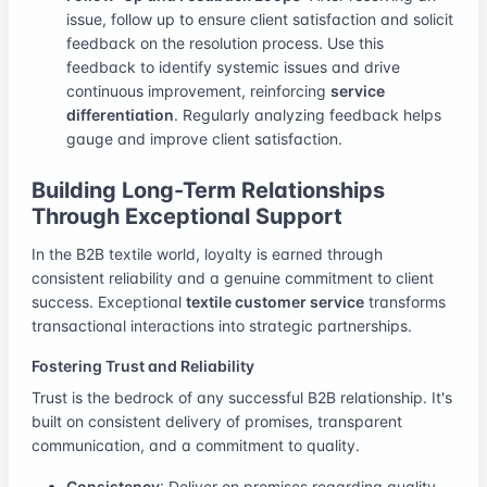
issue, follow up to ensure client satisfaction and solicit
feedback on the resolution process. Use this
feedback to identify systemic issues and drive
continuous improvement, reinforcing
service
differentiation
. Regularly analyzing feedback helps
gauge and improve client satisfaction.
Building Long-Term Relationships
Through Exceptional Support
In the B2B textile world, loyalty is earned through
consistent reliability and a genuine commitment to client
success. Exceptional
textile customer service
transforms
transactional interactions into strategic partnerships.
Fostering Trust and Reliability
Trust is the bedrock of any successful B2B relationship. It's
built on consistent delivery of promises, transparent
communication, and a commitment to quality.
Consistency
: Deliver on promises regarding quality,