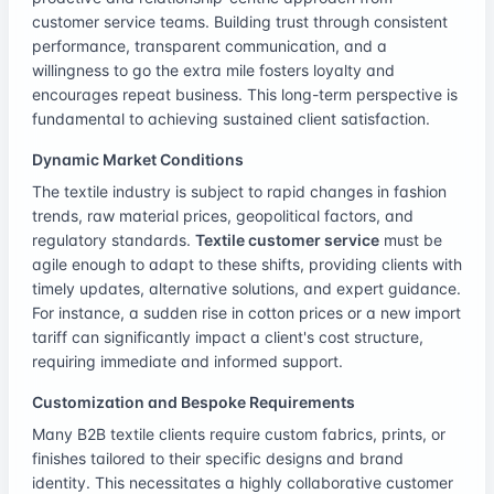
customer service teams. Building trust through consistent
performance, transparent communication, and a
willingness to go the extra mile fosters loyalty and
encourages repeat business. This long-term perspective is
fundamental to achieving sustained client satisfaction.
Dynamic Market Conditions
The textile industry is subject to rapid changes in fashion
trends, raw material prices, geopolitical factors, and
regulatory standards.
Textile customer service
must be
agile enough to adapt to these shifts, providing clients with
timely updates, alternative solutions, and expert guidance.
For instance, a sudden rise in cotton prices or a new import
tariff can significantly impact a client's cost structure,
requiring immediate and informed support.
Customization and Bespoke Requirements
Many B2B textile clients require custom fabrics, prints, or
finishes tailored to their specific designs and brand
identity. This necessitates a highly collaborative customer