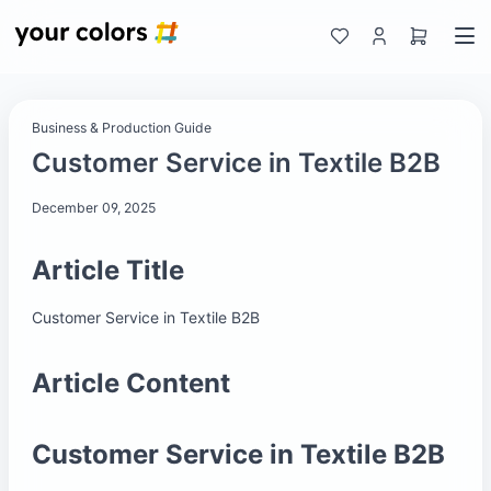
Business & Production Guide
Customer Service in Textile B2B
December 09, 2025
Article Title
Customer Service in Textile B2B
Article Content
Customer Service in Textile B2B