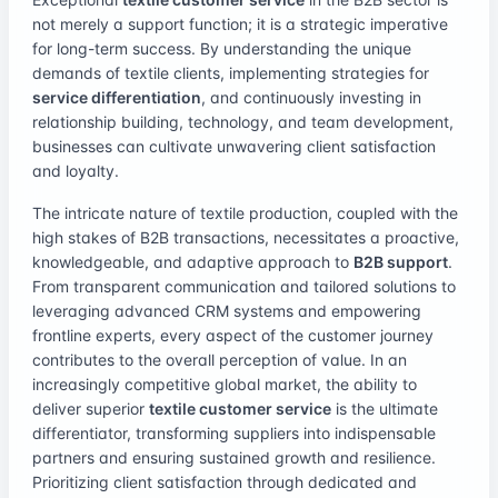
not merely a support function; it is a strategic imperative
for long-term success. By understanding the unique
demands of textile clients, implementing strategies for
service differentiation
, and continuously investing in
relationship building, technology, and team development,
businesses can cultivate unwavering client satisfaction
and loyalty.
The intricate nature of textile production, coupled with the
high stakes of B2B transactions, necessitates a proactive,
knowledgeable, and adaptive approach to
B2B support
.
From transparent communication and tailored solutions to
leveraging advanced CRM systems and empowering
frontline experts, every aspect of the customer journey
contributes to the overall perception of value. In an
increasingly competitive global market, the ability to
deliver superior
textile customer service
is the ultimate
differentiator, transforming suppliers into indispensable
partners and ensuring sustained growth and resilience.
Prioritizing client satisfaction through dedicated and