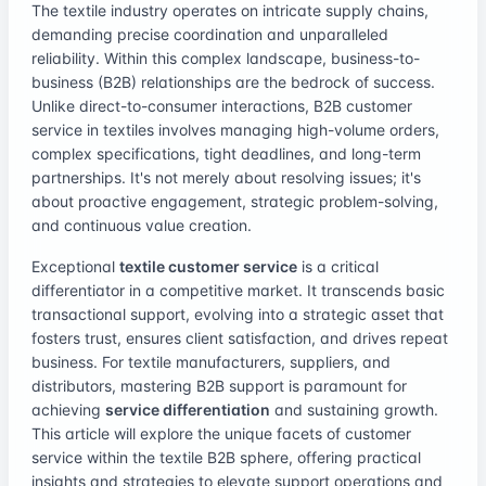
The textile industry operates on intricate supply chains,
demanding precise coordination and unparalleled
reliability. Within this complex landscape, business-to-
business (B2B) relationships are the bedrock of success.
Unlike direct-to-consumer interactions, B2B customer
service in textiles involves managing high-volume orders,
complex specifications, tight deadlines, and long-term
partnerships. It's not merely about resolving issues; it's
about proactive engagement, strategic problem-solving,
and continuous value creation.
Exceptional
textile customer service
is a critical
differentiator in a competitive market. It transcends basic
transactional support, evolving into a strategic asset that
fosters trust, ensures client satisfaction, and drives repeat
business. For textile manufacturers, suppliers, and
distributors, mastering B2B support is paramount for
achieving
service differentiation
and sustaining growth.
This article will explore the unique facets of customer
service within the textile B2B sphere, offering practical
insights and strategies to elevate support operations and