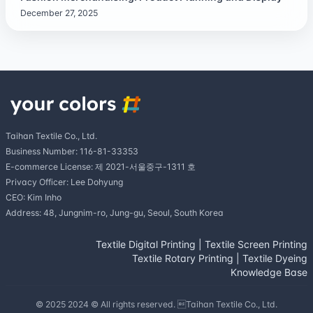
December 27, 2025
Taihan Textile Co., Ltd.
Business Number: 116-81-33353
E-commerce License: 제 2021-서울중구-1311 호
Privacy Officer: Lee Dohyung
CEO: Kim Inho
Address: 48, Jungnim-ro, Jung-gu, Seoul, South Korea
Textile Digital Printing
|
Textile Screen Printing
Textile Rotary Printing
|
Textile Dyeing
Knowledge Base
© 2025 2024 © All rights reserved. Taihan Textile Co., Ltd.