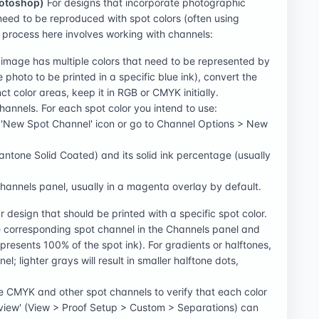
hotoshop)
For designs that incorporate photographic
need to be reproduced with spot colors (often using
e process here involves working with channels:
 image has multiple colors that need to be represented by
e photo to be printed in a specific blue ink), convert the
ct color areas, keep it in RGB or CMYK initially.
nnels. For each spot color you intend to use:
e 'New Spot Channel' icon or go to Channel Options > New
Pantone Solid Coated) and its solid ink percentage (usually
Channels panel, usually in a magenta overlay by default.
 design that should be printed with a specific spot color.
the corresponding spot channel in the Channels panel and
epresents 100% of the spot ink). For gradients or halftones,
l; lighter grays will result in smaller halftone dots,
the CMYK and other spot channels to verify that each color
review' (View > Proof Setup > Custom > Separations) can