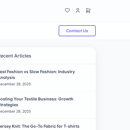
Contact Us
Recent Articles
ast Fashion vs Slow Fashion: Industry
nalysis
ecember 28, 2025
caling Your Textile Business: Growth
trategies
ecember 28, 2025
ersey Knit: The Go-To Fabric for T-shirts