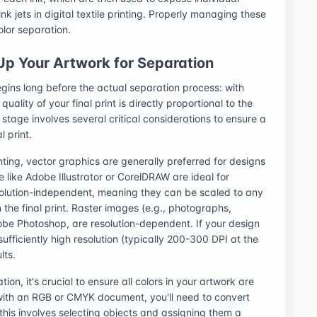
ink jets in digital textile printing. Properly managing these
olor separation.
 Up Your Artwork for Separation
egins long before the actual separation process: with
ality of your final print is directly proportional to the
 stage involves several critical considerations to ensure a
l print.
inting, vector graphics are generally preferred for designs
re like Adobe Illustrator or CorelDRAW are ideal for
solution-independent, meaning they can be scaled to any
 the final print. Raster images (e.g., photographs,
obe Photoshop, are resolution-dependent. If your design
ufficiently high resolution (typically 200-300 DPI at the
lts.
ion, it's crucial to ensure all colors in your artwork are
t with an RGB or CMYK document, you'll need to convert
 this involves selecting objects and assigning them a