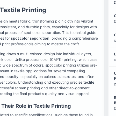
D
Textile Printing
C
design meets fabric, transforming plain cloth into vibrant
D
consistent, and durable prints, especially for designs with
tical process of spot color separation. This technical guide
O
ces for
spot color separation
, providing a comprehensive
D
d print professionals aiming to master the craft.
ing down a multi-colored design into individual layers,
L
ink color. Unlike process color (CMYK) printing, which uses
D
 wide spectrum of colors, spot color printing utilizes pre-
mount in textile applications for several compelling
U
and opacity, especially on colored substrates, and often
F
ewer colors. Understanding and executing precise
textile
D
ccessful screen printing and other direct-to-garment
pacting the final product's quality and visual appeal.
R
B
heir Role in Textile Printing
D
ated to specific specifications, such as those found in