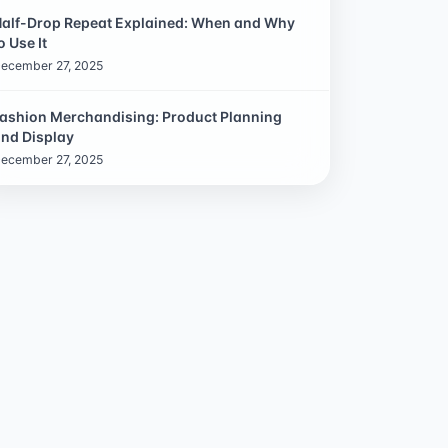
alf-Drop Repeat Explained: When and Why
o Use It
ecember 27, 2025
ashion Merchandising: Product Planning
nd Display
ecember 27, 2025