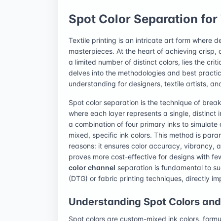
Spot Color Separation for 
Textile printing is an intricate art form where 
masterpieces. At the heart of achieving crisp, 
a limited number of distinct colors, lies the cri
delves into the methodologies and best practi
understanding for designers, textile artists, an
Spot color separation is the technique of break
where each layer represents a single, distinct 
a combination of four primary inks to simulate a
mixed, specific ink colors. This method is para
reasons: it ensures color accuracy, vibrancy, 
proves more cost-effective for designs with f
color channel
separation is fundamental to su
(DTG) or fabric printing techniques, directly im
Understanding Spot Colors and T
Spot colors are custom-mixed ink colors, formul