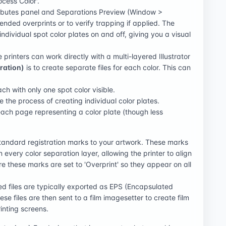
ocess Color'.
ibutes panel and Separations Preview (Window >
ended overprints or to verify trapping if applied. The
ndividual spot color plates on and off, giving you a visual
printers can work directly with a multi-layered Illustrator
ration)
is to create separate files for each color. This can
ach with only one spot color visible.
e the process of creating individual color plates.
ach page representing a color plate (though less
tandard registration marks to your artwork. These marks
every color separation layer, allowing the printer to align
e these marks are set to 'Overprint' so they appear on all
ed files are typically exported as EPS (Encapsulated
ese files are then sent to a film imagesetter to create film
inting screens.