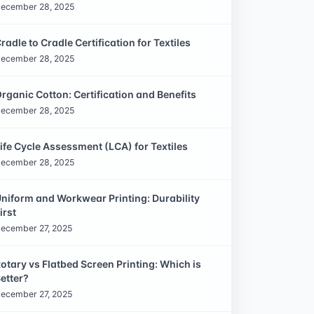
ecember 28, 2025
radle to Cradle Certification for Textiles
ecember 28, 2025
rganic Cotton: Certification and Benefits
ecember 28, 2025
ife Cycle Assessment (LCA) for Textiles
ecember 28, 2025
niform and Workwear Printing: Durability
irst
ecember 27, 2025
otary vs Flatbed Screen Printing: Which is
etter?
ecember 27, 2025