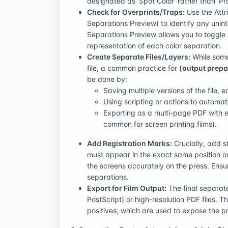
designated as 'Spot Color' rather than 'Pr
Check for Overprints/Traps:
Use the Attr
Separations Preview) to identify any unint
Separations Preview allows you to toggle i
representation of each color separation.
Create Separate Files/Layers:
While some 
file, a common practice for
(output prepa
be done by:
Saving multiple versions of the file, e
Using scripting or actions to automat
Exporting as a multi-page PDF with e
common for screen printing films).
Add Registration Marks:
Crucially, add s
must appear in the exact same position on 
the screens accurately on the press. Ensur
separations.
Export for Film Output:
The final separat
PostScript) or high-resolution PDF files. Th
positives, which are used to expose the pr