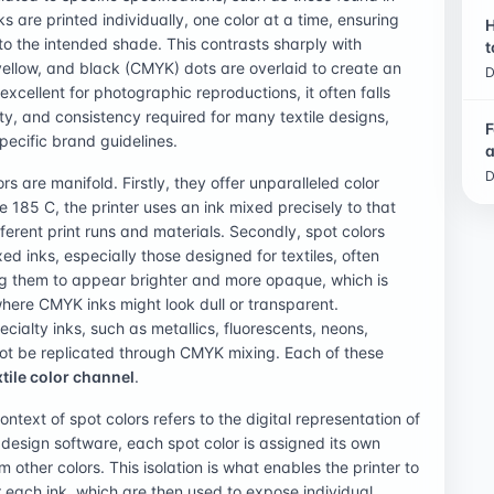
are printed individually, one color at a time, ensuring
H
to the intended shade. This contrasts sharply with
t
yellow, and black (CMYK) dots are overlaid to create an
D
 excellent for photographic reproductions, it often falls
ity, and consistency required for many textile designs,
F
specific brand guidelines.
a
D
rs are manifold. Firstly, they offer unparalleled color
185 C, the printer uses an ink mixed precisely to that
erent print runs and materials. Secondly, spot colors
d inks, especially those designed for textiles, often
ng them to appear brighter and more opaque, which is
where CMYK inks might look dull or transparent.
ecialty inks, such as metallics, fluorescents, neons,
not be replicated through CMYK mixing. Each of these
xtile color channel
.
ontext of spot colors refers to the digital representation of
In design software, each spot color is assigned its own
om other colors. This isolation is what enables the printer to
for each ink, which are then used to expose individual