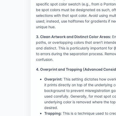
specific spot color swatch (e.g., from a Panton
be spot colors must be designated as such, oft
selections with that spot color. Avoid using mul
used; instead, use halftones for gradients if n
unique hue.
3. Clean Artwork and Distinct Color Areas:
En
paths, or overlapping colors that aren't intend
and distinct. This is particularly important for
(
to errors during the separation process. Remo
confusion.
4. Overprint and Trapping (Advanced Consid
Overprint:
This setting dictates how overl
it prints directly on top of the underlying 
background to prevent misregistration gaps
used carefully. Generally, for most spot col
underlying color is removed where the top co
desired.
Trapping:
This is a technique used to cr