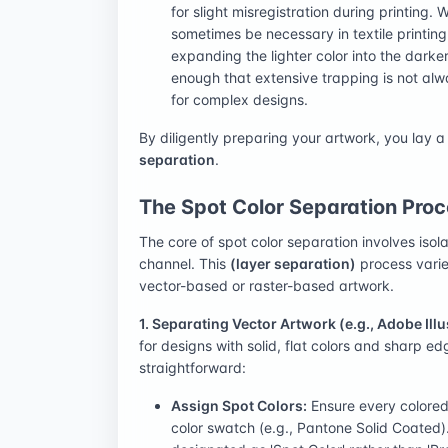
for slight misregistration during printing.
sometimes be necessary in textile printing f
expanding the lighter color into the darke
enough that extensive trapping is not alw
for complex designs.
By diligently preparing your artwork, you lay a
separation
.
The Spot Color Separation Proc
The core of spot color separation involves isola
channel. This
(layer separation)
process varie
vector-based or raster-based artwork.
1. Separating Vector Artwork (e.g., Adobe Illu
for designs with solid, flat colors and sharp ed
straightforward:
Assign Spot Colors:
Ensure every colored
color swatch (e.g., Pantone Solid Coated)