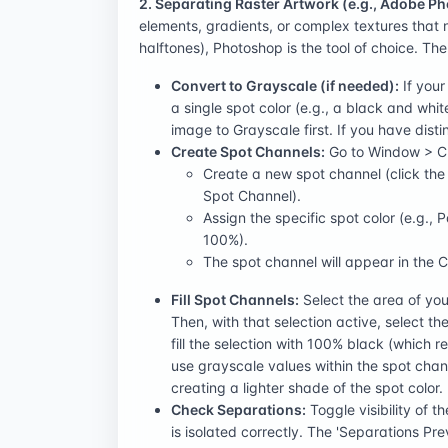
2. Separating Raster Artwork (e.g., Adobe P
elements, gradients, or complex textures that 
halftones), Photoshop is the tool of choice. Th
Convert to Grayscale (if needed):
If your
a single spot color (e.g., a black and whit
image to Grayscale first. If you have distin
Create Spot Channels:
Go to Window > Cha
Create a new spot channel (click th
Spot Channel).
Assign the specific spot color (e.g., 
100%).
The spot channel will appear in the 
Fill Spot Channels:
Select the area of your
Then, with that selection active, select 
fill the selection with 100% black (which r
use grayscale values within the spot channe
creating a lighter shade of the spot color.
Check Separations:
Toggle visibility of 
is isolated correctly. The 'Separations P