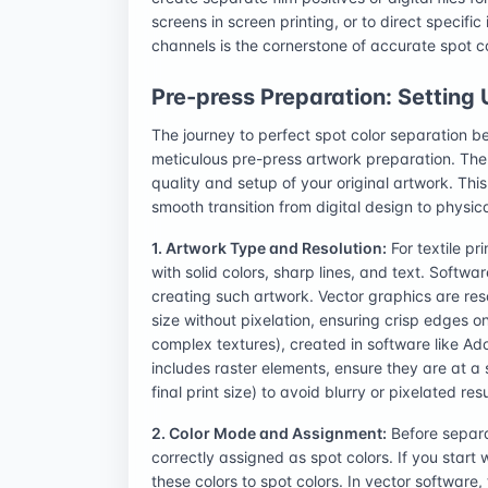
screens in screen printing, or to direct specific 
channels is the cornerstone of accurate spot c
Pre-press Preparation: Setting
The journey to perfect spot color separation b
meticulous pre-press artwork preparation. The qu
quality and setup of your original artwork. This
smooth transition from digital design to physica
1. Artwork Type and Resolution:
For textile pr
with solid colors, sharp lines, and text. Softwa
creating such artwork. Vector graphics are re
size without pixelation, ensuring crisp edges on
complex textures), created in software like Ad
includes raster elements, ensure they are at a s
final print size) to avoid blurry or pixelated resu
2. Color Mode and Assignment:
Before separat
correctly assigned as spot colors. If you star
these colors to spot colors. In vector software,