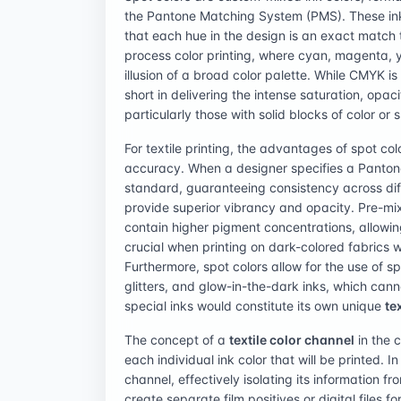
the Pantone Matching System (PMS). These inks 
that each hue in the design is an exact match 
process color printing, where cyan, magenta, 
illusion of a broad color palette. While CMYK is
short in delivering the intense saturation, opac
particularly those with solid blocks of color or 
For textile printing, the advantages of spot colo
accuracy. When a designer specifies a Pantone 
standard, guaranteeing consistency across diff
provide superior vibrancy and opacity. Pre-mixe
contain higher pigment concentrations, allowi
crucial when printing on dark-colored fabrics 
Furthermore, spot colors allow for the use of sp
glitters, and glow-in-the-dark inks, which can
special inks would constitute its own unique
te
The concept of a
textile color channel
in the c
each individual ink color that will be printed. 
channel, effectively isolating its information fr
create separate film positives or digital files 