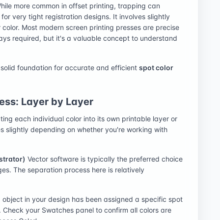
 While more common in offset printing, trapping can
or very tight registration designs. It involves slightly
r color. Most modern screen printing presses are precise
ays required, but it's a valuable concept to understand
 solid foundation for accurate and efficient
spot color
ess: Layer by Layer
ting each individual color into its own printable layer or
s slightly depending on whether you're working with
strator)
Vector software is typically the preferred choice
ges. The separation process here is relatively
 object in your design has been assigned a specific spot
. Check your Swatches panel to confirm all colors are