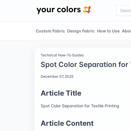
Custom Fabric
Design Fabric
How to Use
Abo
Technical How-To Guides
Spot Color Separation for T
December 07, 2025
Article Title
Spot Color Separation for Textile Printing
Article Content