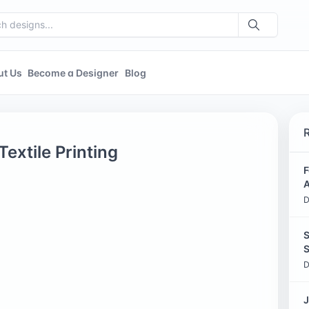
ut Us
Become a Designer
Blog
extile Printing
F
A
D
S
S
D
J