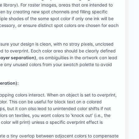
e library). For raster images, areas that are intended to
en by creating new spot channels and filling specific
tiple shades of the same spot color if only one ink will be
ecessary, or ensure distinct spot colors are chosen for each
sure your design is clean, with no stray pixels, unclosed
ed to overprint. Each color area should be clearly defined
layer separation)
, as ambiguities in the artwork can lead
ve any unused colors from your swatch palette to avoid
eration):
apping colors interact. When an object is set to overprint,
color. This can be useful for black text on a colored
, but it can also lead to unintended color shifts if not
ors on textiles, you want colors to 'knock out' (i.e., the
lor will print) unless a specific overprint effect is
eate a tiny overlap between adjacent colors to compensate