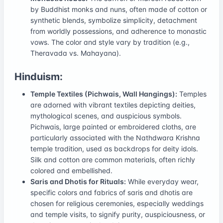
by Buddhist monks and nuns, often made of cotton or
synthetic blends, symbolize simplicity, detachment
from worldly possessions, and adherence to monastic
vows. The color and style vary by tradition (e.g.,
Theravada vs. Mahayana).
Hinduism:
Temple Textiles (Pichwais, Wall Hangings):
Temples
are adorned with vibrant textiles depicting deities,
mythological scenes, and auspicious symbols.
Pichwais, large painted or embroidered cloths, are
particularly associated with the Nathdwara Krishna
temple tradition, used as backdrops for deity idols.
Silk and cotton are common materials, often richly
colored and embellished.
Saris and Dhotis for Rituals:
While everyday wear,
specific colors and fabrics of saris and dhotis are
chosen for religious ceremonies, especially weddings
and temple visits, to signify purity, auspiciousness, or