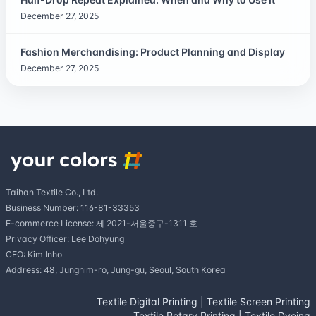
December 27, 2025
Fashion Merchandising: Product Planning and Display
December 27, 2025
Taihan Textile Co., Ltd.
Business Number: 116-81-33353
E-commerce License: 제 2021-서울중구-1311 호
Privacy Officer: Lee Dohyung
CEO: Kim Inho
Address: 48, Jungnim-ro, Jung-gu, Seoul, South Korea
Textile Digital Printing
|
Textile Screen Printing
Textile Rotary Printing
|
Textile Dyeing