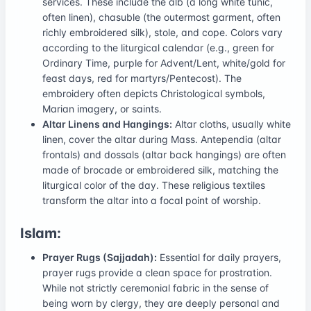
services. These include the alb (a long white tunic,
often linen), chasuble (the outermost garment, often
richly embroidered silk), stole, and cope. Colors vary
according to the liturgical calendar (e.g., green for
Ordinary Time, purple for Advent/Lent, white/gold for
feast days, red for martyrs/Pentecost). The
embroidery often depicts Christological symbols,
Marian imagery, or saints.
Altar Linens and Hangings:
Altar cloths, usually white
linen, cover the altar during Mass. Antependia (altar
frontals) and dossals (altar back hangings) are often
made of brocade or embroidered silk, matching the
liturgical color of the day. These religious textiles
transform the altar into a focal point of worship.
Islam:
Prayer Rugs (Sajjadah):
Essential for daily prayers,
prayer rugs provide a clean space for prostration.
While not strictly ceremonial fabric in the sense of
being worn by clergy, they are deeply personal and