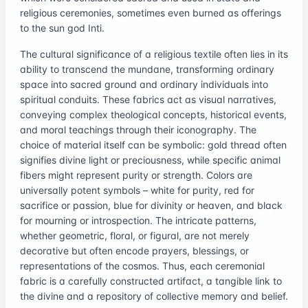
religious ceremonies, sometimes even burned as offerings
to the sun god Inti.
The cultural significance of a religious textile often lies in its
ability to transcend the mundane, transforming ordinary
space into sacred ground and ordinary individuals into
spiritual conduits. These fabrics act as visual narratives,
conveying complex theological concepts, historical events,
and moral teachings through their iconography. The
choice of material itself can be symbolic: gold thread often
signifies divine light or preciousness, while specific animal
fibers might represent purity or strength. Colors are
universally potent symbols – white for purity, red for
sacrifice or passion, blue for divinity or heaven, and black
for mourning or introspection. The intricate patterns,
whether geometric, floral, or figural, are not merely
decorative but often encode prayers, blessings, or
representations of the cosmos. Thus, each ceremonial
fabric is a carefully constructed artifact, a tangible link to
the divine and a repository of collective memory and belief.