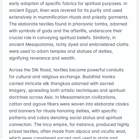
early adoption of specific fabrics for spiritual purposes. In
ancient Egypt, linen was revered for its purity and used
extensively in mummification rituals and priestly garments.
The elaborate textiles found in pharaonic tombs, adorned
with symbols of gods and the afterlife, underscore their
crucial role in conveying spiritual beliefs. Similarly, in
ancient Mesopotamia, richly dyed and embroidered cloths
were used to adorn temples and statues of deities,
signifying reverence and wealth.
Across the Silk Road, textiles became powerful conduits
for cultural and religious exchange. Buddhist monks
carried intricate silk thangkas adorned with sacred
imagery, spreading both artistic techniques and spiritual
doctrines across Asia. In Mesoamerican civilizations,
cotton and agave fibers were woven into elaborate cloaks
and banners for rituals honoring deities, with specific
patterns and colors denoting social status and spiritual
connection. The Inca empire, for instance, produced highly
prized textiles, often made from alpaca and vicuña wool,
which were considered sacred and used in state and