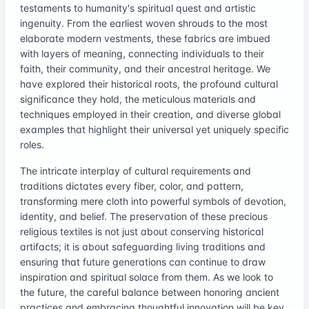
testaments to humanity's spiritual quest and artistic
ingenuity. From the earliest woven shrouds to the most
elaborate modern vestments, these fabrics are imbued
with layers of meaning, connecting individuals to their
faith, their community, and their ancestral heritage. We
have explored their historical roots, the profound cultural
significance they hold, the meticulous materials and
techniques employed in their creation, and diverse global
examples that highlight their universal yet uniquely specific
roles.
The intricate interplay of cultural requirements and
traditions dictates every fiber, color, and pattern,
transforming mere cloth into powerful symbols of devotion,
identity, and belief. The preservation of these precious
religious textiles is not just about conserving historical
artifacts; it is about safeguarding living traditions and
ensuring that future generations can continue to draw
inspiration and spiritual solace from them. As we look to
the future, the careful balance between honoring ancient
practices and embracing thoughtful innovation will be key