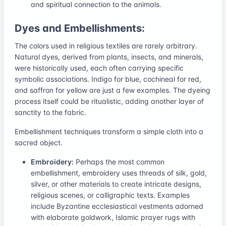
and spiritual connection to the animals.
Dyes and Embellishments:
The colors used in religious textiles are rarely arbitrary.
Natural dyes, derived from plants, insects, and minerals,
were historically used, each often carrying specific
symbolic associations. Indigo for blue, cochineal for red,
and saffron for yellow are just a few examples. The dyeing
process itself could be ritualistic, adding another layer of
sanctity to the fabric.
Embellishment techniques transform a simple cloth into a
sacred object.
Embroidery:
Perhaps the most common
embellishment, embroidery uses threads of silk, gold,
silver, or other materials to create intricate designs,
religious scenes, or calligraphic texts. Examples
include Byzantine ecclesiastical vestments adorned
with elaborate goldwork, Islamic prayer rugs with