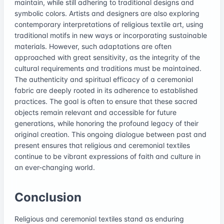
maintain, while still adhering to traditional designs and
symbolic colors. Artists and designers are also exploring
contemporary interpretations of religious textile art, using
traditional motifs in new ways or incorporating sustainable
materials. However, such adaptations are often
approached with great sensitivity, as the integrity of the
cultural requirements and traditions must be maintained.
The authenticity and spiritual efficacy of a ceremonial
fabric are deeply rooted in its adherence to established
practices. The goal is often to ensure that these sacred
objects remain relevant and accessible for future
generations, while honoring the profound legacy of their
original creation. This ongoing dialogue between past and
present ensures that religious and ceremonial textiles
continue to be vibrant expressions of faith and culture in
an ever-changing world.
Conclusion
Religious and ceremonial textiles stand as enduring