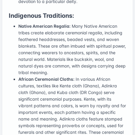
devotion to a particular deity.
Indigenous Traditions:
Native American Regalia:
Many Native American
tribes create elaborate ceremonial regalia, including
feathered headdresses, beaded vests, and woven
blankets. These are often imbued with spiritual power,
connecting wearers to ancestors, spirits, and the
natural world. Materials like buckskin, wool, and
natural dyes are common, with designs carrying deep
tribal meaning.
African Ceremonial Cloths:
In various African
cultures, textiles like Kente cloth (Ghana), Adinkra
cloth (Ghana), and Kuba cloth (DR Congo) serve
significant ceremonial purposes. Kente, with its
vibrant patterns and colors, is worn by royalty and for
important events, each pattern having a specific
name and meaning. Adinkra cloths feature stamped
symbols representing proverbs or concepts, used for
funerals and other significant rites. These ceremonial