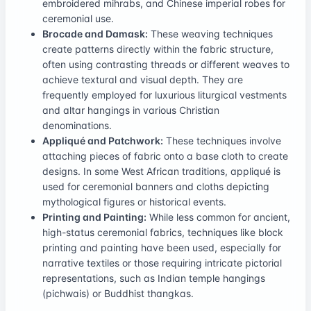
embroidered mihrabs, and Chinese imperial robes for
ceremonial use.
Brocade and Damask:
These weaving techniques
create patterns directly within the fabric structure,
often using contrasting threads or different weaves to
achieve textural and visual depth. They are
frequently employed for luxurious liturgical vestments
and altar hangings in various Christian
denominations.
Appliqué and Patchwork:
These techniques involve
attaching pieces of fabric onto a base cloth to create
designs. In some West African traditions, appliqué is
used for ceremonial banners and cloths depicting
mythological figures or historical events.
Printing and Painting:
While less common for ancient,
high-status ceremonial fabrics, techniques like block
printing and painting have been used, especially for
narrative textiles or those requiring intricate pictorial
representations, such as Indian temple hangings
(pichwais) or Buddhist thangkas.