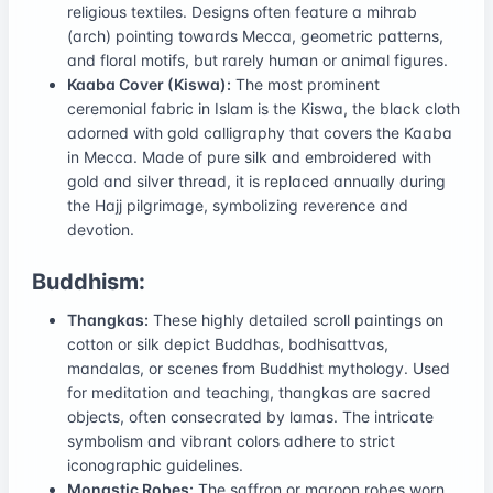
religious textiles. Designs often feature a mihrab
(arch) pointing towards Mecca, geometric patterns,
and floral motifs, but rarely human or animal figures.
Kaaba Cover (Kiswa):
The most prominent
ceremonial fabric in Islam is the Kiswa, the black cloth
adorned with gold calligraphy that covers the Kaaba
in Mecca. Made of pure silk and embroidered with
gold and silver thread, it is replaced annually during
the Hajj pilgrimage, symbolizing reverence and
devotion.
Buddhism:
Thangkas:
These highly detailed scroll paintings on
cotton or silk depict Buddhas, bodhisattvas,
mandalas, or scenes from Buddhist mythology. Used
for meditation and teaching, thangkas are sacred
objects, often consecrated by lamas. The intricate
symbolism and vibrant colors adhere to strict
iconographic guidelines.
Monastic Robes:
The saffron or maroon robes worn