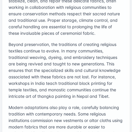
stabilize, clean, and repair these delicate fabrics, often
working in collaboration with religious communities to
ensure conservation methods respect their sacred nature
and traditional use. Proper storage, climate control, and
careful handling are essential to prolonging the life of
these invaluable pieces of ceremonial fabric.
Beyond preservation, the traditions of creating religious
textiles continue to evolve. In many communities,
traditional weaving, dyeing, and embroidery techniques
are being revived and taught to new generations. This
ensures that the specialized skills and cultural knowledge
associated with these fabrics are not lost. For instance,
workshops in India teach traditional block printing for
temple textiles, and monastic communities continue the
intricate art of thangka painting in Nepal and Tibet.
Modern adaptations also play a role, carefully balancing
tradition with contemporary needs. Some religious
institutions commission new vestments or altar cloths using
modern fabrics that are more durable or easier to