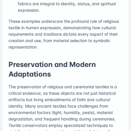
fabrics are integral to identity, status, and spiritual
expression.
These examples underscore the profound role of religious
textile in human expression, demonstrating how cultural
requirements and traditions dictate every aspect of their
creation and use, from material selection to symbolic
representation.
Preservation and Modern
Adaptations
The preservation of religious and ceremonial textiles is a
critical endeavor, as these objects are not just historical
artifacts but living embodiments of faith and cultural
identity. Many ancient textiles face challenges from
environmental factors (light, humidity, pests), material
degradation, and frequent handling during ceremonies.
Textile conservators employ specialized techniques to