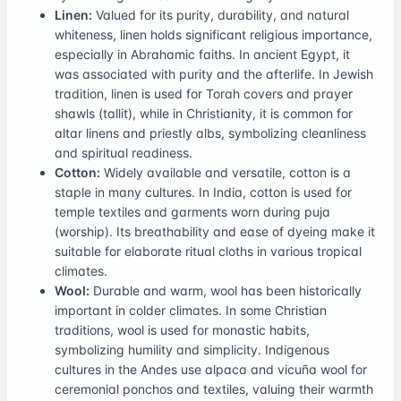
Linen:
Valued for its purity, durability, and natural
whiteness, linen holds significant religious importance,
especially in Abrahamic faiths. In ancient Egypt, it
was associated with purity and the afterlife. In Jewish
tradition, linen is used for Torah covers and prayer
shawls (tallit), while in Christianity, it is common for
altar linens and priestly albs, symbolizing cleanliness
and spiritual readiness.
Cotton:
Widely available and versatile, cotton is a
staple in many cultures. In India, cotton is used for
temple textiles and garments worn during puja
(worship). Its breathability and ease of dyeing make it
suitable for elaborate ritual cloths in various tropical
climates.
Wool:
Durable and warm, wool has been historically
important in colder climates. In some Christian
traditions, wool is used for monastic habits,
symbolizing humility and simplicity. Indigenous
cultures in the Andes use alpaca and vicuña wool for
ceremonial ponchos and textiles, valuing their warmth