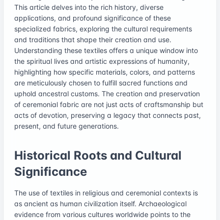
This article delves into the rich history, diverse
applications, and profound significance of these
specialized fabrics, exploring the cultural requirements
and traditions that shape their creation and use.
Understanding these textiles offers a unique window into
the spiritual lives and artistic expressions of humanity,
highlighting how specific materials, colors, and patterns
are meticulously chosen to fulfill sacred functions and
uphold ancestral customs. The creation and preservation
of ceremonial fabric are not just acts of craftsmanship but
acts of devotion, preserving a legacy that connects past,
present, and future generations.
Historical Roots and Cultural
Significance
The use of textiles in religious and ceremonial contexts is
as ancient as human civilization itself. Archaeological
evidence from various cultures worldwide points to the