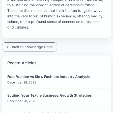
to sustaining the vibrant legacy of ceremonial fabric.
These textiles remind us that faith is often tangible, woven
into the very fabric of human experience, offering beauty,
solace, and a profound sense of connection across time
and cultures.
← Back to Knowledge Base
Recent Articles
Fast Fashion vs Slow Fashion: Industry Analysis
December 28, 2025
Scaling Your Textile Business: Growth Strategies
December 28, 2025