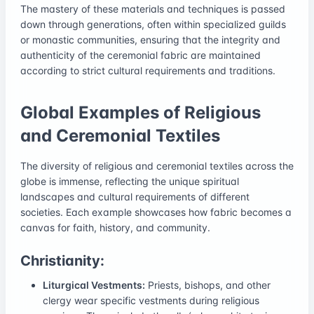
The mastery of these materials and techniques is passed
down through generations, often within specialized guilds
or monastic communities, ensuring that the integrity and
authenticity of the ceremonial fabric are maintained
according to strict cultural requirements and traditions.
Global Examples of Religious
and Ceremonial Textiles
The diversity of religious and ceremonial textiles across the
globe is immense, reflecting the unique spiritual
landscapes and cultural requirements of different
societies. Each example showcases how fabric becomes a
canvas for faith, history, and community.
Christianity:
Liturgical Vestments:
Priests, bishops, and other
clergy wear specific vestments during religious