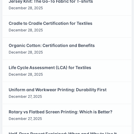
Jersey Knit: The Go-To Fabric for T-shirts
December 28, 2025
Cradle to Cradle Certification for Textiles
December 28, 2025
Organic Cotton: Certification and Benefits
December 28, 2025
Life Cycle Assessment (LCA) for Textiles
December 28, 2025
Uniform and Workwear Printing: Durability First
December 27, 2025
Rotary vs Flatbed Screen Printing: Which is Better?
December 27, 2025
Half-Drop Repeat Explained: When and Why to Use It