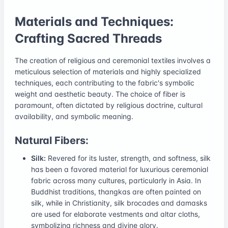
Materials and Techniques:
Crafting Sacred Threads
The creation of religious and ceremonial textiles involves a
meticulous selection of materials and highly specialized
techniques, each contributing to the fabric's symbolic
weight and aesthetic beauty. The choice of fiber is
paramount, often dictated by religious doctrine, cultural
availability, and symbolic meaning.
Natural Fibers:
Silk:
Revered for its luster, strength, and softness, silk
has been a favored material for luxurious ceremonial
fabric across many cultures, particularly in Asia. In
Buddhist traditions, thangkas are often painted on
silk, while in Christianity, silk brocades and damasks
are used for elaborate vestments and altar cloths,
symbolizing richness and divine glory.