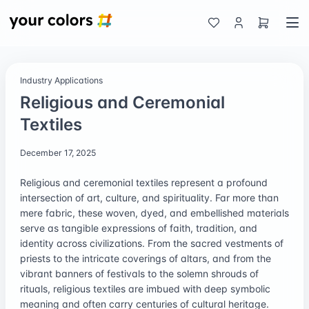
Industry Applications
Religious and Ceremonial
Textiles
December 17, 2025
Religious and ceremonial textiles represent a profound
intersection of art, culture, and spirituality. Far more than
mere fabric, these woven, dyed, and embellished materials
serve as tangible expressions of faith, tradition, and
identity across civilizations. From the sacred vestments of
priests to the intricate coverings of altars, and from the
vibrant banners of festivals to the solemn shrouds of
rituals, religious textiles are imbued with deep symbolic
meaning and often carry centuries of cultural heritage.