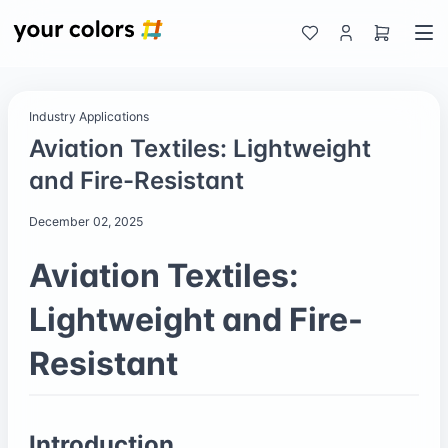
Industry Applications
Aviation Textiles: Lightweight
and Fire-Resistant
December 02, 2025
Aviation Textiles:
Lightweight and Fire-
Resistant
Introduction