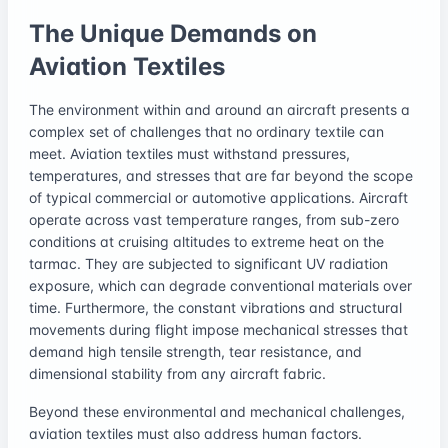
The Unique Demands on
Aviation Textiles
The environment within and around an aircraft presents a
complex set of challenges that no ordinary textile can
meet. Aviation textiles must withstand pressures,
temperatures, and stresses that are far beyond the scope
of typical commercial or automotive applications. Aircraft
operate across vast temperature ranges, from sub-zero
conditions at cruising altitudes to extreme heat on the
tarmac. They are subjected to significant UV radiation
exposure, which can degrade conventional materials over
time. Furthermore, the constant vibrations and structural
movements during flight impose mechanical stresses that
demand high tensile strength, tear resistance, and
dimensional stability from any aircraft fabric.
Beyond these environmental and mechanical challenges,
aviation textiles must also address human factors.