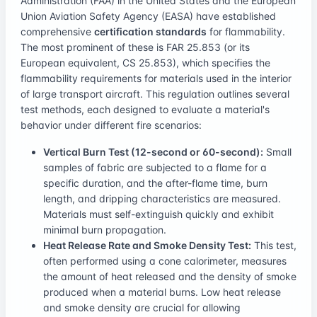
Administration (FAA) in the United States and the European
Union Aviation Safety Agency (EASA) have established
comprehensive
certification standards
for flammability.
The most prominent of these is FAR 25.853 (or its
European equivalent, CS 25.853), which specifies the
flammability requirements for materials used in the interior
of large transport aircraft. This regulation outlines several
test methods, each designed to evaluate a material's
behavior under different fire scenarios:
Vertical Burn Test (12-second or 60-second):
Small
samples of fabric are subjected to a flame for a
specific duration, and the after-flame time, burn
length, and dripping characteristics are measured.
Materials must self-extinguish quickly and exhibit
minimal burn propagation.
Heat Release Rate and Smoke Density Test:
This test,
often performed using a cone calorimeter, measures
the amount of heat released and the density of smoke
produced when a material burns. Low heat release
and smoke density are crucial for allowing