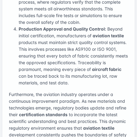
process, where regulators verify that the complete
system meets all airworthiness standards. This
includes full-scale fire tests or simulations to ensure
the overall safety of the cabin.
Production Approval and Quality Control:
Beyond
initial certification, manufacturers of
aviation textile
products must maintain strict quality control systems.
This involves processes like AS9100 or ISO 9001,
ensuring that every batch of fabric consistently meets
the approved specifications. Traceability is
paramount, meaning every piece of
aircraft fabric
can be traced back to its manufacturing lot, raw
materials, and test data.
Furthermore, the aviation industry operates under a
continuous improvement paradigm. As new materials and
technologies emerge, regulatory bodies update and refine
their
certification standards
to incorporate the latest
scientific understanding and best practices. This dynamic
regulatory environment ensures that
aviation textile
development consistently pushes the boundaries of safety