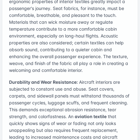
ergonomic properties of interior textiles greatly impact a
passenger's journey. Seat fabrics, for instance, must be
comfortable, breathable, and pleasant to the touch.
Materials that can wick moisture away or regulate
temperature contribute to a more comfortable cabin
environment, especially on long-haul flights. Acoustic
properties are also considered; certain textiles can help
absorb sound, contributing to a quieter cabin and
enhancing the overall passenger experience. The texture,
weave, and finish of the fabric all play a role in creating a
welcoming and comfortable interior.
Durability and Wear Resistance:
Aircraft interiors are
subjected to constant use and abuse. Seat covers,
carpets, and sidewall panels must withstand thousands of
passenger cycles, luggage scuffs, and frequent cleaning.
This demands exceptional abrasion resistance, tear
strength, and colorfastness. An
aviation textile
that
quickly shows signs of wear or fading not only looks
unappealing but also requires frequent replacement,
leading to increased maintenance costs and aircraft