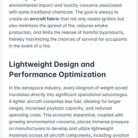
environmental impact and toxicity concerns associated
with some traditional chemicals. The goal is always to
create an
aircraft fabric
that not only resists ignition but
also minimizes the spread of fire, reduces smoke
production, and limits the release of harmful byproducts,
thereby maximizing the chances of survival for occupants
in the event of a fire.
Lightweight Design and
Performance Optimization
In the aerospace industry, every kilogram of weight saved
translates directly into significant operational advantages.
A lighter aircraft consumes less fuel, allowing for longer
ranges, increased payload capacity, and reduced
operating costs. This economic imperative, coupled with
growing environmental concerns, places immense pressure
on manufacturers to develop and utilize lightweight
materials across all aircraft components, including aviation