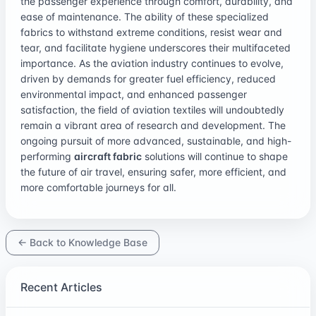
the passenger experience through comfort, durability, and
ease of maintenance. The ability of these specialized
fabrics to withstand extreme conditions, resist wear and
tear, and facilitate hygiene underscores their multifaceted
importance. As the aviation industry continues to evolve,
driven by demands for greater fuel efficiency, reduced
environmental impact, and enhanced passenger
satisfaction, the field of aviation textiles will undoubtedly
remain a vibrant area of research and development. The
ongoing pursuit of more advanced, sustainable, and high-
performing
aircraft fabric
solutions will continue to shape
the future of air travel, ensuring safer, more efficient, and
more comfortable journeys for all.
← Back to Knowledge Base
Recent Articles