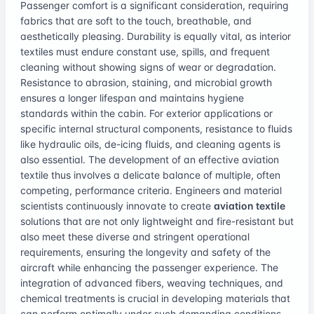
Passenger comfort is a significant consideration, requiring
fabrics that are soft to the touch, breathable, and
aesthetically pleasing. Durability is equally vital, as interior
textiles must endure constant use, spills, and frequent
cleaning without showing signs of wear or degradation.
Resistance to abrasion, staining, and microbial growth
ensures a longer lifespan and maintains hygiene
standards within the cabin. For exterior applications or
specific internal structural components, resistance to fluids
like hydraulic oils, de-icing fluids, and cleaning agents is
also essential. The development of an effective aviation
textile thus involves a delicate balance of multiple, often
competing, performance criteria. Engineers and material
scientists continuously innovate to create
aviation textile
solutions that are not only lightweight and fire-resistant but
also meet these diverse and stringent operational
requirements, ensuring the longevity and safety of the
aircraft while enhancing the passenger experience. The
integration of advanced fibers, weaving techniques, and
chemical treatments is crucial in developing materials that
can perform optimally under such demanding conditions,