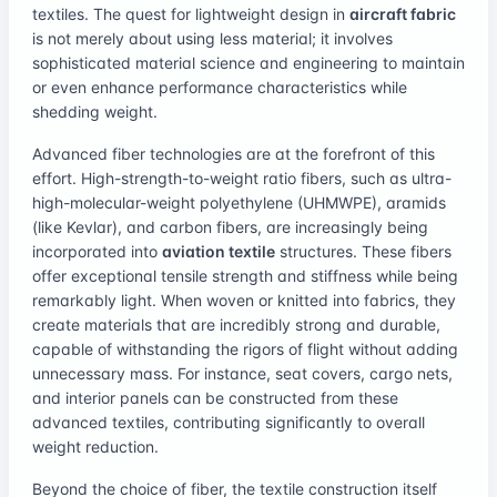
textiles. The quest for lightweight design in
aircraft fabric
is not merely about using less material; it involves
sophisticated material science and engineering to maintain
or even enhance performance characteristics while
shedding weight.
Advanced fiber technologies are at the forefront of this
effort. High-strength-to-weight ratio fibers, such as ultra-
high-molecular-weight polyethylene (UHMWPE), aramids
(like Kevlar), and carbon fibers, are increasingly being
incorporated into
aviation textile
structures. These fibers
offer exceptional tensile strength and stiffness while being
remarkably light. When woven or knitted into fabrics, they
create materials that are incredibly strong and durable,
capable of withstanding the rigors of flight without adding
unnecessary mass. For instance, seat covers, cargo nets,
and interior panels can be constructed from these
advanced textiles, contributing significantly to overall
weight reduction.
Beyond the choice of fiber, the textile construction itself