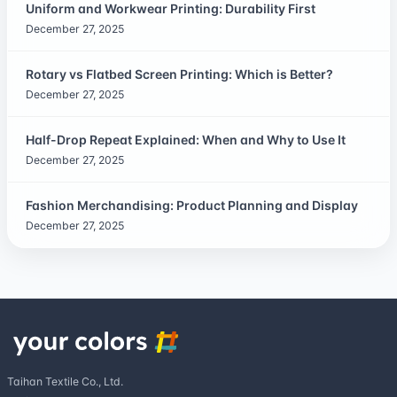
Uniform and Workwear Printing: Durability First
December 27, 2025
Rotary vs Flatbed Screen Printing: Which is Better?
December 27, 2025
Half-Drop Repeat Explained: When and Why to Use It
December 27, 2025
Fashion Merchandising: Product Planning and Display
December 27, 2025
Taihan Textile Co., Ltd.