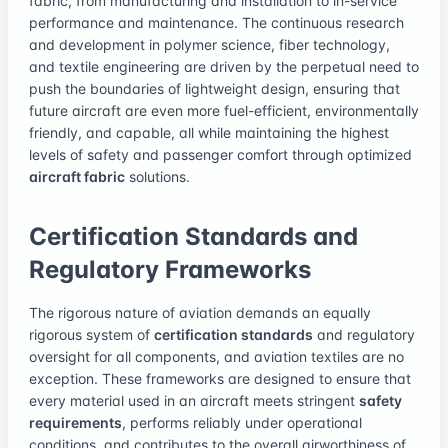
fabric, from manufacturing and installation to in-service
performance and maintenance. The continuous research
and development in polymer science, fiber technology,
and textile engineering are driven by the perpetual need to
push the boundaries of lightweight design, ensuring that
future aircraft are even more fuel-efficient, environmentally
friendly, and capable, all while maintaining the highest
levels of safety and passenger comfort through optimized
aircraft fabric
solutions.
Certification Standards and
Regulatory Frameworks
The rigorous nature of aviation demands an equally
rigorous system of
certification standards
and regulatory
oversight for all components, and aviation textiles are no
exception. These frameworks are designed to ensure that
every material used in an aircraft meets stringent
safety
requirements
, performs reliably under operational
conditions, and contributes to the overall airworthiness of