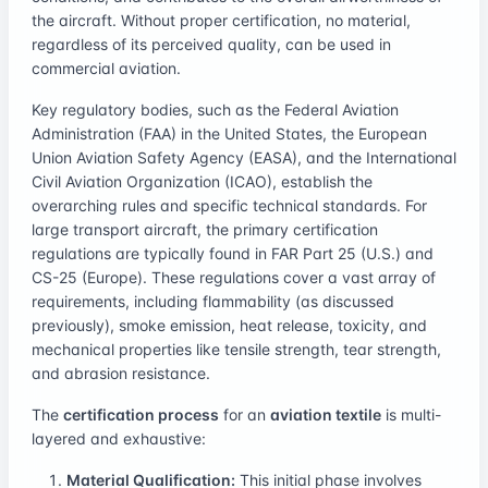
the aircraft. Without proper certification, no material,
regardless of its perceived quality, can be used in
commercial aviation.
Key regulatory bodies, such as the Federal Aviation
Administration (FAA) in the United States, the European
Union Aviation Safety Agency (EASA), and the International
Civil Aviation Organization (ICAO), establish the
overarching rules and specific technical standards. For
large transport aircraft, the primary certification
regulations are typically found in FAR Part 25 (U.S.) and
CS-25 (Europe). These regulations cover a vast array of
requirements, including flammability (as discussed
previously), smoke emission, heat release, toxicity, and
mechanical properties like tensile strength, tear strength,
and abrasion resistance.
The
certification process
for an
aviation textile
is multi-
layered and exhaustive:
Material Qualification:
This initial phase involves