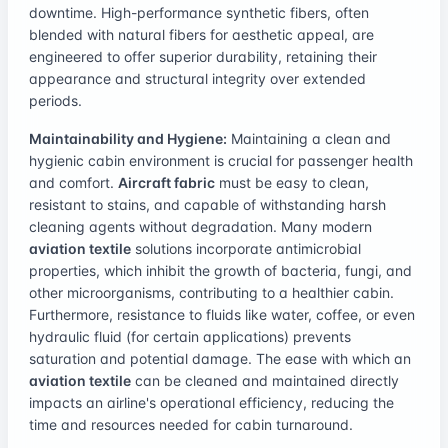
downtime. High-performance synthetic fibers, often
blended with natural fibers for aesthetic appeal, are
engineered to offer superior durability, retaining their
appearance and structural integrity over extended
periods.
Maintainability and Hygiene:
Maintaining a clean and
hygienic cabin environment is crucial for passenger health
and comfort.
Aircraft fabric
must be easy to clean,
resistant to stains, and capable of withstanding harsh
cleaning agents without degradation. Many modern
aviation textile
solutions incorporate antimicrobial
properties, which inhibit the growth of bacteria, fungi, and
other microorganisms, contributing to a healthier cabin.
Furthermore, resistance to fluids like water, coffee, or even
hydraulic fluid (for certain applications) prevents
saturation and potential damage. The ease with which an
aviation textile
can be cleaned and maintained directly
impacts an airline's operational efficiency, reducing the
time and resources needed for cabin turnaround.