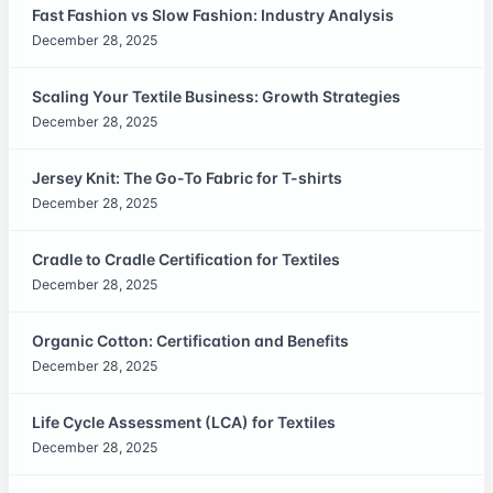
Fast Fashion vs Slow Fashion: Industry Analysis
December 28, 2025
Scaling Your Textile Business: Growth Strategies
December 28, 2025
Jersey Knit: The Go-To Fabric for T-shirts
December 28, 2025
Cradle to Cradle Certification for Textiles
December 28, 2025
Organic Cotton: Certification and Benefits
December 28, 2025
Life Cycle Assessment (LCA) for Textiles
December 28, 2025