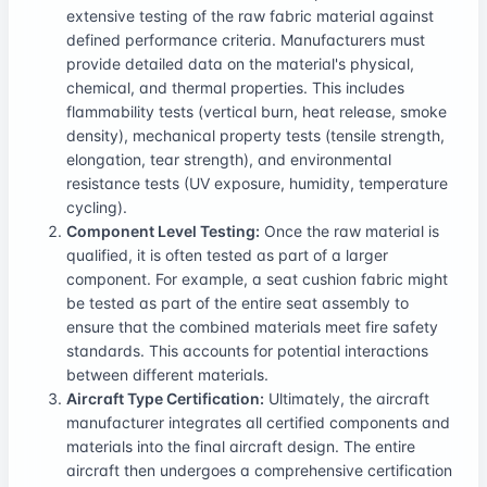
extensive testing of the raw fabric material against
defined performance criteria. Manufacturers must
provide detailed data on the material's physical,
chemical, and thermal properties. This includes
flammability tests (vertical burn, heat release, smoke
density), mechanical property tests (tensile strength,
elongation, tear strength), and environmental
resistance tests (UV exposure, humidity, temperature
cycling).
Component Level Testing:
Once the raw material is
qualified, it is often tested as part of a larger
component. For example, a seat cushion fabric might
be tested as part of the entire seat assembly to
ensure that the combined materials meet fire safety
standards. This accounts for potential interactions
between different materials.
Aircraft Type Certification:
Ultimately, the aircraft
manufacturer integrates all certified components and
materials into the final aircraft design. The entire
aircraft then undergoes a comprehensive certification