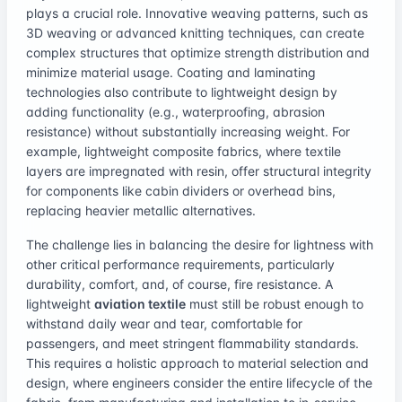
plays a crucial role. Innovative weaving patterns, such as
3D weaving or advanced knitting techniques, can create
complex structures that optimize strength distribution and
minimize material usage. Coating and laminating
technologies also contribute to lightweight design by
adding functionality (e.g., waterproofing, abrasion
resistance) without substantially increasing weight. For
example, lightweight composite fabrics, where textile
layers are impregnated with resin, offer structural integrity
for components like cabin dividers or overhead bins,
replacing heavier metallic alternatives.
The challenge lies in balancing the desire for lightness with
other critical performance requirements, particularly
durability, comfort, and, of course, fire resistance. A
lightweight
aviation textile
must still be robust enough to
withstand daily wear and tear, comfortable for
passengers, and meet stringent flammability standards.
This requires a holistic approach to material selection and
design, where engineers consider the entire lifecycle of the