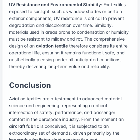
UV Resistance and Environmental Stability:
For textiles
exposed to sunlight, such as window shades or certain
exterior components, UV resistance is critical to prevent
degradation and discoloration over time. Similarly,
materials used in areas prone to condensation or humidity
must be resistant to mildew and rot. The comprehensive
design of an
aviation textile
therefore considers its entire
operational life, ensuring it remains functional, safe, and
aesthetically pleasing under all anticipated conditions,
thereby delivering long-term value and reliability.
Conclusion
Aviation textiles are a testament to advanced material
science and engineering, representing a critical
intersection of safety, performance, and passenger
comfort in the aerospace industry. From the moment an
aircraft fabric
is conceived, it is subjected to an
extraordinary set of demands, driven primarily by the
imperative for lightweight construction and