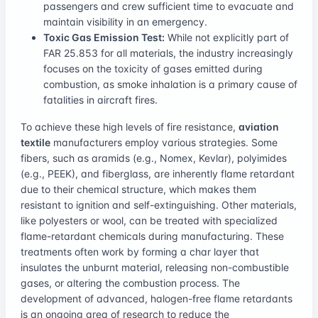
passengers and crew sufficient time to evacuate and
maintain visibility in an emergency.
Toxic Gas Emission Test:
While not explicitly part of
FAR 25.853 for all materials, the industry increasingly
focuses on the toxicity of gases emitted during
combustion, as smoke inhalation is a primary cause of
fatalities in aircraft fires.
To achieve these high levels of fire resistance,
aviation
textile
manufacturers employ various strategies. Some
fibers, such as aramids (e.g., Nomex, Kevlar), polyimides
(e.g., PEEK), and fiberglass, are inherently flame retardant
due to their chemical structure, which makes them
resistant to ignition and self-extinguishing. Other materials,
like polyesters or wool, can be treated with specialized
flame-retardant chemicals during manufacturing. These
treatments often work by forming a char layer that
insulates the unburnt material, releasing non-combustible
gases, or altering the combustion process. The
development of advanced, halogen-free flame retardants
is an ongoing area of research to reduce the