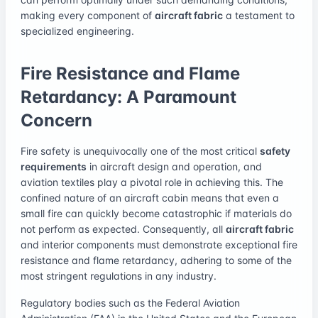
making every component of
aircraft fabric
a testament to
specialized engineering.
Fire Resistance and Flame
Retardancy: A Paramount
Concern
Fire safety is unequivocally one of the most critical
safety
requirements
in aircraft design and operation, and
aviation textiles play a pivotal role in achieving this. The
confined nature of an aircraft cabin means that even a
small fire can quickly become catastrophic if materials do
not perform as expected. Consequently, all
aircraft fabric
and interior components must demonstrate exceptional fire
resistance and flame retardancy, adhering to some of the
most stringent regulations in any industry.
Regulatory bodies such as the Federal Aviation