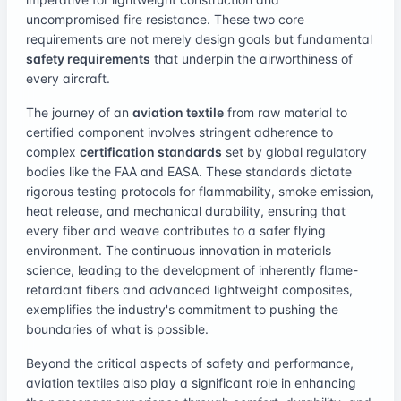
uncompromised fire resistance. These two core
requirements are not merely design goals but fundamental
safety requirements
that underpin the airworthiness of
every aircraft.
The journey of an
aviation textile
from raw material to
certified component involves stringent adherence to
complex
certification standards
set by global regulatory
bodies like the FAA and EASA. These standards dictate
rigorous testing protocols for flammability, smoke emission,
heat release, and mechanical durability, ensuring that
every fiber and weave contributes to a safer flying
environment. The continuous innovation in materials
science, leading to the development of inherently flame-
retardant fibers and advanced lightweight composites,
exemplifies the industry's commitment to pushing the
boundaries of what is possible.
Beyond the critical aspects of safety and performance,
aviation textiles also play a significant role in enhancing