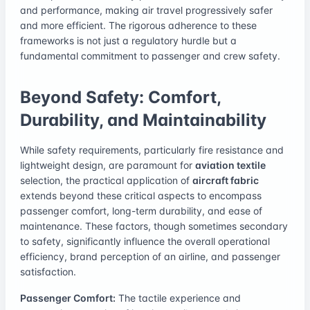
and performance, making air travel progressively safer
and more efficient. The rigorous adherence to these
frameworks is not just a regulatory hurdle but a
fundamental commitment to passenger and crew safety.
Beyond Safety: Comfort,
Durability, and Maintainability
While safety requirements, particularly fire resistance and
lightweight design, are paramount for
aviation textile
selection, the practical application of
aircraft fabric
extends beyond these critical aspects to encompass
passenger comfort, long-term durability, and ease of
maintenance. These factors, though sometimes secondary
to safety, significantly influence the overall operational
efficiency, brand perception of an airline, and passenger
satisfaction.
Passenger Comfort:
The tactile experience and