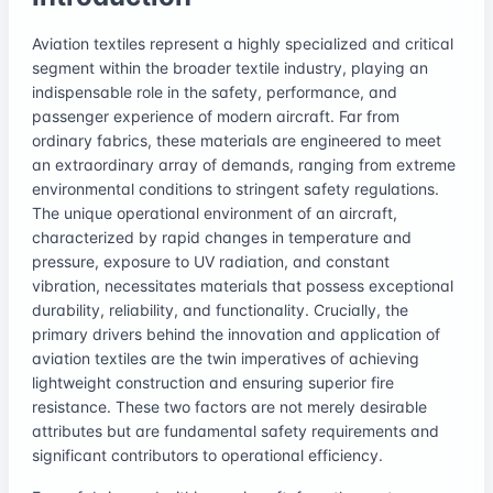
Aviation textiles represent a highly specialized and critical
segment within the broader textile industry, playing an
indispensable role in the safety, performance, and
passenger experience of modern aircraft. Far from
ordinary fabrics, these materials are engineered to meet
an extraordinary array of demands, ranging from extreme
environmental conditions to stringent safety regulations.
The unique operational environment of an aircraft,
characterized by rapid changes in temperature and
pressure, exposure to UV radiation, and constant
vibration, necessitates materials that possess exceptional
durability, reliability, and functionality. Crucially, the
primary drivers behind the innovation and application of
aviation textiles are the twin imperatives of achieving
lightweight construction and ensuring superior fire
resistance. These two factors are not merely desirable
attributes but are fundamental safety requirements and
significant contributors to operational efficiency.