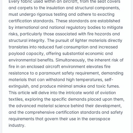
Every fabric used within an aircraft, from the seat covers
and carpets to the insulation and structural components,
must undergo rigorous testing and adhere to exacting
certification standards. These standards are established
by international and national regulatory bodies to mitigate
risks, particularly those associated with fire hazards and
structural integrity. The pursuit of lighter materials directly
translates into reduced fuel consumption and increased
payload capacity, offering substantial economic and
environmental benefits. Simultaneously, the inherent risk of
fire in an enclosed aircraft environment elevates fire
resistance to a paramount safety requirement, demanding
materials that can withstand high temperatures, self-
extinguish, and produce minimal smoke and toxic fumes.
This article will delve into the intricate world of aviation
textiles, exploring the specific demands placed upon them,
the advanced material science behind their development,
and the comprehensive certification standards and safety
requirements that govern their use in the aerospace
industry.