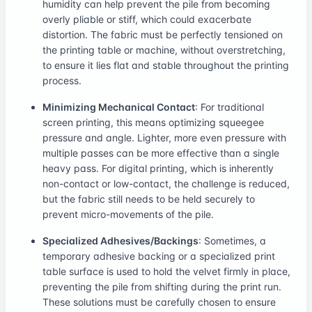
humidity can help prevent the pile from becoming
overly pliable or stiff, which could exacerbate
distortion. The fabric must be perfectly tensioned on
the printing table or machine, without overstretching,
to ensure it lies flat and stable throughout the printing
process.
Minimizing Mechanical Contact
: For traditional
screen printing, this means optimizing squeegee
pressure and angle. Lighter, more even pressure with
multiple passes can be more effective than a single
heavy pass. For digital printing, which is inherently
non-contact or low-contact, the challenge is reduced,
but the fabric still needs to be held securely to
prevent micro-movements of the pile.
Specialized Adhesives/Backings
: Sometimes, a
temporary adhesive backing or a specialized print
table surface is used to hold the velvet firmly in place,
preventing the pile from shifting during the print run.
These solutions must be carefully chosen to ensure