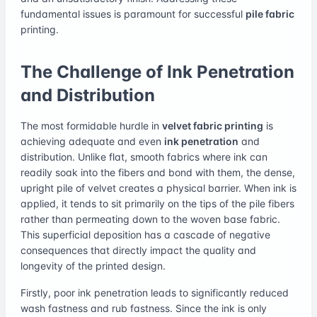
fundamental issues is paramount for successful
pile fabric
printing.
The Challenge of Ink Penetration
and Distribution
The most formidable hurdle in
velvet fabric printing
is
achieving adequate and even
ink penetration
and
distribution. Unlike flat, smooth fabrics where ink can
readily soak into the fibers and bond with them, the dense,
upright pile of velvet creates a physical barrier. When ink is
applied, it tends to sit primarily on the tips of the pile fibers
rather than permeating down to the woven base fabric.
This superficial deposition has a cascade of negative
consequences that directly impact the quality and
longevity of the printed design.
Firstly, poor ink penetration leads to significantly reduced
wash fastness and rub fastness. Since the ink is only