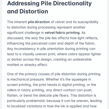
Addressing Pile Directionality
and Distortion
The inherent
pile direction
of velvet and its susceptibility
to distortion during processing represent another
significant challenge in
velvet fabric printing
. As
discussed, the way the pile lies affects how light reflects,
influencing the perceived color and depth of the fabric.
Any inconsistency in pile orientation during printing can
lead to a visually uneven print, where colors appear lighter
or darker across the design, creating an undesirable
mottled or streaky effect.
One of the primary causes of pile distortion during printing
is mechanical pressure. Whether it's the squeegee in
screen printing, the print heads in digital printing, or the
rollers in rotary printing, any direct contact can push,
flatten, or bend the delicate pile fibers. This distortion is
particularly problematic because it can be uneven, leading
to localized variations in how the ink is applied and how