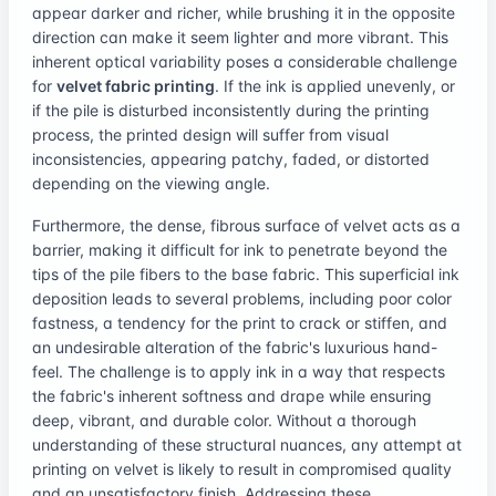
appear darker and richer, while brushing it in the opposite
direction can make it seem lighter and more vibrant. This
inherent optical variability poses a considerable challenge
for
velvet fabric printing
. If the ink is applied unevenly, or
if the pile is disturbed inconsistently during the printing
process, the printed design will suffer from visual
inconsistencies, appearing patchy, faded, or distorted
depending on the viewing angle.
Furthermore, the dense, fibrous surface of velvet acts as a
barrier, making it difficult for ink to penetrate beyond the
tips of the pile fibers to the base fabric. This superficial ink
deposition leads to several problems, including poor color
fastness, a tendency for the print to crack or stiffen, and
an undesirable alteration of the fabric's luxurious hand-
feel. The challenge is to apply ink in a way that respects
the fabric's inherent softness and drape while ensuring
deep, vibrant, and durable color. Without a thorough
understanding of these structural nuances, any attempt at
printing on velvet is likely to result in compromised quality
and an unsatisfactory finish. Addressing these