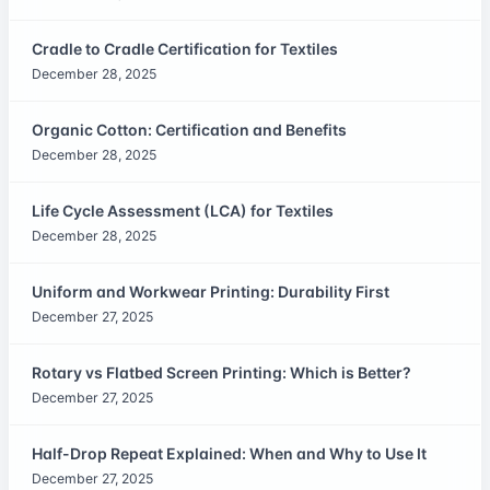
Cradle to Cradle Certification for Textiles
December 28, 2025
Organic Cotton: Certification and Benefits
December 28, 2025
Life Cycle Assessment (LCA) for Textiles
December 28, 2025
Uniform and Workwear Printing: Durability First
December 27, 2025
Rotary vs Flatbed Screen Printing: Which is Better?
December 27, 2025
Half-Drop Repeat Explained: When and Why to Use It
December 27, 2025