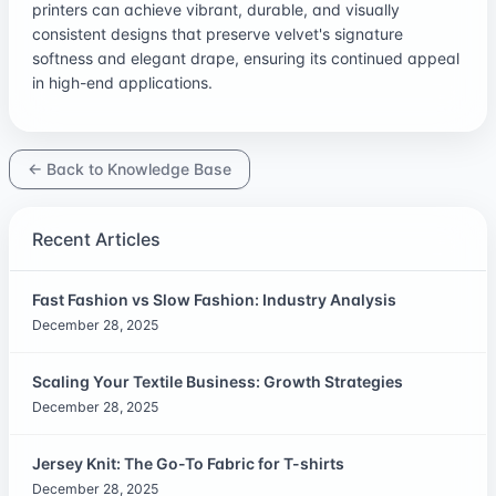
printers can achieve vibrant, durable, and visually
consistent designs that preserve velvet's signature
softness and elegant drape, ensuring its continued appeal
in high-end applications.
← Back to Knowledge Base
Recent Articles
Fast Fashion vs Slow Fashion: Industry Analysis
December 28, 2025
Scaling Your Textile Business: Growth Strategies
December 28, 2025
Jersey Knit: The Go-To Fabric for T-shirts
December 28, 2025