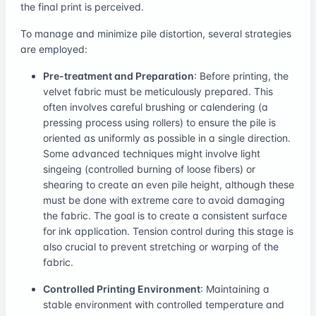
the final print is perceived.
To manage and minimize pile distortion, several strategies
are employed:
Pre-treatment and Preparation
: Before printing, the
velvet fabric must be meticulously prepared. This
often involves careful brushing or calendering (a
pressing process using rollers) to ensure the pile is
oriented as uniformly as possible in a single direction.
Some advanced techniques might involve light
singeing (controlled burning of loose fibers) or
shearing to create an even pile height, although these
must be done with extreme care to avoid damaging
the fabric. The goal is to create a consistent surface
for ink application. Tension control during this stage is
also crucial to prevent stretching or warping of the
fabric.
Controlled Printing Environment
: Maintaining a
stable environment with controlled temperature and