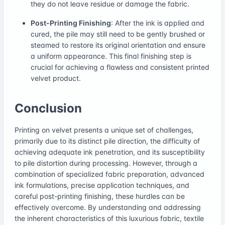
they do not leave residue or damage the fabric.
Post-Printing Finishing
: After the ink is applied and
cured, the pile may still need to be gently brushed or
steamed to restore its original orientation and ensure
a uniform appearance. This final finishing step is
crucial for achieving a flawless and consistent printed
velvet product.
Conclusion
Printing on velvet presents a unique set of challenges,
primarily due to its distinct pile direction, the difficulty of
achieving adequate ink penetration, and its susceptibility
to pile distortion during processing. However, through a
combination of specialized fabric preparation, advanced
ink formulations, precise application techniques, and
careful post-printing finishing, these hurdles can be
effectively overcome. By understanding and addressing
the inherent characteristics of this luxurious fabric, textile