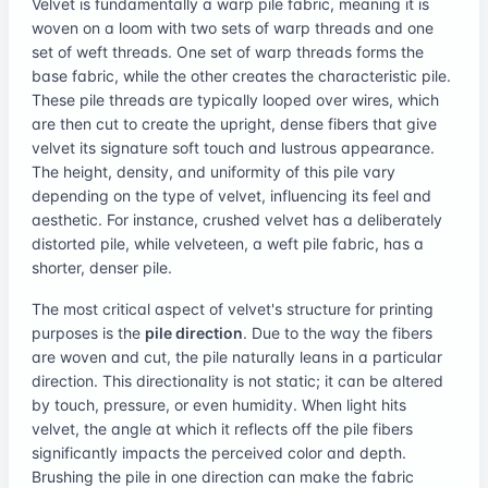
Velvet is fundamentally a warp pile fabric, meaning it is
woven on a loom with two sets of warp threads and one
set of weft threads. One set of warp threads forms the
base fabric, while the other creates the characteristic pile.
These pile threads are typically looped over wires, which
are then cut to create the upright, dense fibers that give
velvet its signature soft touch and lustrous appearance.
The height, density, and uniformity of this pile vary
depending on the type of velvet, influencing its feel and
aesthetic. For instance, crushed velvet has a deliberately
distorted pile, while velveteen, a weft pile fabric, has a
shorter, denser pile.
The most critical aspect of velvet's structure for printing
purposes is the
pile direction
. Due to the way the fibers
are woven and cut, the pile naturally leans in a particular
direction. This directionality is not static; it can be altered
by touch, pressure, or even humidity. When light hits
velvet, the angle at which it reflects off the pile fibers
significantly impacts the perceived color and depth.
Brushing the pile in one direction can make the fabric