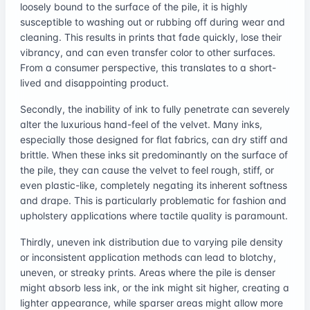
loosely bound to the surface of the pile, it is highly
susceptible to washing out or rubbing off during wear and
cleaning. This results in prints that fade quickly, lose their
vibrancy, and can even transfer color to other surfaces.
From a consumer perspective, this translates to a short-
lived and disappointing product.
Secondly, the inability of ink to fully penetrate can severely
alter the luxurious hand-feel of the velvet. Many inks,
especially those designed for flat fabrics, can dry stiff and
brittle. When these inks sit predominantly on the surface of
the pile, they can cause the velvet to feel rough, stiff, or
even plastic-like, completely negating its inherent softness
and drape. This is particularly problematic for fashion and
upholstery applications where tactile quality is paramount.
Thirdly, uneven ink distribution due to varying pile density
or inconsistent application methods can lead to blotchy,
uneven, or streaky prints. Areas where the pile is denser
might absorb less ink, or the ink might sit higher, creating a
lighter appearance, while sparser areas might allow more