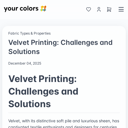
Fabric Types & Properties
Velvet Printing: Challenges and
Solutions
December 04, 2025
Velvet Printing:
Challenges and
Solutions
Velvet, with its distinctive soft pile and luxurious sheen, has
captivated textile enthusiasts and designers for centuries.