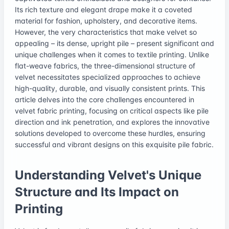
Its rich texture and elegant drape make it a coveted
material for fashion, upholstery, and decorative items.
However, the very characteristics that make velvet so
appealing – its dense, upright pile – present significant and
unique challenges when it comes to textile printing. Unlike
flat-weave fabrics, the three-dimensional structure of
velvet necessitates specialized approaches to achieve
high-quality, durable, and visually consistent prints. This
article delves into the core challenges encountered in
velvet fabric printing, focusing on critical aspects like pile
direction and ink penetration, and explores the innovative
solutions developed to overcome these hurdles, ensuring
successful and vibrant designs on this exquisite pile fabric.
Understanding Velvet's Unique
Structure and Its Impact on
Printing