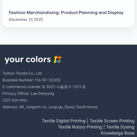
Fashion Merchandising: Product Planning and Display
December 27, 2025
Taihan Textile Co., Ltd.
Business Number: 116-81-33353
E-commerce License: 제 2021-서울중구-1311 호
Privacy Officer: Lee Dohyung
CEO: Kim Inho
Address: 48, Jungnim-ro, Jung-gu, Seoul, South Korea
Textile Digital Printing
|
Textile Screen Printing
Textile Rotary Printing
|
Textile Dyeing
Knowledge Base