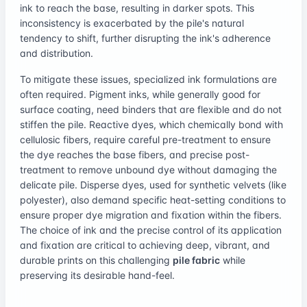
ink to reach the base, resulting in darker spots. This
inconsistency is exacerbated by the pile's natural
tendency to shift, further disrupting the ink's adherence
and distribution.
To mitigate these issues, specialized ink formulations are
often required. Pigment inks, while generally good for
surface coating, need binders that are flexible and do not
stiffen the pile. Reactive dyes, which chemically bond with
cellulosic fibers, require careful pre-treatment to ensure
the dye reaches the base fibers, and precise post-
treatment to remove unbound dye without damaging the
delicate pile. Disperse dyes, used for synthetic velvets (like
polyester), also demand specific heat-setting conditions to
ensure proper dye migration and fixation within the fibers.
The choice of ink and the precise control of its application
and fixation are critical to achieving deep, vibrant, and
durable prints on this challenging
pile fabric
while
preserving its desirable hand-feel.