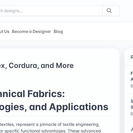
ut Us
Become a Designer
Blog
ex, Cordura, and More
F
A
D
nical Fabrics:
S
ogies, and Applications
S
D
xtiles, represent a pinnacle of textile engineering,
J
for specific functional advantages. These advanced