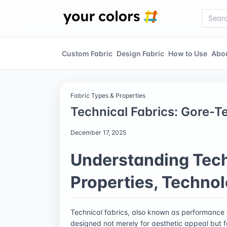
Custom Fabric
Design Fabric
How to Use
Abo
Fabric Types & Properties
Technical Fabrics: Gore-T
December 17, 2025
Understanding Tech
Properties, Technol
Technical fabrics, also known as performance te
designed not merely for aesthetic appeal but 