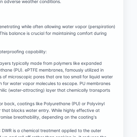
 in adverse weather conditions.
enetrating while often allowing water vapor (perspiration)
This balance is crucial for maintaining comfort during
aterproofing capability:
 layers typically made from polymers like expanded
rethane (PU). ePTFE membranes, famously utilized in
s of microscopic pores that are too small for liquid water
ugh for water vapor molecules to escape. PU membranes
ilic (water-attracting) layer that chemically transports
 or back, coatings like Polyurethane (PU) or Polyvinyl
 that blocks water entry. While highly effective at
mise breathability, depending on the coating's
: DWR is a chemical treatment applied to the outer