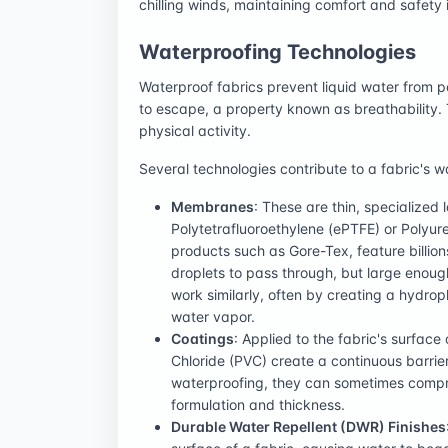
chilling winds, maintaining comfort and safety
Waterproofing Technologies
Waterproof fabrics prevent liquid water from p
to escape, a property known as breathability. 
physical activity.
Several technologies contribute to a fabric's w
Membranes
: These are thin, specialized
Polytetrafluoroethylene (ePTFE) or Polyu
products such as Gore-Tex, feature billion
droplets to pass through, but large eno
work similarly, often by creating a hydroph
water vapor.
Coatings
: Applied to the fabric's surface
Chloride (PVC) create a continuous barrier
waterproofing, they can sometimes compro
formulation and thickness.
Durable Water Repellent (DWR) Finishes