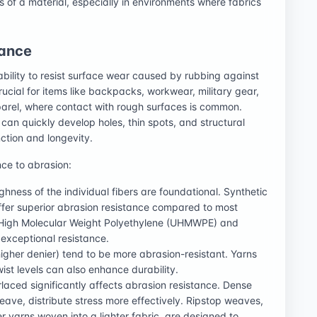
s of a material, especially in environments where fabrics
tance
ability to resist surface wear caused by rubbing against
rucial for items like backpacks, workwear, military gear,
arel, where contact with rough surfaces is common.
can quickly develop holes, thin spots, and structural
ction and longevity.
nce to abrasion:
ghness of the individual fibers are foundational. Synthetic
offer superior abrasion resistance compared to most
ra-High Molecular Weight Polyethylene (UHMWPE) and
 exceptional resistance.
higher denier) tend to be more abrasion-resistant. Yarns
wist levels can also enhance durability.
rlaced significantly affects abrasion resistance. Dense
ave, distribute stress more effectively. Ripstop weaves,
er yarns woven into a lighter fabric, are designed to