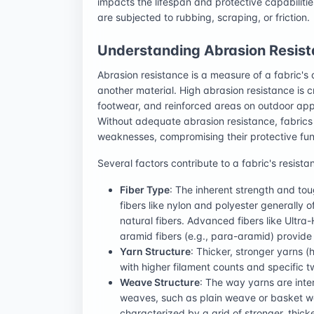
impacts the lifespan and protective capabilitie
are subjected to rubbing, scraping, or friction.
Understanding Abrasion Resis
Abrasion resistance is a measure of a fabric's 
another material. High abrasion resistance is c
footwear, and reinforced areas on outdoor app
Without adequate abrasion resistance, fabrics 
weaknesses, compromising their protective fun
Several factors contribute to a fabric's resista
Fiber Type
: The inherent strength and tou
fibers like nylon and polyester generally 
natural fibers. Advanced fibers like Ult
aramid fibers (e.g., para-aramid) provide
Yarn Structure
: Thicker, stronger yarns (
with higher filament counts and specific t
Weave Structure
: The way yarns are inte
weaves, such as plain weave or basket we
characterized by a grid of stronger, thick