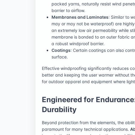
packed yarns, naturally resist wind penetr
barrier to airflow.
Membranes and Laminates
: Similar to
may or may not be waterproof) are highly
an extremely low air permeability while st
membrane is bonded to an outer fabric and
a robust windproof barrier.
Coatings
: Certain coatings can also cont
surface.
Effective windproofing significantly reduces co
better and keeping the user warmer without the
for outdoor apparel and equipment where light
Engineered for Endurance
Durability
Beyond protection from the elements, the abilit
paramount for many technical applications.
Ab