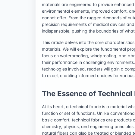
materials are engineered to provide enhanced p
environmental elements, improved comfort, and s
cannot offer. From the rugged demands of out
precision requirements of medical devices and 
indispensable, pushing the boundaries of what 
This article delves into the core characteristic
materials. We will explore the fundamental prope
focus on waterproofing, windproofing, and abras
their performance in challenging environments.
technologies involved, readers will gain a comp
to excel, enabling informed choices for various
The Essence of Technical 
At its heart, a technical fabric is a material 
function or set of functions. Unlike conventiona
basic comfort, technical fabrics are products 
chemistry, physics, and engineering principles
natural fibers can also be treated or blended 