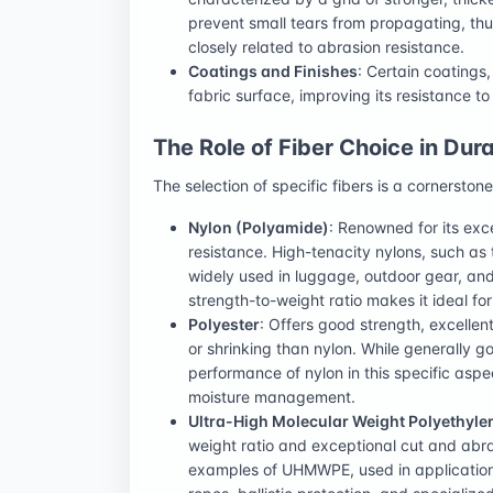
prevent small tears from propagating, thus
closely related to abrasion resistance.
Coatings and Finishes
: Certain coatings,
fabric surface, improving its resistance to
The Role of Fiber Choice in Dura
The selection of specific fibers is a cornerston
Nylon (Polyamide)
: Renowned for its exce
resistance. High-tenacity nylons, such as
widely used in luggage, outdoor gear, and
strength-to-weight ratio makes it ideal for
Polyester
: Offers good strength, excellent
or shrinking than nylon. While generally g
performance of nylon in this specific aspe
moisture management.
Ultra-High Molecular Weight Polyethy
weight ratio and exceptional cut and abra
examples of UHMWPE, used in applications