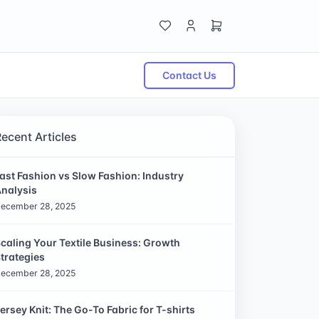
Contact Us
Recent Articles
ast Fashion vs Slow Fashion: Industry
nalysis
ecember 28, 2025
caling Your Textile Business: Growth
trategies
ecember 28, 2025
ersey Knit: The Go-To Fabric for T-shirts