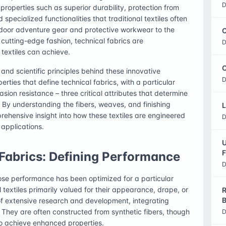
D
roperties such as superior durability, protection from
pecialized functionalities that traditional textiles often
door adventure gear and protective workwear to the
C
cutting-edge fashion, technical fabrics are
D
textiles can achieve.
O
s and scientific principles behind these innovative
D
rties that define technical fabrics, with a particular
ion resistance – three critical attributes that determine
 By understanding the fibers, weaves, and finishing
L
rehensive insight into how these textiles are engineered
D
 applications.
U
F
Fabrics: Defining Performance
D
whose performance has been optimized for a particular
l textiles primarily valued for their appearance, drape, or
R
B
of extensive research and development, integrating
. They are often constructed from synthetic fibers, though
D
to achieve enhanced properties.