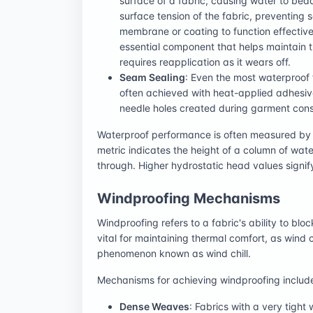
surface of a fabric, causing water to bead
surface tension of the fabric, preventing 
membrane or coating to function effective
essential component that helps maintain t
requires reapplication as it wears off.
Seam Sealing
: Even the most waterproof 
often achieved with heat-applied adhesiv
needle holes created during garment cons
Waterproof performance is often measured by 
metric indicates the height of a column of wat
through. Higher hydrostatic head values signif
Windproofing Mechanisms
Windproofing refers to a fabric's ability to bloc
vital for maintaining thermal comfort, as wind
phenomenon known as wind chill.
Mechanisms for achieving windproofing includ
Dense Weaves
: Fabrics with a very tight