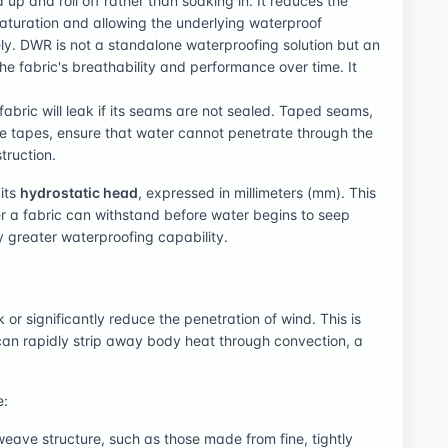
 up and roll off rather than soaking in. It reduces the
saturation and allowing the underlying waterproof
ly. DWR is not a standalone waterproofing solution but an
he fabric's breathability and performance over time. It
fabric will leak if its seams are not sealed. Taped seams,
e tapes, ensure that water cannot penetrate through the
truction.
its
hydrostatic head
, expressed in millimeters (mm). This
er a fabric can withstand before water begins to seep
y greater waterproofing capability.
k or significantly reduce the penetration of wind. This is
 can rapidly strip away body heat through convection, a
e:
 weave structure, such as those made from fine, tightly