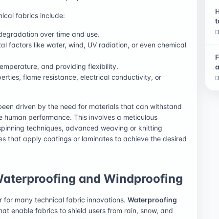
H
ical fabrics include:
t
D
 degradation over time and use.
al factors like water, wind, UV radiation, or even chemical
F
emperature, and providing flexibility.
a
erties, flame resistance, electrical conductivity, or
D
een driven by the need for materials that can withstand
e human performance. This involves a meticulous
 spinning techniques, advanced weaving or knitting
es that apply coatings or laminates to achieve the desired
Waterproofing and Windproofing
r for many technical fabric innovations.
Waterproofing
that enable fabrics to shield users from rain, snow, and