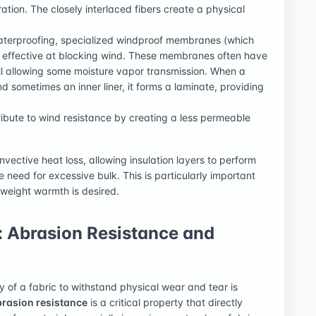
ation. The closely interlaced fibers create a physical
 waterproofing, specialized windproof membranes (which
 effective at blocking wind. These membranes often have
ill allowing some moisture vapor transmission. When a
 sometimes an inner liner, it forms a laminate, providing
ribute to wind resistance by creating a less permeable
nvective heat loss, allowing insulation layers to perform
 need for excessive bulk. This is particularly important
weight warmth is desired.
: Abrasion Resistance and
y of a fabric to withstand physical wear and tear is
rasion resistance
is a critical property that directly