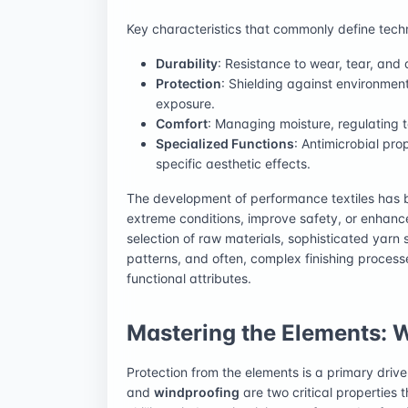
Key characteristics that commonly define techn
Durability
: Resistance to wear, tear, and
Protection
: Shielding against environment
exposure.
Comfort
: Managing moisture, regulating t
Specialized Functions
: Antimicrobial prop
specific aesthetic effects.
The development of performance textiles has b
extreme conditions, improve safety, or enhanc
selection of raw materials, sophisticated yarn
patterns, and often, complex finishing process
functional attributes.
Mastering the Elements: 
Protection from the elements is a primary drive
and
windproofing
are two critical properties 