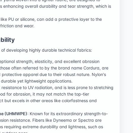
 enhancing overall durability and tear strength, which is
 like PU or silicone, can add a protective layer to the
 friction and wear.
bility
e of developing highly durable technical fabrics:
ptional strength, elasticity, and excellent abrasion
 those often referred to by the brand name Cordura, are
 protective apparel due to their robust nature. Nylon's
 durable yet lightweight applications.
 resistance to UV radiation, and is less prone to stretching
ood for abrasion, it may not match the top-tier
ct but excels in other areas like colorfastness and
lene (UHMWPE)
: Known for its extraordinary strength-to-
sion resistance. Fibers like Dyneema or Spectra are
 requiring extreme durability and lightness, such as