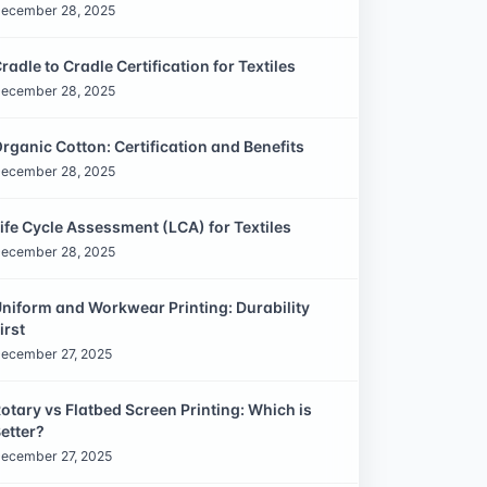
ecember 28, 2025
radle to Cradle Certification for Textiles
ecember 28, 2025
rganic Cotton: Certification and Benefits
ecember 28, 2025
ife Cycle Assessment (LCA) for Textiles
ecember 28, 2025
niform and Workwear Printing: Durability
irst
ecember 27, 2025
otary vs Flatbed Screen Printing: Which is
etter?
ecember 27, 2025