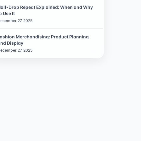
alf-Drop Repeat Explained: When and Why
o Use It
ecember 27, 2025
ashion Merchandising: Product Planning
nd Display
ecember 27, 2025