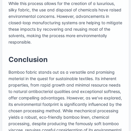
While this process allows for the creation of a luxurious,
silky fabric, the use and disposal of chemicals have raised
environmental concerns. However, advancements in
closed-loop manufacturing systems are helping to mitigate
these impacts by recovering and reusing most of the
solvents, making the process more environmentally
responsible.
Conclusion
Bamboo fabric stands out as a versatile and promising
material in the quest for sustainable textiles. Its inherent
properties, from rapid growth and minimal resource needs
to natural antibacterial qualities and exceptional softness,
offer compelling advantages. However, as we've explored,
its environmental footprint is significantly influenced by the
chosen processing method. While mechanical processing
yields a robust, eco-friendly bamboo linen, chemical
processing, despite producing the famously soft bamboo
viscose, requires careful consideration of its environmental