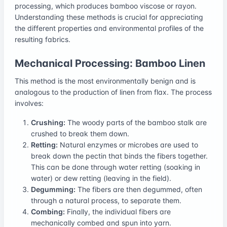
processing, which produces bamboo viscose or rayon.
Understanding these methods is crucial for appreciating
the different properties and environmental profiles of the
resulting fabrics.
Mechanical Processing: Bamboo Linen
This method is the most environmentally benign and is
analogous to the production of linen from flax. The process
involves:
Crushing:
The woody parts of the bamboo stalk are
crushed to break them down.
Retting:
Natural enzymes or microbes are used to
break down the pectin that binds the fibers together.
This can be done through water retting (soaking in
water) or dew retting (leaving in the field).
Degumming:
The fibers are then degummed, often
through a natural process, to separate them.
Combing:
Finally, the individual fibers are
mechanically combed and spun into yarn.