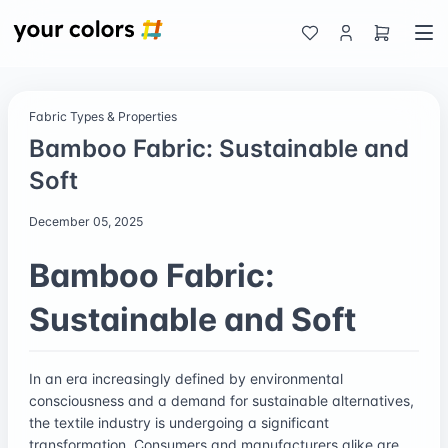
Fabric Types & Properties
Bamboo Fabric: Sustainable and
Soft
December 05, 2025
Bamboo Fabric:
Sustainable and Soft
In an era increasingly defined by environmental
consciousness and a demand for sustainable alternatives,
the textile industry is undergoing a significant
transformation. Consumers and manufacturers alike are