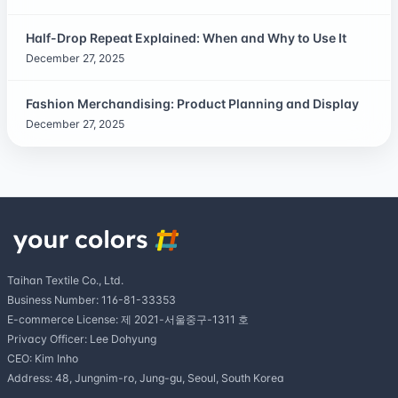
Half-Drop Repeat Explained: When and Why to Use It
December 27, 2025
Fashion Merchandising: Product Planning and Display
December 27, 2025
Taihan Textile Co., Ltd.
Business Number: 116-81-33353
E-commerce License: 제 2021-서울중구-1311 호
Privacy Officer: Lee Dohyung
CEO: Kim Inho
Address: 48, Jungnim-ro, Jung-gu, Seoul, South Korea