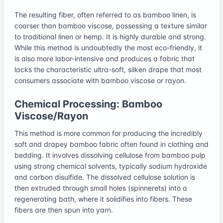
The resulting fiber, often referred to as bamboo linen, is
coarser than bamboo viscose, possessing a texture similar
to traditional linen or hemp. It is highly durable and strong.
While this method is undoubtedly the most eco-friendly, it
is also more labor-intensive and produces a fabric that
lacks the characteristic ultra-soft, silken drape that most
consumers associate with bamboo viscose or rayon.
Chemical Processing: Bamboo
Viscose/Rayon
This method is more common for producing the incredibly
soft and drapey bamboo fabric often found in clothing and
bedding. It involves dissolving cellulose from bamboo pulp
using strong chemical solvents, typically sodium hydroxide
and carbon disulfide. The dissolved cellulose solution is
then extruded through small holes (spinnerets) into a
regenerating bath, where it solidifies into fibers. These
fibers are then spun into yarn.