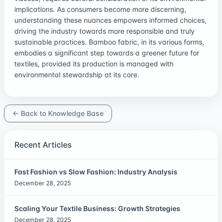
implications. As consumers become more discerning,
understanding these nuances empowers informed choices,
driving the industry towards more responsible and truly
sustainable practices. Bamboo fabric, in its various forms,
embodies a significant step towards a greener future for
textiles, provided its production is managed with
environmental stewardship at its core.
← Back to Knowledge Base
Recent Articles
Fast Fashion vs Slow Fashion: Industry Analysis
December 28, 2025
Scaling Your Textile Business: Growth Strategies
December 28, 2025