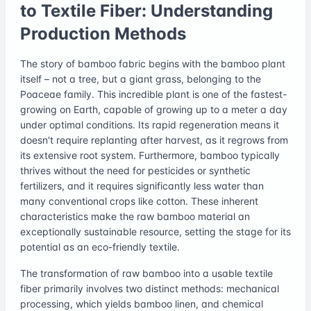
to Textile Fiber: Understanding
Production Methods
The story of bamboo fabric begins with the bamboo plant
itself – not a tree, but a giant grass, belonging to the
Poaceae family. This incredible plant is one of the fastest-
growing on Earth, capable of growing up to a meter a day
under optimal conditions. Its rapid regeneration means it
doesn't require replanting after harvest, as it regrows from
its extensive root system. Furthermore, bamboo typically
thrives without the need for pesticides or synthetic
fertilizers, and it requires significantly less water than
many conventional crops like cotton. These inherent
characteristics make the raw bamboo material an
exceptionally sustainable resource, setting the stage for its
potential as an eco-friendly textile.
The transformation of raw bamboo into a usable textile
fiber primarily involves two distinct methods: mechanical
processing, which yields bamboo linen, and chemical