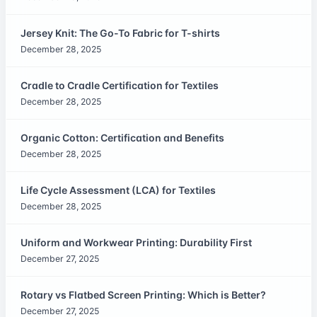
Jersey Knit: The Go-To Fabric for T-shirts
December 28, 2025
Cradle to Cradle Certification for Textiles
December 28, 2025
Organic Cotton: Certification and Benefits
December 28, 2025
Life Cycle Assessment (LCA) for Textiles
December 28, 2025
Uniform and Workwear Printing: Durability First
December 27, 2025
Rotary vs Flatbed Screen Printing: Which is Better?
December 27, 2025