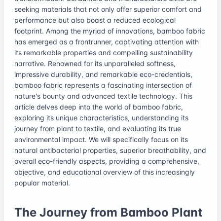
seeking materials that not only offer superior comfort and
performance but also boast a reduced ecological
footprint. Among the myriad of innovations, bamboo fabric
has emerged as a frontrunner, captivating attention with
its remarkable properties and compelling sustainability
narrative. Renowned for its unparalleled softness,
impressive durability, and remarkable eco-credentials,
bamboo fabric represents a fascinating intersection of
nature's bounty and advanced textile technology. This
article delves deep into the world of bamboo fabric,
exploring its unique characteristics, understanding its
journey from plant to textile, and evaluating its true
environmental impact. We will specifically focus on its
natural antibacterial properties, superior breathability, and
overall eco-friendly aspects, providing a comprehensive,
objective, and educational overview of this increasingly
popular material.
The Journey from Bamboo Plant