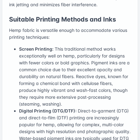
ink jetting and minimizes fiber interference.
Suitable Printing Methods and Inks
Hemp fabric is versatile enough to accommodate various
printing techniques:
Screen Printing:
This traditional method works
exceptionally well on hemp, particularly for designs
with fewer colors or bold graphics. Pigment inks are a
common choice due to their excellent opacity and
durability on natural fibers. Reactive dyes, known for
forming a chemical bond with cellulose fibers,
produce highly vibrant and wash-fast colors, though
they require more extensive post-processing
(steaming, washing).
Digital Printing (DTG/DTF):
Direct-to-garment (DTG)
and direct-to-film (DTF) printing are increasingly
popular for hemp, allowing for complex, multi-color
designs with high resolution and photographic quality.
Water-based pigment inks are typically used for DTG