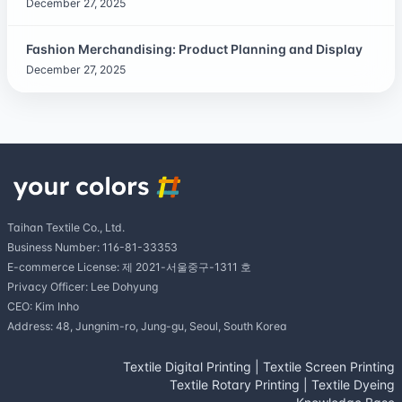
December 27, 2025
Fashion Merchandising: Product Planning and Display
December 27, 2025
Taihan Textile Co., Ltd.
Business Number: 116-81-33353
E-commerce License: 제 2021-서울중구-1311 호
Privacy Officer: Lee Dohyung
CEO: Kim Inho
Address: 48, Jungnim-ro, Jung-gu, Seoul, South Korea
Textile Digital Printing
|
Textile Screen Printing
Textile Rotary Printing
|
Textile Dyeing