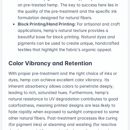
on pre-treated hemp. The key to success here lies in
the quality of the pre-treatment and the specific ink
formulation designed for natural fibers.
Block Printing/Hand Printing:
For artisanal and craft
applications, hemp's natural texture provides a
beautiful base for block printing. Natural dyes and
pigments can be used to create unique, handcrafted
textiles that highlight the fabric's organic appeal.
Color Vibrancy and Retention
With proper pre-treatment and the right choice of inks or
dyes, hemp can achieve excellent color vibrancy. Its
inherent absorbency allows colors to penetrate deeply,
leading to rich, saturated hues. Furthermore, hemp's
natural resistance to UV degradation contributes to good
colorfastness, meaning printed designs are less likely to
fade rapidly when exposed to sunlight compared to some
other natural fibers. Post-treatment processes like curing
(for pigment inks) or steaming and washing (for reactive