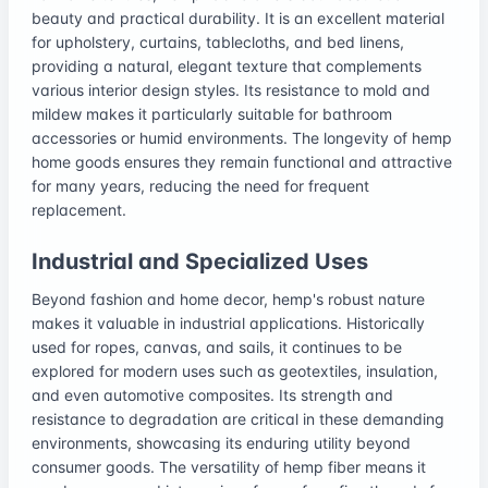
beauty and practical durability. It is an excellent material
for upholstery, curtains, tablecloths, and bed linens,
providing a natural, elegant texture that complements
various interior design styles. Its resistance to mold and
mildew makes it particularly suitable for bathroom
accessories or humid environments. The longevity of hemp
home goods ensures they remain functional and attractive
for many years, reducing the need for frequent
replacement.
Industrial and Specialized Uses
Beyond fashion and home decor, hemp's robust nature
makes it valuable in industrial applications. Historically
used for ropes, canvas, and sails, it continues to be
explored for modern uses such as geotextiles, insulation,
and even automotive composites. Its strength and
resistance to degradation are critical in these demanding
environments, showcasing its enduring utility beyond
consumer goods. The versatility of hemp fiber means it