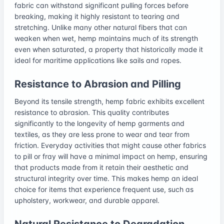
fabric can withstand significant pulling forces before
breaking, making it highly resistant to tearing and
stretching. Unlike many other natural fibers that can
weaken when wet, hemp maintains much of its strength
even when saturated, a property that historically made it
ideal for maritime applications like sails and ropes.
Resistance to Abrasion and Pilling
Beyond its tensile strength, hemp fabric exhibits excellent
resistance to abrasion. This quality contributes
significantly to the longevity of hemp garments and
textiles, as they are less prone to wear and tear from
friction. Everyday activities that might cause other fabrics
to pill or fray will have a minimal impact on hemp, ensuring
that products made from it retain their aesthetic and
structural integrity over time. This makes hemp an ideal
choice for items that experience frequent use, such as
upholstery, workwear, and durable apparel.
Natural Resistance to Degradation