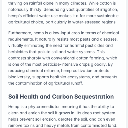
thriving on rainfall alone in many climates. While cotton is
notoriously thirsty, demanding vast quantities of irrigation,
hemp's efficient water use makes it a far more sustainable
agricultural choice, particularly in water-stressed regions.
Furthermore, hemp is a low-input crop in terms of chemical
requirements. It naturally resists most pests and diseases,
virtually eliminating the need for harmful pesticides and
herbicides that pollute soil and water systems. This
contrasts sharply with conventional cotton farming, which
is one of the most pesticide-intensive crops globally. By
reducing chemical reliance, hemp cultivation protects
biodiversity, supports healthier ecosystems, and prevents
the contamination of agricultural runoff.
Soil Health and Carbon Sequestration
Hemp is a phytoremediator, meaning it has the ability to
clean and enrich the soil it grows in. Its deep root system
helps prevent soil erosion, aerates the soil, and can even
remove toxins and heavy metals from contaminated land.