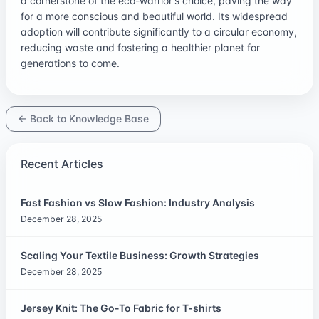
a cornerstone of the eco-warrior's choice, paving the way
for a more conscious and beautiful world. Its widespread
adoption will contribute significantly to a circular economy,
reducing waste and fostering a healthier planet for
generations to come.
← Back to Knowledge Base
Recent Articles
Fast Fashion vs Slow Fashion: Industry Analysis
December 28, 2025
Scaling Your Textile Business: Growth Strategies
December 28, 2025
Jersey Knit: The Go-To Fabric for T-shirts