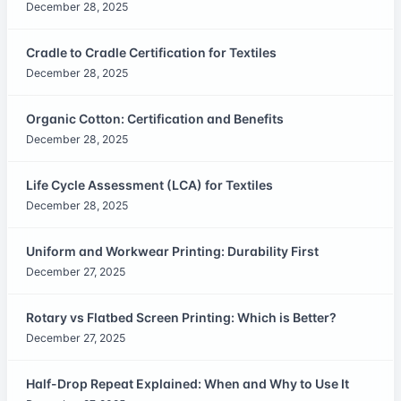
December 28, 2025
Cradle to Cradle Certification for Textiles
December 28, 2025
Organic Cotton: Certification and Benefits
December 28, 2025
Life Cycle Assessment (LCA) for Textiles
December 28, 2025
Uniform and Workwear Printing: Durability First
December 27, 2025
Rotary vs Flatbed Screen Printing: Which is Better?
December 27, 2025
Half-Drop Repeat Explained: When and Why to Use It