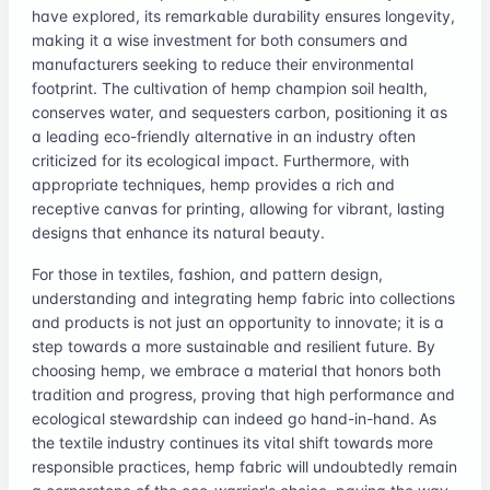
have explored, its remarkable durability ensures longevity,
making it a wise investment for both consumers and
manufacturers seeking to reduce their environmental
footprint. The cultivation of hemp champion soil health,
conserves water, and sequesters carbon, positioning it as
a leading eco-friendly alternative in an industry often
criticized for its ecological impact. Furthermore, with
appropriate techniques, hemp provides a rich and
receptive canvas for printing, allowing for vibrant, lasting
designs that enhance its natural beauty.
For those in textiles, fashion, and pattern design,
understanding and integrating hemp fabric into collections
and products is not just an opportunity to innovate; it is a
step towards a more sustainable and resilient future. By
choosing hemp, we embrace a material that honors both
tradition and progress, proving that high performance and
ecological stewardship can indeed go hand-in-hand. As
the textile industry continues its vital shift towards more
responsible practices, hemp fabric will undoubtedly remain