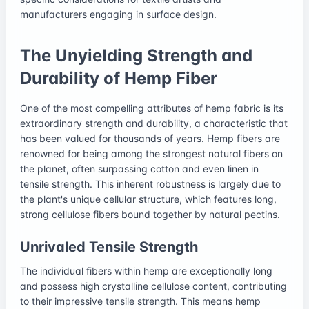
manufacturers engaging in surface design.
The Unyielding Strength and
Durability of Hemp Fiber
One of the most compelling attributes of hemp fabric is its
extraordinary strength and durability, a characteristic that
has been valued for thousands of years. Hemp fibers are
renowned for being among the strongest natural fibers on
the planet, often surpassing cotton and even linen in
tensile strength. This inherent robustness is largely due to
the plant's unique cellular structure, which features long,
strong cellulose fibers bound together by natural pectins.
Unrivaled Tensile Strength
The individual fibers within hemp are exceptionally long
and possess high crystalline cellulose content, contributing
to their impressive tensile strength. This means hemp