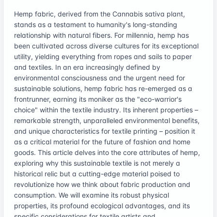
Hemp fabric, derived from the Cannabis sativa plant,
stands as a testament to humanity's long-standing
relationship with natural fibers. For millennia, hemp has
been cultivated across diverse cultures for its exceptional
utility, yielding everything from ropes and sails to paper
and textiles. In an era increasingly defined by
environmental consciousness and the urgent need for
sustainable solutions, hemp fabric has re-emerged as a
frontrunner, earning its moniker as the "eco-warrior's
choice" within the textile industry. Its inherent properties –
remarkable strength, unparalleled environmental benefits,
and unique characteristics for textile printing – position it
as a critical material for the future of fashion and home
goods. This article delves into the core attributes of hemp,
exploring why this sustainable textile is not merely a
historical relic but a cutting-edge material poised to
revolutionize how we think about fabric production and
consumption. We will examine its robust physical
properties, its profound ecological advantages, and its
specific considerations for textile artists and