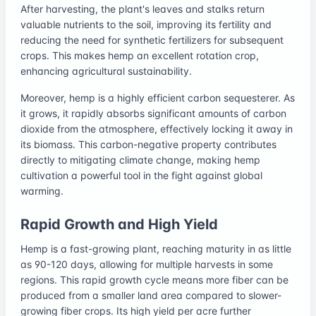
After harvesting, the plant's leaves and stalks return
valuable nutrients to the soil, improving its fertility and
reducing the need for synthetic fertilizers for subsequent
crops. This makes hemp an excellent rotation crop,
enhancing agricultural sustainability.
Moreover, hemp is a highly efficient carbon sequesterer. As
it grows, it rapidly absorbs significant amounts of carbon
dioxide from the atmosphere, effectively locking it away in
its biomass. This carbon-negative property contributes
directly to mitigating climate change, making hemp
cultivation a powerful tool in the fight against global
warming.
Rapid Growth and High Yield
Hemp is a fast-growing plant, reaching maturity in as little
as 90-120 days, allowing for multiple harvests in some
regions. This rapid growth cycle means more fiber can be
produced from a smaller land area compared to slower-
growing fiber crops. Its high yield per acre further