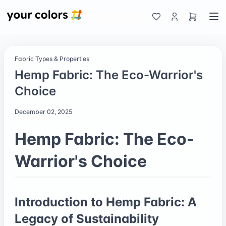
Fabric Types & Properties
Hemp Fabric: The Eco-Warrior's
Choice
December 02, 2025
Hemp Fabric: The Eco-
Warrior's Choice
Introduction to Hemp Fabric: A
Legacy of Sustainability