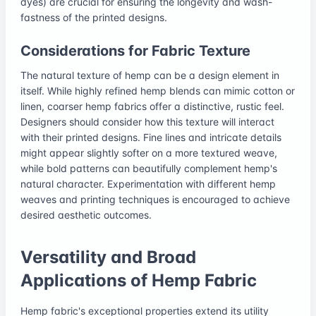
dyes) are crucial for ensuring the longevity and wash-
fastness of the printed designs.
Considerations for Fabric Texture
The natural texture of hemp can be a design element in
itself. While highly refined hemp blends can mimic cotton or
linen, coarser hemp fabrics offer a distinctive, rustic feel.
Designers should consider how this texture will interact
with their printed designs. Fine lines and intricate details
might appear slightly softer on a more textured weave,
while bold patterns can beautifully complement hemp's
natural character. Experimentation with different hemp
weaves and printing techniques is encouraged to achieve
desired aesthetic outcomes.
Versatility and Broad
Applications of Hemp Fabric
Hemp fabric's exceptional properties extend its utility