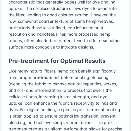
characteristic that generally bodes well for dye and ink
uptake. The cellulose structure allows dyes to penetrate
the fiber, leading to good color saturation. However, the
raw, somewhat coarser texture of some hemp weaves,
particularly those less refined, can influence print
resolution and handfeel. Finer, more processed hemp
fabrics, often blended or treated, tend to offer a smoother
surface more conducive to intricate designs.
Pre-treatment for Optimal Results
Like many natural fibers, hemp can benefit significantly
from proper pre-treatment before printing. Scouring
(cleaning the fabric to remove natural impurities, waxes,
and oils) and mercerization (a process that swells the
cellulose fibers, increasing luster, strength, and dye
uptake) can enhance the fabric's receptivity to inks and
dyes. For digital printing, a specific pre-treatment coating
is often applied to ensure optimal ink adhesion, prevent
bleeding, and achieve sharp, vibrant colors. This pre-
treatment creates a uniform surface that allows for precise