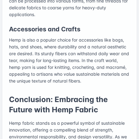
can be processed into various forms, from fine threads for
delicate fabrics to coarse yarns for heavy-duty
applications.
Accessories and Crafts
Hemp is also a popular choice for accessories like bags,
hats, and shoes, where durability and a natural aesthetic
are desired. Its sturdy fibers can withstand daily wear and
tear, making for long-lasting items. In the craft world,
hemp yarn is used for knitting, crocheting, and macramé,
appealing to artisans who value sustainable materials and
the unique texture of natural fibers.
Conclusion: Embracing the
Future with Hemp Fabric
Hemp fabric stands as a powerful symbol of sustainable
innovation, offering a compelling blend of strength,
environmental responsibility, and design versatility. As we