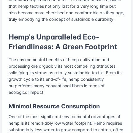
that hemp textiles not only last for a very long time but
also become more cherished and comfortable as they age,
truly embodying the concept of sustainable durability.
Hemp's Unparalleled Eco-
Friendliness: A Green Footprint
The environmental benefits of hemp cultivation and
processing are arguably its most compelling attributes,
solidifying its status as a truly sustainable textile. From its
growth cycle to its end-of-life, hemp consistently
outperforms many conventional fibers in terms of
ecological impact.
Minimal Resource Consumption
One of the most significant environmental advantages of
hemp is its remarkably low water footprint. Hemp requires
substantially less water to grow compared to cotton, often