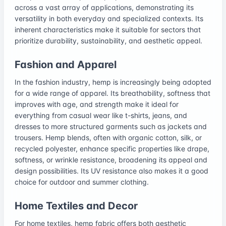
across a vast array of applications, demonstrating its
versatility in both everyday and specialized contexts. Its
inherent characteristics make it suitable for sectors that
prioritize durability, sustainability, and aesthetic appeal.
Fashion and Apparel
In the fashion industry, hemp is increasingly being adopted
for a wide range of apparel. Its breathability, softness that
improves with age, and strength make it ideal for
everything from casual wear like t-shirts, jeans, and
dresses to more structured garments such as jackets and
trousers. Hemp blends, often with organic cotton, silk, or
recycled polyester, enhance specific properties like drape,
softness, or wrinkle resistance, broadening its appeal and
design possibilities. Its UV resistance also makes it a good
choice for outdoor and summer clothing.
Home Textiles and Decor
For home textiles, hemp fabric offers both aesthetic