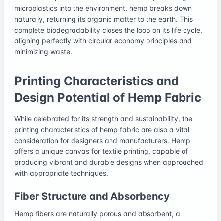
microplastics into the environment, hemp breaks down
naturally, returning its organic matter to the earth. This
complete biodegradability closes the loop on its life cycle,
aligning perfectly with circular economy principles and
minimizing waste.
Printing Characteristics and
Design Potential of Hemp Fabric
While celebrated for its strength and sustainability, the
printing characteristics of hemp fabric are also a vital
consideration for designers and manufacturers. Hemp
offers a unique canvas for textile printing, capable of
producing vibrant and durable designs when approached
with appropriate techniques.
Fiber Structure and Absorbency
Hemp fibers are naturally porous and absorbent, a