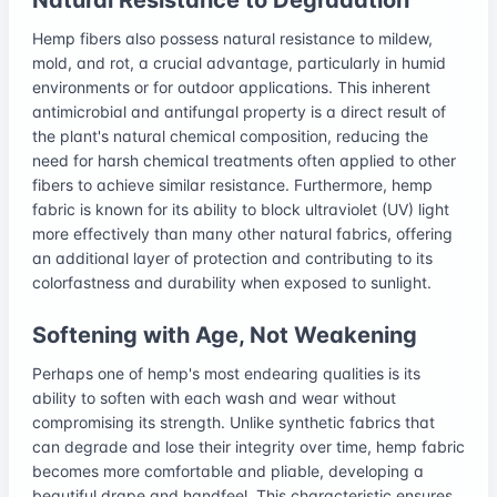
Hemp fibers also possess natural resistance to mildew,
mold, and rot, a crucial advantage, particularly in humid
environments or for outdoor applications. This inherent
antimicrobial and antifungal property is a direct result of
the plant's natural chemical composition, reducing the
need for harsh chemical treatments often applied to other
fibers to achieve similar resistance. Furthermore, hemp
fabric is known for its ability to block ultraviolet (UV) light
more effectively than many other natural fabrics, offering
an additional layer of protection and contributing to its
colorfastness and durability when exposed to sunlight.
Softening with Age, Not Weakening
Perhaps one of hemp's most endearing qualities is its
ability to soften with each wash and wear without
compromising its strength. Unlike synthetic fabrics that
can degrade and lose their integrity over time, hemp fabric
becomes more comfortable and pliable, developing a
beautiful drape and handfeel. This characteristic ensures