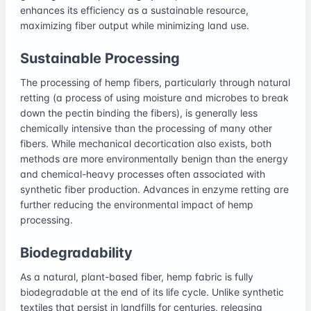
enhances its efficiency as a sustainable resource,
maximizing fiber output while minimizing land use.
Sustainable Processing
The processing of hemp fibers, particularly through natural
retting (a process of using moisture and microbes to break
down the pectin binding the fibers), is generally less
chemically intensive than the processing of many other
fibers. While mechanical decortication also exists, both
methods are more environmentally benign than the energy
and chemical-heavy processes often associated with
synthetic fiber production. Advances in enzyme retting are
further reducing the environmental impact of hemp
processing.
Biodegradability
As a natural, plant-based fiber, hemp fabric is fully
biodegradable at the end of its life cycle. Unlike synthetic
textiles that persist in landfills for centuries, releasing