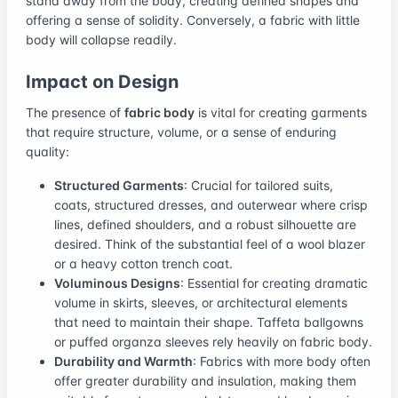
stand away from the body, creating defined shapes and
offering a sense of solidity. Conversely, a fabric with little
body will collapse readily.
Impact on Design
The presence of
fabric body
is vital for creating garments
that require structure, volume, or a sense of enduring
quality:
Structured Garments
: Crucial for tailored suits,
coats, structured dresses, and outerwear where crisp
lines, defined shoulders, and a robust silhouette are
desired. Think of the substantial feel of a wool blazer
or a heavy cotton trench coat.
Voluminous Designs
: Essential for creating dramatic
volume in skirts, sleeves, or architectural elements
that need to maintain their shape. Taffeta ballgowns
or puffed organza sleeves rely heavily on fabric body.
Durability and Warmth
: Fabrics with more body often
offer greater durability and insulation, making them