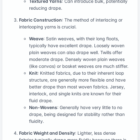
Textured Yarns
: Can introduce bulk, potentially
reducing drape.
Fabric Construction
: The method of interlacing or
interlooping yarns is crucial.
Weave
: Satin weaves, with their long floats,
typically have excellent drape. Loosely woven
plain weaves can also drape well. Twills offer
moderate drape. Densely woven plain weaves
(like canvas) or basket weaves are much stiffer.
Knit
: Knitted fabrics, due to their inherent loop
structure, are generally more flexible and have
better drape than most woven fabrics. Jersey,
interlock, and single knits are known for their
fluid drape.
Non-Wovens
: Generally have very little to no
drape, being designed for stability rather than
fluidity.
Fabric Weight and Density
: Lighter, less dense
fabrics typically drape more fluidly because there is