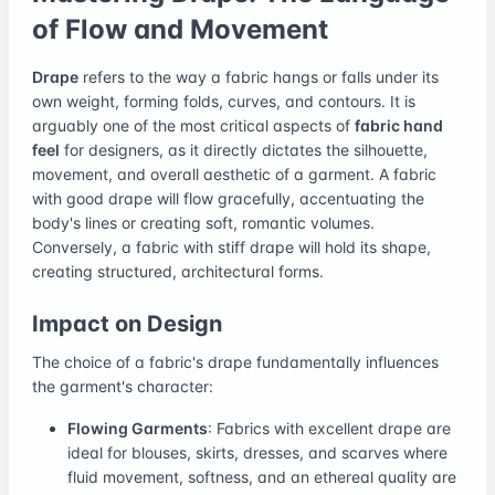
of Flow and Movement
Drape
refers to the way a fabric hangs or falls under its
own weight, forming folds, curves, and contours. It is
arguably one of the most critical aspects of
fabric hand
feel
for designers, as it directly dictates the silhouette,
movement, and overall aesthetic of a garment. A fabric
with good drape will flow gracefully, accentuating the
body's lines or creating soft, romantic volumes.
Conversely, a fabric with stiff drape will hold its shape,
creating structured, architectural forms.
Impact on Design
The choice of a fabric's drape fundamentally influences
the garment's character:
Flowing Garments
: Fabrics with excellent drape are
ideal for blouses, skirts, dresses, and scarves where
fluid movement, softness, and an ethereal quality are