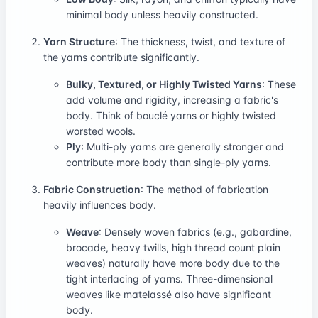
minimal body unless heavily constructed.
Yarn Structure
: The thickness, twist, and texture of
the yarns contribute significantly.
Bulky, Textured, or Highly Twisted Yarns
: These
add volume and rigidity, increasing a fabric's
body. Think of bouclé yarns or highly twisted
worsted wools.
Ply
: Multi-ply yarns are generally stronger and
contribute more body than single-ply yarns.
Fabric Construction
: The method of fabrication
heavily influences body.
Weave
: Densely woven fabrics (e.g., gabardine,
brocade, heavy twills, high thread count plain
weaves) naturally have more body due to the
tight interlacing of yarns. Three-dimensional
weaves like matelassé also have significant
body.