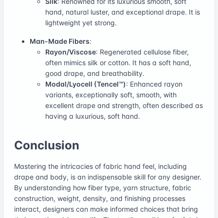
Silk
: Renowned for its luxurious smooth, soft
hand, natural luster, and exceptional drape. It is
lightweight yet strong.
Man-Made Fibers
:
Rayon/Viscose
: Regenerated cellulose fiber,
often mimics silk or cotton. It has a soft hand,
good drape, and breathability.
Modal/Lyocell (Tencel™)
: Enhanced rayon
variants, exceptionally soft, smooth, with
excellent drape and strength, often described as
having a luxurious, soft hand.
Conclusion
Mastering the intricacies of fabric hand feel, including
drape and body, is an indispensable skill for any designer.
By understanding how fiber type, yarn structure, fabric
construction, weight, density, and finishing processes
interact, designers can make informed choices that bring