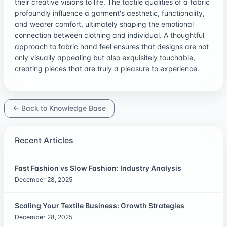
their creative visions to life. The tactile qualities of a fabric
profoundly influence a garment's aesthetic, functionality,
and wearer comfort, ultimately shaping the emotional
connection between clothing and individual. A thoughtful
approach to fabric hand feel ensures that designs are not
only visually appealing but also exquisitely touchable,
creating pieces that are truly a pleasure to experience.
← Back to Knowledge Base
Recent Articles
Fast Fashion vs Slow Fashion: Industry Analysis
December 28, 2025
Scaling Your Textile Business: Growth Strategies
December 28, 2025