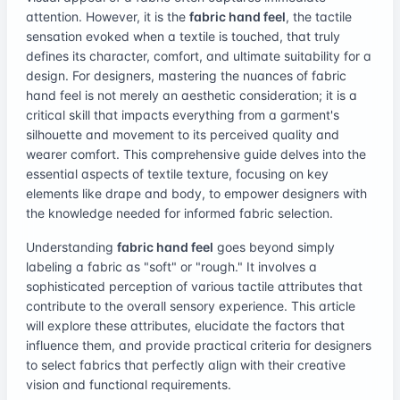
attention. However, it is the
fabric hand feel
, the tactile
sensation evoked when a textile is touched, that truly
defines its character, comfort, and ultimate suitability for a
design. For designers, mastering the nuances of fabric
hand feel is not merely an aesthetic consideration; it is a
critical skill that impacts everything from a garment's
silhouette and movement to its perceived quality and
wearer comfort. This comprehensive guide delves into the
essential aspects of textile texture, focusing on key
elements like drape and body, to empower designers with
the knowledge needed for informed fabric selection.
Understanding
fabric hand feel
goes beyond simply
labeling a fabric as "soft" or "rough." It involves a
sophisticated perception of various tactile attributes that
contribute to the overall sensory experience. This article
will explore these attributes, elucidate the factors that
influence them, and provide practical criteria for designers
to select fabrics that perfectly align with their creative
vision and functional requirements.