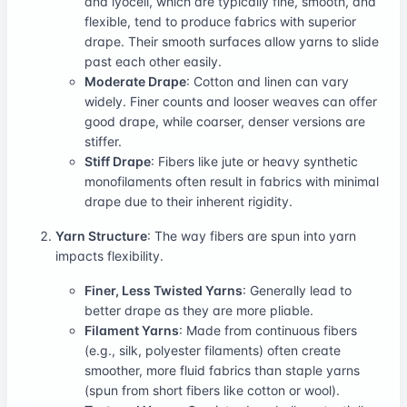
and lyocell, which are typically fine, smooth, and
flexible, tend to produce fabrics with superior
drape. Their smooth surfaces allow yarns to slide
past each other easily.
Moderate Drape
: Cotton and linen can vary
widely. Finer counts and looser weaves can offer
good drape, while coarser, denser versions are
stiffer.
Stiff Drape
: Fibers like jute or heavy synthetic
monofilaments often result in fabrics with minimal
drape due to their inherent rigidity.
Yarn Structure
: The way fibers are spun into yarn
impacts flexibility.
Finer, Less Twisted Yarns
: Generally lead to
better drape as they are more pliable.
Filament Yarns
: Made from continuous fibers
(e.g., silk, polyester filaments) often create
smoother, more fluid fabrics than staple yarns
(spun from short fibers like cotton or wool).