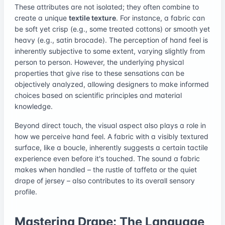
These attributes are not isolated; they often combine to
create a unique
textile texture
. For instance, a fabric can
be soft yet crisp (e.g., some treated cottons) or smooth yet
heavy (e.g., satin brocade). The perception of hand feel is
inherently subjective to some extent, varying slightly from
person to person. However, the underlying physical
properties that give rise to these sensations can be
objectively analyzed, allowing designers to make informed
choices based on scientific principles and material
knowledge.
Beyond direct touch, the visual aspect also plays a role in
how we perceive hand feel. A fabric with a visibly textured
surface, like a boucle, inherently suggests a certain tactile
experience even before it's touched. The sound a fabric
makes when handled – the rustle of taffeta or the quiet
drape of jersey – also contributes to its overall sensory
profile.
Mastering Drape: The Language