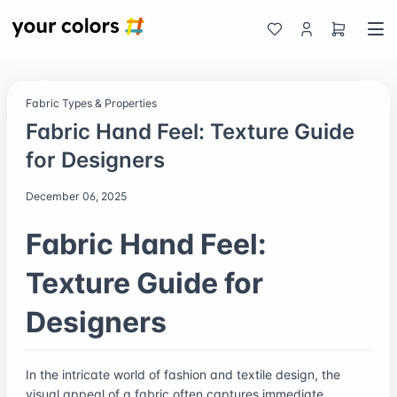
Fabric Types & Properties
Fabric Hand Feel: Texture Guide
for Designers
December 06, 2025
Fabric Hand Feel:
Texture Guide for
Designers
In the intricate world of fashion and textile design, the
visual appeal of a fabric often captures immediate