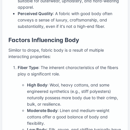
suitable for outerwear, upholstery, and hard-wearing
apparel.
Perceived Quality
: A fabric with good body often
conveys a sense of luxury, craftsmanship, and
substantiality, even if it's not a high-end fiber.
Factors Influencing Body
Similar to drape, fabric body is a result of multiple
interacting properties:
Fiber Type
: The inherent characteristics of the fibers
play a significant role.
High Body
: Wool, heavy cottons, and some
engineered synthetics (e.g., stiff polyesters)
naturally possess more body due to their crimp,
bulk, or resilience.
Moderate Body
: Linen and medium-weight
cottons offer a good balance of body and
flexibility.
Low Body
: Silk, rayon, and chiffon typically have