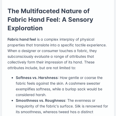
The Multifaceted Nature of
Fabric Hand Feel: A Sensory
Exploration
Fabric hand feel
is a complex interplay of physical
properties that translate into a specific tactile experience.
When a designer or consumer touches a fabric, they
subconsciously evaluate a range of attributes that
collectively form their impression of its hand. These
attributes include, but are not limited to:
Softness vs. Harshness
: How gentle or coarse the
fabric feels against the skin. A cashmere sweater
exemplifies softness, while a burlap sack would be
considered harsh.
Smoothness vs. Roughness
: The evenness or
irregularity of the fabric's surface. Silk is renowned for
its smoothness, whereas tweed has a distinct