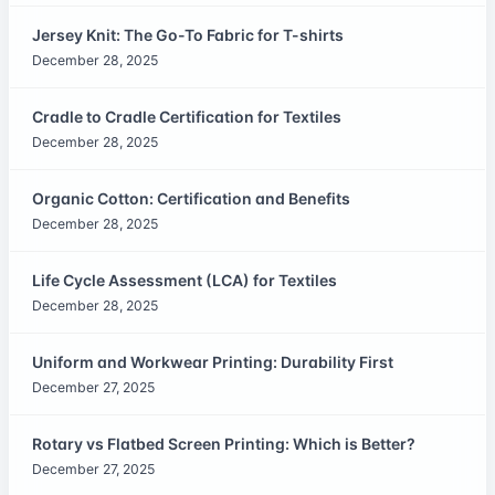
Jersey Knit: The Go-To Fabric for T-shirts
December 28, 2025
Cradle to Cradle Certification for Textiles
December 28, 2025
Organic Cotton: Certification and Benefits
December 28, 2025
Life Cycle Assessment (LCA) for Textiles
December 28, 2025
Uniform and Workwear Printing: Durability First
December 27, 2025
Rotary vs Flatbed Screen Printing: Which is Better?
December 27, 2025