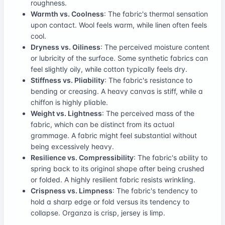
roughness.
Warmth vs. Coolness
: The fabric's thermal sensation
upon contact. Wool feels warm, while linen often feels
cool.
Dryness vs. Oiliness
: The perceived moisture content
or lubricity of the surface. Some synthetic fabrics can
feel slightly oily, while cotton typically feels dry.
Stiffness vs. Pliability
: The fabric's resistance to
bending or creasing. A heavy canvas is stiff, while a
chiffon is highly pliable.
Weight vs. Lightness
: The perceived mass of the
fabric, which can be distinct from its actual
grammage. A fabric might feel substantial without
being excessively heavy.
Resilience vs. Compressibility
: The fabric's ability to
spring back to its original shape after being crushed
or folded. A highly resilient fabric resists wrinkling.
Crispness vs. Limpness
: The fabric's tendency to
hold a sharp edge or fold versus its tendency to
collapse. Organza is crisp, jersey is limp.