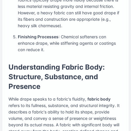
less material resisting gravity and internal friction.
However, a heavy fabric can still have good drape if
its fibers and construction are appropriate (e.g.,
heavy silk charmeuse).
Finishing Processes
: Chemical softeners can
enhance drape, while stiffening agents or coatings
can reduce it.
Understanding Fabric Body:
Structure, Substance, and
Presence
While drape speaks to a fabric's fluidity,
fabric body
refers to its fullness, substance, and structural integrity. It
describes a fabric's ability to hold its shape, provide
volume, and convey a sense of presence or weightiness
beyond its actual mass. A fabric with significant body will