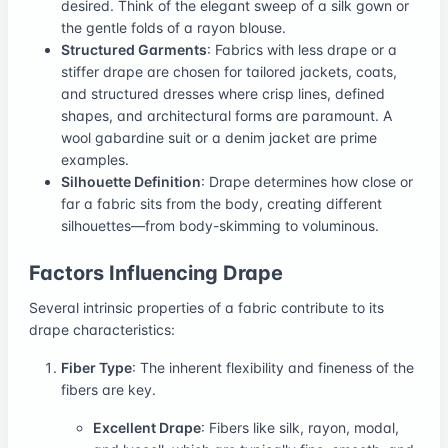
desired. Think of the elegant sweep of a silk gown or
the gentle folds of a rayon blouse.
Structured Garments
: Fabrics with less drape or a
stiffer drape are chosen for tailored jackets, coats,
and structured dresses where crisp lines, defined
shapes, and architectural forms are paramount. A
wool gabardine suit or a denim jacket are prime
examples.
Silhouette Definition
: Drape determines how close or
far a fabric sits from the body, creating different
silhouettes—from body-skimming to voluminous.
Factors Influencing Drape
Several intrinsic properties of a fabric contribute to its
drape characteristics:
Fiber Type
: The inherent flexibility and fineness of the
fibers are key.
Excellent Drape
: Fibers like silk, rayon, modal,