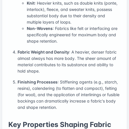
Knit
: Heavier knits, such as double knits (ponte,
interlock), fleece, and sweater knits, possess
substantial body due to their density and
multiple layers of loops.
Non-Wovens
: Fabrics like felt or interfacing are
specifically engineered for maximum body and
shape retention.
Fabric Weight and Density
: A heavier, denser fabric
almost always has more body. The sheer amount of
material contributes to its substance and ability to
hold shape.
Finishing Processes
: Stiffening agents (e.g., starch,
resins), calendering (to flatten and compact), felting
(for wool), and the application of interlinings or fusible
backings can dramatically increase a fabric's body
and shape retention.
Key Properties Shaping Fabric