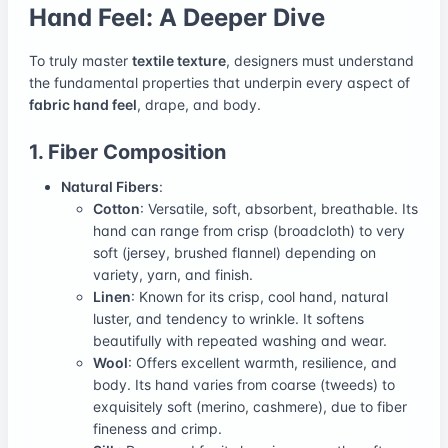
Hand Feel: A Deeper Dive
To truly master
textile texture
, designers must understand
the fundamental properties that underpin every aspect of
fabric hand feel
, drape, and body.
1. Fiber Composition
Natural Fibers
:
Cotton
: Versatile, soft, absorbent, breathable. Its
hand can range from crisp (broadcloth) to very
soft (jersey, brushed flannel) depending on
variety, yarn, and finish.
Linen
: Known for its crisp, cool hand, natural
luster, and tendency to wrinkle. It softens
beautifully with repeated washing and wear.
Wool
: Offers excellent warmth, resilience, and
body. Its hand varies from coarse (tweeds) to
exquisitely soft (merino, cashmere), due to fiber
fineness and crimp.