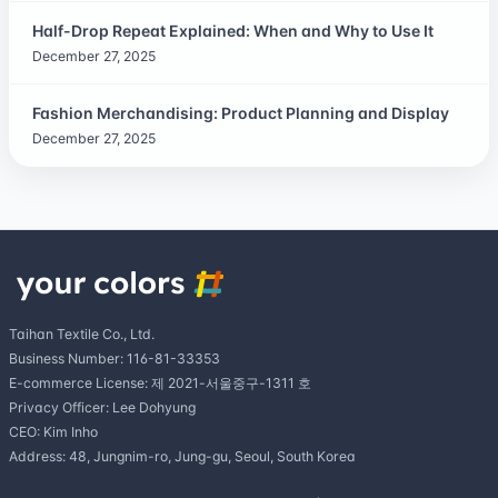
Half-Drop Repeat Explained: When and Why to Use It
December 27, 2025
Fashion Merchandising: Product Planning and Display
December 27, 2025
Taihan Textile Co., Ltd.
Business Number: 116-81-33353
E-commerce License: 제 2021-서울중구-1311 호
Privacy Officer: Lee Dohyung
CEO: Kim Inho
Address: 48, Jungnim-ro, Jung-gu, Seoul, South Korea