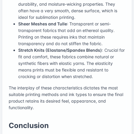
durability, and moisture-wicking properties. They
often have a very smooth, dense surface, which is
ideal for sublimation printing.
Sheer Meshes and Tulle
: Transparent or semi-
transparent fabrics that add an ethereal quality.
Printing on these requires inks that maintain
transparency and do not stiffen the fabric.
Stretch Knits (Elastane/Spandex Blends)
: Crucial for
fit and comfort, these fabrics combine natural or
synthetic fibers with elastic yarns. The elasticity
means prints must be flexible and resistant to
cracking or distortion when stretched.
The interplay of these characteristics dictates the most
suitable printing methods and ink types to ensure the final
product retains its desired feel, appearance, and
functionality.
Conclusion