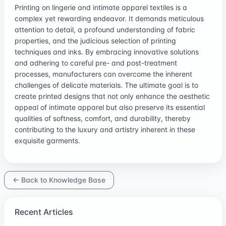
Printing on lingerie and intimate apparel textiles is a
complex yet rewarding endeavor. It demands meticulous
attention to detail, a profound understanding of fabric
properties, and the judicious selection of printing
techniques and inks. By embracing innovative solutions
and adhering to careful pre- and post-treatment
processes, manufacturers can overcome the inherent
challenges of delicate materials. The ultimate goal is to
create printed designs that not only enhance the aesthetic
appeal of intimate apparel but also preserve its essential
qualities of softness, comfort, and durability, thereby
contributing to the luxury and artistry inherent in these
exquisite garments.
← Back to Knowledge Base
Recent Articles