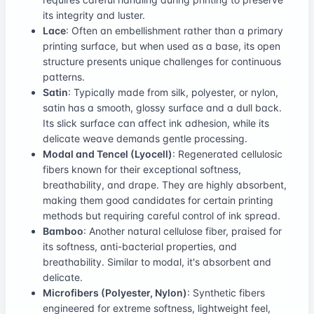
its integrity and luster.
Lace
: Often an embellishment rather than a primary
printing surface, but when used as a base, its open
structure presents unique challenges for continuous
patterns.
Satin
: Typically made from silk, polyester, or nylon,
satin has a smooth, glossy surface and a dull back.
Its slick surface can affect ink adhesion, while its
delicate weave demands gentle processing.
Modal and Tencel (Lyocell)
: Regenerated cellulosic
fibers known for their exceptional softness,
breathability, and drape. They are highly absorbent,
making them good candidates for certain printing
methods but requiring careful control of ink spread.
Bamboo
: Another natural cellulose fiber, praised for
its softness, anti-bacterial properties, and
breathability. Similar to modal, it's absorbent and
delicate.
Microfibers (Polyester, Nylon)
: Synthetic fibers
engineered for extreme softness, lightweight feel,