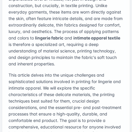
construction, but crucially, in textile printing. Unlike
everyday garments, these items are worn directly against
the skin, often feature intricate details, and are made from
extraordinarily delicate, thin fabrics designed for comfort,
luxury, and aesthetics. The process of applying patterns
and colors to
lingerie fabric
and
intimate apparel textile
is therefore a specialized art, requiring a deep
understanding of material science, printing technology,
and design principles to maintain the fabric's soft touch
and inherent properties.
This article delves into the unique challenges and
sophisticated solutions involved in printing for lingerie and
intimate apparel. We will explore the specific
characteristics of these delicate materials, the printing
techniques best suited for them, crucial design
considerations, and the essential pre- and post-treatment
processes that ensure a high-quality, durable, and
comfortable end product. The goal is to provide a
comprehensive, educational resource for anyone involved