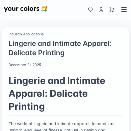
Industry Applications
Lingerie and Intimate Apparel:
Delicate Printing
December 21, 2025
Lingerie and Intimate
Apparel: Delicate
Printing
The world of lingerie and intimate apparel demands an
unparalleled level of finesse, not just in design and