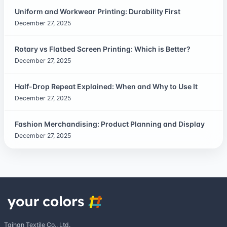
Uniform and Workwear Printing: Durability First
December 27, 2025
Rotary vs Flatbed Screen Printing: Which is Better?
December 27, 2025
Half-Drop Repeat Explained: When and Why to Use It
December 27, 2025
Fashion Merchandising: Product Planning and Display
December 27, 2025
Taihan Textile Co., Ltd.