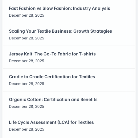
Fast Fashion vs Slow Fashion: Industry Analysis
December 28, 2025
Scaling Your Textile Business: Growth Strategies
December 28, 2025
Jersey Knit: The Go-To Fabric for T-shirts
December 28, 2025
Cradle to Cradle Certification for Textiles
December 28, 2025
Organic Cotton: Certification and Benefits
December 28, 2025
Life Cycle Assessment (LCA) for Textiles
December 28, 2025