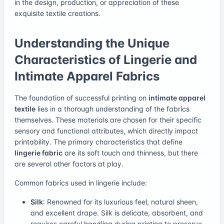
in the design, production, or appreciation of these
exquisite textile creations.
Understanding the Unique
Characteristics of Lingerie and
Intimate Apparel Fabrics
The foundation of successful printing on
intimate apparel
textile
lies in a thorough understanding of the fabrics
themselves. These materials are chosen for their specific
sensory and functional attributes, which directly impact
printability. The primary characteristics that define
lingerie fabric
are its soft touch and thinness, but there
are several other factors at play.
Common fabrics used in lingerie include:
Silk
: Renowned for its luxurious feel, natural sheen,
and excellent drape. Silk is delicate, absorbent, and
requires careful handling during printing to preserve