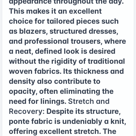
appearance throughout the day.
This makes it an excellent
choice for tailored pieces such
as blazers, structured dresses,
and professional trousers, where
a neat, defined look is desired
without the rigidity of traditional
woven fabrics. Its thickness and
density also contribute to
opacity, often eliminating the
need for linings.
Stretch and
Recovery:
Despite its structure,
ponte fabric is undeniably a knit,
offering excellent stretch. The