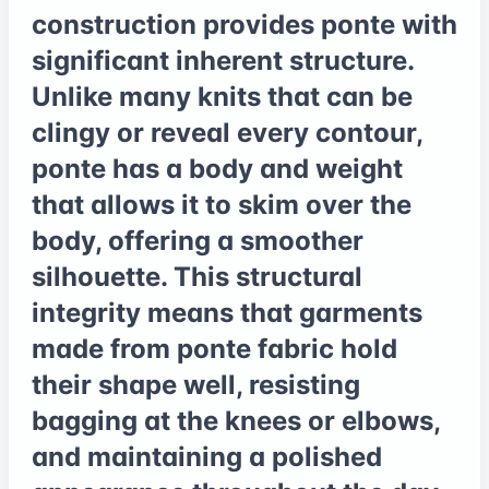
construction provides ponte with
significant inherent structure.
Unlike many knits that can be
clingy or reveal every contour,
ponte has a body and weight
that allows it to skim over the
body, offering a smoother
silhouette. This structural
integrity means that garments
made from ponte fabric hold
their shape well, resisting
bagging at the knees or elbows,
and maintaining a polished