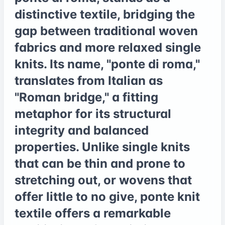
distinctive textile, bridging the
gap between traditional woven
fabrics and more relaxed single
knits. Its name, "ponte di roma,"
translates from Italian as
"Roman bridge," a fitting
metaphor for its structural
integrity and balanced
properties. Unlike single knits
that can be thin and prone to
stretching out, or wovens that
offer little to no give, ponte knit
textile offers a remarkable