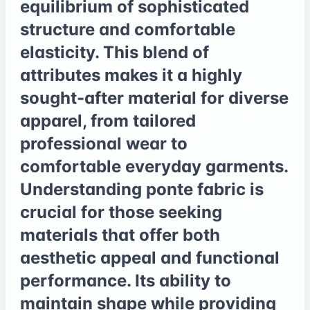
equilibrium of sophisticated
structure and comfortable
elasticity. This blend of
attributes makes it a highly
sought-after material for diverse
apparel, from tailored
professional wear to
comfortable everyday garments.
Understanding ponte fabric is
crucial for those seeking
materials that offer both
aesthetic appeal and functional
performance. Its ability to
maintain shape while providing