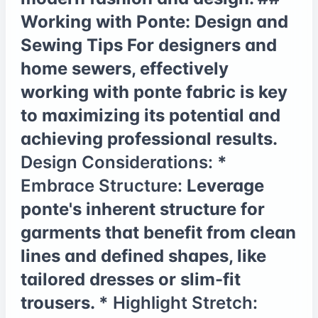
Working with Ponte: Design and
Sewing Tips For designers and
home sewers, effectively
working with ponte fabric is key
to maximizing its potential and
achieving professional results.
Design Considerations:
*
Embrace Structure:
Leverage
ponte's inherent structure for
garments that benefit from clean
lines and defined shapes, like
tailored dresses or slim-fit
trousers. *
Highlight Stretch: