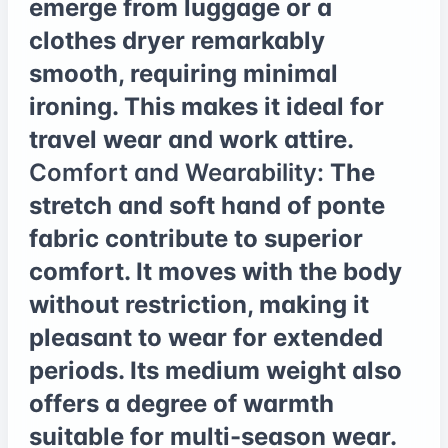
emerge from luggage or a
clothes dryer remarkably
smooth, requiring minimal
ironing. This makes it ideal for
travel wear and work attire.
Comfort and Wearability:
The
stretch and soft hand of ponte
fabric contribute to superior
comfort. It moves with the body
without restriction, making it
pleasant to wear for extended
periods. Its medium weight also
offers a degree of warmth
suitable for multi-season wear.