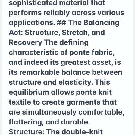
sophisticated material that
performs reliably across various
applications. ## The Balancing
Act: Structure, Stretch, and
Recovery The defining
characteristic of ponte fabric,
and indeed its greatest asset, is
its remarkable balance between
structure and elasticity. This
equilibrium allows ponte knit
textile to create garments that
are simultaneously comfortable,
flattering, and durable.
Structure:
The double-knit