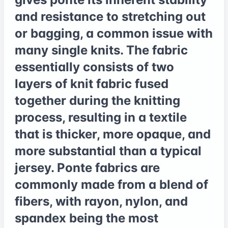
and resistance to stretching out
or bagging, a common issue with
many single knits. The fabric
essentially consists of two
layers of knit fabric fused
together during the knitting
process, resulting in a textile
that is thicker, more opaque, and
more substantial than a typical
jersey. Ponte fabrics are
commonly made from a blend of
fibers, with rayon, nylon, and
spandex being the most