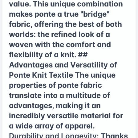
value. This unique combination
makes ponte a true "bridge"
fabric, offering the best of both
worlds: the refined look of a
woven with the comfort and
flexibility of a knit. ##
Advantages and Versatility of
Ponte Knit Textile The unique
properties of ponte fabric
translate into a multitude of
advantages, making it an
incredibly versatile material for
a wide array of apparel.
Durability and Longevity:
Thanks