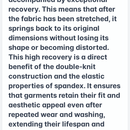
recovery. This means that after
the fabric has been stretched, it
springs back to its original
dimensions without losing its
shape or becoming distorted.
This high recovery is a direct
benefit of the double-knit
construction and the elastic
properties of spandex. It ensures
that garments retain their fit and
aesthetic appeal even after
repeated wear and washing,
extending their lifespan and