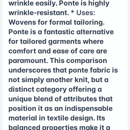
wrinkle easily. Ponte is highly
wrinkle-resistant. *
Uses:
Wovens for formal tailoring.
Ponte is a fantastic alternative
for tailored garments where
comfort and ease of care are
paramount. This comparison
underscores that ponte fabric is
not simply another knit, but a
distinct category offering a
unique blend of attributes that
position it as an indispensable
material in textile design. Its
balanced properties make it a