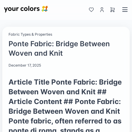
Fabric Types & Properties
Ponte Fabric: Bridge Between
Woven and Knit
December 17, 2025
Article Title Ponte Fabric: Bridge
Between Woven and Knit ##
Article Content ## Ponte Fabric:
Bridge Between Woven and Knit
Ponte fabric, often referred to as
ponte di roma, stands as a