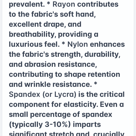
prevalent. *
Rayon
contributes
to the fabric's soft hand,
excellent drape, and
breathability, providing a
luxurious feel. *
Nylon
enhances
the fabric's strength, durability,
and abrasion resistance,
contributing to shape retention
and wrinkle resistance. *
Spandex (or Lycra)
is the critical
component for elasticity. Even a
small percentage of spandex
(typically 3-10%) imparts
significant stretch and, crucially,