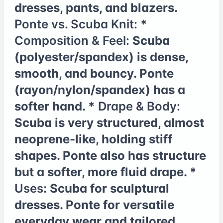
dresses, pants, and blazers.
Ponte vs. Scuba Knit:
*
Composition & Feel:
Scuba
(polyester/spandex) is dense,
smooth, and bouncy. Ponte
(rayon/nylon/spandex) has a
softer hand. *
Drape & Body:
Scuba is very structured, almost
neoprene-like, holding stiff
shapes. Ponte also has structure
but a softer, more fluid drape. *
Uses:
Scuba for sculptural
dresses. Ponte for versatile
everyday wear and tailored