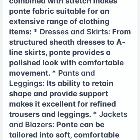
combined with stretch makes
ponte fabric suitable for an
extensive range of clothing
items: *
Dresses and Skirts:
From
structured sheath dresses to A-
line skirts, ponte provides a
polished look with comfortable
movement. *
Pants and
Leggings:
Its ability to retain
shape and provide support
makes it excellent for refined
trousers and leggings. *
Jackets
and Blazers:
Ponte can be
tailored into soft, comfortable