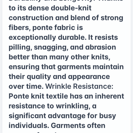
to its dense double-knit
construction and blend of strong
fibers, ponte fabric is
exceptionally durable. It resists
pilling, snagging, and abrasion
better than many other knits,
ensuring that garments maintain
their quality and appearance
over time.
Wrinkle Resistance:
Ponte knit textile has an inherent
resistance to wrinkling, a
significant advantage for busy
individuals. Garments often