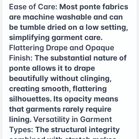
Ease of Care:
Most ponte fabrics
are machine washable and can
be tumble dried on a low setting,
simplifying garment care.
Flattering Drape and Opaque
Finish:
The substantial nature of
ponte allows it to drape
beautifully without clinging,
creating smooth, flattering
silhouettes. Its opacity means
that garments rarely require
lining.
Versatility in Garment
Types:
The structural integrity