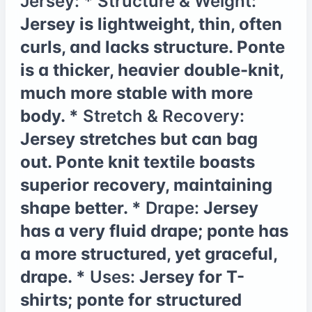
Jersey:
*
Structure & Weight:
Jersey is lightweight, thin, often
curls, and lacks structure. Ponte
is a thicker, heavier double-knit,
much more stable with more
body. *
Stretch & Recovery:
Jersey stretches but can bag
out. Ponte knit textile boasts
superior recovery, maintaining
shape better. *
Drape:
Jersey
has a very fluid drape; ponte has
a more structured, yet graceful,
drape. *
Uses:
Jersey for T-
shirts; ponte for structured