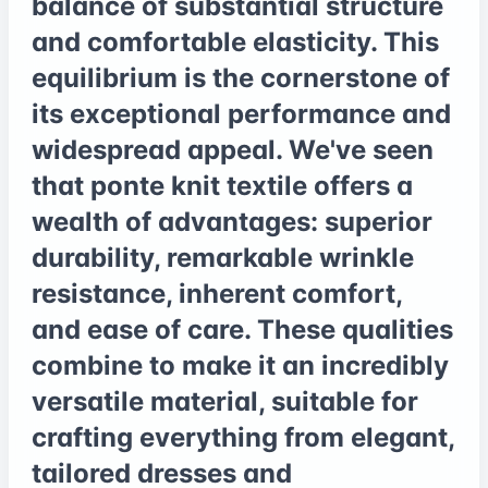
balance of substantial structure
and comfortable elasticity. This
equilibrium is the cornerstone of
its exceptional performance and
widespread appeal. We've seen
that ponte knit textile offers a
wealth of advantages: superior
durability, remarkable wrinkle
resistance, inherent comfort,
and ease of care. These qualities
combine to make it an incredibly
versatile material, suitable for
crafting everything from elegant,
tailored dresses and