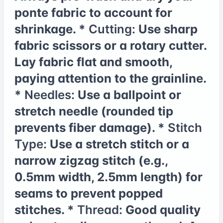
ponte fabric to account for
shrinkage. *
Cutting:
Use sharp
fabric scissors or a rotary cutter.
Lay fabric flat and smooth,
paying attention to the grainline.
*
Needles:
Use a ballpoint or
stretch needle (rounded tip
prevents fiber damage). *
Stitch
Type:
Use a stretch stitch or a
narrow zigzag stitch (e.g.,
0.5mm width, 2.5mm length) for
seams to prevent popped
stitches. *
Thread:
Good quality