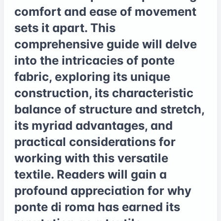
comfort and ease of movement
sets it apart. This
comprehensive guide will delve
into the intricacies of ponte
fabric, exploring its unique
construction, its characteristic
balance of structure and stretch,
its myriad advantages, and
practical considerations for
working with this versatile
textile. Readers will gain a
profound appreciation for why
ponte di roma has earned its