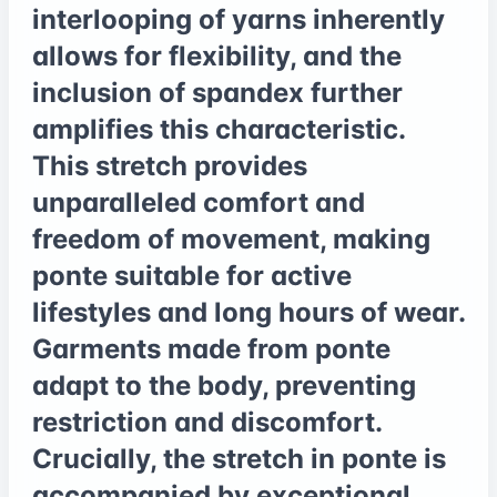
interlooping of yarns inherently
allows for flexibility, and the
inclusion of spandex further
amplifies this characteristic.
This stretch provides
unparalleled comfort and
freedom of movement, making
ponte suitable for active
lifestyles and long hours of wear.
Garments made from ponte
adapt to the body, preventing
restriction and discomfort.
Crucially, the stretch in ponte is
accompanied by exceptional