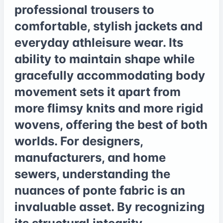
professional trousers to
comfortable, stylish jackets and
everyday athleisure wear. Its
ability to maintain shape while
gracefully accommodating body
movement sets it apart from
more flimsy knits and more rigid
wovens, offering the best of both
worlds. For designers,
manufacturers, and home
sewers, understanding the
nuances of ponte fabric is an
invaluable asset. By recognizing