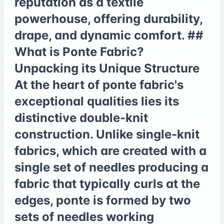
reputation as a textile
powerhouse, offering durability,
drape, and dynamic comfort. ##
What is Ponte Fabric?
Unpacking its Unique Structure
At the heart of ponte fabric's
exceptional qualities lies its
distinctive double-knit
construction. Unlike single-knit
fabrics, which are created with a
single set of needles producing a
fabric that typically curls at the
edges, ponte is formed by two
sets of needles working