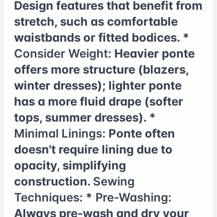
Design features that benefit from
stretch, such as comfortable
waistbands or fitted bodices. *
Consider Weight:
Heavier ponte
offers more structure (blazers,
winter dresses); lighter ponte
has a more fluid drape (softer
tops, summer dresses). *
Minimal Linings:
Ponte often
doesn't require lining due to
opacity, simplifying
construction.
Sewing
Techniques:
*
Pre-Washing:
Always pre-wash and dry your