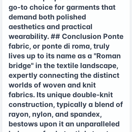
go-to choice for garments that
demand both polished
aesthetics and practical
wearability. ## Conclusion Ponte
fabric, or ponte di roma, truly
lives up to its name as a "Roman
bridge" in the textile landscape,
expertly connecting the distinct
worlds of woven and knit
fabrics. Its unique double-knit
construction, typically a blend of
rayon, nylon, and spandex,
bestows upon it an unparalleled