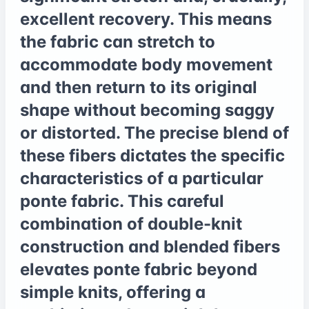
excellent recovery. This means
the fabric can stretch to
accommodate body movement
and then return to its original
shape without becoming saggy
or distorted. The precise blend of
these fibers dictates the specific
characteristics of a particular
ponte fabric. This careful
combination of double-knit
construction and blended fibers
elevates ponte fabric beyond
simple knits, offering a