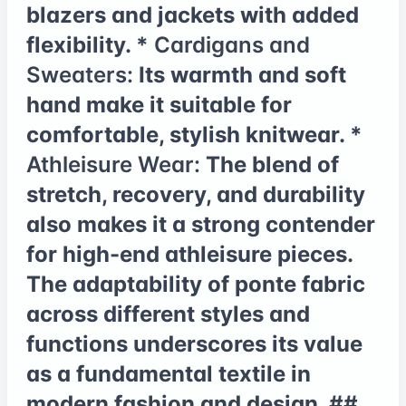
blazers and jackets with added
flexibility. *
Cardigans and
Sweaters:
Its warmth and soft
hand make it suitable for
comfortable, stylish knitwear. *
Athleisure Wear:
The blend of
stretch, recovery, and durability
also makes it a strong contender
for high-end athleisure pieces.
The adaptability of ponte fabric
across different styles and
functions underscores its value
as a fundamental textile in
modern fashion and design. ##