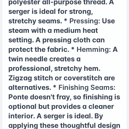
polyester all-purpose thread. A
serger is ideal for strong,
stretchy seams. *
Pressing:
Use
steam with a medium heat
setting. A pressing cloth can
protect the fabric. *
Hemming:
A
twin needle creates a
professional, stretchy hem.
Zigzag stitch or coverstitch are
alternatives. *
Finishing Seams:
Ponte doesn't fray, so finishing is
optional but provides a cleaner
interior. A serger is ideal. By
applying these thoughtful design