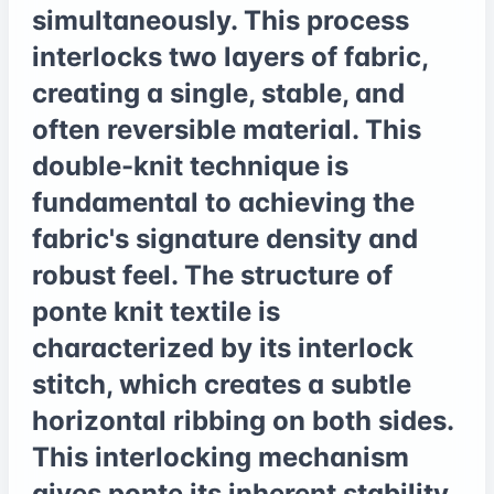
simultaneously. This process
interlocks two layers of fabric,
creating a single, stable, and
often reversible material. This
double-knit technique is
fundamental to achieving the
fabric's signature density and
robust feel. The structure of
ponte knit textile is
characterized by its interlock
stitch, which creates a subtle
horizontal ribbing on both sides.
This interlocking mechanism
gives ponte its inherent stability