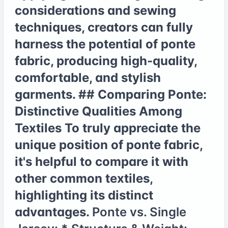
considerations and sewing
techniques, creators can fully
harness the potential of ponte
fabric, producing high-quality,
comfortable, and stylish
garments. ## Comparing Ponte:
Distinctive Qualities Among
Textiles To truly appreciate the
unique position of ponte fabric,
it's helpful to compare it with
other common textiles,
highlighting its distinct
advantages.
Ponte vs. Single