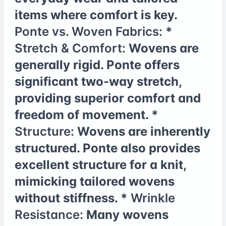
items where comfort is key.
Ponte vs. Woven Fabrics:
*
Stretch & Comfort:
Wovens are
generally rigid. Ponte offers
significant two-way stretch,
providing superior comfort and
freedom of movement. *
Structure:
Wovens are inherently
structured. Ponte also provides
excellent structure for a knit,
mimicking tailored wovens
without stiffness. *
Wrinkle
Resistance:
Many wovens