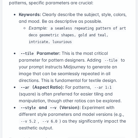
patterns, specific parameters are crucial:
Keywords:
Clearly describe the subject, style, colors,
and mood. Be as descriptive as possible.
Example:
a seamless repeating pattern of art
deco geometric shapes, gold and teal,
intricate, luxurious
Parameter:
This is the most critical
--tile
parameter for pattern designers. Adding
to
--tile
your prompt instructs Midjourney to generate an
image that can be seamlessly repeated in all
directions. This is fundamental for textile design.
(Aspect Ratio):
For patterns,
--ar
--ar 1:1
(square) is often preferred for easier tiling and
manipulation, though other ratios can be explored.
and
(Version):
Experiment with
--style
--v
different style parameters and model versions (e.g.,
,
) as they significantly impact the
--v 5.2
--v 6.0
aesthetic output.