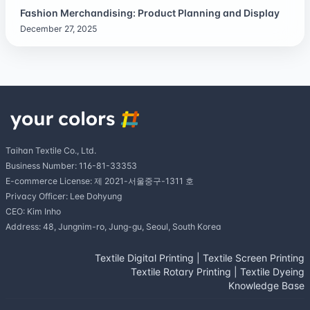
Fashion Merchandising: Product Planning and Display
December 27, 2025
Taihan Textile Co., Ltd.
Business Number: 116-81-33353
E-commerce License: 제 2021-서울중구-1311 호
Privacy Officer: Lee Dohyung
CEO: Kim Inho
Address: 48, Jungnim-ro, Jung-gu, Seoul, South Korea
Textile Digital Printing
|
Textile Screen Printing
Textile Rotary Printing
|
Textile Dyeing
Knowledge Base