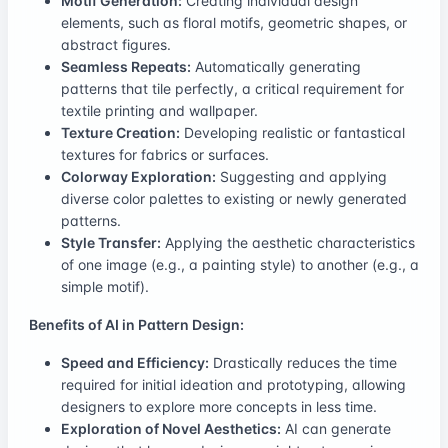
Motif Generation:
Creating individual design
elements, such as floral motifs, geometric shapes, or
abstract figures.
Seamless Repeats:
Automatically generating
patterns that tile perfectly, a critical requirement for
textile printing and wallpaper.
Texture Creation:
Developing realistic or fantastical
textures for fabrics or surfaces.
Colorway Exploration:
Suggesting and applying
diverse color palettes to existing or newly generated
patterns.
Style Transfer:
Applying the aesthetic characteristics
of one image (e.g., a painting style) to another (e.g., a
simple motif).
Benefits of AI in Pattern Design:
Speed and Efficiency:
Drastically reduces the time
required for initial ideation and prototyping, allowing
designers to explore more concepts in less time.
Exploration of Novel Aesthetics:
AI can generate