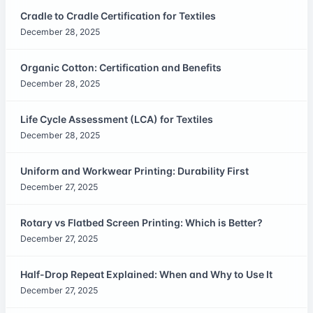
Cradle to Cradle Certification for Textiles
December 28, 2025
Organic Cotton: Certification and Benefits
December 28, 2025
Life Cycle Assessment (LCA) for Textiles
December 28, 2025
Uniform and Workwear Printing: Durability First
December 27, 2025
Rotary vs Flatbed Screen Printing: Which is Better?
December 27, 2025
Half-Drop Repeat Explained: When and Why to Use It
December 27, 2025