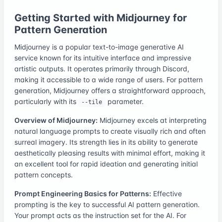
Getting Started with Midjourney for
Pattern Generation
Midjourney is a popular text-to-image generative AI
service known for its intuitive interface and impressive
artistic outputs. It operates primarily through Discord,
making it accessible to a wide range of users. For pattern
generation, Midjourney offers a straightforward approach,
particularly with its
parameter.
--tile
Overview of Midjourney:
Midjourney excels at interpreting
natural language prompts to create visually rich and often
surreal imagery. Its strength lies in its ability to generate
aesthetically pleasing results with minimal effort, making it
an excellent tool for rapid ideation and generating initial
pattern concepts.
Prompt Engineering Basics for Patterns:
Effective
prompting is the key to successful AI pattern generation.
Your prompt acts as the instruction set for the AI. For