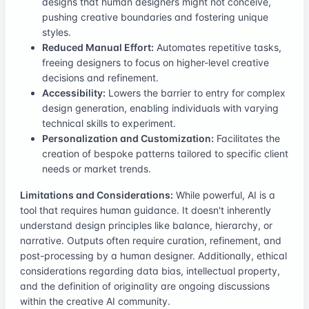
designs that human designers might not conceive,
pushing creative boundaries and fostering unique
styles.
Reduced Manual Effort:
Automates repetitive tasks,
freeing designers to focus on higher-level creative
decisions and refinement.
Accessibility:
Lowers the barrier to entry for complex
design generation, enabling individuals with varying
technical skills to experiment.
Personalization and Customization:
Facilitates the
creation of bespoke patterns tailored to specific client
needs or market trends.
Limitations and Considerations:
While powerful, AI is a
tool that requires human guidance. It doesn't inherently
understand design principles like balance, hierarchy, or
narrative. Outputs often require curation, refinement, and
post-processing by a human designer. Additionally, ethical
considerations regarding data bias, intellectual property,
and the definition of originality are ongoing discussions
within the creative AI community.