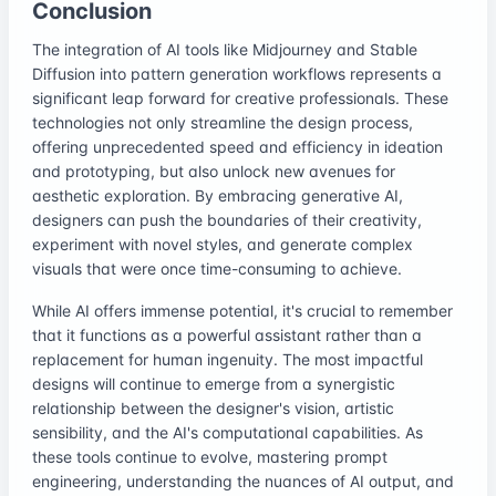
Conclusion
The integration of AI tools like Midjourney and Stable
Diffusion into pattern generation workflows represents a
significant leap forward for creative professionals. These
technologies not only streamline the design process,
offering unprecedented speed and efficiency in ideation
and prototyping, but also unlock new avenues for
aesthetic exploration. By embracing generative AI,
designers can push the boundaries of their creativity,
experiment with novel styles, and generate complex
visuals that were once time-consuming to achieve.
While AI offers immense potential, it's crucial to remember
that it functions as a powerful assistant rather than a
replacement for human ingenuity. The most impactful
designs will continue to emerge from a synergistic
relationship between the designer's vision, artistic
sensibility, and the AI's computational capabilities. As
these tools continue to evolve, mastering prompt
engineering, understanding the nuances of AI output, and