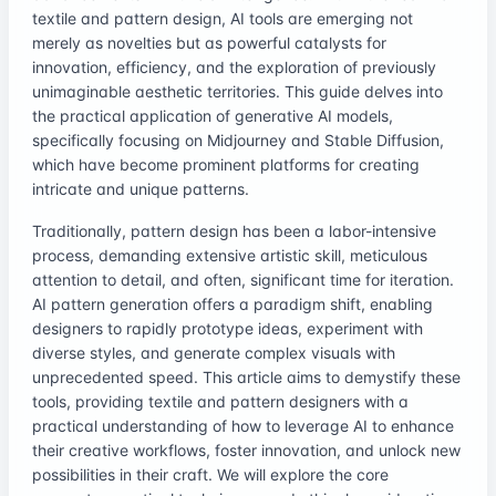
textile and pattern design, AI tools are emerging not
merely as novelties but as powerful catalysts for
innovation, efficiency, and the exploration of previously
unimaginable aesthetic territories. This guide delves into
the practical application of generative AI models,
specifically focusing on Midjourney and Stable Diffusion,
which have become prominent platforms for creating
intricate and unique patterns.
Traditionally, pattern design has been a labor-intensive
process, demanding extensive artistic skill, meticulous
attention to detail, and often, significant time for iteration.
AI pattern generation offers a paradigm shift, enabling
designers to rapidly prototype ideas, experiment with
diverse styles, and generate complex visuals with
unprecedented speed. This article aims to demystify these
tools, providing textile and pattern designers with a
practical understanding of how to leverage AI to enhance
their creative workflows, foster innovation, and unlock new
possibilities in their craft. We will explore the core