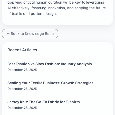
applying critical human curation will be key to leveraging
AI effectively, fostering innovation, and shaping the future
of textile and pattern design.
← Back to Knowledge Base
Recent Articles
Fast Fashion vs Slow Fashion: Industry Analysis
December 28, 2025
Scaling Your Textile Business: Growth Strategies
December 28, 2025
Jersey Knit: The Go-To Fabric for T-shirts
December 28, 2025