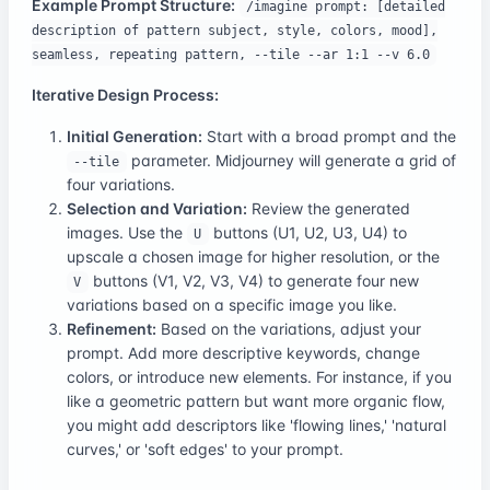
Example Prompt Structure:
/imagine prompt: [detailed
description of pattern subject, style, colors, mood],
seamless, repeating pattern, --tile --ar 1:1 --v 6.0
Iterative Design Process:
Initial Generation:
Start with a broad prompt and the
parameter. Midjourney will generate a grid of
--tile
four variations.
Selection and Variation:
Review the generated
images. Use the
buttons (U1, U2, U3, U4) to
U
upscale a chosen image for higher resolution, or the
buttons (V1, V2, V3, V4) to generate four new
V
variations based on a specific image you like.
Refinement:
Based on the variations, adjust your
prompt. Add more descriptive keywords, change
colors, or introduce new elements. For instance, if you
like a geometric pattern but want more organic flow,
you might add descriptors like 'flowing lines,' 'natural
curves,' or 'soft edges' to your prompt.