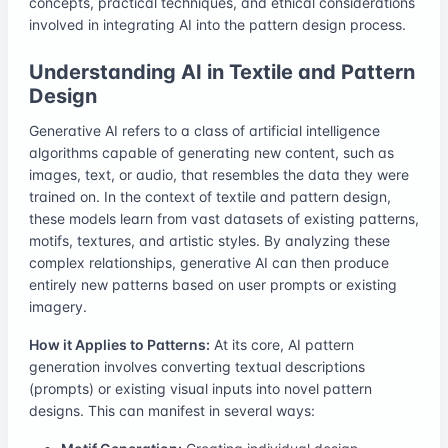
concepts, practical techniques, and ethical considerations
involved in integrating AI into the pattern design process.
Understanding AI in Textile and Pattern
Design
Generative AI refers to a class of artificial intelligence
algorithms capable of generating new content, such as
images, text, or audio, that resembles the data they were
trained on. In the context of textile and pattern design,
these models learn from vast datasets of existing patterns,
motifs, textures, and artistic styles. By analyzing these
complex relationships, generative AI can then produce
entirely new patterns based on user prompts or existing
imagery.
How it Applies to Patterns:
At its core, AI pattern
generation involves converting textual descriptions
(prompts) or existing visual inputs into novel pattern
designs. This can manifest in several ways: