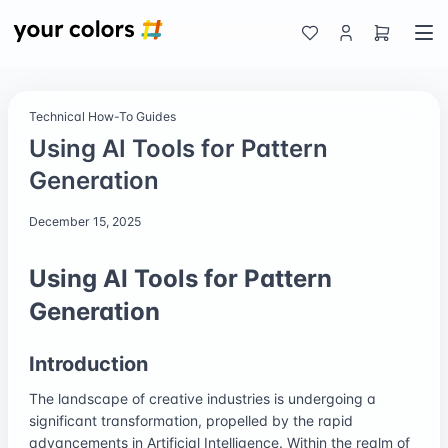
Technical How-To Guides
Using AI Tools for Pattern
Generation
December 15, 2025
Using AI Tools for Pattern
Generation
Introduction
The landscape of creative industries is undergoing a
significant transformation, propelled by the rapid
advancements in Artificial Intelligence. Within the realm of