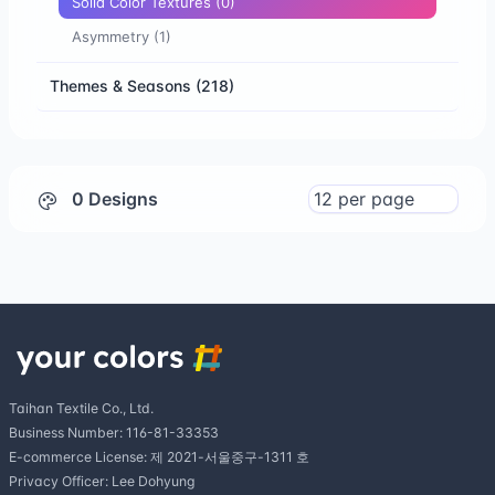
Solid Color Textures
(0)
Asymmetry
(1)
Themes & Seasons
(218)
0 Designs
Taihan Textile Co., Ltd.
Business Number: 116-81-33353
E-commerce License: 제 2021-서울중구-1311 호
Privacy Officer: Lee Dohyung