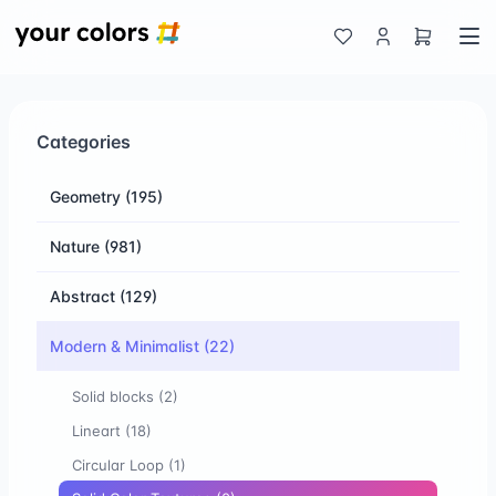
Categories
Geometry
(195)
Nature
(981)
Abstract
(129)
Modern & Minimalist
(22)
Solid blocks
(2)
Lineart
(18)
Circular Loop
(1)