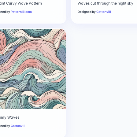
ant Curvy Wave Pattern
Waves cut through the night sky
gned by
Pattern Bloom
Designed by
Cottonvill
amy Waves
gned by
Cottonvill