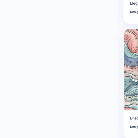
Eleg
Desi
Dre
Desi