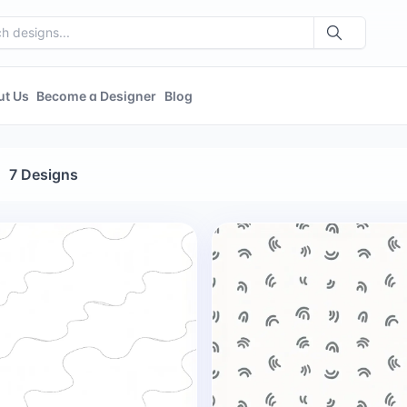
ut Us
Become a Designer
Blog
7 Designs