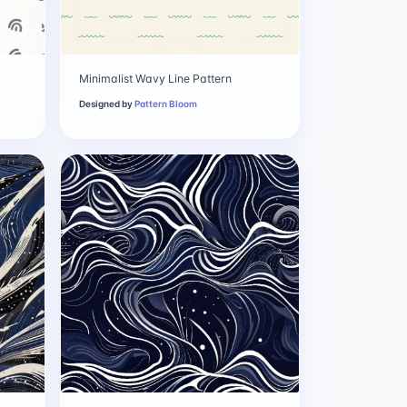
Minimalist Wavy Line Pattern
Designed by
Pattern Bloom