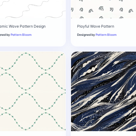
amic Wave Pattern Design
Playful Wave Pattern
gned by
Pattern Bloom
Designed by
Pattern Bloom