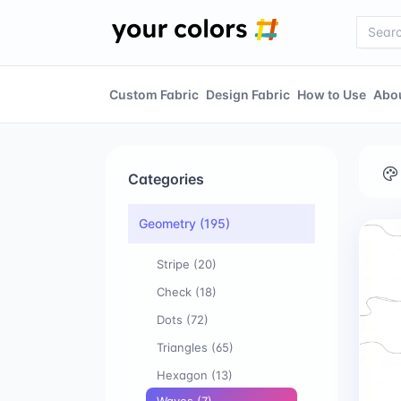
Custom Fabric
Design Fabric
How to Use
Abo
Categories
Geometry
(195)
Stripe
(20)
Check
(18)
Dots
(72)
Triangles
(65)
Hexagon
(13)