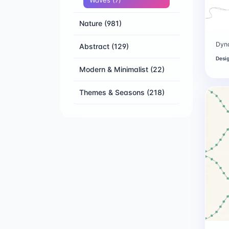
Waves
(7)
Nature
(981)
Dyn
Abstract
(129)
Desi
Modern & Minimalist
(22)
Themes & Seasons
(218)