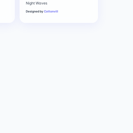
Night Waves
Designed by
Cottonvill