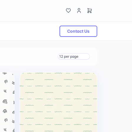
Contact Us