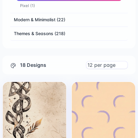
Pixel
(1)
Modern & Minimalist
(22)
Themes & Seasons
(218)
18 Designs