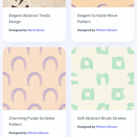
Elegant Abstract Twists
Elegant Scribble Wave
Design
Pattern
Designed by
Nord Haven
Designed by
Pattern Bloom
Charming Purple Scribble
Soft Abstract Brush Strokes
Pattern
Designed by
Pattern Bloom
Designed by
Pattern Bloom