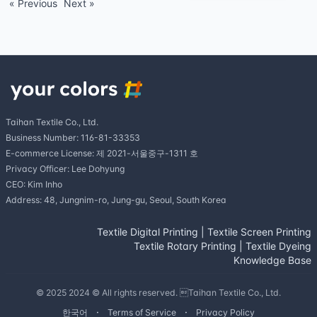
« Previous
Next »
Taihan Textile Co., Ltd.
Business Number: 116-81-33353
E-commerce License: 제 2021-서울중구-1311 호
Privacy Officer: Lee Dohyung
CEO: Kim Inho
Address: 48, Jungnim-ro, Jung-gu, Seoul, South Korea
Textile Digital Printing
|
Textile Screen Printing
Textile Rotary Printing
|
Textile Dyeing
Knowledge Base
© 2025 2024 © All rights reserved. Taihan Textile Co., Ltd.
한국어
Terms of Service
Privacy Policy