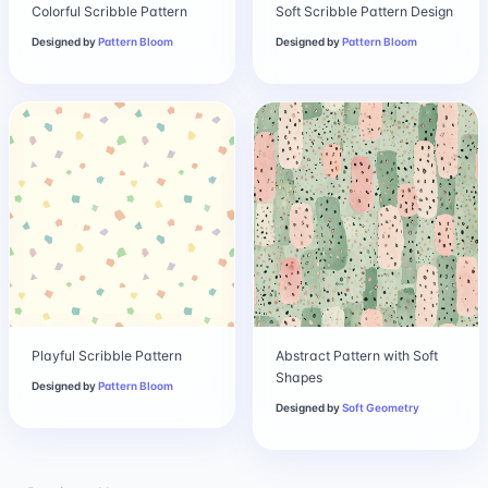
Colorful Scribble Pattern
Soft Scribble Pattern Design
Designed by
Pattern Bloom
Designed by
Pattern Bloom
Playful Scribble Pattern
Abstract Pattern with Soft
Shapes
Designed by
Pattern Bloom
Designed by
Soft Geometry