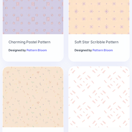
Charming Pastel Pattern
Soft Star Scribble Pattern
Designed by
Pattern Bloom
Designed by
Pattern Bloom