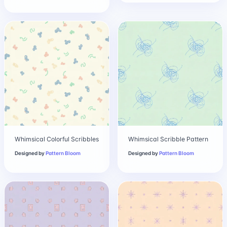
Whimsical Colorful Scribbles
Whimsical Scribble Pattern
Designed by
Pattern Bloom
Designed by
Pattern Bloom