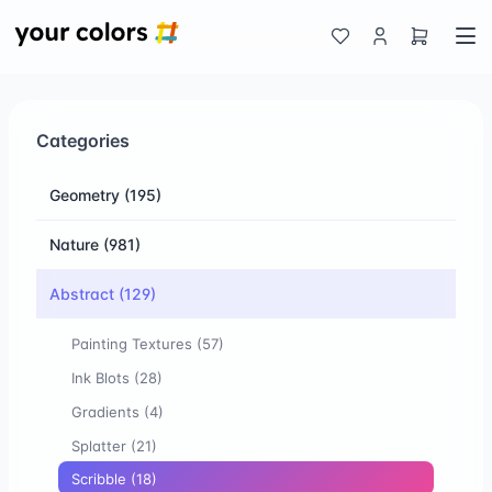
Categories
Geometry
(195)
Nature
(981)
Abstract
(129)
Painting Textures
(57)
Ink Blots
(28)
Gradients
(4)
Splatter
(21)
Scribble
(18)